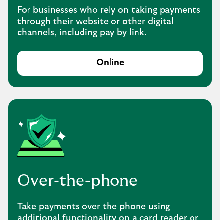
For businesses who rely on taking payments
through their website or other digital
channels, including pay by link.
Online
Over-the-phone
Take payments over the phone using
additional functionality on a card reader or