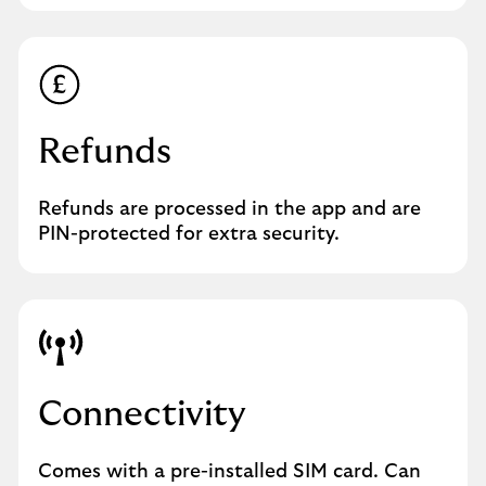
Refunds
Refunds are processed in the app and are
PIN-protected for extra security.
Connectivity
Comes with a pre-installed SIM card. Can