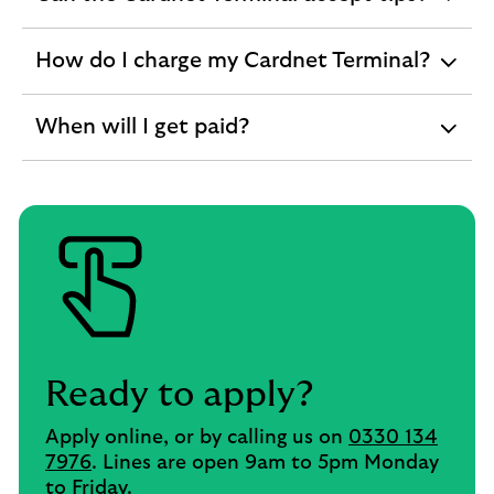
expandable
section
How do I charge my Cardnet Terminal?
expandable
section
When will I get paid?
expandable
section
Ready to apply?
Apply online, or by calling us on
0330 134
7976
. Lines are open 9am to 5pm Monday
to Friday.