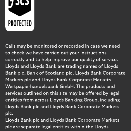
Calls may be monitored or recorded in case we need
to check we have carried out your instructions
correctly and to help improve our quality of service.
Lloyds and Lloyds Bank are trading names of Lloyds
Bank plc, Bank of Scotland plc, Lloyds Bank Corporate
Markets plc and Lloyds Bank Corporate Markets
Wertpapierhandelsbank GmbH. The products and
services outlined on this site may be offered by legal
entities from across Lloyds Banking Group, including
Lloyds Bank plc and Lloyds Bank Corporate Markets
plc.
Lloyds Bank plc and Lloyds Bank Corporate Markets
plc are separate legal entities within the Lloyds