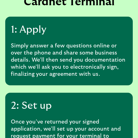
Cardnet Terminal
1: Apply
Simply answer a few questions online or
over the phone and share some business
details. We’ll then send you documentation
which we’ll ask you to electronically sign,
finalizing your agreement with us.
2: Set up
Once you’ve returned your signed
application, we’ll set up your account and
request payment for your terminal to