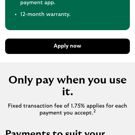
payment app.
12-month warranty.
Apply now
Only pay when you use
it.
Fixed transaction fee of 1.75% applies for each
2
payment you accept.
Payments to suit your