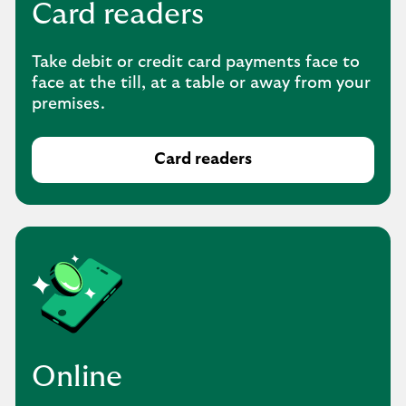
Card readers
Take debit or credit card payments face to
face at the till, at a table or away from your
premises.
Card readers
Online