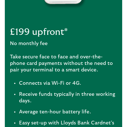
£199 upfront*
No monthly fee
Take secure face to face and over-the-
phone card payments without the need to
pair your terminal to a smart device.
Connects via Wi-Fi or 4G.
Receive funds typically in three working
days.
Average ten-hour battery life.
Easy set-up with Lloyds Bank Cardnet’s