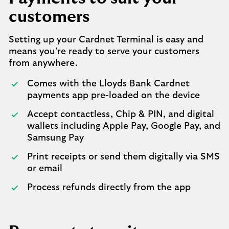
customers
Setting up your Cardnet Terminal is easy and
means you’re ready to serve your customers
from anywhere.
Comes with the Lloyds Bank Cardnet
payments app pre-loaded on the device
Accept contactless, Chip & PIN, and digital
wallets including Apple Pay, Google Pay, and
Samsung Pay
Print receipts or send them digitally via SMS
or email
Process refunds directly from the app