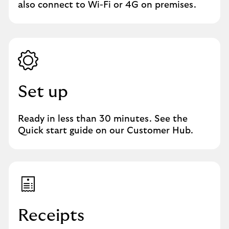
also connect to Wi-Fi or 4G on premises.
Set up
Ready in less than 30 minutes. See the
Quick start guide on our Customer Hub.
Receipts