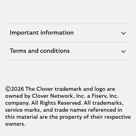
Important information
expandable
section
Terms and conditions
expandable
section
©2026 The Clover trademark and logo are
owned by Clover Network, Inc. a Fiserv, Inc.
company. All Rights Reserved. All trademarks,
service marks, and trade names referenced in
this material are the property of their respective
owners.