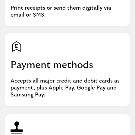
Print receipts or send them digitally via
email or SMS.
Payment methods
Accepts all major credit and debit cards as
payment, plus Apple Pay, Google Pay and
Samsung Pay.