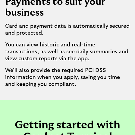
Payments to suit your
business
Card and payment data is automatically secured
and protected.
You can view historic and real-time
transactions, as well as see daily summaries and
view custom reports via the app.
We’ll also provide the required PCI DSS
information when you apply, saving you time
and keeping you compliant.
Getting started with