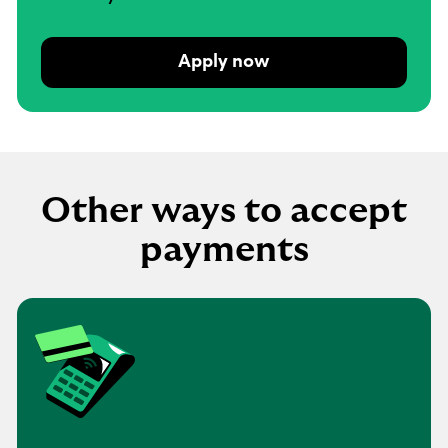
Apply now
Other ways to accept
payments