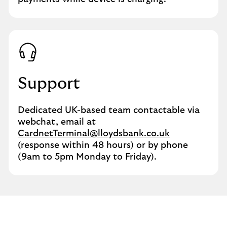
Support
Dedicated UK-based team contactable via
webchat, email at
CardnetTerminal@lloydsbank.co.uk
(response within 48 hours) or by phone
(9am to 5pm Monday to Friday).