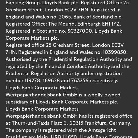
Banking Group. Lloyds Bank plc. Registered Office: 25
Gresham Street, London EC2V 7HN. Registered in
England and Wales no. 2065. Bank of Scotland plc.
Registered Office: The Mound, Edinburgh EH1 1YZ.
Registered in Scotland no. SC327000. Lloyds Bank
Corporate Markets plc.
Registered office 25 Gresham Street, London EC2V
7HN. Registered in England and Wales no. 10399850.
Authorised by the Prudential Regulation Authority and
regulated by the Financial Conduct Authority and the
Prudential Regulation Authority under registration
number 119278, 169628 and 763256 respectively.
Lloyds Bank Corporate Markets
Wertpapierhandelsbank GmbH is a wholly-owned
subsidiary of Lloyds Bank Corporate Markets plc.
Lloyds Bank Corporate Markets
Wertpapierhandelsbank GmbH has its registered office
at Thurn-und-Taxis Platz 6, 60313 Frankfurt, Germany.
The company is registered with the Amtsgericht
Frankfurt am Main, HRB 111650. Lloyds Bank Corporate