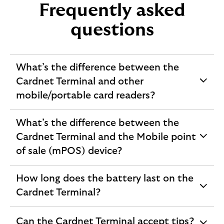
Frequently asked
questions
What’s the difference between the
Cardnet Terminal and other
expandable
mobile/portable card readers?
section
What’s the difference between the
Cardnet Terminal and the Mobile point
expandable
of sale (mPOS) device?
section
How long does the battery last on the
expandable
Cardnet Terminal?
section
Can the Cardnet Terminal accept tips?