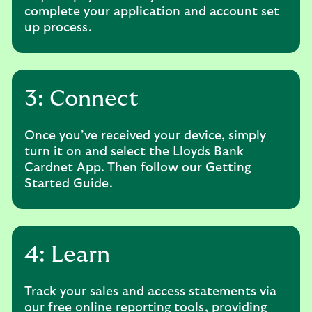
complete your application and account set
up process.
3: Connect
Once you’ve received your device, simply
turn it on and select the Lloyds Bank
Cardnet App. Then follow our Getting
Started Guide.
4: Learn
Track your sales and access statements via
our free online reporting tools, providing