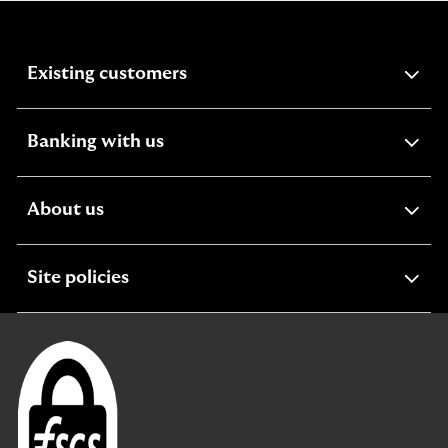
expandable
Existing customers
section
expandable
Banking with us
section
expandable
About us
section
expandable
Site policies
section