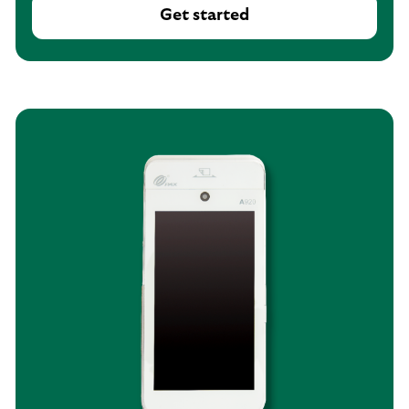
Get started