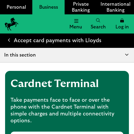
Private
International
Personal
Business
Banking
Banking
Menu
Search
Log in
Lloyds
Bank
Accept card payments with Lloyds
Logo
In this section
Cardnet Terminal
Take payments face to face or over the
phone with the Cardnet Terminal with
simple charges and multiple connectivity
options.