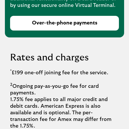
by using our secure online Virtual Terminal.
Over-the-phone payments
Rates and charges
*
£199 one-off joining fee for the service.
2
Ongoing pay-as-you-go fee for card
payments.
1.75% fee applies to all major credit and
debit cards. American Express is also
available and is optional. The per-
transaction fee for Amex may differ from
the 1.75%.