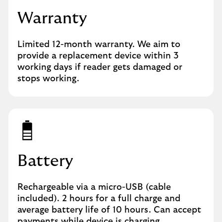
Warranty
Limited 12-month warranty. We aim to
provide a replacement device within 3
working days if reader gets damaged or
stops working.
Battery
Rechargeable via a micro-USB (cable
included). 2 hours for a full charge and
average battery life of 10 hours. Can accept
payments while device is charging.