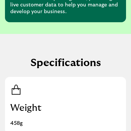
live customer data to help you manage and
develop your business.
Specifications
Weight
458g