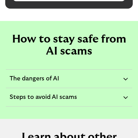
How to stay safe from
AI scams
The dangers of AI
expandable
section
Steps to avoid AI scams
expandable
section
Learn about other