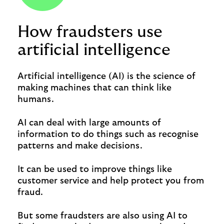
How fraudsters use
artificial intelligence
Artificial intelligence (AI) is the science of
making machines that can think like
humans.
AI can deal with large amounts of
information to do things such as recognise
patterns and make decisions.
It can be used to improve things like
customer service and help protect you from
fraud.
But some fraudsters are also using AI to