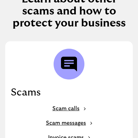
scams and how to
protect your business
Scams
Scam calls
Scam messages
Invoice scams