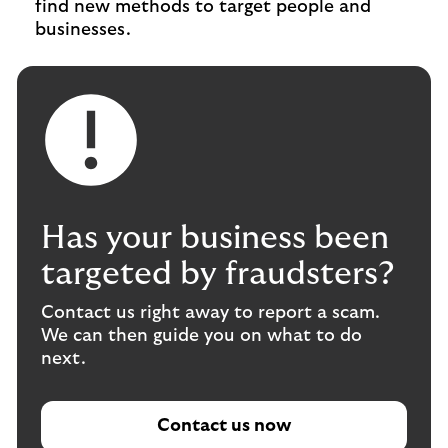
find new methods to target people and
businesses.
Has your business been
targeted by fraudsters?
Contact us right away to report a scam.
We can then guide you on what to do
next.
Contact us now