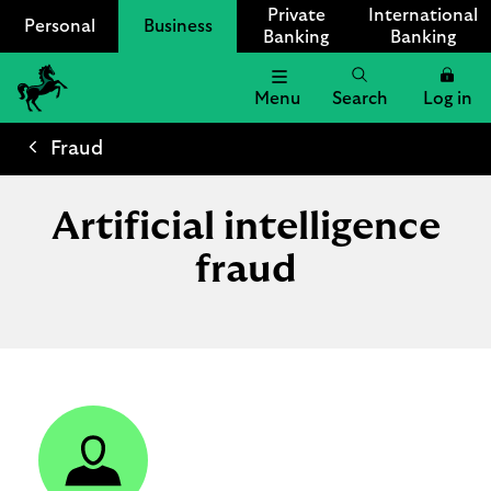
Private
International
Personal
Business
Banking
Banking
Menu
Search
Log in
Lloyds
Bank
Fraud
Logo
Artificial intelligence
fraud