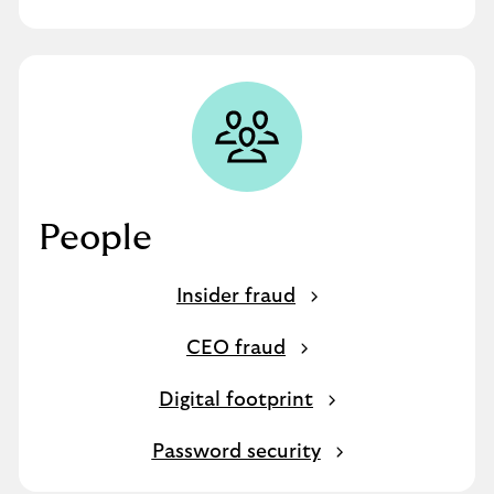
People
Insider fraud
CEO fraud
Digital footprint
Password security