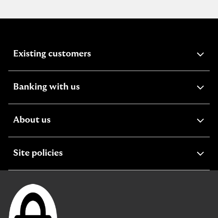
expandable
Existing customers
section
expandable
Banking with us
section
expandable
About us
section
expandable
Site policies
section