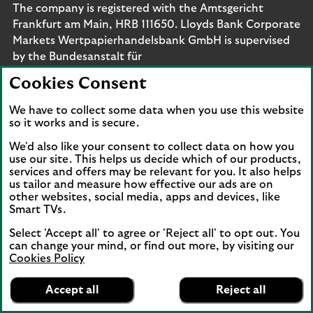
The company is registered with the Amtsgericht
Frankfurt am Main, HRB 111650. Lloyds Bank Corporate
Markets Wertpapierhandelsbank GmbH is supervised
by the Bundesanstalt für
Finanzdienstleistungsaufsicht. Eligible deposits with us
Cookies Consent
are protected by the Financial Services Compensation
Scheme (FSCS). We are covered by the Financial
We have to collect some data when you use this website
Ombudsman Service (FOS). Please note that due to
so it works and is secure.
FSCS and FOS eligibility criteria not all business
We'd also like your consent to collect data on how you
customers will be covered.
use our site. This helps us decide which of our products,
services and offers may be relevant for you. It also helps
us tailor and measure how effective our ads are on
other websites, social media, apps and devices, like
Smart TVs.
Connect with us
Select 'Accept all' to agree or 'Reject all' to opt out. You
Visit the Lloyds Linkedin page. Opens in a new browser 
Visit the Lloyds Instagram page. Opens in a new 
Visit the Lloyds Facebook page. Opens in 
Visit the Lloyds Youtube channel. O
Visit the Lloyds Twitter page.
can change your mind, or find out more, by visiting our
Cookies Policy
Lloyds Bank
App
VIEW
Business Banking
Accept all
Reject all
Back to top
banner.
FREE - In Google Play
details
Dismiss
on