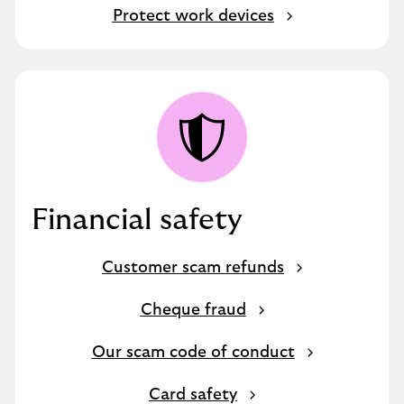
Protect work devices
Financial safety
Customer scam refunds
Cheque fraud
Our scam code of conduct
Card safety