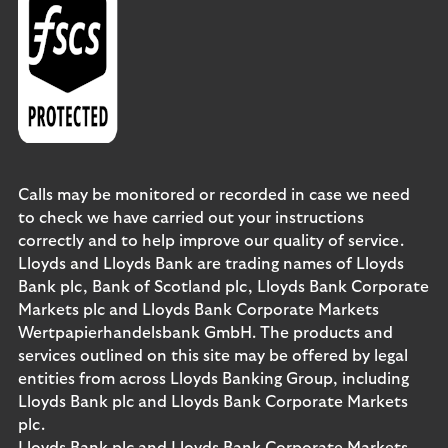
Calls may be monitored or recorded in case we need
to check we have carried out your instructions
correctly and to help improve our quality of service.
Lloyds and Lloyds Bank are trading names of Lloyds
Bank plc, Bank of Scotland plc, Lloyds Bank Corporate
Markets plc and Lloyds Bank Corporate Markets
Wertpapierhandelsbank GmbH. The products and
services outlined on this site may be offered by legal
entities from across Lloyds Banking Group, including
Lloyds Bank plc and Lloyds Bank Corporate Markets
plc.