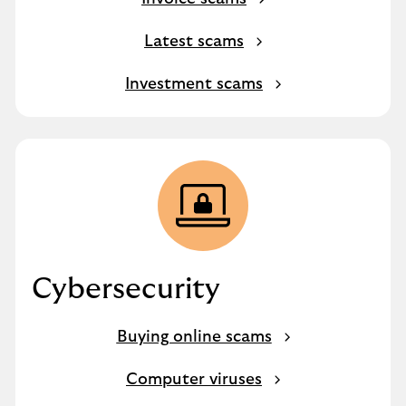
Latest scams
Investment scams
Cybersecurity
Buying online scams
Computer viruses