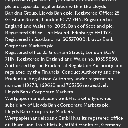
Lloyds Bank plc and Lloyds Bank Corporate Markets
plc are separate legal entities within the Lloyds
Banking Group. Lloyds Bank plc. Registered Office: 25
Gresham Street, London EC2V 7HN. Registered in
England and Wales no. 2065. Bank of Scotland plc.
Registered Office: The Mound, Edinburgh EH1 1YZ.
Registered in Scotland no. SC327000. Lloyds Bank
Corporate Markets plc.
Registered office 25 Gresham Street, London EC2V
7HN. Registered in England and Wales no. 10399850.
Authorised by the Prudential Regulation Authority and
regulated by the Financial Conduct Authority and the
Prudential Regulation Authority under registration
number 119278, 169628 and 763256 respectively.
Lloyds Bank Corporate Markets
Wertpapierhandelsbank GmbH is a wholly-owned
subsidiary of Lloyds Bank Corporate Markets plc.
Lloyds Bank Corporate Markets
Wertpapierhandelsbank GmbH has its registered office
at Thurn-und-Taxis Platz 6, 60313 Frankfurt, Germany.