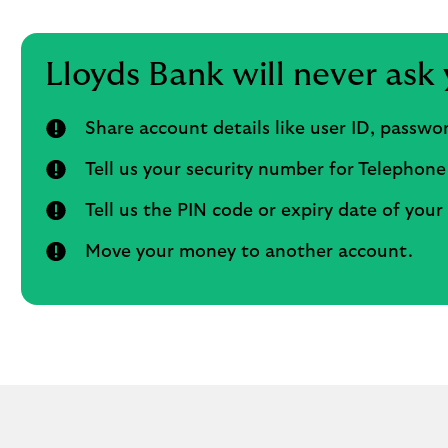
Lloyds Bank will never ask 
Share account details like user ID, passw
Tell us your security number for Telephone
Tell us the PIN code or expiry date of your
Move your money to another account.