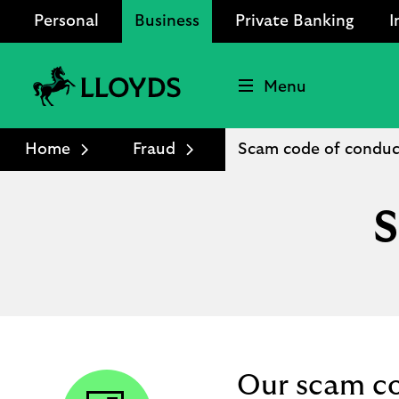
Personal
Business
Private Banking
I
Menu
Lloyds
Bank
Home
Fraud
Scam code of conduc
Logo
S
Our scam c