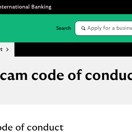
nternational Banking
t
cam code of condu
ode of conduct