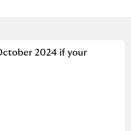
October 2024 if your