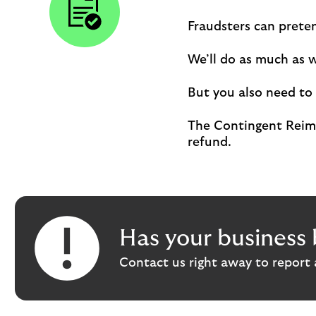
Fraudsters can preten
We’ll do as much as 
But you also need to
The Contingent Reimb
refund.
Has your business 
Contact us right away to report