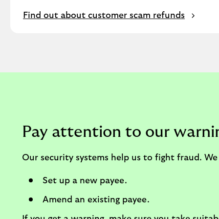
Find out about customer scam refunds
Pay attention to our warni
Our security systems help us to fight fraud. 
Set up a new payee.
Amend an existing payee.