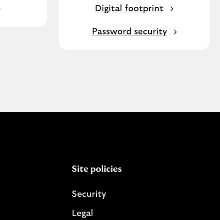
Digital footprint
Password security
Site policies
Security
Legal