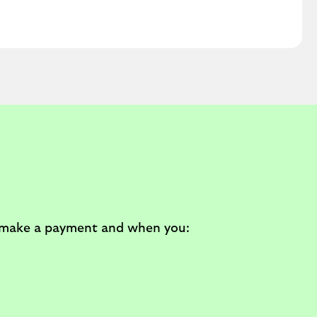
u make a payment and when you: