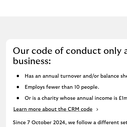
Our code of conduct only 
business:
Has an annual turnover and/or balance shee
Employs fewer than 10 people.
Or is a charity whose annual income is £1mi
Learn more about the CRM code
Since 7 October 2024, we follow a different se