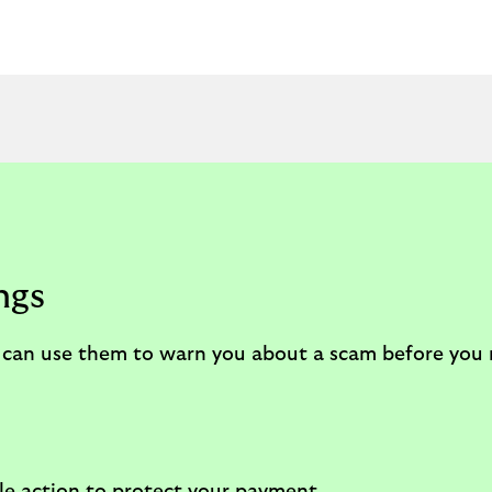
ngs
We can use them to warn you about a scam before yo