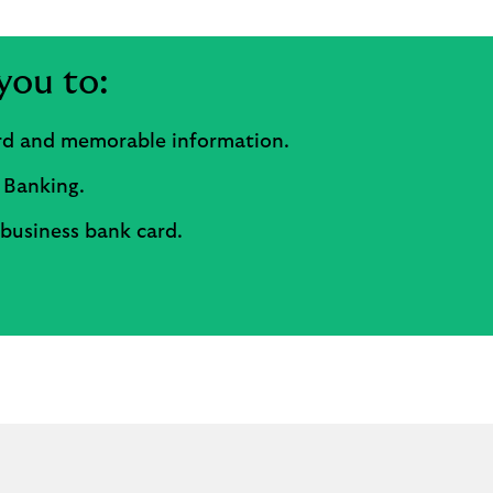
you to:
ord and memorable information.
 Banking.
 business bank card.