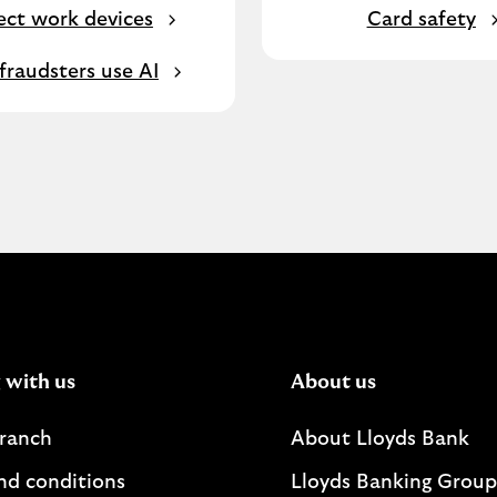
ect work devices
Card safety
raudsters use AI
 with us
About us
branch
About Lloyds Bank
nd conditions
Lloyds Banking Group