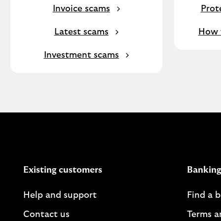
Invoice scams
Prot
Latest scams
How f
Investment scams
Existing customers
Banking
Help and support
Find a 
Contact us
Terms a