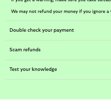
If you get a warning, make sure you take suita
We may not refund your money if you ignore a w
Double check your payment
expandable
section
Scam refunds
expandable
section
Test your knowledge
expandable
section