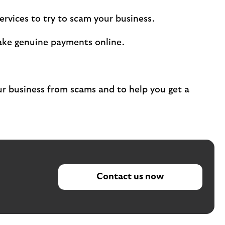
rvices to try to scam your business.
ake genuine payments online.
 business from scams and to help you get a
Contact us now