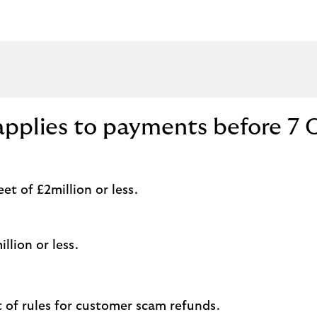
applies to payments before 7 
t of £2million or less.
llion or less.
t of rules for customer scam refunds.