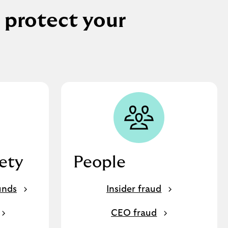
 protect your
fety
People
unds
Insider fraud
CEO fraud