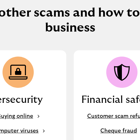
other scams and how to
business
rsecurity
Financial sa
uying online
Customer scam ref
mputer viruses
Cheque fraud