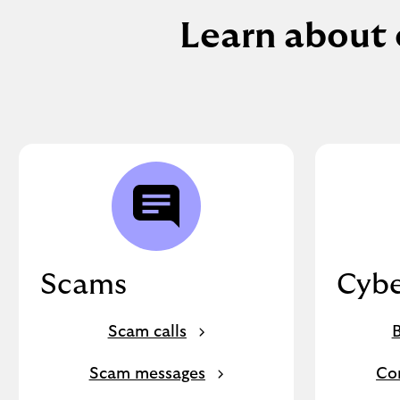
Learn about 
Scams
Cybe
Scam calls
B
Scam messages
Co