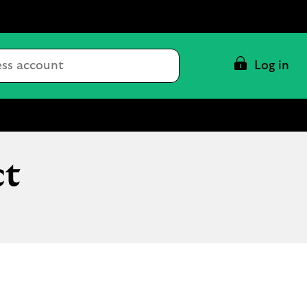
Conduct
Log in
a
search
ct