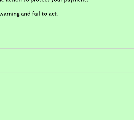
ble action to protect your payment.
arning and fail to act.