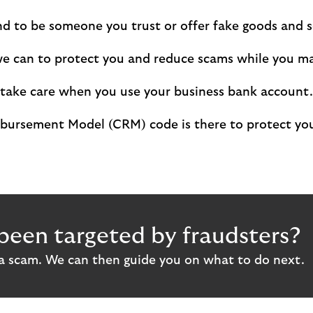
d to be someone you trust or offer fake goods and se
we can to protect you and reduce scams while you m
 take care when you use your business bank account.
ursement Model (CRM) code is there to protect your
been targeted by fraudsters?
 a scam. We can then guide you on what to do next.