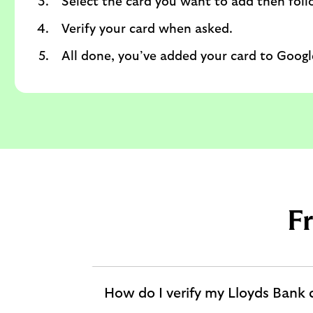
Select the card you want to add then foll
Verify your card when asked.
All done, you’ve added your card to Google
F
How do I verify my Lloyds Bank 
expandable