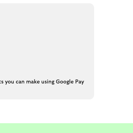
nts you can make using Google Pay