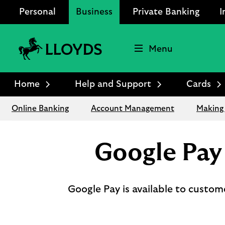
Personal
Business
Private Banking
I
Menu
Lloyds
Bank
Home
Help and Support
Cards
Logo
Online Banking
Account Management
Making
Google Pay
Google Pay is available to custo