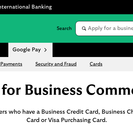
nternational Banking
Google Pay
 Payments
Security and Fraud
Cards
 for Business Comme
mers who have a Business Credit Card, Business C
Card or Visa Purchasing Card.