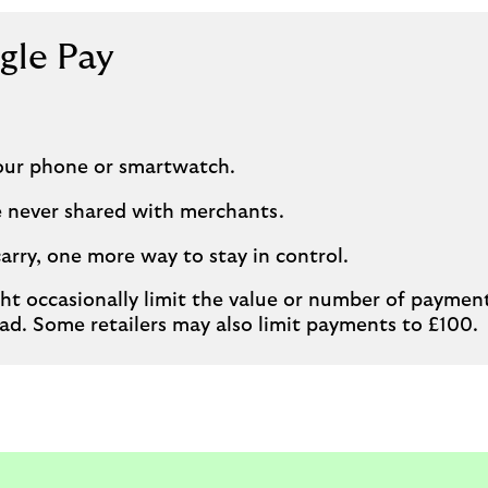
gle Pay
our phone or smartwatch.
re never shared with merchants.
carry, one more way to stay in control.
ht occasionally limit the value or number of payme
ad. Some retailers may also limit payments to £100.