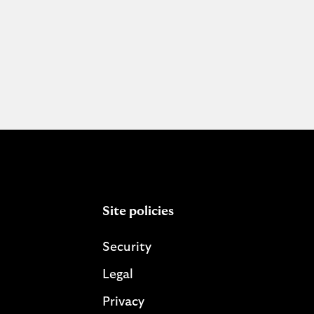
Site policies
Security
Legal
Privacy