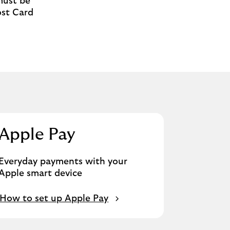
must be
ost Card
Apple Pay
Everyday payments with your
Apple smart device
How to set up Apple Pay