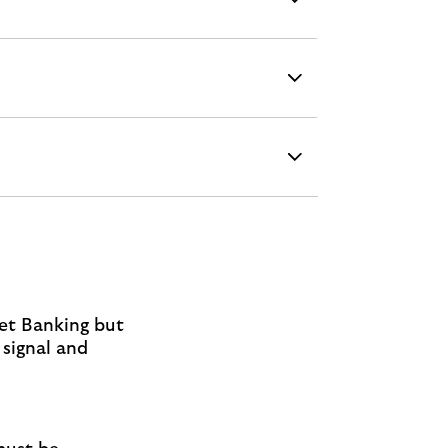
net Banking but
signal and