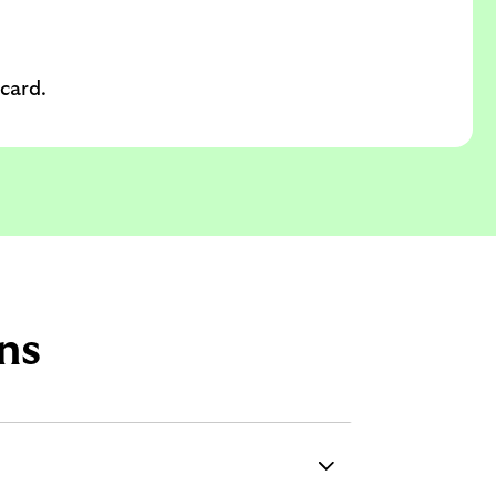
card.
ns