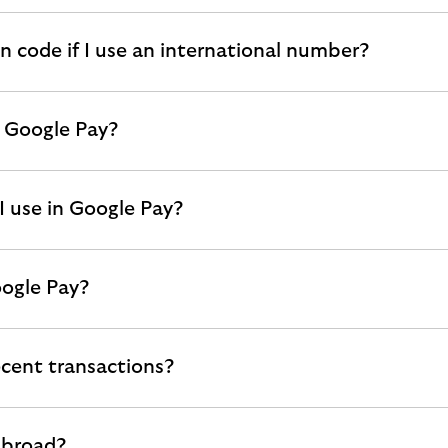
on code if I use an international number?
r Google Pay?
I use in Google Pay?
oogle Pay?
cent transactions?
abroad?