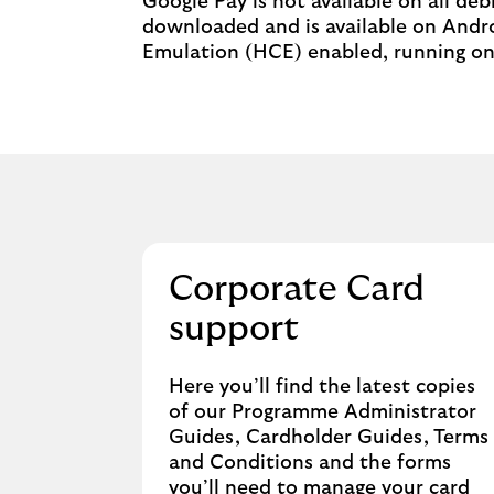
Google Pay is not available on all de
downloaded and is available on Andro
Emulation (HCE) enabled, running on 
Corporate Card
support
Here you’ll find the latest copies
of our Programme Administrator
Guides, Cardholder Guides, Terms
and Conditions and the forms
you’ll need to manage your card