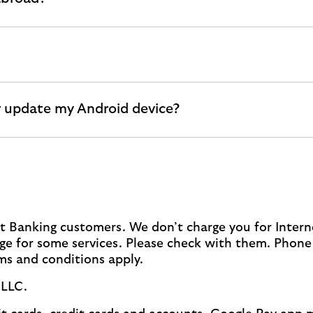
 update my Android device?
net Banking customers. We don’t charge you for Inter
e for some services. Please check with them. Phone 
rms and conditions apply.
 LLC.