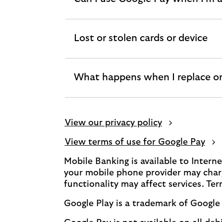
expandable
section
Lost or stolen cards or device
expandable
section
What happens when I replace or
expandable
section
View our privacy policy
View terms of use for Google Pay
Mobile Banking is available to Inter
your mobile phone provider may charg
functionality may affect services. Te
Google Play is a trademark of Google