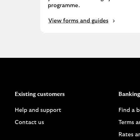
programme.​
View forms and guides
Existing customers
Banking
Help and support
Find a 
Contact us
Terms a
Rates a