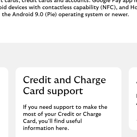
bit cards, credit cards and accounts. Google Pay app 
id devices with contactless capability (NFC), and H
the Android 9.0 (Pie) operating system or newer.
Credit and Charge
Card support
If you need support to make the
most of your Credit or Charge
Card, you’ll find useful
information here.