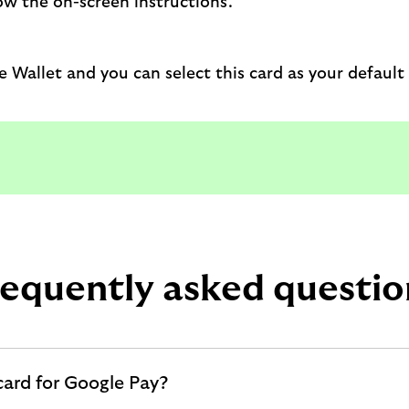
ow the on-screen instructions.
 Wallet and you can select this card as your default 
requently asked questio
card for Google Pay?