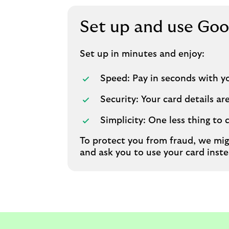
Set up and use Goo
Set up in minutes and enjoy:
Speed: Pay in seconds with y
Security: Your card details a
Simplicity: One less thing to 
To protect you from fraud, we mig
and ask you to use your card inste