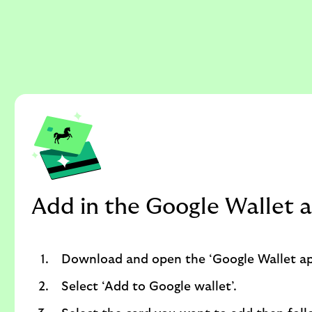
Add in the Google Wallet 
Download and open the ‘Google Wallet ap
Select ‘Add to Google wallet’.