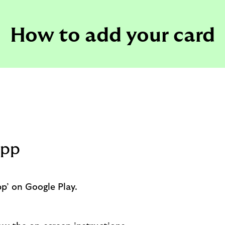
How to add your card
app
p’ on Google Play.