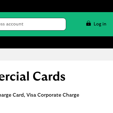
Conduct
Log in
a
search
rcial Cards
harge Card, Visa Corporate Charge