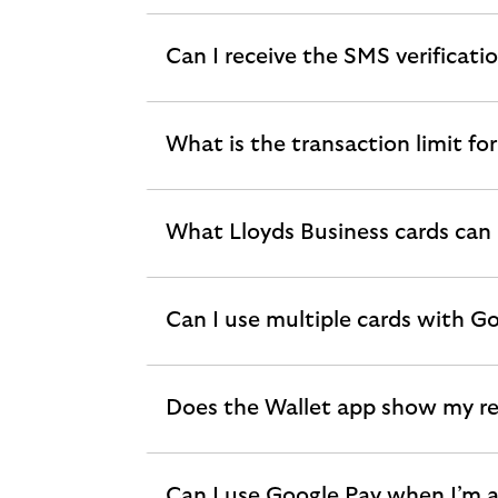
section
Can I receive the SMS verificati
expandable
section
What is the transaction limit fo
expandable
section
What Lloyds Business cards can 
expandable
section
Can I use multiple cards with G
expandable
section
Does the Wallet app show my re
expandable
section
Can I use Google Pay when I’m 