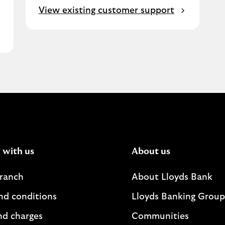
View existing customer support
 with us
About us
branch
About Lloyds Bank
nd conditions
Lloyds Banking Group
nd charges
Communities