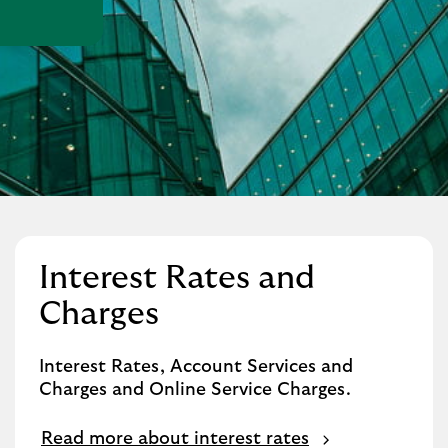
Interest Rates and
Charges
Interest Rates, Account Services and
Charges and Online Service Charges.
Read more about interest rates