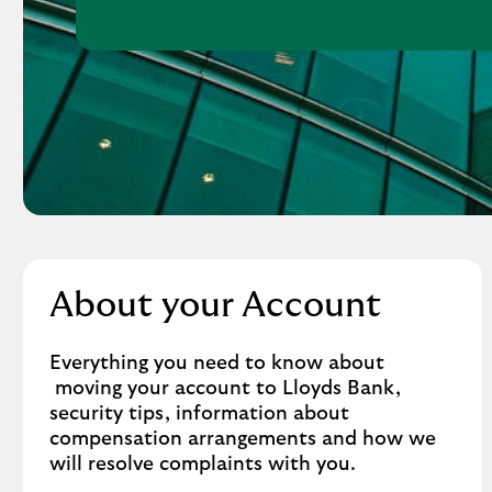
About your Account
Everything you need to know about
moving your account to Lloyds Bank,
security tips, information about
compensation arrangements and how we
will resolve complaints with you.