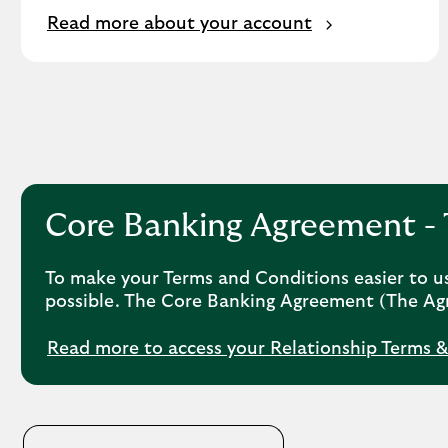
Read more about your account
Core Banking Agreement - 
To make your Terms and Conditions easier to u
possible. The Core Banking Agreement (The Agr
Read more to access your Relationship Terms 