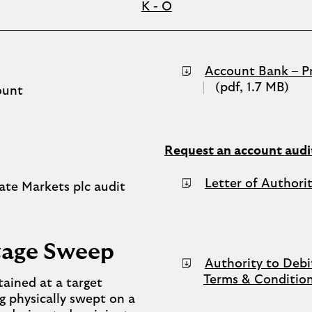
K - O
Account Bank – Pr
(pdf, 1.7 MB)
ount
Request an account audit
Letter of Authori
ate Markets plc audit
ntage Sweep
Authority to Debi
Terms & Conditio
tained at a target
g physically swept on a