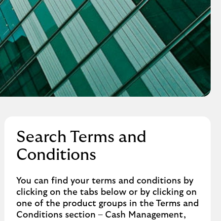
Search Terms and
Conditions
You can find your terms and conditions by
clicking on the tabs below or by clicking on
one of the product groups in the Terms and
Conditions section – Cash Management,