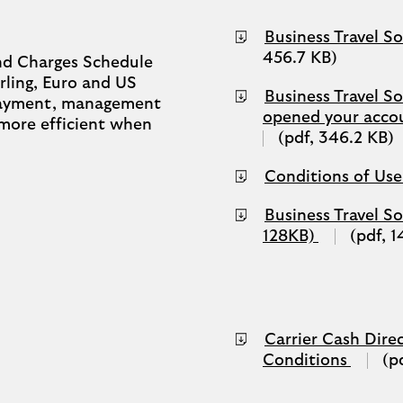
Business Travel S
456.7 KB)
nd Charges Schedule
rling, Euro and US
Business Travel So
 payment, management
opened your acco
 more efficient when
(pdf, 346.2 KB)
Conditions of Use
Business Travel S
(opens
128KB)
(pdf, 
in
a
new
tab)
Carrier Cash Direc
(opens
Conditions
(p
in
a