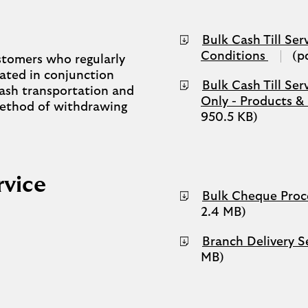
Bulk Cash Till Ser
(opens
Conditions
(p
customers who regularly
in
rated in conjunction
a
Bulk Cash Till Se
 cash transportation and
new
Only - Products &
 method of withdrawing
tab)
950.5 KB)
rvice
Bulk Cheque Proce
2.4 MB)
Branch Delivery S
MB)