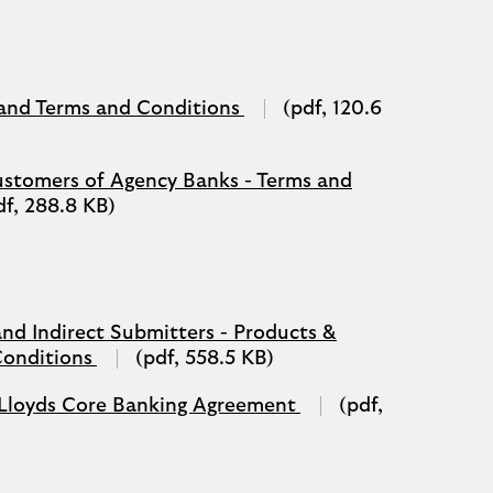
a
new
tab)
PDF
 and Terms and Conditions
(pdf, 120.6
(opens
in
a
ustomers of Agency Banks - Terms and
new
df, 288.8 KB)
tab)
and Indirect Submitters - Products &
PDF
Conditions
(pdf, 558.5 KB)
(opens
in
PDF
 - Lloyds Core Banking Agreement
(pdf,
a
(opens
new
in
tab)
a
new