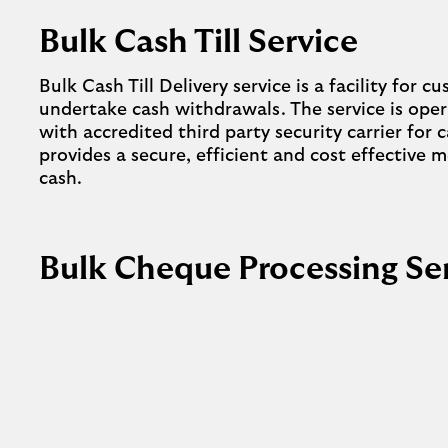
Bulk Cash Till Service
Bulk Cash Till Delivery service is a facility for 
undertake cash withdrawals. The service is ope
with accredited third party security carrier for
provides a secure, efficient and cost effective
cash.
Bulk Cheque Processing Se