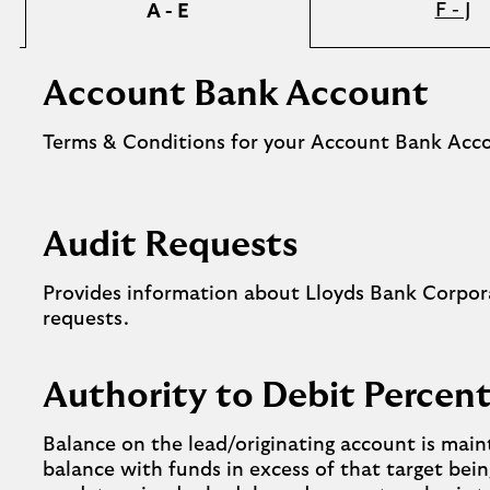
F - J
A - E
Account Bank Account
Terms & Conditions for your Account Bank Acc
Audit Requests
Provides information about Lloyds Bank Corpor
requests.
Authority to Debit Perce
Balance on the lead/originating account is main
balance with funds in excess of that target bein