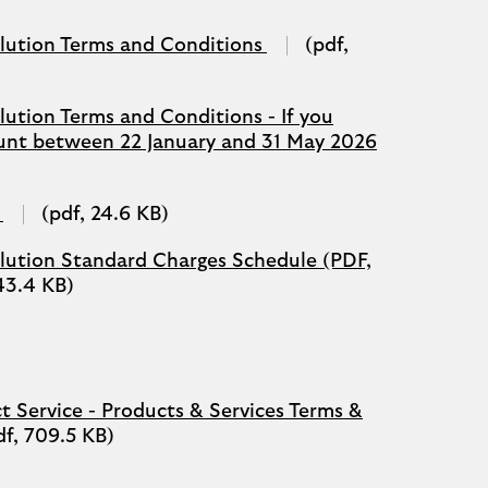
(opens
olution Terms and Conditions
(pdf,
in
a
new
lution Terms and Conditions - If you
tab)
(opens
unt between 22 January and 31 May 2026
in
a
new
(opens
(pdf, 24.6 KB)
tab)
in
a
olution Standard Charges Schedule (PDF,
new
143.4 KB)
tab)
t Service - Products & Services Terms &
df, 709.5 KB)