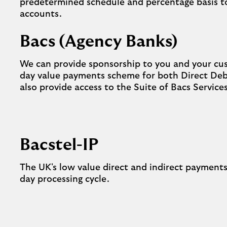
predetermined schedule and percentage basis to
accounts.
Bacs (Agency Banks)
We can provide sponsorship to you and your cus
day value payments scheme for both Direct Deb
also provide access to the Suite of Bacs Service
Bacstel-IP
The UK's low value direct and indirect payments
day processing cycle.