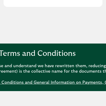
Terms and Conditions
se and understand we have rewritten them, reducing 
eement) is the collective name for the documents t
& Conditions and General Information on Payments, 