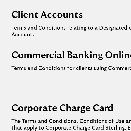
Client Accounts
Terms and Conditions relating to a Designated 
Account.
Commercial Banking Onlin
Terms and Conditions for clients using Commerc
Corporate Charge Card
The Terms and Conditions, Conditions of Use a
that apply to Corporate Charge Card Sterling, 