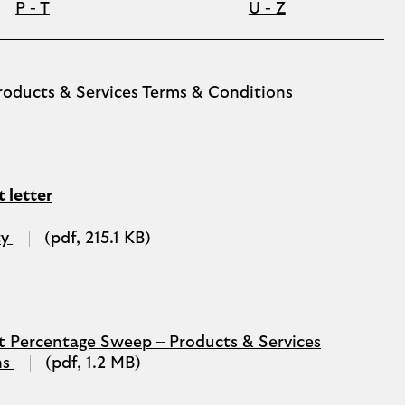
P - T
U - Z
PDF
oducts & Services Terms & Conditions
(opens
in
a
new
tab)
 letter
PDF
ty
(pdf, 215.1 KB)
(opens
in
a
new
tab)
t Percentage Sweep – Products & Services
PDF
ns
(pdf, 1.2 MB)
(opens
in