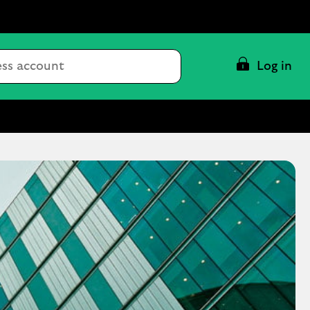
Conduct
Log in
a
search