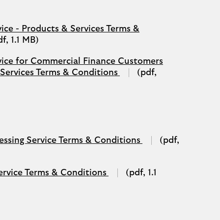
tab)
vice - Products & Services Terms &
df, 1.1 MB)
rvice for Commercial Finance Customers
(opens
 Services Terms & Conditions
(pdf,
in
a
new
tab)
(opens
ssing Service Terms & Conditions
(pdf,
in
a
new
(opens
ervice Terms & Conditions
(pdf, 1.1
tab)
in
a
new
tab)