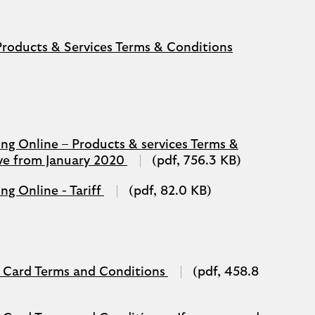
(opens
Products & Services Terms & Conditions
in
a
new
tab)
g Online – Products & services Terms &
(opens
ive from January 2020
(pdf, 756.3 KB)
in
a
(opens
g Online - Tariff
(pdf, 82.0 KB)
new
in
tab)
a
new
window)
(opens
 Card Terms and Conditions
(pdf, 458.8
in
a
new