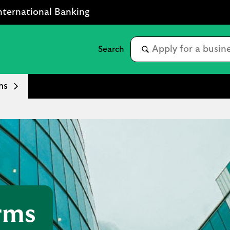
nternational Banking
ms
rms