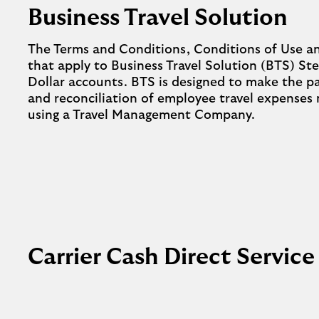
Business Travel Solution
The Terms and Conditions, Conditions of Use a
that apply to Business Travel Solution (BTS) Ste
Dollar accounts. BTS is designed to make the
and reconciliation of employee travel expenses
using a Travel Management Company.
Carrier Cash Direct Service