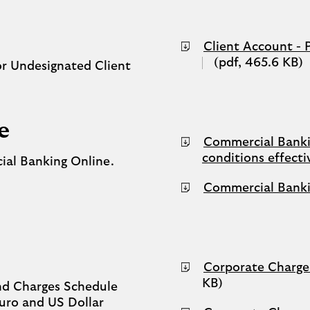
new
tab)
Client Account - 
(pdf, 465.6 KB)
or Undesignated Client
e
Commercial Bankin
conditions effect
ial Banking Online.
Commercial Bankin
Corporate Charge
KB)
nd Charges Schedule
Euro and US Dollar