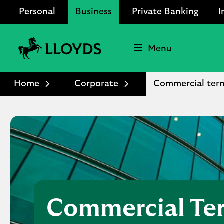
Personal
Business
Private Banking
I
Menu
Lloyds
Bank
Home
Corporate
Commercial ter
Logo
Commercial Te