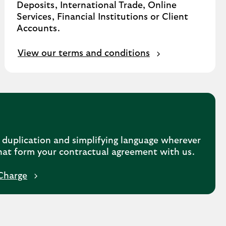
Deposits, International Trade, Online
Services, Financial Institutions or Client
Accounts.
View our terms and conditions
duplication and simplifying language wherever
hat form your contractual agreement with us.
Charge