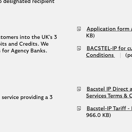
 designated recipient
Application form
KB)
tomers into the UK’s 3
its and Credits. We
BACSTEL-IP for c
s for Agency Banks.
PDF
Conditions
(p
(opens
in
a
new
tab)
Bacstel IP Direct 
Services Terms & 
 service providing a 3
Bacstel-IP Tariff
966.0 KB)