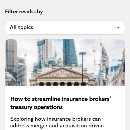
Filter results by
How to streamline insurance brokers’
treasury operations
Exploring how insurance brokers can
address merger and acquisition driven