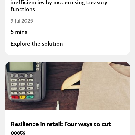
inefficiencies by modernising treasury
functions.
9 Jul 2025
5 mins
Explore the solution
Resilience in retail: Four ways to cut
costs