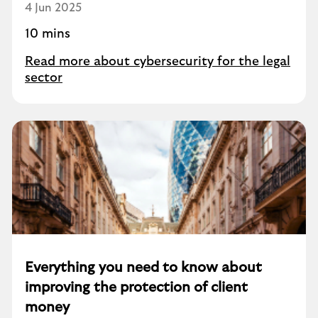
4 Jun 2025
10 mins
Read more about cybersecurity for the legal
sector
Everything you need to know about
improving the protection of client
money