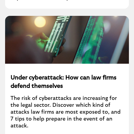
Under cyberattack: How can law firms
defend themselves
The risk of cyberattacks are increasing for
the legal sector. Discover which kind of
attacks law firms are most exposed to, and
7 tips to help prepare in the event of an
attack.