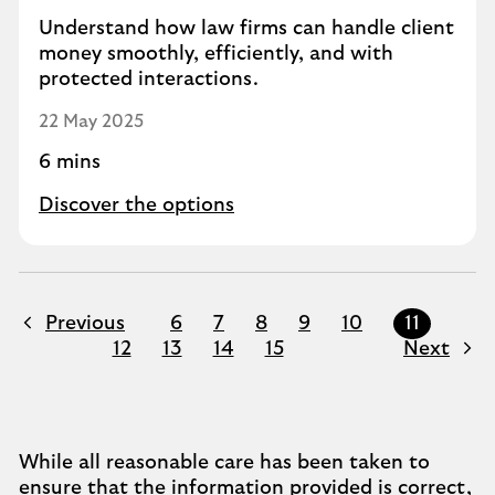
Understand how law firms can handle client
money smoothly, efficiently, and with
protected interactions.
22 May 2025
6 mins
Discover the options
Previous
6
7
8
9
10
11
12
13
14
15
Next
While all reasonable care has been taken to
ensure that the information provided is correct,