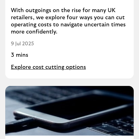
With outgoings on the rise for many UK
retailers, we explore four ways you can cut
operating costs to navigate uncertain times
more confidently.
9 Jul 2025
3 mins
Explore cost cutting options