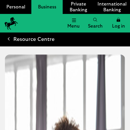
Private
International
Personal
Business
Banking
Banking
Menu
Search
Log in
Lloyds
Bank
Resource Centre
Logo