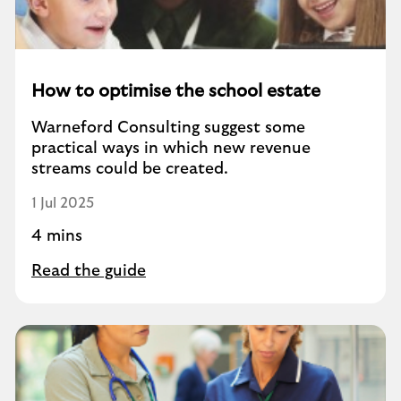
How to optimise the school estate
Warneford Consulting suggest some
practical ways in which new revenue
streams could be created.
1 Jul 2025
4 mins
Read the guide