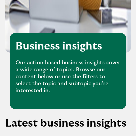
Business insights
Our action based business insights cover
a wide range of topics. Browse our
content below or use the filters to
select the topic and subtopic you’re
interested in.
Latest business insights