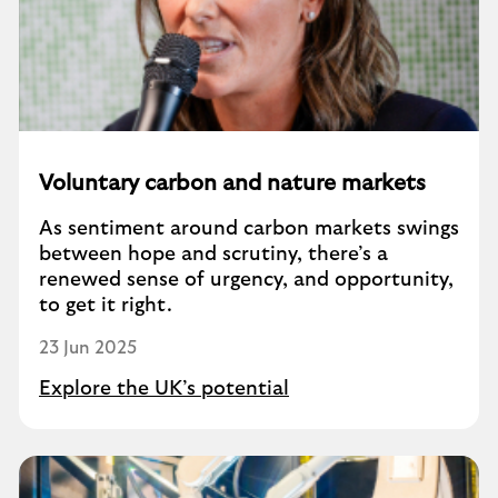
Voluntary carbon and nature markets
As sentiment around carbon markets swings
between hope and scrutiny, there’s a
renewed sense of urgency, and opportunity,
to get it right.
23 Jun 2025
Explore the UK’s potential