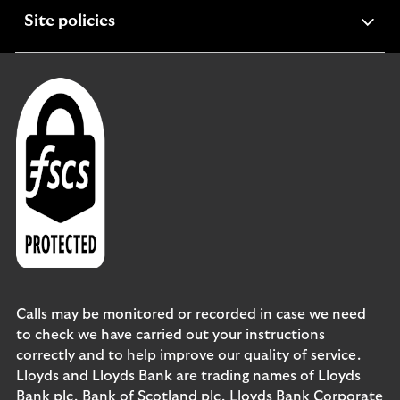
expandable
Site policies
section
Calls may be monitored or recorded in case we need
to check we have carried out your instructions
correctly and to help improve our quality of service.
Lloyds and Lloyds Bank are trading names of Lloyds
Bank plc, Bank of Scotland plc, Lloyds Bank Corporate