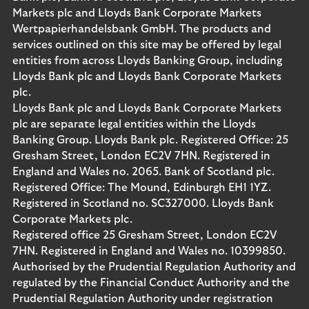
Markets plc and Lloyds Bank Corporate Markets
Wertpapierhandelsbank GmbH. The products and
services outlined on this site may be offered by legal
entities from across Lloyds Banking Group, including
Lloyds Bank plc and Lloyds Bank Corporate Markets
plc.
Lloyds Bank plc and Lloyds Bank Corporate Markets
plc are separate legal entities within the Lloyds
Banking Group. Lloyds Bank plc. Registered Office: 25
Gresham Street, London EC2V 7HN. Registered in
England and Wales no. 2065. Bank of Scotland plc.
Registered Office: The Mound, Edinburgh EH1 1YZ.
Registered in Scotland no. SC327000. Lloyds Bank
Corporate Markets plc.
Registered office 25 Gresham Street, London EC2V
7HN. Registered in England and Wales no. 10399850.
Authorised by the Prudential Regulation Authority and
regulated by the Financial Conduct Authority and the
Prudential Regulation Authority under registration