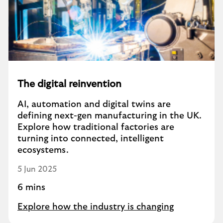
The digital reinvention
AI, automation and digital twins are
defining next-gen manufacturing in the UK.
Explore how traditional factories are
turning into connected, intelligent
ecosystems.
5 Jun 2025
6 mins
Explore how the industry is changing