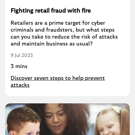
Fighting retail fraud with fire
Retailers are a prime target for cyber
criminals and fraudsters, but what steps
can you take to reduce the risk of attacks
and maintain business as usual?
9 Jul 2025
3 mins
Discover seven steps to help prevent
attacks