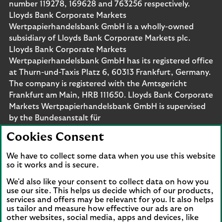
number 119278, 169628 and 763256 respectively.
Lloyds Bank Corporate Markets
Wertpapierhandelsbank GmbH is a wholly-owned
subsidiary of Lloyds Bank Corporate Markets plc.
Lloyds Bank Corporate Markets
Wertpapierhandelsbank GmbH has its registered office
at Thurn-und-Taxis Platz 6, 60313 Frankfurt, Germany.
The company is registered with the Amtsgericht
Frankfurt am Main, HRB 111650. Lloyds Bank Corporate
Markets Wertpapierhandelsbank GmbH is supervised
by the Bundesanstalt für
Finanzdienstleistungsaufsicht. Eligible deposits with us
Cookies Consent
are protected by the Financial Services Compensation
Scheme (FSCS). We are covered by the Financial
We have to collect some data when you use this website
Ombudsman Service (FOS). Please note that due to
so it works and is secure.
FSCS and FOS eligibility criteria not all business
We'd also like your consent to collect data on how you
customers will be covered.
use our site. This helps us decide which of our products,
services and offers may be relevant for you. It also helps
us tailor and measure how effective our ads are on
other websites, social media, apps and devices, like