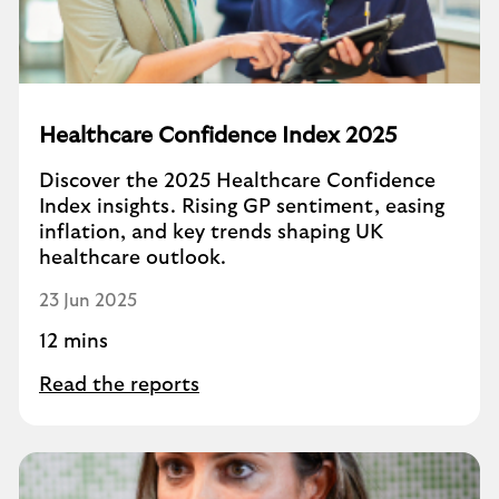
Healthcare Confidence Index 2025
Discover the 2025 Healthcare Confidence
Index insights. Rising GP sentiment, easing
inflation, and key trends shaping UK
healthcare outlook.
23 Jun 2025
12 mins
Read the reports