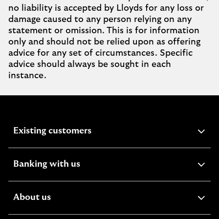
no liability is accepted by Lloyds for any loss or
damage caused to any person relying on any
statement or omission. This is for information
only and should not be relied upon as offering
advice for any set of circumstances. Specific
advice should always be sought in each
instance.
expandable
Existing customers
section
expandable
Banking with us
section
expandable
About us
section