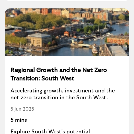
Regional Growth and the Net Zero
Transition: South West
Accelerating growth, investment and the
net zero transition in the South West.
5 Jun 2025
5 mins
Explore South West’s potential