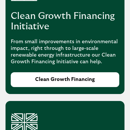
Clean Growth Financing
Initiative
From small improvements in environmental
impact, right through to large-scale
renewable energy infrastructure our Clean
Growth Financing Initiative can help.
Clean Growth Financing