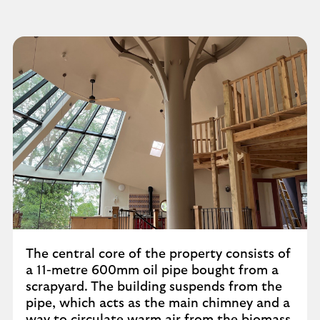
The central core of the property consists of
a 11-metre 600mm oil pipe bought from a
scrapyard. The building suspends from the
pipe, which acts as the main chimney and a