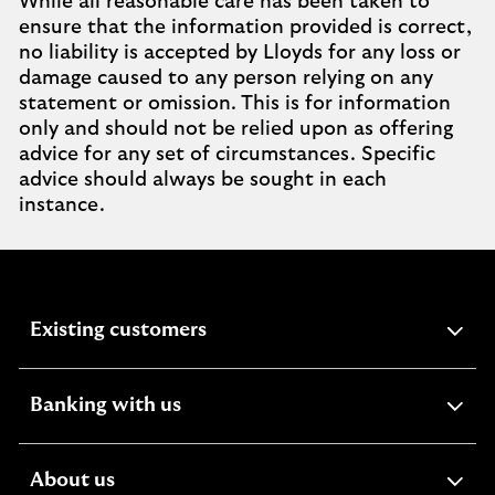
While all reasonable care has been taken to
ensure that the information provided is correct,
no liability is accepted by Lloyds for any loss or
damage caused to any person relying on any
statement or omission. This is for information
only and should not be relied upon as offering
advice for any set of circumstances. Specific
advice should always be sought in each
instance.
expandable
Existing customers
section
expandable
Banking with us
section
expandable
About us