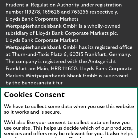
Prudential Regulation Authority under registration
number 119278, 169628 and 763256 respectively.
Lloyds Bank Corporate Markets
Wertpapierhandelsbank GmbH is a wholly-owned
subsidiary of Lloyds Bank Corporate Markets plc.
Lloyds Bank Corporate Markets
Wertpapierhandelsbank GmbH has its registered office
at Thurn-und-Taxis Platz 6, 60313 Frankfurt, Germany.
The company is registered with the Amtsgericht
Frankfurt am Main, HRB 111650. Lloyds Bank Corporate
Markets Wertpapierhandelsbank GmbH is supervised
by the Bundesanstalt für
Finanzdienstleistungsaufsicht. Eligible deposits with us
Cookies Consent
are protected by the Financial Services Compensation
Scheme (FSCS). We are covered by the Financial
We have to collect some data when you use this website
Ombudsman Service (FOS). Please note that due to
so it works and is secure.
FSCS and FOS eligibility criteria not all business
We'd also like your consent to collect data on how you
customers will be covered.
use our site. This helps us decide which of our products,
services and offers may be relevant for you. It also helps