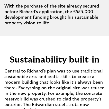
With the purchase of the site already secured
before Richard’s application, the £553,000
development funding brought his sustainable
property vision to life.
Sustainability built-in
Central to Richard’s plan was to use traditional
sustainable arts and crafts skills to create a
modern building that looks like it’s always been
there. Everything on the original site was reused
in the new property. For example, the concrete
reservoir lid was crushed to clad the property’s
exterior. The Edwardian steel struts now