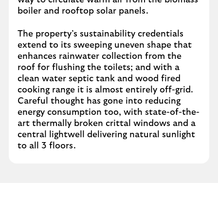
way to circulate warm air from the biomass
boiler and rooftop solar panels.
The property’s sustainability credentials
extend to its sweeping uneven shape that
enhances rainwater collection from the
roof for flushing the toilets; and with a
clean water septic tank and wood fired
cooking range it is almost entirely off-grid.
Careful thought has gone into reducing
energy consumption too, with state-of-the-
art thermally broken crittal windows and a
central lightwell delivering natural sunlight
to all 3 floors.