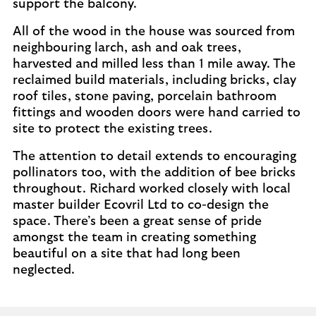
support the balcony.
All of the wood in the house was sourced from
neighbouring larch, ash and oak trees,
harvested and milled less than 1 mile away. The
reclaimed build materials, including bricks, clay
roof tiles, stone paving, porcelain bathroom
fittings and wooden doors were hand carried to
site to protect the existing trees.
The attention to detail extends to encouraging
pollinators too, with the addition of bee bricks
throughout. Richard worked closely with local
master builder Ecovril Ltd to co-design the
space. There’s been a great sense of pride
amongst the team in creating something
beautiful on a site that had long been
neglected.