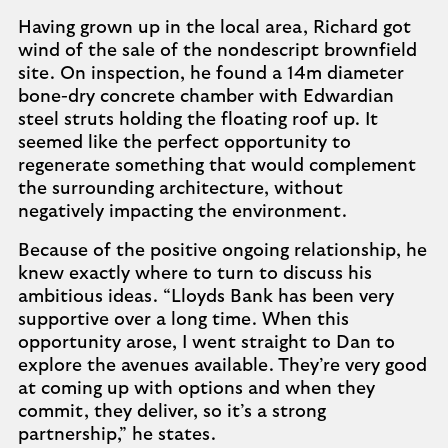
Having grown up in the local area, Richard got
wind of the sale of the nondescript brownfield
site. On inspection, he found a 14m diameter
bone-dry concrete chamber with Edwardian
steel struts holding the floating roof up. It
seemed like the perfect opportunity to
regenerate something that would complement
the surrounding architecture, without
negatively impacting the environment.
Because of the positive ongoing relationship, he
knew exactly where to turn to discuss his
ambitious ideas. “Lloyds Bank has been very
supportive over a long time. When this
opportunity arose, I went straight to Dan to
explore the avenues available. They’re very good
at coming up with options and when they
commit, they deliver, so it’s a strong
partnership,” he states.