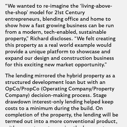
“We wanted to re-imagine the ‘living-above-
the-shop’ model for 21st Century
entrepreneurs, blending office and home to
show how a fast growing business can be run
from a modern, tech-enabled, sustainable
property,” Richard discloses. “We felt creating
this property as a real world example would
provide a unique platform to showcase and
expand our design and construction business
for this exciting new market opportunity.”
The lending mirrored the hybrid property as a
structured development loan but with an
OpCo/PropCo (Operating Company/Property
Company) decision-making process. Stage
drawdown interest-only lending helped keep
costs to a minimum during the build. On
completion of the property, the lending will be
termed out into a more conventional product,