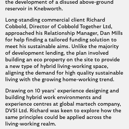
the development of a disused above-ground
reservoir in Knebworth.
Long-standing commercial client Richard
Cobbold, Director of Cobbold Together Ltd,
approached his Relationship Manager, Dan Mills
for help finding a tailored funding solution to
meet his sustainable aims. Unlike the majority
of development lending, the plan involved
building an eco property on the site to provide
a new type of hybrid living-working space,
aligning the demand for high quality sustainable
living with the growing home-working trend.
Drawing on 10 years’ experience designing and
building hybrid work environments and
experience centres at global martech company,
DVSI Ltd. Richard was keen to explore how the
same principles could be applied across the
living-working realm.