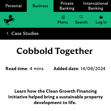
Private
International
Personal
Business
Banking
Banking
Menu
Search
Log in
Lloyds
Bank
Case Studies
Logo
Cobbold Together
Read time
: 4 mins
Added date
: 14/08/2024
Learn how the Clean Growth Financing
Initiative helped bring a sustainable property
development to life.