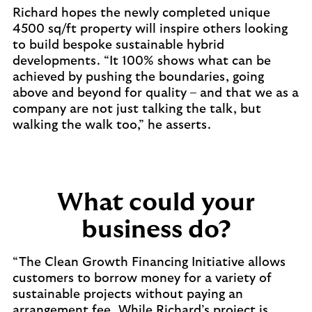
Richard hopes the newly completed unique
4500 sq/ft property will inspire others looking
to build bespoke sustainable hybrid
developments. “It 100% shows what can be
achieved by pushing the boundaries, going
above and beyond for quality – and that we as a
company are not just talking the talk, but
walking the walk too,” he asserts.
What could your
business do?
“The Clean Growth Financing Initiative allows
customers to borrow money for a variety of
sustainable projects without paying an
arrangement fee. While Richard’s project is