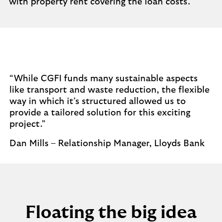
with property rent covering the loan costs.
“While CGFI funds many sustainable aspects
like transport and waste reduction, the flexible
way in which it’s structured allowed us to
provide a tailored solution for this exciting
project.”
Dan Mills – Relationship Manager, Lloyds Bank
Floating the big idea