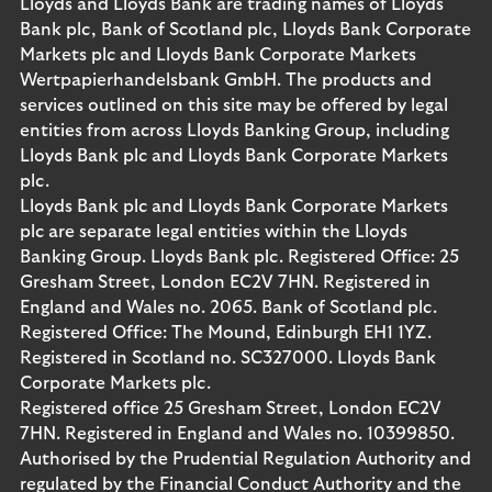
Lloyds and Lloyds Bank are trading names of Lloyds
Bank plc, Bank of Scotland plc, Lloyds Bank Corporate
Markets plc and Lloyds Bank Corporate Markets
Wertpapierhandelsbank GmbH. The products and
services outlined on this site may be offered by legal
entities from across Lloyds Banking Group, including
Lloyds Bank plc and Lloyds Bank Corporate Markets
plc.
Lloyds Bank plc and Lloyds Bank Corporate Markets
plc are separate legal entities within the Lloyds
Banking Group. Lloyds Bank plc. Registered Office: 25
Gresham Street, London EC2V 7HN. Registered in
England and Wales no. 2065. Bank of Scotland plc.
Registered Office: The Mound, Edinburgh EH1 1YZ.
Registered in Scotland no. SC327000. Lloyds Bank
Corporate Markets plc.
Registered office 25 Gresham Street, London EC2V
7HN. Registered in England and Wales no. 10399850.
Authorised by the Prudential Regulation Authority and
regulated by the Financial Conduct Authority and the