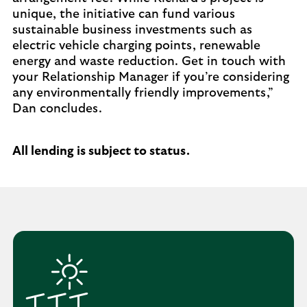
unique, the initiative can fund various
sustainable business investments such as
electric vehicle charging points, renewable
energy and waste reduction. Get in touch with
your Relationship Manager if you’re considering
any environmentally friendly improvements,”
Dan concludes.
All lending is subject to status.