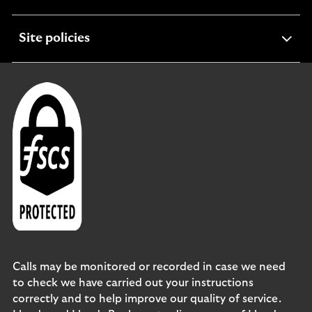
section
expandable
Site policies
section
Calls may be monitored or recorded in case we need
to check we have carried out your instructions
correctly and to help improve our quality of service.