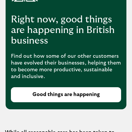
Right now, good things
are happening in British
business
Find out how some of our other customers
have evolved their businesses, helping them
to become more productive, sustainable
and inclusive.
Good things are happening