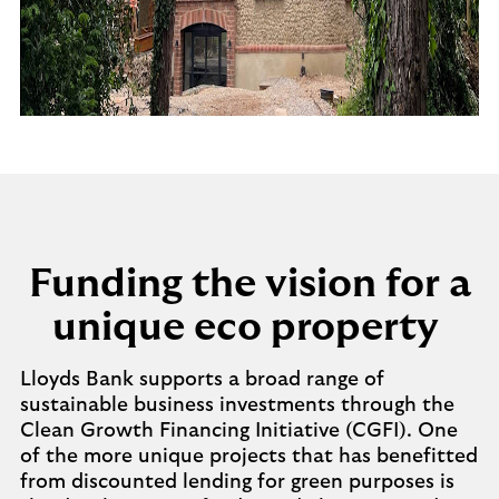
Funding the vision for a
unique eco property
Lloyds Bank supports a broad range of
sustainable business investments through the
Clean Growth Financing Initiative (CGFI). One
of the more unique projects that has benefitted
from discounted lending for green purposes is