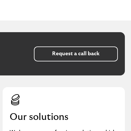
Request a call back
Our solutions