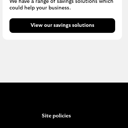
We have a range of savings solutions which
could help your business.
View our savings solutions
Site policies