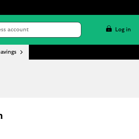
Conduct
Log in
a
search
savings
n