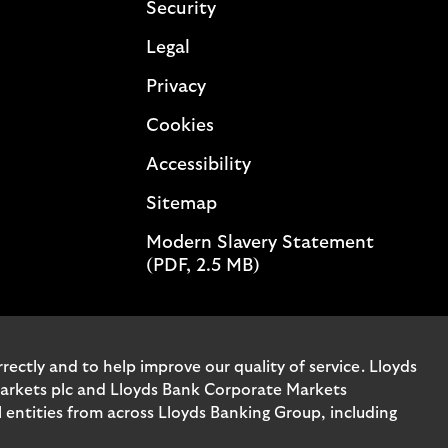
Security
Legal
Privacy
Cookies
Accessibility
Sitemap
Modern Slavery Statement
(PDF, 2.5 MB)
ectly and to help improve our quality of service. Lloyds
Markets plc and Lloyds Bank Corporate Markets
entities from across Lloyds Banking Group, including