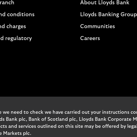
branch
About Lloyds Bank
nd conditions
Lloyds Banking Group
nd charges
Communities
d regulatory
Careers
 we need to check we have carried out your instructions corr
yds Bank plc, Bank of Scotland plc, Lloyds Bank Corporate 
and services outlined on this site may be offered by legal 
e Markets plc.