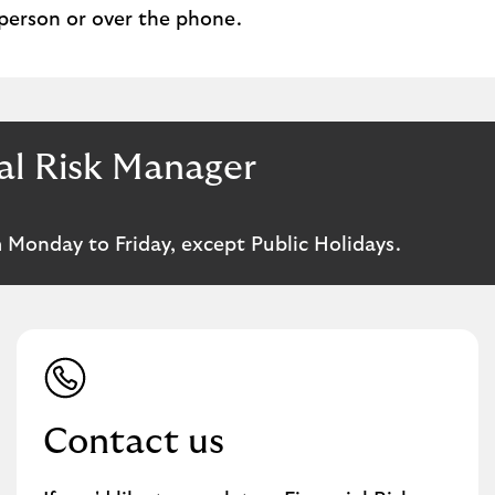
 person or over the phone.
al Risk Manager
 Monday to Friday, except Public Holidays.
Contact us