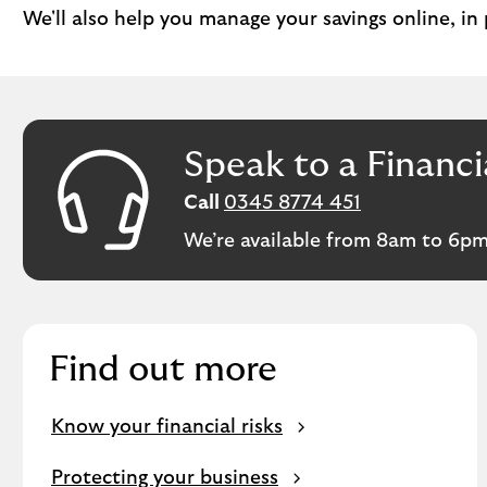
We'll also help you manage your savings online, in
Speak to a Financi
Call
0345 8774 451
We’re available from 8am to 6pm
Find out more
Know your financial risks
Protecting your business