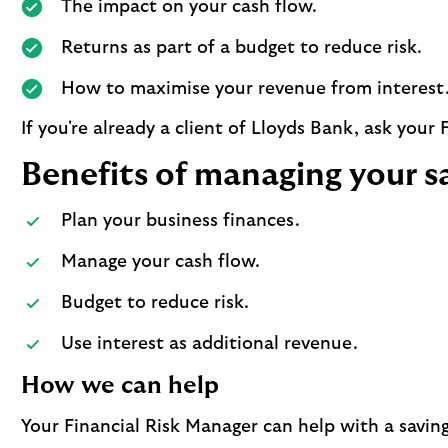
The impact on your cash flow.
Returns as part of a budget to reduce risk.
How to maximise your revenue from interest
If you're already a client of Lloyds Bank, ask your
Benefits of managing your s
Plan your business finances.
Manage your cash flow.
Budget to reduce risk.
Use interest as additional revenue.
How we can help
Your Financial Risk Manager can help with a saving