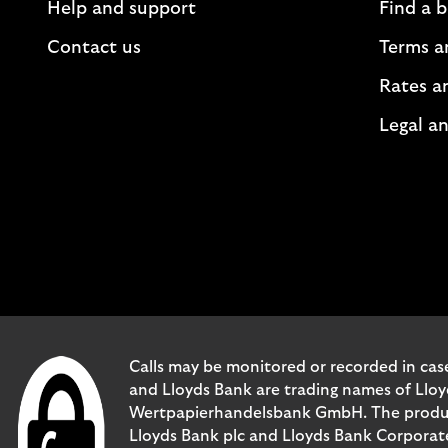
Help and support
Find a 
Contact us
Terms a
Rates a
Legal an
Calls may be monitored or recorded in case
and Lloyds Bank are trading names of Llo
Wertpapierhandelsbank GmbH. The products 
Lloyds Bank plc and Lloyds Bank Corporat