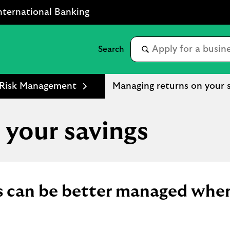
nternational Banking
l Risk Management
Managing returns on your 
 your savings
gs can be better managed whe