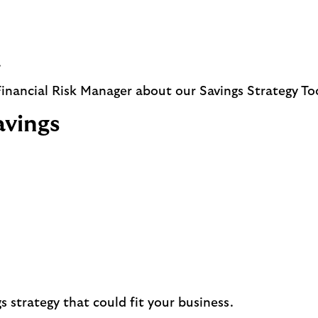
.
 Financial Risk Manager about our Savings Strategy To
avings
s strategy that could fit your business.