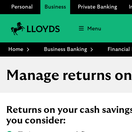
Personal
Business
Private Banking
I
Menu
Lloyds
Bank
Home
Business Banking
Financia
Logo
Manage returns on
Returns on your cash savin
you consider: