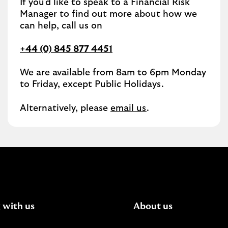
If you'd like to speak to a Financial Risk
Manager to find out more about how we
can help, call us on
+44 (0) 845 877 4451
We are available from 8am to 6pm Monday
to Friday, except Public Holidays.
Alternatively, please
email us
.
 with us
About us