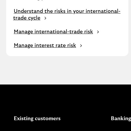
Understand the risks in your international-
trade cycle
Manage international-trade risk
Manage interest rate risk
Existing customers
Banking