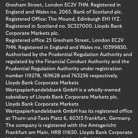
Gresham Street, London EC2V 7HN. Registered in
England and Wales no. 2065. Bank of Scotland plc.
Registered Office: The Mound, Edinburgh EH1 1YZ.
Registered in Scotland no. SC327000. Lloyds Bank
Corporate Markets plc.
Registered office 25 Gresham Street, London EC2V
7HN. Registered in England and Wales no. 10399850.
Authorised by the Prudential Regulation Authority and
regulated by the Financial Conduct Authority and the
Prudential Regulation Authority under registration
number 119278, 169628 and 763256 respectively.
Lloyds Bank Corporate Markets
Wertpapierhandelsbank GmbH is a wholly-owned
subsidiary of Lloyds Bank Corporate Markets plc.
Lloyds Bank Corporate Markets
Wertpapierhandelsbank GmbH has its registered office
at Thurn-und-Taxis Platz 6, 60313 Frankfurt, Germany.
The company is registered with the Amtsgericht
Frankfurt am Main, HRB 111650. Lloyds Bank Corporate