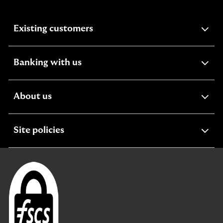
expandable
Existing customers
section
expandable
Banking with us
section
expandable
About us
section
expandable
Site policies
section