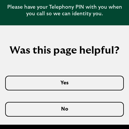
Please have your Telephony PIN with you when
you call so we can identity you.
Was this page helpful?
Yes
No