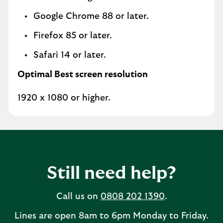
Google Chrome 88 or later.
Firefox 85 or later.
Safari 14 or later.
Optimal Best screen resolution
1920 x 1080 or higher.
Still need help?
Call us on
0808 202 1390
.
Lines are open 8am to 6pm Monday to Friday.