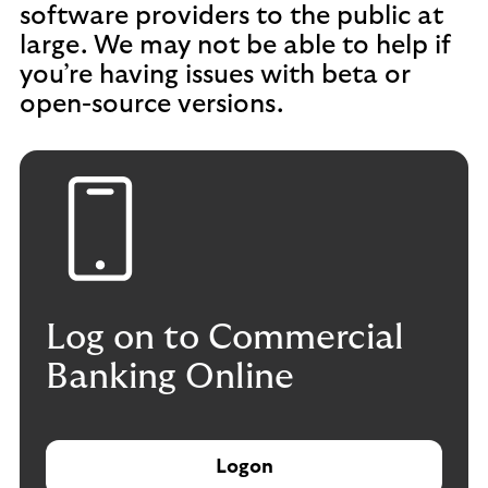
software providers to the public at
large. We may not be able to help if
you’re having issues with beta or
open-source versions.
Log on to Commercial
Banking Online
Logon