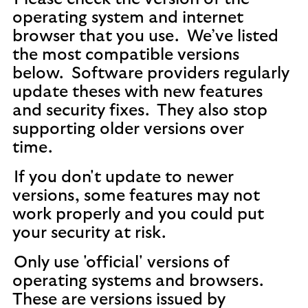
operating system and internet
browser that you use. We’ve listed
the most compatible versions
below. Software providers regularly
update theses with new features
and security fixes. They also stop
supporting older versions over
time.
If you don't update to newer
versions, some features may not
work properly and you could put
your security at risk.
Only use 'official' versions of
operating systems and browsers.
These are versions issued by