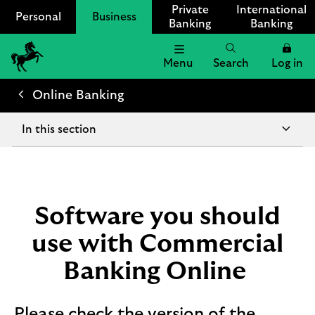
Private
International
Personal
Business
Banking
Banking
Menu
Search
Log in
Lloyds
Bank
Online Banking
Logo
In this section
Software you should
use with Commercial
Banking Online
Please check the version of the