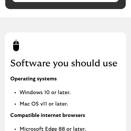
Software you should use
Operating systems
Windows 10 or later.
Mac OS v11 or later.
Compatible internet browsers
Microsoft Edge 88 or later.