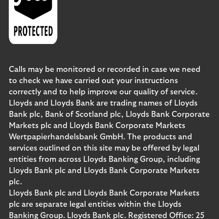
Calls may be monitored or recorded in case we need
to check we have carried out your instructions
correctly and to help improve our quality of service.
Lloyds and Lloyds Bank are trading names of Lloyds
Bank plc, Bank of Scotland plc, Lloyds Bank Corporate
Markets plc and Lloyds Bank Corporate Markets
Wertpapierhandelsbank GmbH. The products and
services outlined on this site may be offered by legal
entities from across Lloyds Banking Group, including
Lloyds Bank plc and Lloyds Bank Corporate Markets
plc.
Lloyds Bank plc and Lloyds Bank Corporate Markets
plc are separate legal entities within the Lloyds
Banking Group. Lloyds Bank plc. Registered Office: 25