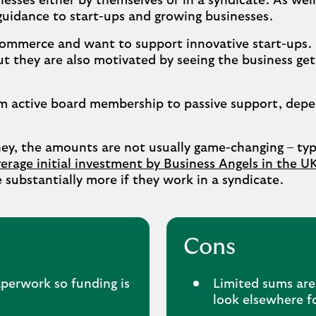
nesses either by themselves or in a syndicate. As well
guidance to start-ups and growing businesses.
 commerce and want to support innovative start-ups. 
t they are also motivated by seeing the business get
om active board membership to passive support, dep
ney, the amounts are not usually game-changing – ty
erage initial investment by Business Angels in the UK 
be substantially more if they work in a syndicate.
Cons
perwork so funding is
Limited sums are
look elsewhere f