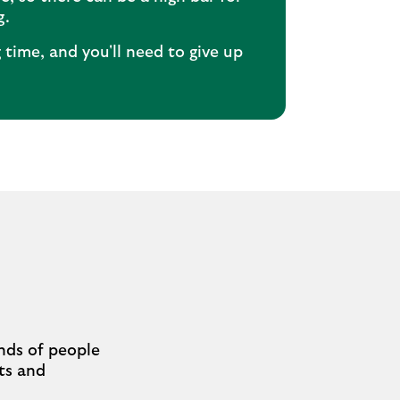
g.
g time, and you'll need to give up
nds of people
cts and