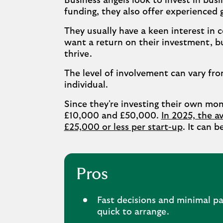
Business angels look to invest in busi
funding, they also offer experienced 
They usually have a keen interest in
want a return on their investment, bu
thrive.
The level of involvement can vary fr
individual.
Since they're investing their own mo
£10,000 and £50,000.
In 2025, the av
£25,000 or less per start-up
. It can 
Pros
Fast decisions and minimal pa
quick to arrange.