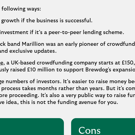
e following ways:
growth if the business is successful.
investment if it’s a peer-to-peer lending scheme.
ock band Marillion was an early pioneer of crowdfun
and exclusive updates.
e
, a UK-based crowdfunding company starts at £150
sly raised £10 million to support Brewdog's expansi
ge numbers of investors. It’s easier to raise money b
e process takes months rather than years. But it's c
re proceeding. It's also a very public way to raise fun
ve idea, this is not the funding avenue for you.
Cons