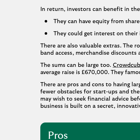
In return, investors can benefit in th
They can have equity from share 
They could get interest on their 
There are also valuable extras. The r
band access, merchandise discounts 
The sums can be large too.
Crowdcub
average raise is £670,000. They famou
There are pros and cons to having lar
fewer obstacles for start-ups and th
may wish to seek financial advice befo
business is built on a secret, innovati
Pros