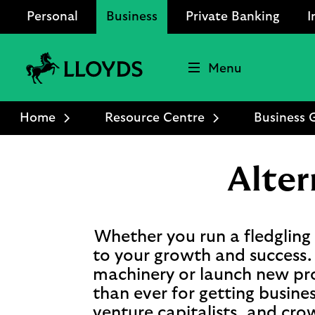
Personal
Business
Private Banking
I
Menu
Lloyds
Bank
Home
Resource Centre
Business 
Logo
Alter
Whether you run a fledgling s
to your growth and success. 
machinery or launch new pro
than ever for getting busines
venture capitalists, and cr