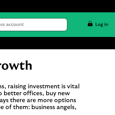
Conduct
Log in
a
search
growth
, raising investment is vital
o better offices, buy new
ays there are more options
ree of them: business angels,