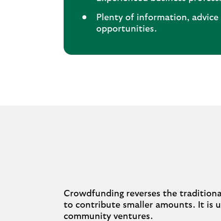
Plenty of information, advic
opportunities.
Crowdfunding reverses the tradition
to contribute smaller amounts. It is u
community ventures.