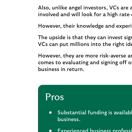
Also, unlike angel investors, VCs are a
involved and will look for a high rate 
However, their knowledge and experie
The upside is that they can invest si
VCs can put millions into the right id
However, they are more risk-averse an
comes to evaluating and signing off o
business in return.
Pros
Substantial funding is availab
business.
Experienced business professi