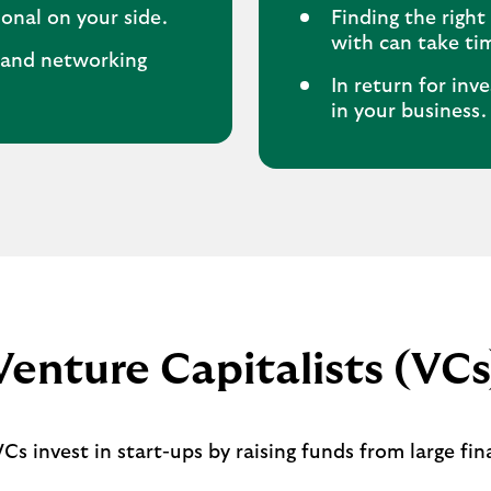
onal on your side.
Finding the righ
with can take ti
e and networking
In return for inv
in your business.
Venture Capitalists (VCs
s invest in start-ups by raising funds from large fin