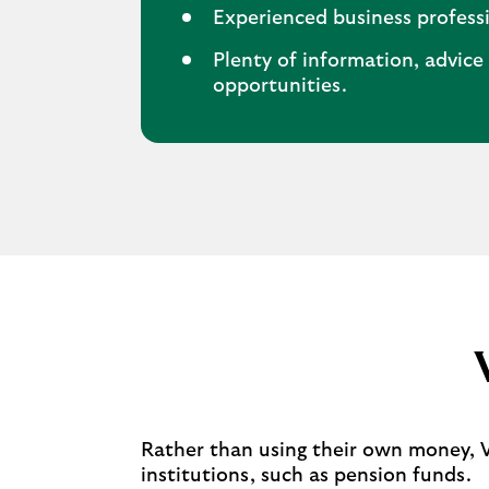
Experienced business professi
Plenty of information, advic
opportunities.
Rather than using their own money, VC
institutions, such as pension funds.