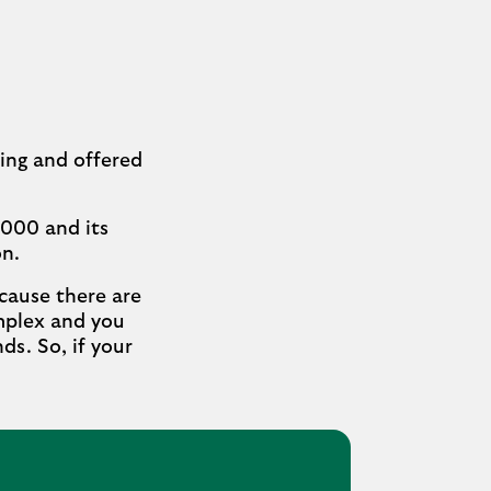
ding and offered
,000 and its
on.
ecause there are
omplex and you
ds. So, if your