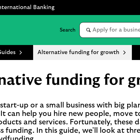
nternational Banking
Guides
Alternative funding for growth
native funding for 
tart-up or a small business with big plans
It can help you hire new people, move t
ducts and services. Fortunately, these d
s funding. In this guide, we’ll look at th
owdfunding.