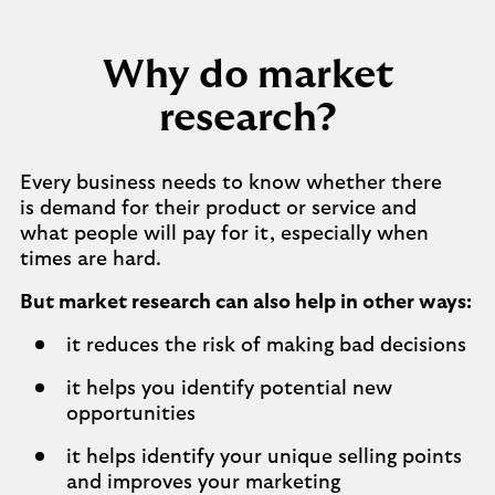
Why do market
research?
Every business needs to know whether there
is demand for their product or service and
what people will pay for it, especially when
times are hard.
But market research can also help in other ways:
it reduces the risk of making bad decisions
it helps you identify potential new
opportunities
it helps identify your unique selling points
and improves your marketing