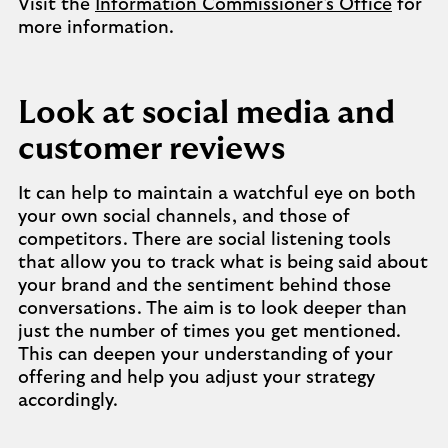
Visit the
Information Commissioner's Office
for
more information.
Look at social media and
customer reviews
It can help to maintain a watchful eye on both
your own social channels, and those of
competitors. There are social listening tools
that allow you to track what is being said about
your brand and the sentiment behind those
conversations. The aim is to look deeper than
just the number of times you get mentioned.
This can deepen your understanding of your
offering and help you adjust your strategy
accordingly.