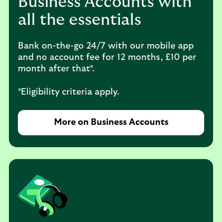
Business Accounts with
all the essentials
Bank on-the-go 24/7 with our mobile app
and no account fee for 12 months, £10 per
month after that*.
*Eligibility criteria apply.
More on Business Accounts