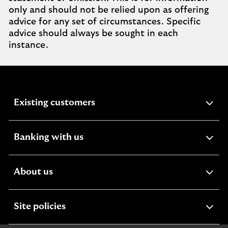
only and should not be relied upon as offering
advice for any set of circumstances. Specific
advice should always be sought in each
instance.
expandable
Existing customers
section
expandable
Banking with us
section
expandable
About us
section
expandable
Site policies
section