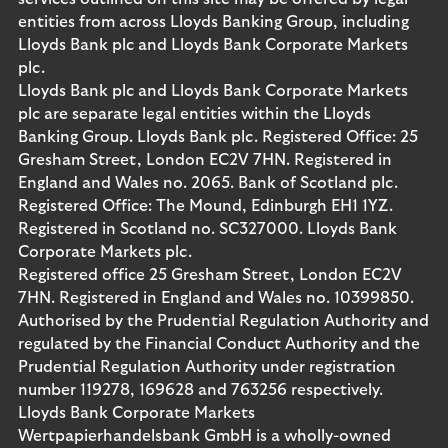
entities from across Lloyds Banking Group, including
Lloyds Bank plc and Lloyds Bank Corporate Markets
plc.
Lloyds Bank plc and Lloyds Bank Corporate Markets
plc are separate legal entities within the Lloyds
Banking Group. Lloyds Bank plc. Registered Office: 25
Gresham Street, London EC2V 7HN. Registered in
England and Wales no. 2065. Bank of Scotland plc.
Registered Office: The Mound, Edinburgh EH1 1YZ.
Registered in Scotland no. SC327000. Lloyds Bank
Corporate Markets plc.
Registered office 25 Gresham Street, London EC2V
7HN. Registered in England and Wales no. 10399850.
Authorised by the Prudential Regulation Authority and
regulated by the Financial Conduct Authority and the
Prudential Regulation Authority under registration
number 119278, 169628 and 763256 respectively.
Lloyds Bank Corporate Markets
Wertpapierhandelsbank GmbH is a wholly-owned