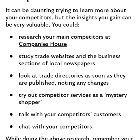
It can be daunting trying to learn more about
your competitors, but the insights you gain can
be very valuable. You could:
research your main competitors at
Companies House
study trade websites and the business
sections of local newspapers
look at trade directories as soon as they
are published, noting any changes
try out competitor services as a ‘mystery
shopper’
talk with your competitors’ customers
chat with your competitors.
While doing the above research, remember your