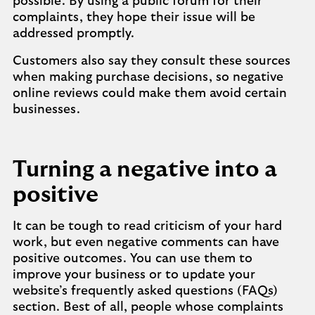
possible. By using a public forum for their
complaints, they hope their issue will be
addressed promptly.
Customers also say they consult these sources
when making purchase decisions, so negative
online reviews could make them avoid certain
businesses.
Turning a negative into a
positive
It can be tough to read criticism of your hard
work, but even negative comments can have
positive outcomes. You can use them to
improve your business or to update your
website’s frequently asked questions (FAQs)
section. Best of all, people whose complaints