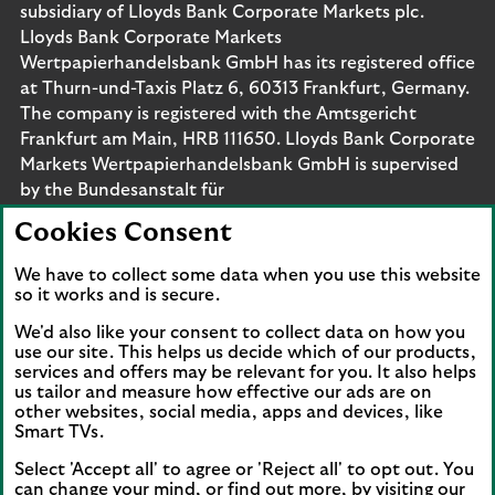
subsidiary of Lloyds Bank Corporate Markets plc.
Lloyds Bank Corporate Markets
Wertpapierhandelsbank GmbH has its registered office
at Thurn-und-Taxis Platz 6, 60313 Frankfurt, Germany.
The company is registered with the Amtsgericht
Frankfurt am Main, HRB 111650. Lloyds Bank Corporate
Markets Wertpapierhandelsbank GmbH is supervised
by the Bundesanstalt für
Finanzdienstleistungsaufsicht. Eligible deposits with us
Cookies Consent
are protected by the Financial Services Compensation
Scheme (FSCS). We are covered by the Financial
We have to collect some data when you use this website
Ombudsman Service (FOS). Please note that due to
so it works and is secure.
FSCS and FOS eligibility criteria not all business
We'd also like your consent to collect data on how you
customers will be covered.
use our site. This helps us decide which of our products,
services and offers may be relevant for you. It also helps
us tailor and measure how effective our ads are on
other websites, social media, apps and devices, like
Smart TVs.
Connect with us
Select 'Accept all' to agree or 'Reject all' to opt out. You
Visit the Lloyds Linkedin page. Opens in a new browser 
Visit the Lloyds Instagram page. Opens in a new 
Visit the Lloyds Facebook page. Opens in 
Visit the Lloyds Youtube channel. O
Visit the Lloyds Twitter page.
can change your mind, or find out more, by visiting our