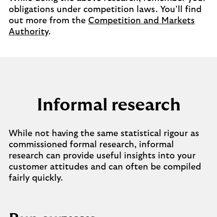
obligations under competition laws. You’ll find
out more from the
Competition and Markets
Authority
.
Informal research
While not having the same statistical rigour as
commissioned formal research, informal
research can provide useful insights into your
customer attitudes and can often be compiled
fairly quickly.