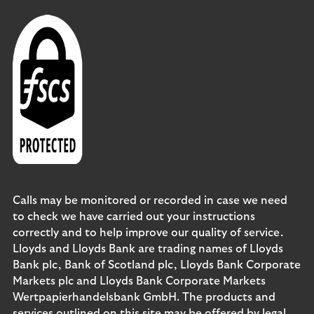
Calls may be monitored or recorded in case we need
to check we have carried out your instructions
correctly and to help improve our quality of service.
Lloyds and Lloyds Bank are trading names of Lloyds
Bank plc, Bank of Scotland plc, Lloyds Bank Corporate
Markets plc and Lloyds Bank Corporate Markets
Wertpapierhandelsbank GmbH. The products and
services outlined on this site may be offered by legal