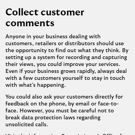
Collect customer
comments
Anyone in your business dealing with
customers, retailers or distributors should use
the opportunity to find out what they think. By
setting up a system for recording and capturing
their views, you could improve your services.
Even if your business grows rapidly, always deal
with a few customers yourself to stay in touch
with what’s happening.
You could also ask your customers directly for
feedback on the phone, by email or face-to-
face. However, you must be careful not to
break data protection laws regarding
unsolicited calls.