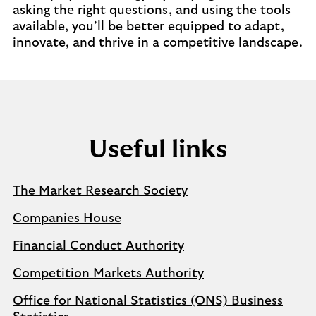
asking the right questions, and using the tools
available, you’ll be better equipped to adapt,
innovate, and thrive in a competitive landscape.
Useful links
The Market Research Society
Companies House
Financial Conduct Authority
Competition Markets Authority
Office for National Statistics (ONS) Business