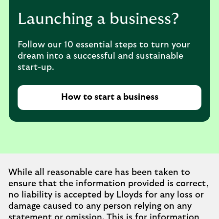
Launching a business?
Follow our 10 essential steps to turn your
dream into a successful and sustainable
start-up.
How to start a business
While all reasonable care has been taken to
ensure that the information provided is correct,
no liability is accepted by Lloyds for any loss or
damage caused to any person relying on any
statement or omission. This is for information