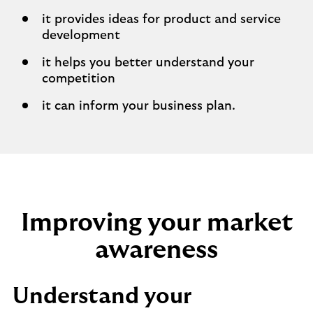
it provides ideas for product and service
development
it helps you better understand your
competition
it can inform your business plan.
Improving your market
awareness
Understand your