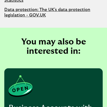
Statistics
Data protection: The UK's data protection
legislation - GOV.UK
You may also be
interested in: