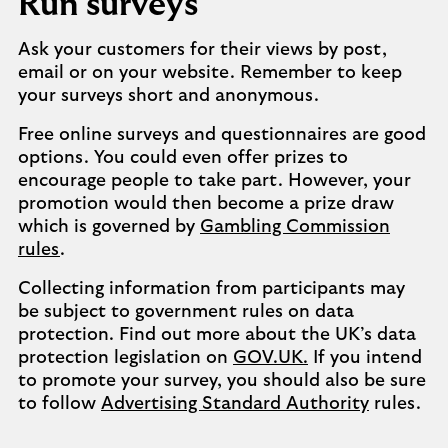
Run surveys
Ask your customers for their views by post,
email or on your website. Remember to keep
your surveys short and anonymous.
Free online surveys and questionnaires are good
options. You could even offer prizes to
encourage people to take part. However, your
promotion would then become a prize draw
which is governed by
Gambling Commission
rules
.
Collecting information from participants may
be subject to government rules on data
protection. Find out more about the UK’s data
protection legislation on
GOV.UK.
If you intend
to promote your survey, you should also be sure
to follow
Advertising Standard Authority
rules.