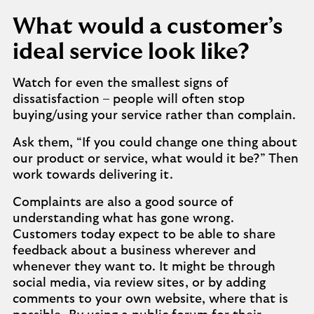
What would a customer’s
ideal service look like?
Watch for even the smallest signs of
dissatisfaction – people will often stop
buying/using your service rather than complain.
Ask them, “If you could change one thing about
our product or service, what would it be?” Then
work towards delivering it.
Complaints are also a good source of
understanding what has gone wrong.
Customers today expect to be able to share
feedback about a business wherever and
whenever they want to. It might be through
social media, via review sites, or by adding
comments to your own website, where that is