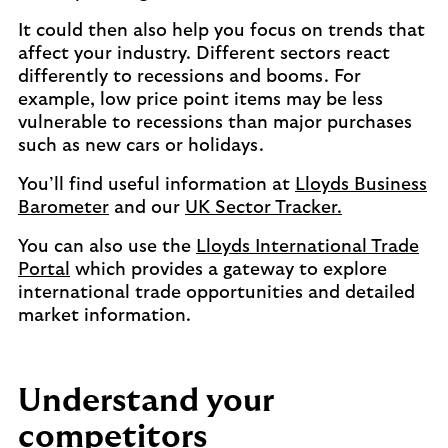
It could then also help you focus on trends that
affect your industry. Different sectors react
differently to recessions and booms. For
example, low price point items may be less
vulnerable to recessions than major purchases
such as new cars or holidays.
You’ll find useful information at
Lloyds Business
Barometer
and our
UK Sector Tracker.
You can also use the
Lloyds International Trade
Portal
which provides a gateway to explore
international trade opportunities and detailed
market information.
Understand your
competitors