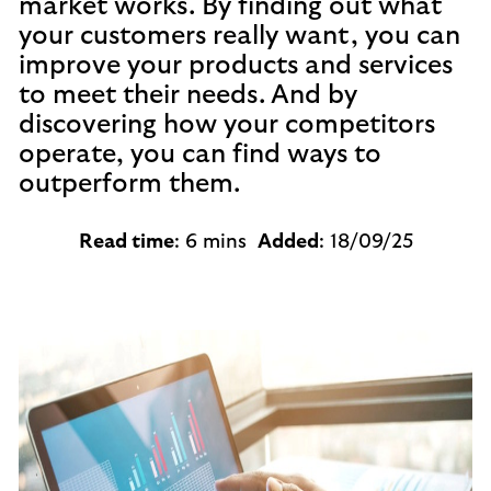
market works. By finding out what
your customers really want, you can
improve your products and services
to meet their needs. And by
discovering how your competitors
operate, you can find ways to
outperform them.
Read time
: 6 mins
Added
: 18/09/25