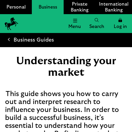
Private
International
Personal
Business
Banking
Banking
Menu
Search
Log in
Lloyds
Bank
Business Guides
Logo
Understanding your
market
This guide shows you how to carry
out and interpret research to
influence your business. In order to
build a successful business, it’s
essential to understand how your