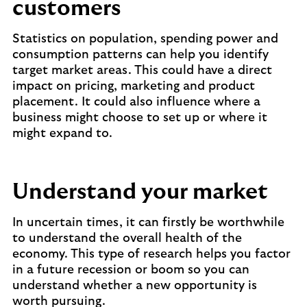
customers
Statistics on population, spending power and
consumption patterns can help you identify
target market areas. This could have a direct
impact on pricing, marketing and product
placement. It could also influence where a
business might choose to set up or where it
might expand to.
Understand your market
In uncertain times, it can firstly be worthwhile
to understand the overall health of the
economy. This type of research helps you factor
in a future recession or boom so you can
understand whether a new opportunity is
worth pursuing.