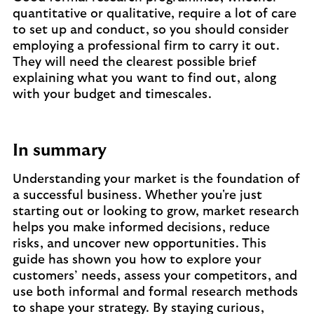
quantitative or qualitative, require a lot of care
to set up and conduct, so you should consider
employing a professional firm to carry it out.
They will need the clearest possible brief
explaining what you want to find out, along
with your budget and timescales.
In summary
Understanding your market is the foundation of
a successful business. Whether you're just
starting out or looking to grow, market research
helps you make informed decisions, reduce
risks, and uncover new opportunities. This
guide has shown you how to explore your
customers’ needs, assess your competitors, and
use both informal and formal research methods
to shape your strategy. By staying curious,