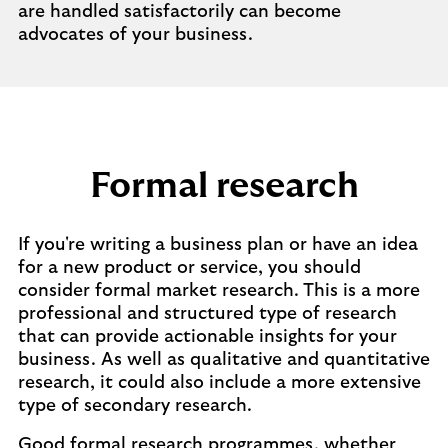
are handled satisfactorily can become
advocates of your business.
Formal research
If you're writing a business plan or have an idea
for a new product or service, you should
consider formal market research. This is a more
professional and structured type of research
that can provide actionable insights for your
business. As well as qualitative and quantitative
research, it could also include a more extensive
type of secondary research.
Good formal research programmes, whether