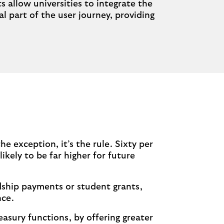
allow universities to integrate the
 part of the user journey, providing
e exception, it’s the rule. Sixty per
ikely to be far higher for future
dship payments or student grants,
nce.
easury functions, by offering greater