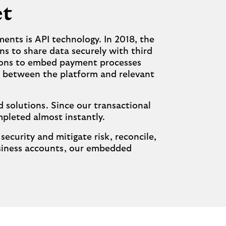
et
ents is API technology. In 2018, the
ns to share data securely with third
utions to embed payment processes
ly between the platform and relevant
 solutions. Since our transactional
pleted almost instantly.
curity and mitigate risk, reconcile,
siness accounts, our embedded