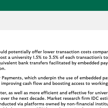
d potentially offer lower transaction costs compar
cost a university 1.5% to 3.5% of each transaction's t
uivalent bank transfers facilitated by embedded pa
on.
ter Payments, which underpin the use of embedded p
 improving cash flow and boosting access to working 
, as well as more efficient and effective for univer
te over the next decade. Market research firm IDC es
nducted via platforms owned by non-financial instit