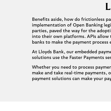
L
Benefits aside, how do frictionless 
implementation of Open Banking legisl
parties, paved the way for the adopt
into their own platforms. APIs allow
banks to make the payment process eas
At Lloyds Bank, our embedded payment
solutions use the Faster Payments se
Whether you need to process payments
make and take real-time payments, o
payment solutions can make your pay