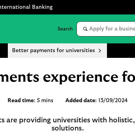
nternational Banking
Better payments for universities
ments experience for
Read time
: 5 mins
Added date
: 13/09/2024
e providing universities with holistic
solutions.