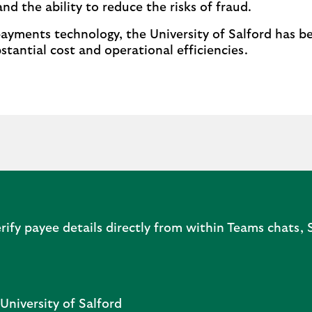
nd the ability to reduce the risks of fraud.
ments technology, the University of Salford has be
stantial cost and operational efficiencies.
rify payee details directly from within Teams chats,
University of Salford