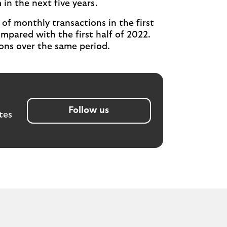
n the next five years.
of monthly transactions in the first
mpared with the first half of 2022.
ions over the same period.
Follow us
tes