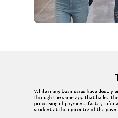
While many businesses have deeply en
through the same app that hailed the 
processing of payments faster, safer
student at the epicentre of the paym