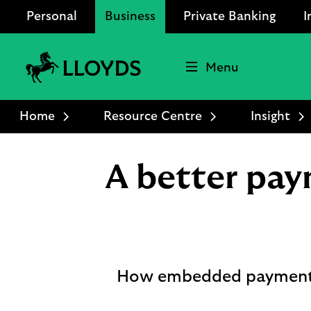
Personal
Business
Private Banking
I
Menu
Lloyds
Bank
Home
Resource Centre
Insight
Logo
A better pay
How embedded payments ar