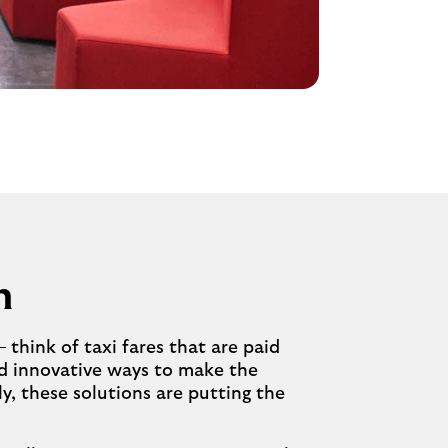
n
think of taxi fares that are paid
nd innovative ways to make the
y, these solutions are putting the