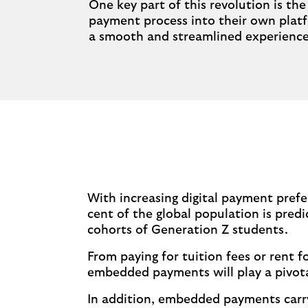
One key part of this revolution is t
payment process into their own platfo
a smooth and streamlined experience 
With increasing digital payment prefe
cent of the global population is predi
cohorts of Generation Z students.
From paying for tuition fees or rent
embedded payments will play a pivota
In addition, embedded payments carry s