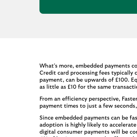
What’s more, embedded payments coul
Credit card processing fees typically 
payment, can be upwards of £100. Eq
as little as £10 for the same transacti
From an efficiency perspective, Fas
payment times to just a few seconds,
Since embedded payments can be faster
adoption is highly likely to accelera
digital consumer payments will be co