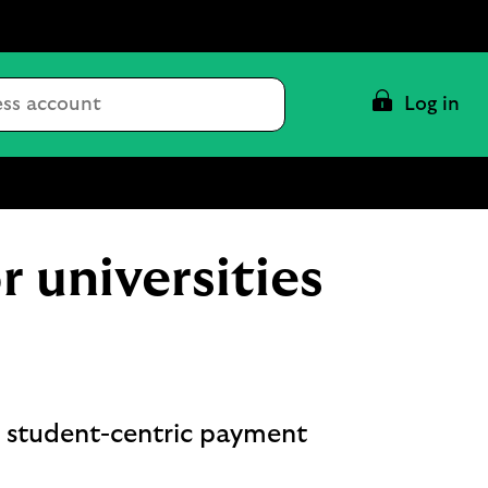
Conduct
Log in
a
search
 universities
, student-centric payment