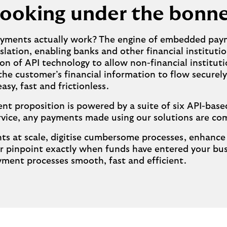
ooking under the bonn
payments actually work? The engine of embedded paym
ation, enabling banks and other financial institutio
ion of API technology to allow non-financial instit
 the customer’s financial information to flow secure
y, fast and frictionless.
 proposition is powered by a suite of six API-based
rvice, any payments made using our solutions are com
 at scale, digitise cumbersome processes, enhance se
r pinpoint exactly when funds have entered your bu
ment processes smooth, fast and efficient.