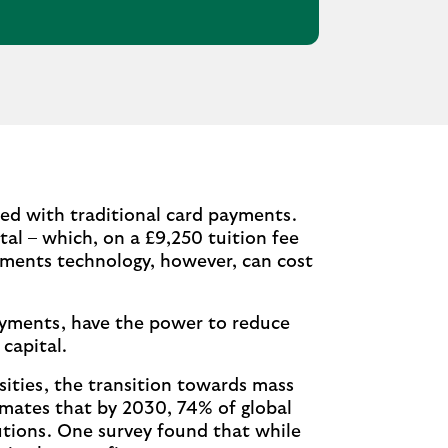
ed with traditional card payments.
otal – which, on a £9,250 tuition fee
yments technology, however, can cost
ayments, have the power to reduce
capital.
sities, the transition towards mass
timates that by 2030, 74% of global
utions. One survey found that while