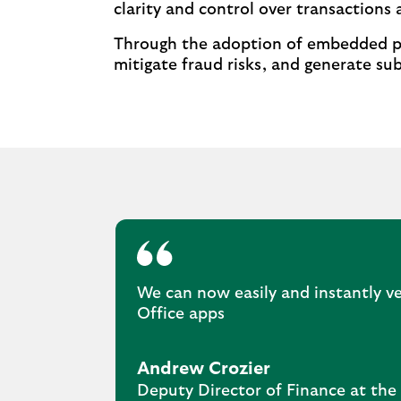
clarity and control over transactions a
Through the adoption of embedded pay
mitigate fraud risks, and generate sub
We can now easily and instantly ve
Office apps
Andrew Crozier
Deputy Director of Finance at the 