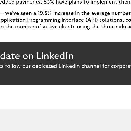
bedded payments, 83% have plans to implement them i
– we’ve seen a 19.5% increase in the average number 
Application Programming Interface (API) solutions, co
n the number of active clients using the three solut
date on LinkedIn
hts follow our dedicated LinkedIn channel for corpora