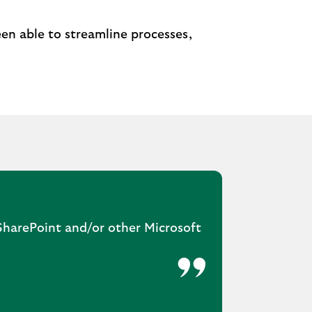
en able to streamline processes,
 SharePoint and/or other Microsoft