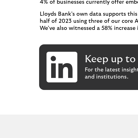
4% of businesses currently offer em
Lloyds Bank’s own data supports this 
half of 2023 using three of our core 
We’ve also witnessed a 58% increase i
Keep up to 
For the latest insig
and institutions.