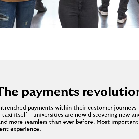
The payments revolutio
trenched payments within their customer journeys – 
taxi itself – universities are now discovering new a
 and more seamless than ever before. Most importantl
ent experience.