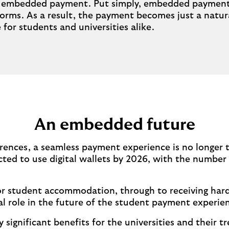
he embedded payment. Put simply, embedded payments 
rms. As a result, the payment becomes just a natural
for students and universities alike.
An embedded future
rences, a seamless payment experience is no longer th
cted to use digital wallets by 2026, with the number l
 for student accommodation, through to receiving har
l role in the future of the student payment experie
ignificant benefits for the universities and their tr