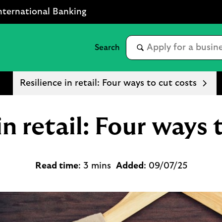
nternational Banking
Resilience in retail: Four ways to cut costs
in retail: Four ways 
Read time
: 3 mins
Added
: 09/07/25