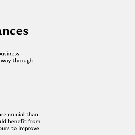
nances
business
t way through
re crucial than
ould benefit from
hours to improve