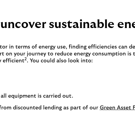
 uncover sustainable en
tor in terms of energy use, finding efficiencies can de
art on your journey to reduce energy consumption is 
2
 efficient
. You could also look into:
ll equipment is carried out.
 from discounted lending as part of our
Green Asset 