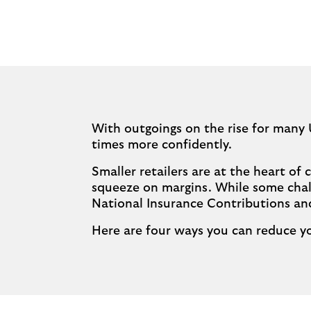
With outgoings on the rise for many 
times more confidently.
Smaller retailers are at the heart o
squeeze on margins. While some chal
National Insurance Contributions a
Here are four ways you can reduce yo