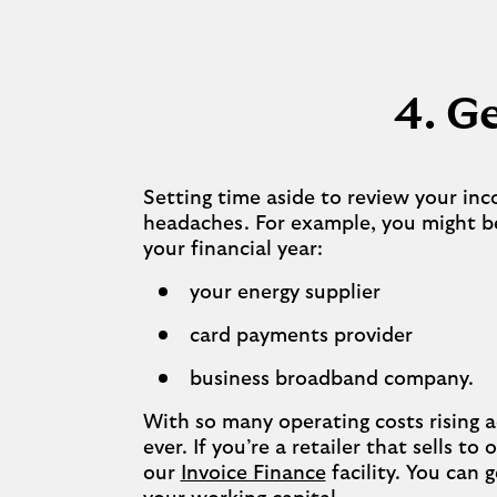
4. Ge
Setting time aside to review your in
headaches. For example, you might be
your financial year:
your energy supplier
card payments provider
business broadband company.
With so many operating costs rising a
ever. If you’re a retailer that sells t
our
Invoice Finance
facility. You can 