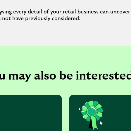
sing every detail of your retail business can uncover
not have previously considered.
u may also be interested