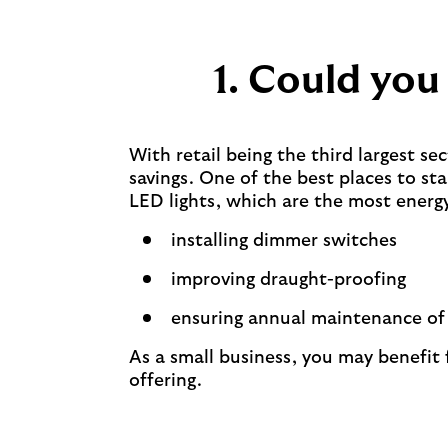
1. Could you
With retail being the third largest sec
savings. One of the best places to st
LED lights, which are the most energy
installing dimmer switches
improving draught-proofing
ensuring annual maintenance of a
As a small business, you may benefit
offering.