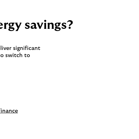
ergy savings?
liver significant
to switch to
Finance