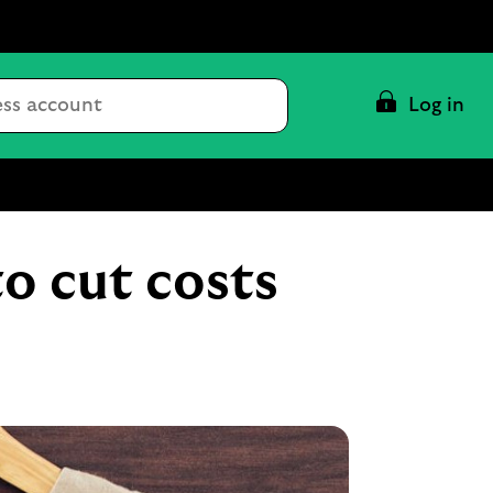
Conduct
Log in
a
search
to cut costs