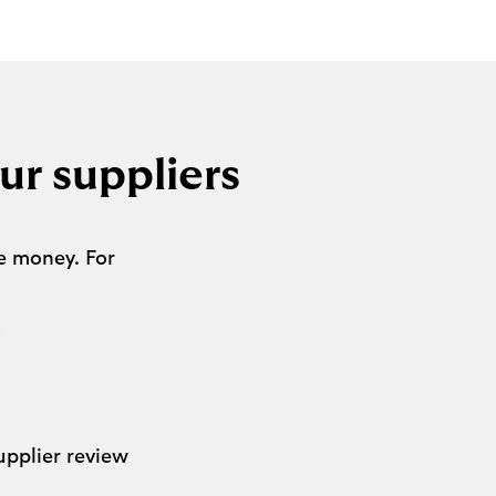
ur suppliers
e money. For
s
upplier review