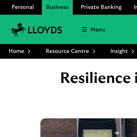
Personal
Business
Private Banking
I
Menu
Lloyds
Bank
Home
Resource Centre
Insight
Logo
Resilience 