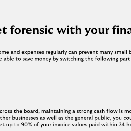
t forensic with your fi
come and expenses regularly can prevent many small 
 able to save money by switching the following par
cross the board, maintaining a strong cash flow is mo
o other businesses as well as the general public, you c
get up to 90% of your invoice values paid within 24 