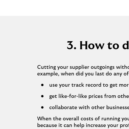
3. How to d
Cutting your supplier outgoings with
example, when did you last do any of
use your track record to get mor
get like-for-like prices from othe
collaborate with other businesse
When the overall costs of running you
because it can help increase your pro