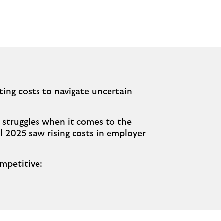
ting costs to navigate uncertain
 struggles when it comes to the
 2025 saw rising costs in employer
mpetitive: