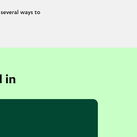
 several ways to
 in