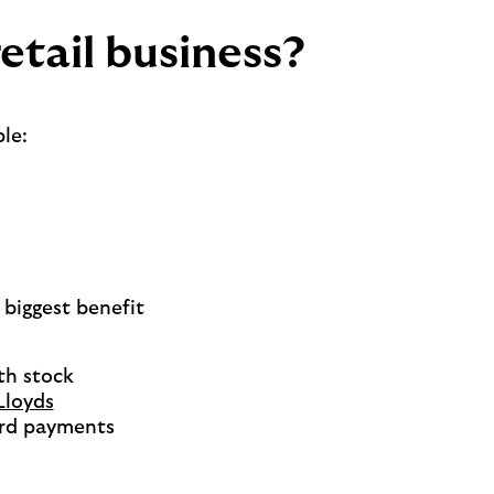
etail business?
le:
 biggest benefit
th stock
Lloyds
card payments