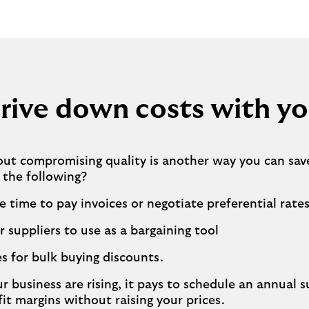
rive down costs with yo
out compromising quality is another way you can sav
 the following?
e time to pay invoices or negotiate preferential rate
r suppliers to use as a bargaining tool
s for bulk buying discounts.
r business are rising, it pays to schedule an annual s
fit margins without raising your prices.