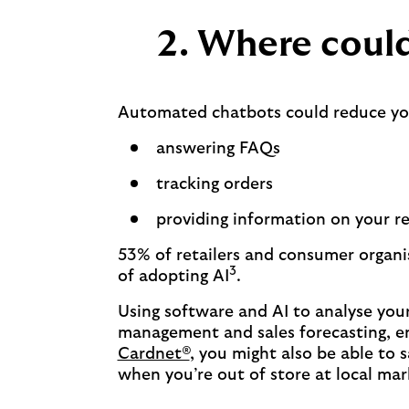
2. Where could
Automated chatbots could reduce your
answering FAQs
tracking orders
providing information on your re
53% of retailers and consumer organis
3
of adopting AI
.
Using software and AI to analyse you
management and sales forecasting, en
Cardnet®
, you might also be able to 
when you’re out of store at local ma