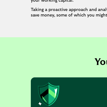
your working capital.
Taking a proactive approach and analy
save money, some of which you might 
Yo