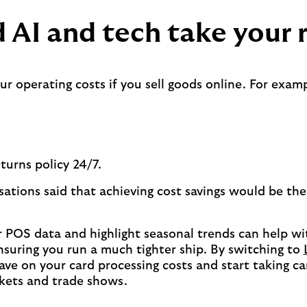
 AI and tech take your r
 operating costs if you sell goods online. For examp
turns policy 24/7.
ations said that achieving cost savings would be the
r POS data and highlight seasonal trends can help wi
suring you run a much tighter ship. By switching to
save on your card processing costs and start taking 
rkets and trade shows.