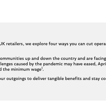
UK retailers, we explore four ways you can cut opera
f communities up and down the country and are facing
lenges caused by the pandemic may have eased, April
1
nd the minimum wage
.
ur outgoings to deliver tangible benefits and stay co