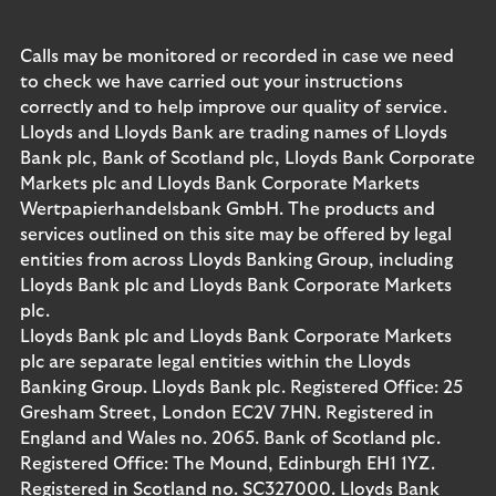
Calls may be monitored or recorded in case we need
to check we have carried out your instructions
correctly and to help improve our quality of service.
Lloyds and Lloyds Bank are trading names of Lloyds
Bank plc, Bank of Scotland plc, Lloyds Bank Corporate
Markets plc and Lloyds Bank Corporate Markets
Wertpapierhandelsbank GmbH. The products and
services outlined on this site may be offered by legal
entities from across Lloyds Banking Group, including
Lloyds Bank plc and Lloyds Bank Corporate Markets
plc.
Lloyds Bank plc and Lloyds Bank Corporate Markets
plc are separate legal entities within the Lloyds
Banking Group. Lloyds Bank plc. Registered Office: 25
Gresham Street, London EC2V 7HN. Registered in
England and Wales no. 2065. Bank of Scotland plc.
Registered Office: The Mound, Edinburgh EH1 1YZ.
Registered in Scotland no. SC327000. Lloyds Bank