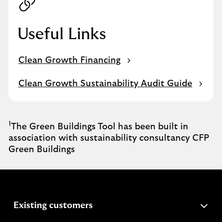
Useful Links
Clean Growth Financing
Clean Growth Sustainability Audit Guide
1
The Green Buildings Tool has been built in
association with sustainability consultancy CFP
Green Buildings
expandable
Existing customers
section