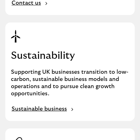
Contact us
Sustainability
Supporting UK businesses transition to low-
carbon, sustainable business models and
operations and to pursue clean growth
opportunities.
Sustainable business