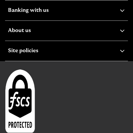
expandable
Banking with us
section
expandable
About us
section
expandable
Site policies
section