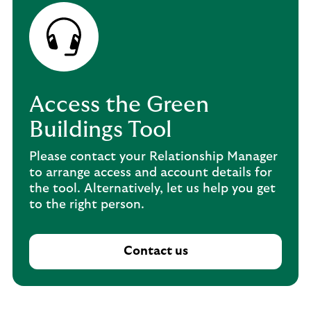
Access the Green
Buildings Tool
Please contact your Relationship Manager
to arrange access and account details for
the tool. Alternatively, let us help you get
to the right person.
Contact us
C
o
n
t