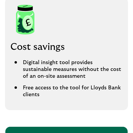
Cost savings
Digital insight tool provides
sustainable measures without the cost
of an on-site assessment
Free access to the tool for Lloyds Bank
clients