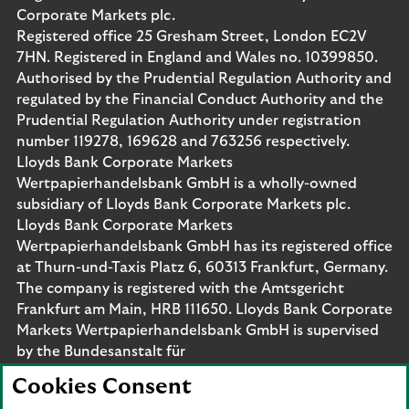
Corporate Markets plc.
Registered office 25 Gresham Street, London EC2V
7HN. Registered in England and Wales no. 10399850.
Authorised by the Prudential Regulation Authority and
regulated by the Financial Conduct Authority and the
Prudential Regulation Authority under registration
number 119278, 169628 and 763256 respectively.
Lloyds Bank Corporate Markets
Wertpapierhandelsbank GmbH is a wholly-owned
subsidiary of Lloyds Bank Corporate Markets plc.
Lloyds Bank Corporate Markets
Wertpapierhandelsbank GmbH has its registered office
at Thurn-und-Taxis Platz 6, 60313 Frankfurt, Germany.
The company is registered with the Amtsgericht
Frankfurt am Main, HRB 111650. Lloyds Bank Corporate
Markets Wertpapierhandelsbank GmbH is supervised
by the Bundesanstalt für
Finanzdienstleistungsaufsicht. Eligible deposits with us
Cookies Consent
are protected by the Financial Services Compensation