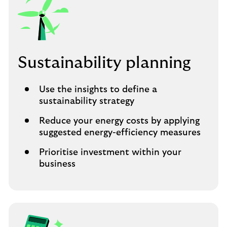
Sustainability planning
Use the insights to define a
sustainability strategy
Reduce your energy costs by applying
suggested energy-efficiency measures
Prioritise investment within your
business