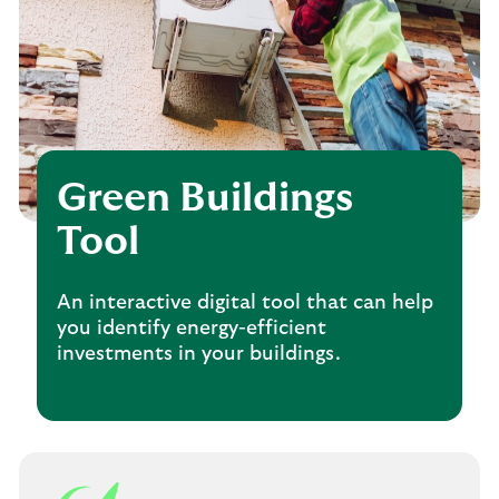
Green Buildings
Tool
An interactive digital tool that can help
you identify energy-efficient
investments in your buildings.