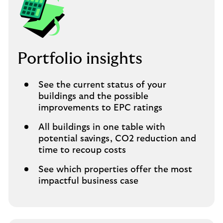
Portfolio insights
See the current status of your
buildings and the possible
improvements to EPC ratings
All buildings in one table with
potential savings, CO2 reduction and
time to recoup costs
See which properties offer the most
impactful business case