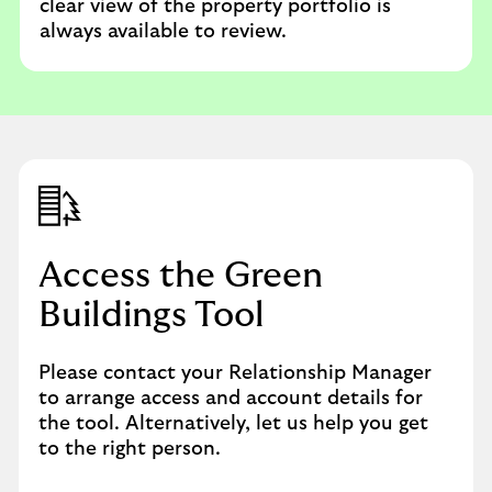
clear view of the property portfolio is
always available to review.
Access the Green
Buildings Tool
Please contact your Relationship Manager
to arrange access and account details for
the tool. Alternatively, let us help you get
to the right person.