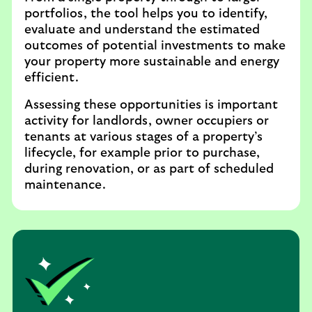
portfolios, the tool helps you to identify,
evaluate and understand the estimated
outcomes of potential investments to make
your property more sustainable and energy
efficient.
Assessing these opportunities is important
activity for landlords, owner occupiers or
tenants at various stages of a property’s
lifecycle, for example prior to purchase,
during renovation, or as part of scheduled
maintenance.