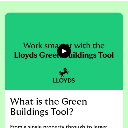
a
c
t
u
s
Play
button,
click
to
open
video
player
What is the Green
Buildings Tool?
From a single property through to larger