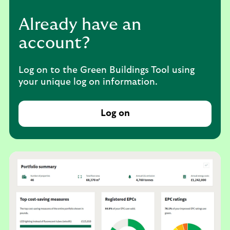
Already have an
account?
Log on to the Green Buildings Tool using
your unique log on information.
Log on
t
o
t
h
e
G
r
e
e
n