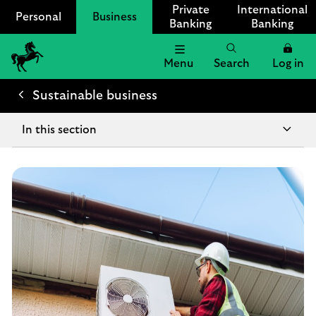
Private
International
Personal
Business
Banking
Banking
Menu
Search
Log in
Lloyds
Bank
Sustainable business
Logo
In this section