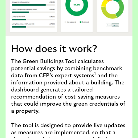
B
u
i
l
d
i
n
How does it work?
g
s
The Green Buildings Tool calculates
T
potential savings by combining benchmark
1
o
data from CFP’s expert systems
and the
o
information provided about a building. The
l
dashboard generates a tailored
recommendation of cost-saving measures
that could improve the green credentials of
a property.
The tool is designed to provide live updates
as measures are implemented, so that a