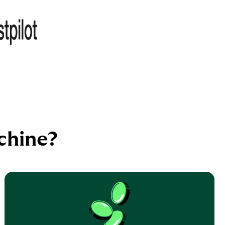
chine?