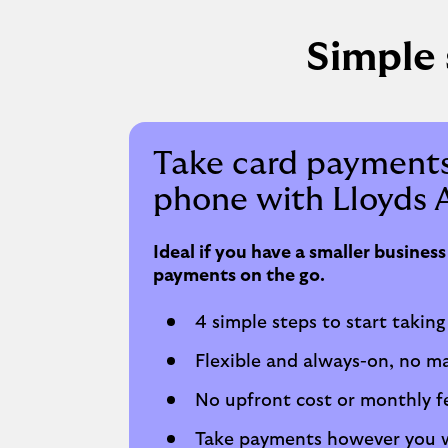
Simple 
Take card payments
phone with Lloyds 
Ideal if you have a smaller busines
payments on the go.
4 simple steps to start taking
Flexible and always-on, no m
No upfront cost or monthly f
Take payments however you w