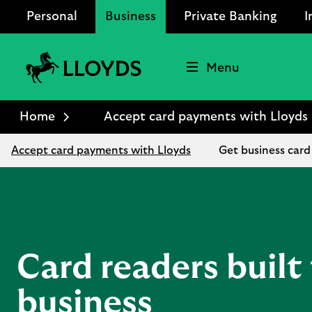
Personal
Business
Private Banking
I
Menu
Lloyds
Bank
Home
Accept card payments with Lloyds
Logo
Accept card payments with Lloyds
Get business card
Card readers built 
business