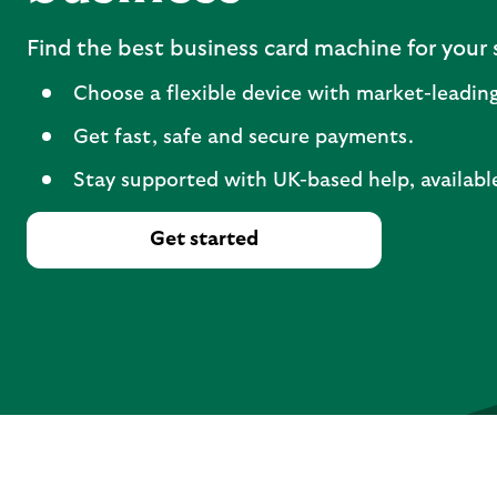
Find the best business card machine for your 
Choose a flexible device with market-leading
Get fast, safe and secure payments.
Stay supported with UK-based help, availabl
Get started