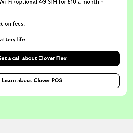
Wi-Fi (optional 4G SIM for £10 a month +
ction fees.
ttery life.
et a call about Clover Flex
Learn about Clover POS