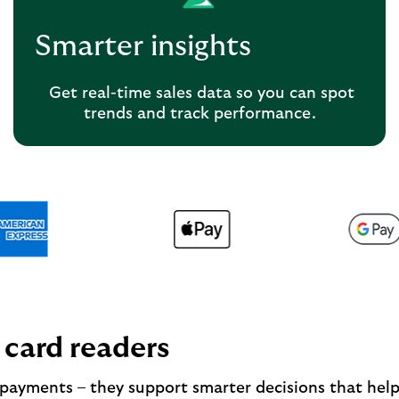
Smarter insights
Get real-time sales data so you can spot
trends and track performance.
 card readers
 payments – they support smarter decisions that hel