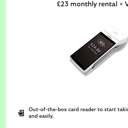
£23 monthly rental + 
Out-of-the-box card reader to start tak
and easily.