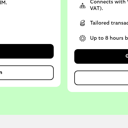
Connects with 
IM.
VAT).
Tailored transa
Up to 8 hours ba
G
n