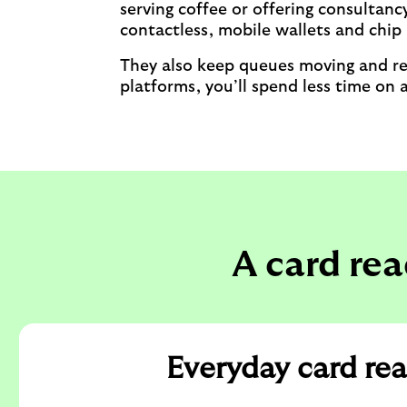
serving coffee or offering consultan
contactless, mobile wallets and chip
They also keep queues moving and red
platforms, you’ll spend less time on
A card rea
Everyday card re