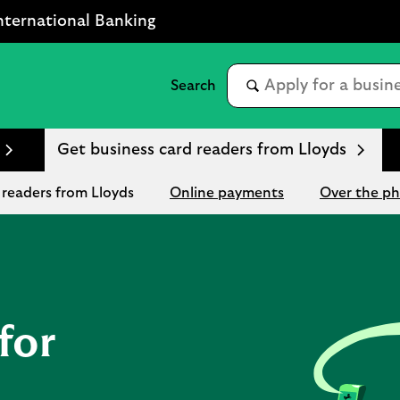
nternational Banking
Get business card readers from Lloyds
 readers from Lloyds
Online payments
Over the p
for