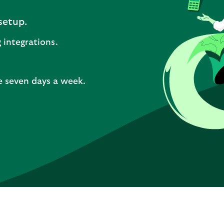
setup.
 integrations.
e seven days a week.