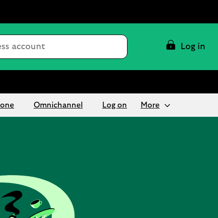
Conduct
Log in
a
search
hone
Omnichannel
Log on
More