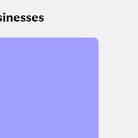
sinesses