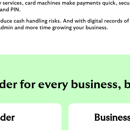
cy services, card machines make payments quick, secu
 and PIN.
uce cash handling risks. And with digital records of
 admin and more time growing your business.
der for every business, b
ader
Busines