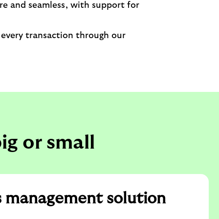
re and seamless, with support for
 every transaction through our
ig or small
s management solution