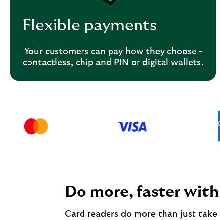
Flexible payments
Your customers can pay how they choose -
contactless, chip and PIN or digital wallets.
Do more, faster with
Card readers do more than just take