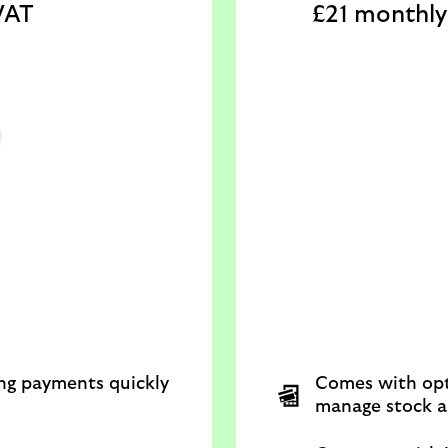
VAT
£21 monthly 
ing payments quickly
Comes with opt
manage stock a