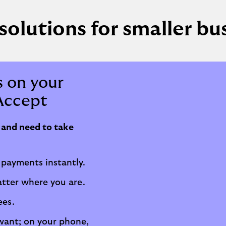
solutions for smaller bu
 on your
Accept
s and need to take
 payments instantly.
atter where you are.
ees.
ant; on your phone,