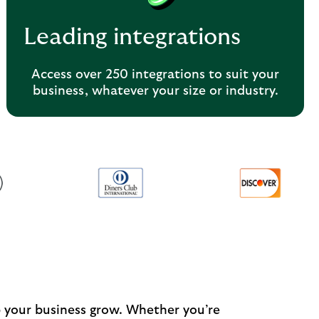
Leading integrations
Access over 250 integrations to suit your
business, whatever your size or industry.
p your business grow. Whether you’re