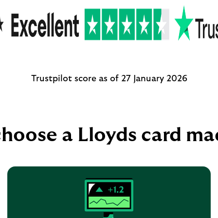
Trustpilot score as of 27 January 2026
hoose a Lloyds card ma