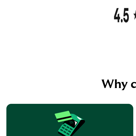
Why c