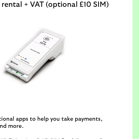
rental + VAT (optional £10 SIM)
ional apps to help you take payments,
nd more.