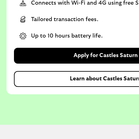
Connects with Wi-Fi and 4G using free S
Tailored transaction fees.
Up to 10 hours battery life.
Apply for Castles Saturn
Learn about Castles Satur