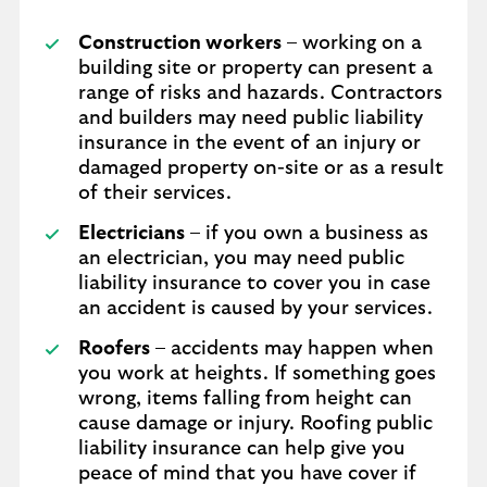
Construction workers
– working on a
building site or property can present a
range of risks and hazards. Contractors
and builders may need public liability
insurance in the event of an injury or
damaged property on-site or as a result
of their services.
Electricians
– if you own a business as
an electrician, you may need public
liability insurance to cover you in case
an accident is caused by your services.
Roofers
– accidents may happen when
you work at heights. If something goes
wrong, items falling from height can
cause damage or injury. Roofing public
liability insurance can help give you
peace of mind that you have cover if