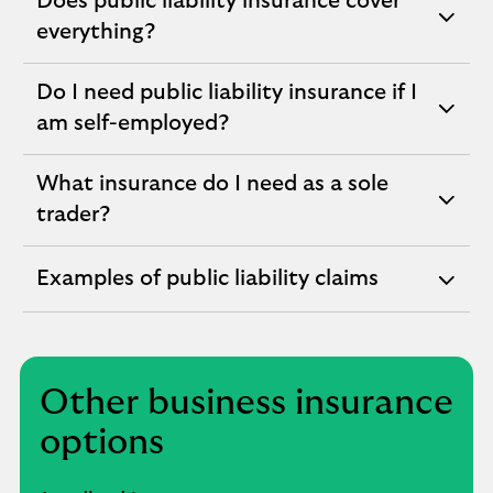
Does public liability insurance cover
expandable
everything?
section
Do I need public liability insurance if I
expandable
am self-employed?
section
What insurance do I need as a sole
expandable
trader?
section
Examples of public liability claims
expandable
section
Other business insurance
options