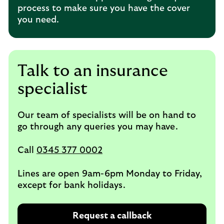
process to make sure you have the cover
you need.
Talk to an insurance
specialist
Our team of specialists will be on hand to
go through any queries you may have.
Call
0345 377 0002
Lines are open 9am-6pm Monday to Friday,
except for bank holidays.
Request a callback