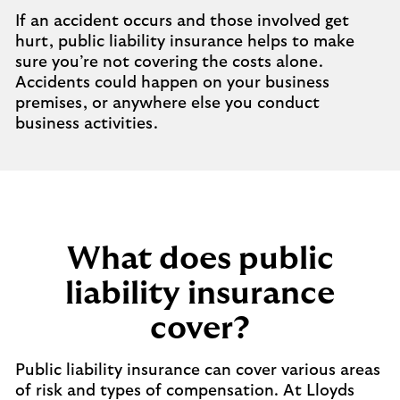
If an accident occurs and those involved get
hurt, public liability insurance helps to make
sure you’re not covering the costs alone.
Accidents could happen on your business
premises, or anywhere else you conduct
business activities.
What does public
liability insurance
cover?
Public liability insurance can cover various areas
of risk and types of compensation. At Lloyds