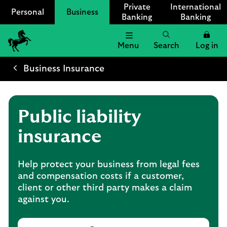
Private
International
Personal
Business
Banking
Banking
Menu
Search
Log in
Lloyds
Bank
Business Insurance
Logo
Public liability
insurance
Help protect your business from legal fees
and compensation costs if a customer,
client or other third party makes a claim
against you.