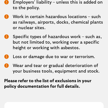
Employers’ liability – unless this is added on
to the policy.
Work in certain hazardous locations – such
as railways, airports, docks, chemical plants
or nuclear sites.
Specific types of hazardous work – such as,
but not limited to, working over a specific
height or working with asbestos.
Loss or damage due to war or terrorism.
Wear and tear or gradual deterioration of
your business tools, equipment and stock.
Please refer to the list of exclusions in your
policy documentation for full details.