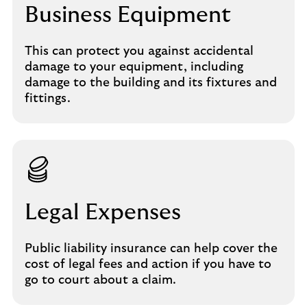
Business Equipment
This can protect you against accidental
damage to your equipment, including
damage to the building and its fixtures and
fittings.
Legal Expenses
Public liability insurance can help cover the
cost of legal fees and action if you have to
go to court about a claim.