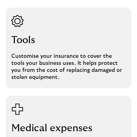
Tools
Customise your insurance to cover the
tools your business uses. It helps protect
you from the cost of replacing damaged or
stolen equipment.
Medical expenses