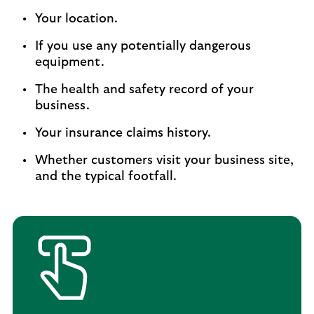
Your location.
If you use any potentially dangerous
equipment.
The health and safety record of your
business.
Your insurance claims history.
Whether customers visit your business site,
and the typical footfall.