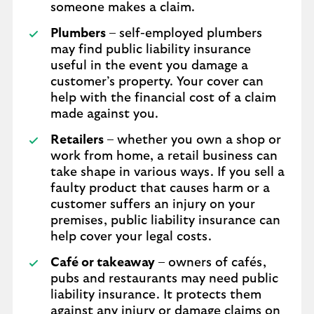
someone makes a claim.
Plumbers
– self-employed plumbers
may find public liability insurance
useful in the event you damage a
customer’s property. Your cover can
help with the financial cost of a claim
made against you.
Retailers
– whether you own a shop or
work from home, a retail business can
take shape in various ways. If you sell a
faulty product that causes harm or a
customer suffers an injury on your
premises, public liability insurance can
help cover your legal costs.
Café or takeaway
– owners of cafés,
pubs and restaurants may need public
liability insurance. It protects them
against any injury or damage claims on