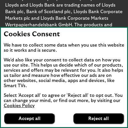
Lloyds and Lloyds Bank are trading names of Lloyds
Bank plc, Bank of Scotland plc, Lloyds Bank Corporate
Markets plc and Lloyds Bank Corporate Markets
Wertpapierhandelsbank GmbH. The products and
services outlined on this site may be offered by legal
Cookies Consent
entities from across Lloyds Banking Group, including
Lloyds Bank plc and Lloyds Bank Corporate Markets
We have to collect some data when you use this website
so it works and is secure.
plc.
Lloyds Bank plc and Lloyds Bank Corporate Markets
We'd also like your consent to collect data on how you
plc are separate legal entities within the Lloyds
use our site. This helps us decide which of our products,
services and offers may be relevant for you. It also helps
Banking Group. Lloyds Bank plc. Registered Office: 25
us tailor and measure how effective our ads are on
Gresham Street, London EC2V 7HN. Registered in
other websites, social media, apps and devices, like
England and Wales no. 2065. Bank of Scotland plc.
Smart TVs.
Registered Office: The Mound, Edinburgh EH1 1YZ.
Select 'Accept all' to agree or 'Reject all' to opt out. You
Registered in Scotland no. SC327000. Lloyds Bank
can change your mind, or find out more, by visiting our
Corporate Markets plc.
Cookies Policy
Registered office 25 Gresham Street, London EC2V
Lloyds Bank
App
VIEW
Business Banking
7HN. Registered in England and Wales no. 10399850.
Accept all
Reject all
banner.
FREE - In Google Play
details
Authorised by the Prudential Regulation Authority and
Dismiss
on