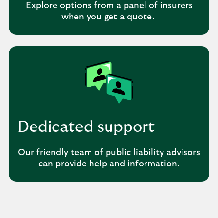
Explore options from a panel of insurers
when you get a quote.
Dedicated support
Our friendly team of public liability advisors
can provide help and information.