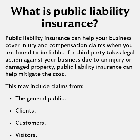
What is public liability
insurance?
Public liability insurance can help your business
cover injury and compensation claims when you
are found to be liable. If a third party takes legal
action against your business due to an injury or
damaged property, public liability insurance can
help mitigate the cost.
This may include claims from:
The general public.
Clients.
Customers.
Visitors.