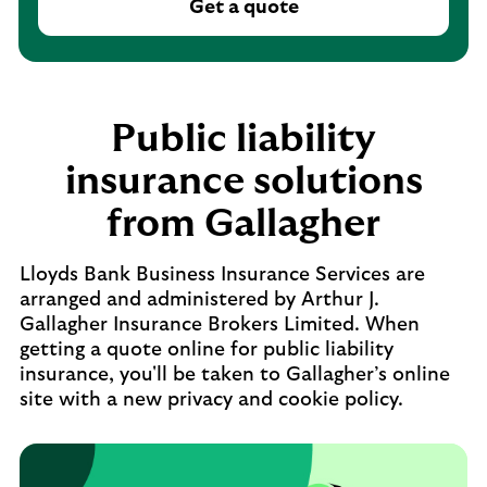
Get a quote
Public liability
insurance solutions
from Gallagher
Lloyds Bank Business Insurance Services are
arranged and administered by Arthur J.
Gallagher Insurance Brokers Limited. When
getting a quote online for public liability
insurance, you'll be taken to Gallagher’s online
site with a new privacy and cookie policy.