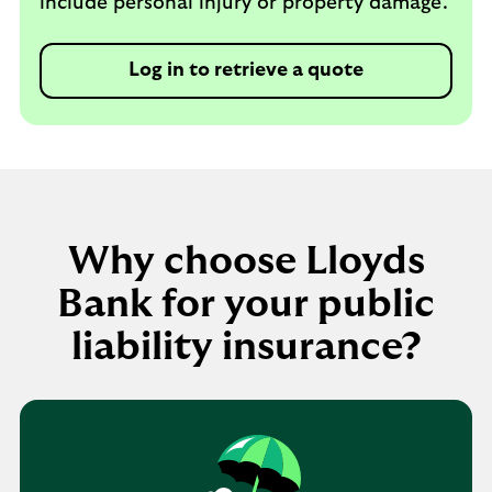
include personal injury or property damage.
Log in to retrieve a quote
Why choose Lloyds
Bank for your public
liability insurance?