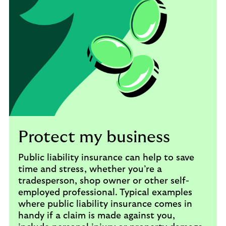
Protect my business
Public liability insurance can help to save
time and stress, whether you’re a
tradesperson, shop owner or other self-
employed professional. Typical examples
where public liability insurance comes in
handy if a claim is made against you,