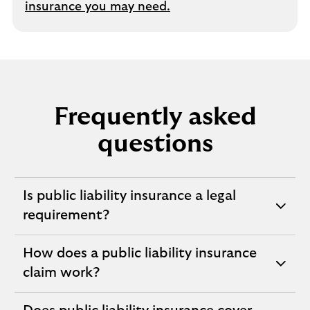
insurance you may need.
Frequently asked
questions
Is public liability insurance a legal
expandable
requirement?
section
How does a public liability insurance
expandable
claim work?
section