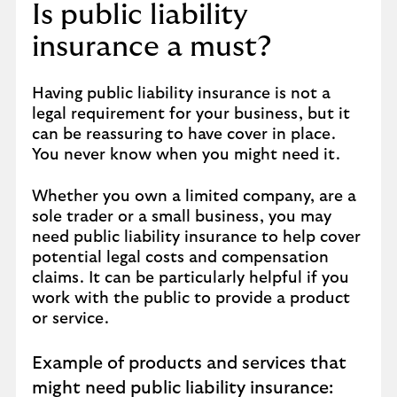
Is public liability
insurance a must?
Having public liability insurance is not a
legal requirement for your business, but it
can be reassuring to have cover in place.
You never know when you might need it.
Whether you own a limited company, are a
sole trader or a small business, you may
need public liability insurance to help cover
potential legal costs and compensation
claims. It can be particularly helpful if you
work with the public to provide a product
or service.
Example of products and services that
might need public liability insurance: