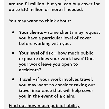
around £1 million, but you can buy cover for
up to £10 million or more if needed.
You may want to think about:
Your clients
– some clients may request
you have a particular level of cover
before working with you.
Your level of risk
– how much public
exposure does your work have? Does
your work leave you open to
accidents?
Travel
– if your work involves travel,
you may want to consider taking out
travel insurance that will help cover
you in the event of a claim.
Find out how much public liability