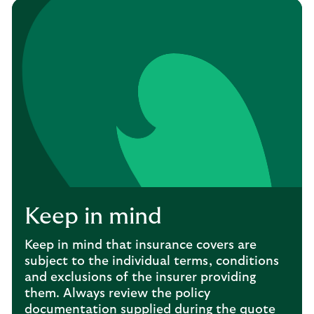
Keep in mind
Keep in mind that insurance covers are
subject to the individual terms, conditions
and exclusions of the insurer providing
them. Always review the policy
documentation supplied during the quote