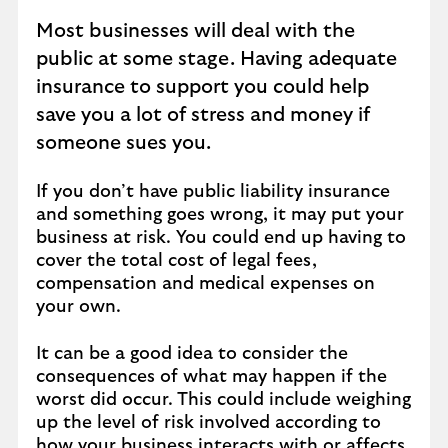
Most businesses will deal with the
public at some stage. Having adequate
insurance to support you could help
save you a lot of stress and money if
someone sues you.
If you don’t have public liability insurance
and something goes wrong, it may put your
business at risk. You could end up having to
cover the total cost of legal fees,
compensation and medical expenses on
your own.
It can be a good idea to consider the
consequences of what may happen if the
worst did occur. This could include weighing
up the level of risk involved according to
how your business interacts with or affects