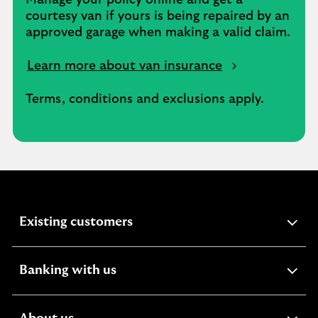
Manage your policy online and get a
courtesy van if yours is being repaired by an
approved garage when making a valid claim.
Learn more about van insurance
Terms, conditions and exclusions apply.
expandable
Existing customers
section
expandable
Banking with us
section