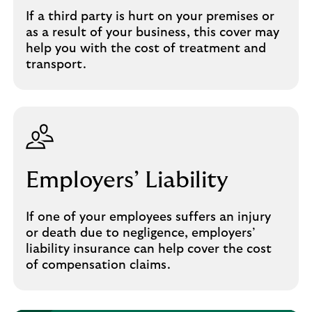
If a third party is hurt on your premises or
as a result of your business, this cover may
help you with the cost of treatment and
transport.
Employers’ Liability
If one of your employees suffers an injury
or death due to negligence, employers’
liability insurance can help cover the cost
of compensation claims.