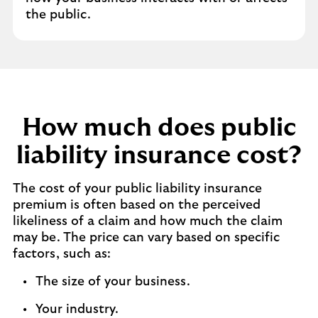
the public.
How much does public
liability insurance cost?
The cost of your public liability insurance
premium is often based on the perceived
likeliness of a claim and how much the claim
may be. The price can vary based on specific
factors, such as:
The size of your business.
Your industry.