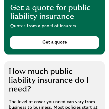
Get a quote for public
liability insurance
Quotes from a panel of insurers.
Get a quote
How much public
liability insurance do I
need?
The level of cover you need can vary from
business to business. Most policies start at