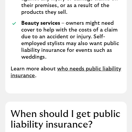
their premises, or as a result of the
products they sell.
Beauty services
– owners might need
cover to help with the costs of a claim
due to an accident or injury. Self-
employed stylists may also want public
liability insurance for events such as
weddings.
Learn more about
who needs public liability
insurance
.
When should I get public
liability insurance?