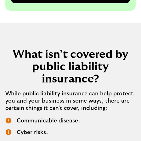
What isn’t covered by
public liability
insurance?
While public liability insurance can help protect
you and your business in some ways, there are
certain things it can't cover, including:
Communicable disease.
Cyber risks.