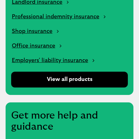
Landlord insurance
Professional indemnity insurance
Shop insurance
Office insurance
Employers' liability insurance
View all products
Get more help and
guidance