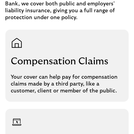
Bank, we cover both public and employers’
liability insurance, giving you a full range of
protection under one policy.
Compensation Claims
Your cover can help pay for compensation
claims made by a third party, like a
customer, client or member of the public.