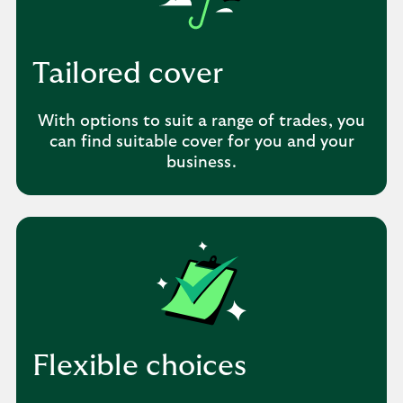
Tailored cover
With options to suit a range of trades, you
can find suitable cover for you and your
business.
Flexible choices