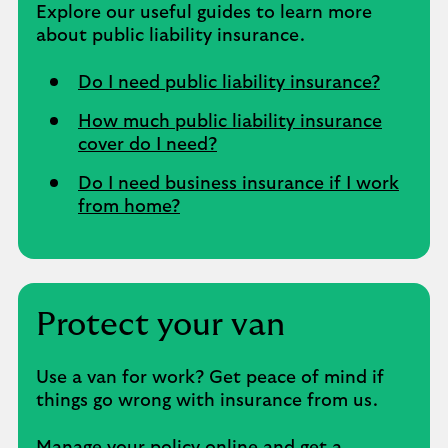
Explore our useful guides to learn more
about public liability insurance.
Do I need public liability insurance?
How much public liability insurance
cover do I need?
Do I need business insurance if I work
from home?
Protect your van
Use a van for work? Get peace of mind if
things go wrong with insurance from us.