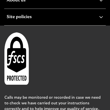
expandable
About us
section
expandable
Site policies
section
Calls may be monitored or recorded in case we need
to check we have carried out your instructions
correctly and to help improve our quality of service.