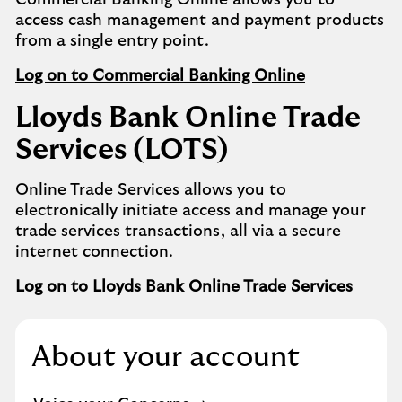
Commercial Banking Online allows you to
access cash management and payment products
from a single entry point.
Log on to Commercial Banking Online
Lloyds Bank Online Trade
Services (LOTS)
Online Trade Services allows you to
electronically initiate access and manage your
trade services transactions, all via a secure
internet connection.
Log on to Lloyds Bank Online Trade Services
About your account