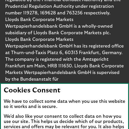
Prudential Regulation Authority under registration
number 119278, 169628 and 763256 respectively.
Lloyds Bank Corporate Markets
Wertpapierhandelsbank GmbH is a wholly-owned
subsidiary of Lloyds Bank Corporate Markets plc.
Lloyds Bank Corporate Markets
Wertpapierhandelsbank GmbH has its registered office
at Thurn-und-Taxis Platz 6, 60313 Frankfurt, Germany.
The company is registered with the Amtsgericht
Frankfurt am Main, HRB 111650. Lloyds Bank Corporate
Markets Wertpapierhandelsbank GmbH is supervised
by the Bundesanstalt für
Finanzdienstleistungsaufsicht. Eligible deposits with us
Cookies Consent
are protected by the Financial Services Compensation
Scheme (FSCS). We are covered by the Financial
We have to collect some data when you use this website
Ombudsman Service (FOS). Please note that due to
so it works and is secure.
FSCS and FOS eligibility criteria not all business
We'd also like your consent to collect data on how you
customers will be covered.
use our site. This helps us decide which of our products,
services and offers may be relevant for you. It also helps