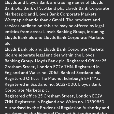
Lloyds and Lloyds Bank are trading names of Lloyds
Bank plc, Bank of Scotland plc, Lloyds Bank Corporate
Markets plc and Lloyds Bank Corporate Markets
Wertpapierhandelsbank GmbH. The products and
services outlined on this site may be offered by legal
entities from across Lloyds Banking Group, including
Lloyds Bank plc and Lloyds Bank Corporate Markets
plc.
Lloyds Bank plc and Lloyds Bank Corporate Markets
plc are separate legal entities within the Lloyds
Banking Group. Lloyds Bank plc. Registered Office: 25
Gresham Street, London EC2V 7HN. Registered in
England and Wales no. 2065. Bank of Scotland plc.
Registered Office: The Mound, Edinburgh EH1 1YZ.
Registered in Scotland no. SC327000. Lloyds Bank
Corporate Markets plc.
Registered office 25 Gresham Street, London EC2V
7HN. Registered in England and Wales no. 10399850.
Authorised by the Prudential Regulation Authority and
regulated by the Financial Conduct Authority and the