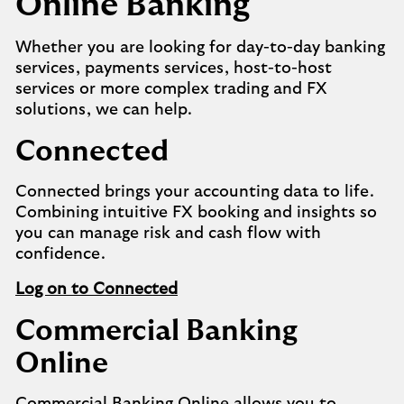
Online Banking
Whether you are looking for day-to-day banking
services, payments services, host-to-host
services or more complex trading and FX
solutions, we can help.
Connected
Connected brings your accounting data to life.
Combining intuitive FX booking and insights so
you can manage risk and cash flow with
confidence.
Log on to Connected
Commercial Banking
Online