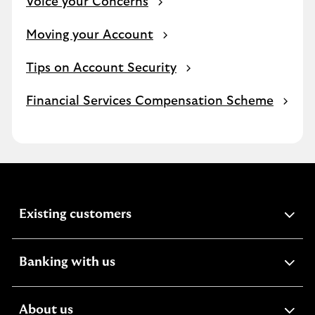
Voice your Concerns
Moving your Account
Tips on Account Security
Financial Services Compensation Scheme
expandable
Existing customers
section
expandable
Banking with us
section
expandable
About us