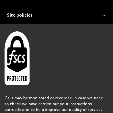
section
expandable
Site policies
section
Calls may be monitored or recorded in case we need
to check we have carried out your instructions
correctly and to help improve our quality of service.