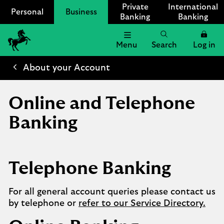
Private
International
Personal
Business
Banking
Banking
Menu
Search
Log in
Lloyds
Bank
About your Account
Logo
Online and Telephone
Banking
Telephone Banking
For all general account queries please contact us
by telephone or
refer to our Service Directory.