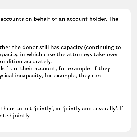
n
g
s
 accounts on behalf of an account holder. The
o
m
e
o
er the donor still has capacity (continuing to
n
pacity, in which case the attorneys take over
e
condition accurately.
t
ls from their account, for example. If they
o
ysical incapacity, for example, they can
m
a
n
a
g
to act ‘jointly’, or ‘jointly and severally’. If
e
ted jointly.
y
o
u