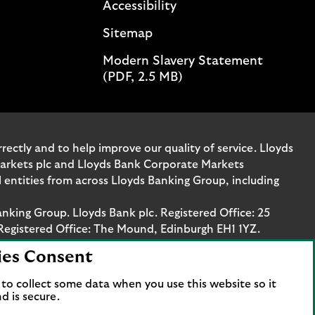
Accessibility
n
e
Sitemap
t
Modern Slavery Statement
o
(PDF, 2.5 MB)
m
a
n
a
g
ectly and to help improve our quality of service. Lloyds
e
Markets plc and Lloyds Bank Corporate Markets
y
entities from across Lloyds Banking Group, including
o
u
anking Group. Lloyds Bank plc. Registered Office: 25
r
Registered Office: The Mound, Edinburgh EH1 1YZ.
b
ies Consent
u
. Authorised by the Prudential Regulation Authority
s
stration number 119278, 169628 and 763256 respectively.
to collect some data when you use this website so it
i
 Bank Corporate Markets plc.
d is secure.
n
axis Platz 6, 60313 Frankfurt, Germany. The company is