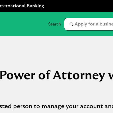
nternational Banking
ower of Attorney w
rusted person to manage your account an