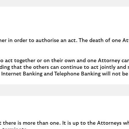
her in order to authorise an act. The death of one A
to act together or on their own and one Attorney ca
ing that the others can continue to act jointly and s
ds, Internet Banking and Telephone Banking will not be 
t there is more than one. It is up to the Attorneys 