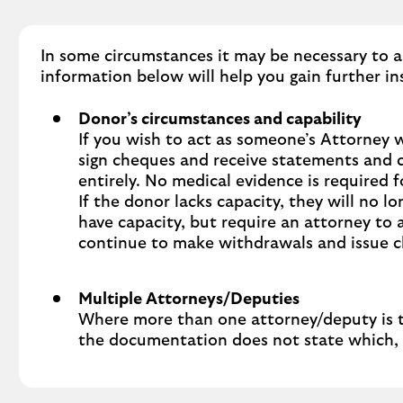
In some circumstances it may be necessary to a
information below will help you gain further in
Donor’s circumstances and capability
If you wish to act as someone’s Attorney 
sign cheques and receive statements and c
entirely. No medical evidence is required 
If the donor lacks capacity, they will no 
have capacity, but require an attorney to a
continue to make withdrawals and issue 
Multiple Attorneys/Deputies
Where more than one attorney/deputy is to 
the documentation does not state which, th