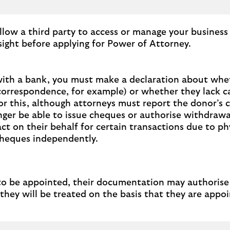
llow a third party to access or manage your business
sight before applying for Power of Attorney.
with a bank, you must make a declaration about wheth
orrespondence, for example) or whether they lack ca
for this, although attorneys must report the donor’s 
longer be able to issue cheques or authorise withdrawa
ct on their behalf for certain transactions due to ph
cheques independently.
be appointed, their documentation may authorise them 
ey will be treated on the basis that they are appoin