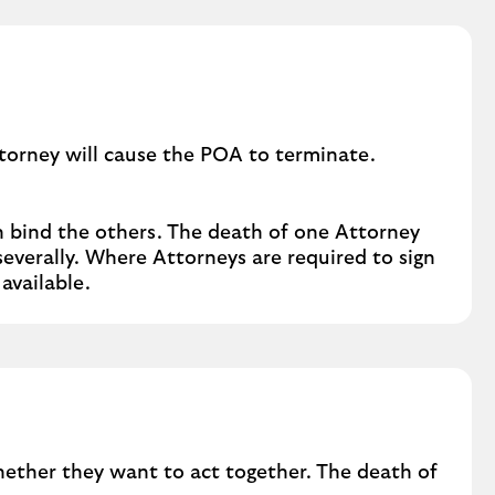
r
b
u
s
i
n
ttorney will cause the POA to terminate.
e
s
s
n bind the others. The death of one Attorney
a
everally. Where Attorneys are required to sign
f
available.
f
a
i
r
s
whether they want to act together. The death of