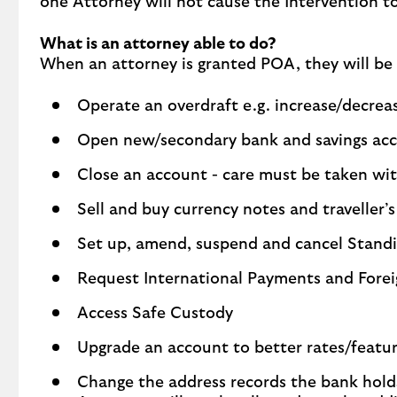
one Attorney will not cause the Intervention t
What is an attorney able to do?
When an attorney is granted POA, they will be 
Operate an overdraft e.g. increase/decre
Open new/secondary bank and savings ac
Close an account - care must be taken wit
Sell and buy currency notes and traveller’
Set up, amend, suspend and cancel Standi
Request International Payments and Fore
Access Safe Custody
Upgrade an account to better rates/featu
Change the address records the bank hold