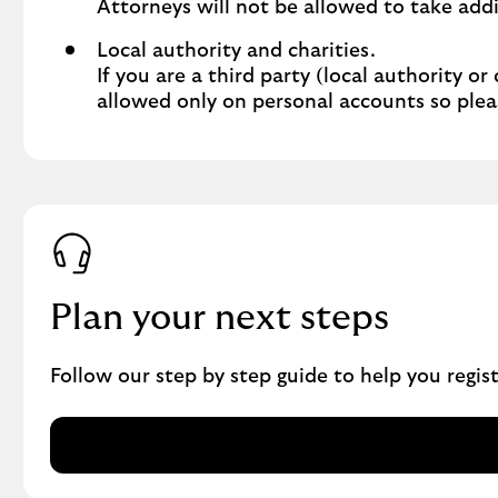
Attorneys will not be allowed to take addi
Local authority and charities.
If you are a third party (local authority or
allowed only on personal accounts so plea
Plan your next steps
Follow our step by step guide to help you regi