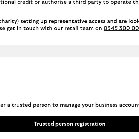
tional credit or authorise a third party to operate t
 charity) setting up representative access and are look
se get in touch with our retail team on
0345 300 00
ster a trusted person to manage your business accoun
Trusted person registration
a
b