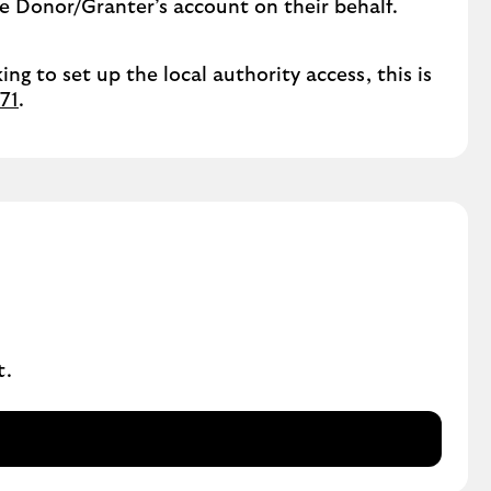
he Donor/Granter’s account on their behalf.
ing to set up the local authority access, this is
71
.
t.