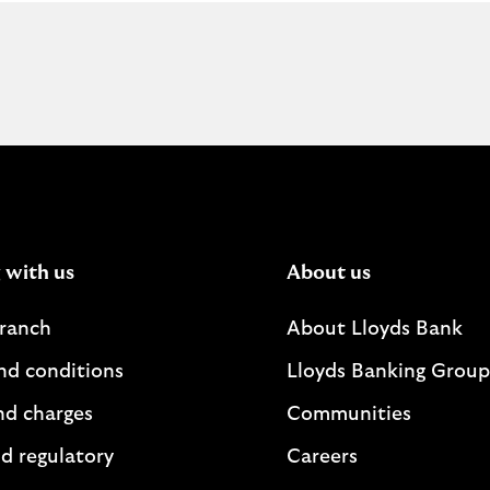
o
u
t
h
o
w
t
o
r
e
g
 with us
About us
i
s
branch
About Lloyds Bank
t
e
nd conditions
Lloyds Banking Group
r
s
nd charges
Communities
o
d regulatory
Careers
m
e