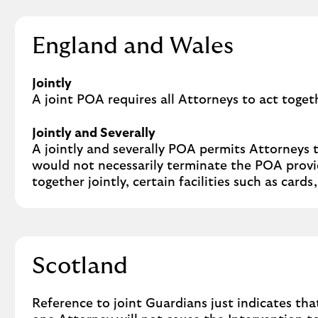
England and Wales
Jointly
A joint POA requires all Attorneys to act toget
Jointly and Severally
A jointly and severally POA permits Attorneys 
would not necessarily terminate the POA provid
together jointly, certain facilities such as car
Scotland
Reference to joint Guardians just indicates tha