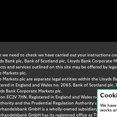
o
n
e
t
o
m
a
n
a
 we need to check we have carried out your instructions corr
g
yds Bank plc, Bank of Scotland plc, Lloyds Bank Corporate 
e
and services outlined on this site may be offered by legal 
y
e Markets plc.
o
Markets plc are separate legal entities within the Lloyds B
u
red in England and Wales no. 2065. Bank of Scotland plc. 
r
yds Bank Corporate Markets plc.
Cook
b
don EC2V 7HN. Registered in England and Wales no. 10399850
u
thority and the Prudential Regulation Authority under regi
We have 
s
rhandelsbank GmbH is a wholly-owned subsidiary of Lloyds
works an
i
handelsbank GmbH has its registered office at Thurn-und-T