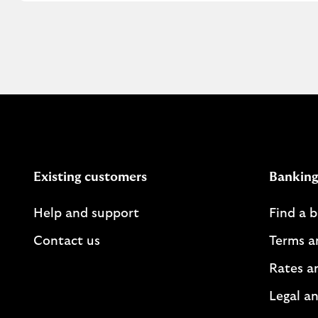
Existing customers
Banking
Help and support
Find a 
Contact us
Terms a
Rates a
Legal an