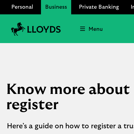
Personal
Business
Private Banking
I
Menu
Lloyds
Bank
Logo
Know more about P
register
Here’s a guide on how to register a t