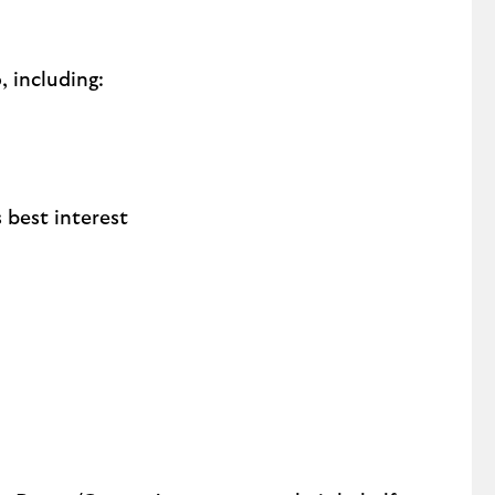
 including:
 best interest