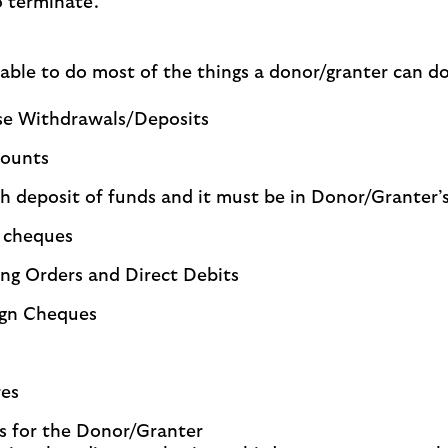
o terminate.
able to do most of the things a donor/granter can do,
ase Withdrawals/Deposits
counts
h deposit of funds and it must be in Donor/Granter’s
s cheques
ng Orders and Direct Debits
ign Cheques
res
s for the Donor/Granter