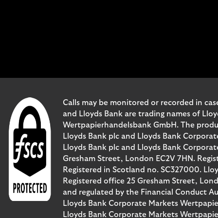
Calls may be monitored or recorded in case
and Lloyds Bank are trading names of Llo
Wertpapierhandelsbank GmbH. The products 
Lloyds Bank plc and Lloyds Bank Corporat
Lloyds Bank plc and Lloyds Bank Corporate 
Gresham Street, London EC2V 7HN. Registe
Registered in Scotland no. SC327000. Llo
Registered office 25 Gresham Street, Lon
and regulated by the Financial Conduct Au
Lloyds Bank Corporate Markets Wertpapie
Lloyds Bank Corporate Markets Wertpapier