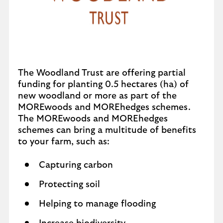
The Woodland Trust are offering partial
funding for planting 0.5 hectares (ha) of
new woodland or more as part of the
MOREwoods and MOREhedges schemes.
The MOREwoods and MOREhedges
schemes can bring a multitude of benefits
to your farm, such as:
Capturing carbon
Protecting soil
Helping to manage flooding