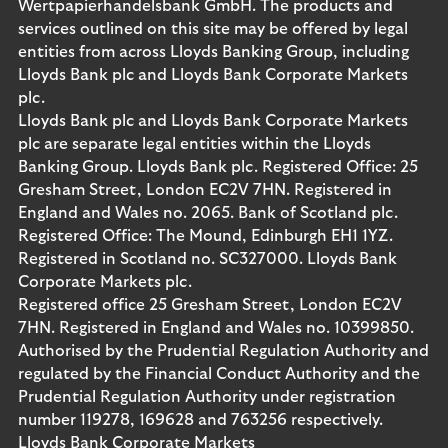
Wertpapierhandelsbank GmbH. The products and
services outlined on this site may be offered by legal
entities from across Lloyds Banking Group, including
Lloyds Bank plc and Lloyds Bank Corporate Markets
plc.
Lloyds Bank plc and Lloyds Bank Corporate Markets
plc are separate legal entities within the Lloyds
Banking Group. Lloyds Bank plc. Registered Office: 25
Gresham Street, London EC2V 7HN. Registered in
England and Wales no. 2065. Bank of Scotland plc.
Registered Office: The Mound, Edinburgh EH1 1YZ.
Registered in Scotland no. SC327000. Lloyds Bank
Corporate Markets plc.
Registered office 25 Gresham Street, London EC2V
7HN. Registered in England and Wales no. 10399850.
Authorised by the Prudential Regulation Authority and
regulated by the Financial Conduct Authority and the
Prudential Regulation Authority under registration
number 119278, 169628 and 763256 respectively.
Lloyds Bank Corporate Markets