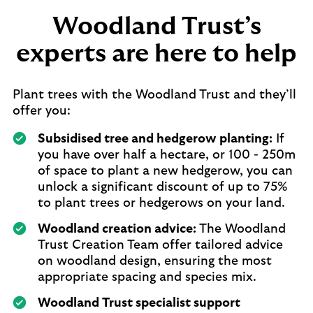
Woodland Trust’s
experts are here to help
Plant trees with the Woodland Trust and they’ll
offer you:
Subsidised tree and hedgerow planting:
If
you have over half a hectare, or 100 - 250m
of space to plant a new hedgerow, you can
unlock a significant discount of up to 75%
to plant trees or hedgerows on your land.
Woodland creation advice:
The Woodland
Trust Creation Team offer tailored advice
on woodland design, ensuring the most
appropriate spacing and species mix.
Woodland Trust specialist support