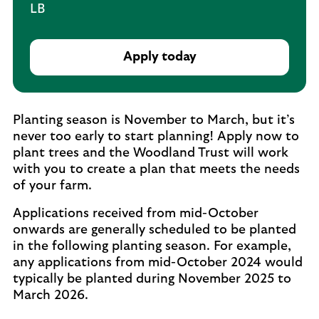
LB
Apply today
Planting season is November to March, but it’s
never too early to start planning! Apply now to
plant trees and the Woodland Trust will work
with you to create a plan that meets the needs
of your farm.
Applications received from mid-October
onwards are generally scheduled to be planted
in the following planting season. For example,
any applications from mid-October 2024 would
typically be planted during November 2025 to
March 2026.