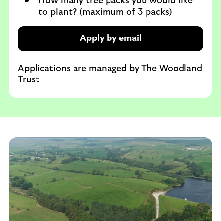
How many tree packs you would like
to plant? (maximum of 3 packs)
Apply by email
Applications are managed by The Woodland
Trust