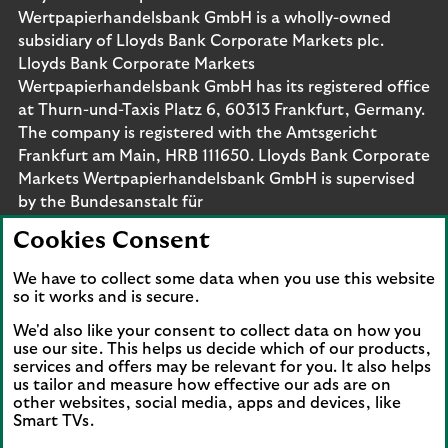
Wertpapierhandelsbank GmbH is a wholly-owned
subsidiary of Lloyds Bank Corporate Markets plc.
Lloyds Bank Corporate Markets
Wertpapierhandelsbank GmbH has its registered office
at Thurn-und-Taxis Platz 6, 60313 Frankfurt, Germany.
The company is registered with the Amtsgericht
Frankfurt am Main, HRB 111650. Lloyds Bank Corporate
Markets Wertpapierhandelsbank GmbH is supervised
by the Bundesanstalt für
Finanzdienstleistungsaufsicht. Eligible deposits with us
Cookies Consent
are protected by the Financial Services Compensation
Scheme (FSCS). We are covered by the Financial
We have to collect some data when you use this website
Ombudsman Service (FOS). Please note that due to
so it works and is secure.
FSCS and FOS eligibility criteria not all business
We'd also like your consent to collect data on how you
customers will be covered.
use our site. This helps us decide which of our products,
services and offers may be relevant for you. It also helps
us tailor and measure how effective our ads are on
other websites, social media, apps and devices, like
Smart TVs.
Connect with us