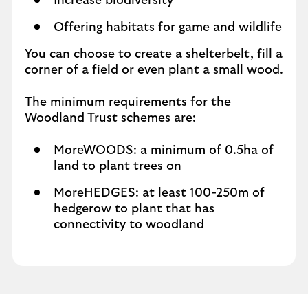
Increase biodiversity
Offering habitats for game and wildlife
You can choose to create a shelterbelt, fill a
corner of a field or even plant a small wood.
The minimum requirements for the
Woodland Trust schemes are:
MoreWOODS: a minimum of 0.5ha of
land to plant trees on
MoreHEDGES: at least 100-250m of
hedgerow to plant that has
connectivity to woodland