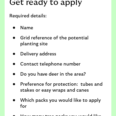
Get ready to apply
Required details:
Name
Grid reference of the potential
planting site
Delivery address
Contact telephone number
Do you have deer in the area?
Preference for protection: tubes and
stakes or easy wraps and canes
Which packs you would like to apply
for