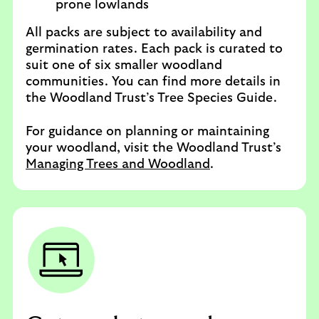
prone lowlands
All packs are subject to availability and
germination rates. Each pack is curated to
suit one of six smaller woodland
communities. You can find more details in
the Woodland Trust’s Tree Species Guide.
For guidance on planning or maintaining
your woodland, visit the Woodland Trust’s
Managing Trees and Woodland
.