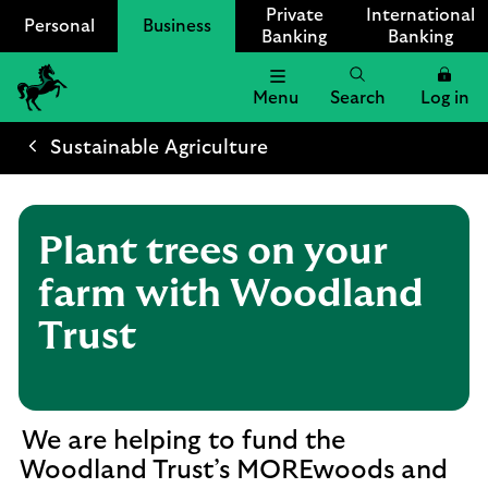
Private
International
Personal
Business
Banking
Banking
Menu
Search
Log in
Lloyds
Bank
Sustainable Agriculture
Logo
Plant trees on your
farm with Woodland
Trust
We are helping to fund the
Woodland Trust’s MOREwoods and