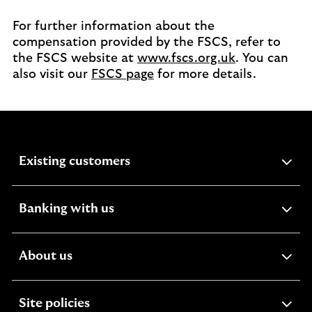
For further information about the
compensation provided by the FSCS, refer to
the FSCS website at
www.fscs.org.uk
. You can
also visit our
FSCS page
for more details.
expandable
Existing customers
section
expandable
Banking with us
section
expandable
About us
section
expandable
Site policies