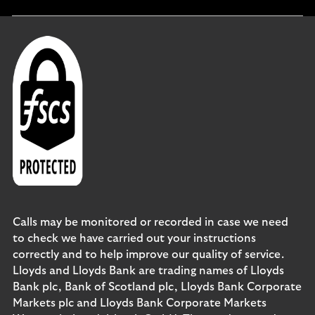
section
Calls may be monitored or recorded in case we need
to check we have carried out your instructions
correctly and to help improve our quality of service.
Lloyds and Lloyds Bank are trading names of Lloyds
Bank plc, Bank of Scotland plc, Lloyds Bank Corporate
Markets plc and Lloyds Bank Corporate Markets