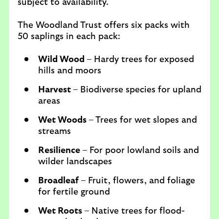
subject to availability.
The Woodland Trust offers six packs with
50 saplings in each pack:
Wild Wood
– Hardy trees for exposed
hills and moors
Harvest
– Biodiverse species for upland
areas
Wet Woods
– Trees for wet slopes and
streams
Resilience
– For poor lowland soils and
wilder landscapes
Broadleaf
– Fruit, flowers, and foliage
for fertile ground
Wet Roots
– Native trees for flood-