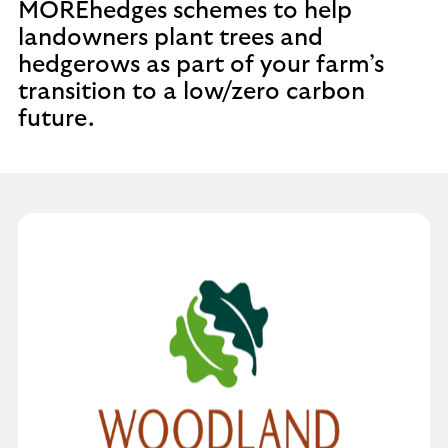
MOREhedges schemes to help
landowners plant trees and
hedgerows as part of your farm’s
transition to a low/zero carbon
future.