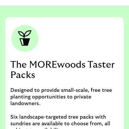
The MOREwoods Taster
Packs
Designed to provide small-scale, free tree
planting opportunities to private
landowners.
Six landscape-targeted tree packs with
sundries are available to choose from, all