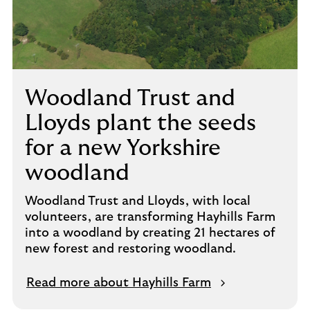
Woodland Trust and
Lloyds plant the seeds
for a new Yorkshire
woodland
Woodland Trust and Lloyds, with local
volunteers, are transforming Hayhills Farm
into a woodland by creating 21 hectares of
new forest and restoring woodland.
Read more about Hayhills Farm