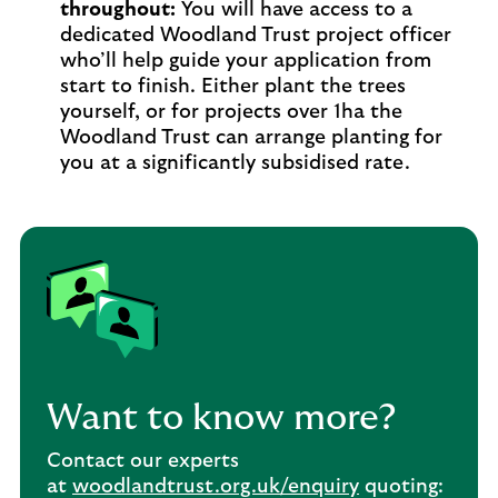
throughout:
You will have access to a
dedicated Woodland Trust project officer
who’ll help guide your application from
start to finish. Either plant the trees
yourself, or for projects over 1ha the
Woodland Trust can arrange planting for
you at a significantly subsidised rate.
Want to know more?
Contact our experts
at
woodlandtrust.org.uk/enquiry
quoting: