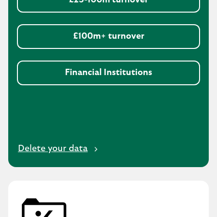
£25-100m turnover
£100m+ turnover
Financial Institutions
Delete your data