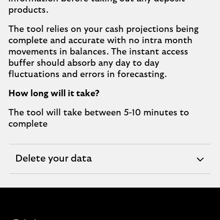
products.
The tool relies on your cash projections being
complete and accurate with no intra month
movements in balances. The instant access
buffer should absorb any day to day
fluctuations and errors in forecasting.
How long will it take?
The tool will take between 5-10 minutes to
complete
Delete your data
expandable
section