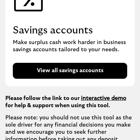
Savings accounts
Make surplus cash work harder in business
savings accounts tailored to your needs.
View all savings accounts
Please follow the link to our
interactive demo
for help & support when using this tool.
Please note: you should not use this tool as the
sole driver for any financial decisions you make
and we encourage you to seek further
information before taking out any deposit