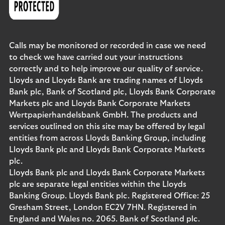
Calls may be monitored or recorded in case we need
to check we have carried out your instructions
correctly and to help improve our quality of service.
Lloyds and Lloyds Bank are trading names of Lloyds
Bank plc, Bank of Scotland plc, Lloyds Bank Corporate
Markets plc and Lloyds Bank Corporate Markets
Wertpapierhandelsbank GmbH. The products and
services outlined on this site may be offered by legal
entities from across Lloyds Banking Group, including
Lloyds Bank plc and Lloyds Bank Corporate Markets
plc.
Lloyds Bank plc and Lloyds Bank Corporate Markets
plc are separate legal entities within the Lloyds
Banking Group. Lloyds Bank plc. Registered Office: 25
Gresham Street, London EC2V 7HN. Registered in
England and Wales no. 2065. Bank of Scotland plc.