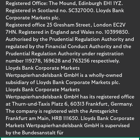
Registered Office: The Mound, Edinburgh EH1 1YZ.
Registered in Scotland no. SC327000. Lloyds Bank
Corporate Markets plc.
Registered office 25 Gresham Street, London EC2V
7HN. Registered in England and Wales no. 10399850.
Authorised by the Prudential Regulation Authority and
regulated by the Financial Conduct Authority and the
Prudential Regulation Authority under registration
number 119278, 169628 and 763256 respectively.
Lloyds Bank Corporate Markets
Wertpapierhandelsbank GmbH is a wholly-owned
subsidiary of Lloyds Bank Corporate Markets plc.
Lloyds Bank Corporate Markets
Wertpapierhandelsbank GmbH has its registered office
at Thurn-und-Taxis Platz 6, 60313 Frankfurt, Germany.
The company is registered with the Amtsgericht
Frankfurt am Main, HRB 111650. Lloyds Bank Corporate
Markets Wertpapierhandelsbank GmbH is supervised
by the Bundesanstalt für