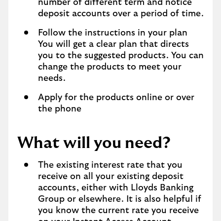
number of different term and notice
deposit accounts over a period of time.
Follow the instructions in your plan
You will get a clear plan that directs
you to the suggested products. You can
change the products to meet your
needs.
Apply for the products online or over
the phone
What will you need?
The existing interest rate that you
receive on all your existing deposit
accounts, either with Lloyds Banking
Group or elsewhere. It is also helpful if
you know the current rate you receive