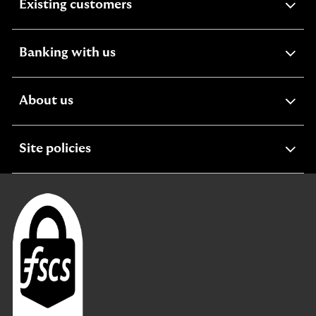
expandable
Existing customers
section
expandable
Banking with us
section
expandable
About us
section
expandable
Site policies
section