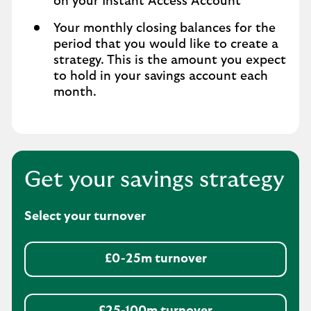
on your Instant Access Account
Your monthly closing balances for the
period that you would like to create a
strategy. This is the amount you expect
to hold in your savings account each
month.
Get your savings strategy
Select your turnover
£0-25m turnover