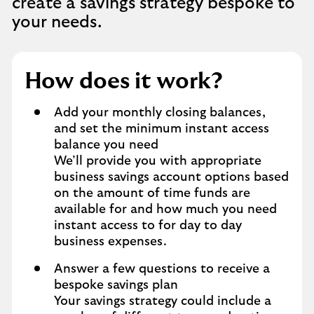
create a savings strategy bespoke to
your needs.
How does it work?
Add your monthly closing balances,
and set the minimum instant access
balance you need
We’ll provide you with appropriate
business savings account options based
on the amount of time funds are
available for and how much you need
instant access to for day to day
business expenses.
Answer a few questions to receive a
bespoke savings plan
Your savings strategy could include a