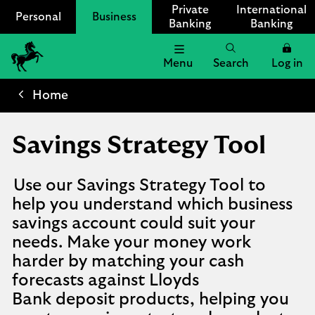
Private
International
Personal
Business
Banking
Banking
Menu
Search
Log in
Lloyds
Bank
Home
Logo
Savings Strategy Tool
Use our Savings Strategy Tool to
help you understand which business
savings account could suit your
needs. Make your money work
harder by matching your cash
forecasts against Lloyds
Bank deposit products, helping you