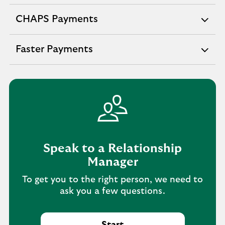
section
CHAPS Payments
expandable
section
Faster Payments
expandable
section
Speak to a Relationship
Manager
To get you to the right person, we need to
ask you a few questions.