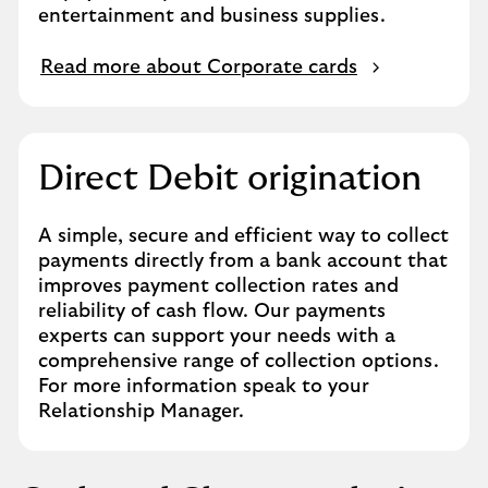
entertainment and business supplies.
Read more about Corporate cards
Direct Debit origination
A simple, secure and efficient way to collect
payments directly from a bank account that
improves payment collection rates and
reliability of cash flow. Our payments
experts can support your needs with a
comprehensive range of collection options.
For more information speak to your
Relationship Manager.