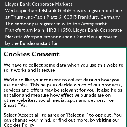
Lloyds Bank Corporate Markets
Wertpapierhandelsbank GmbH has its registered office
at Thurn-und-Taxis Platz 6, 60313 Frankfurt, Germany.
The company is registered with the Amtsgericht
Frankfurt am Main, HRB 111650. Lloyds Bank Corporate
Markets Wertpapierhandelsbank GmbH is supervised
by the Bundesanstalt für
Finanzdienstleistungsaufsicht. Eligible deposits with us
Cookies Consent
are protected by the Financial Services Compensation
Scheme (FSCS). We are covered by the Financial
We have to collect some data when you use this website
Ombudsman Service (FOS). Please note that due to
so it works and is secure.
FSCS and FOS eligibility criteria not all business
We'd also like your consent to collect data on how you
customers will be covered.
use our site. This helps us decide which of our products,
services and offers may be relevant for you. It also helps
us tailor and measure how effective our ads are on
other websites, social media, apps and devices, like
Smart TVs.
Connect with us
Select 'Accept all' to agree or 'Reject all' to opt out. You
Visit the Lloyds Linkedin page. Opens in a new browser 
Visit the Lloyds Instagram page. Opens in a new 
Visit the Lloyds Facebook page. Opens in 
Visit the Lloyds Youtube channel. O
Visit the Lloyds Twitter page.
can change your mind, or find out more, by visiting our
Cookies Policy