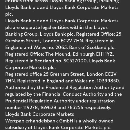
entities from across Lloyds Banking Group, including
Lloyds Bank plc and Lloyds Bank Corporate Markets
plc.
Lloyds Bank plc and Lloyds Bank Corporate Markets
plc are separate legal entities within the Lloyds
Banking Group. Lloyds Bank plc. Registered Office: 25
Gresham Street, London EC2V 7HN. Registered in
England and Wales no. 2065. Bank of Scotland plc.
Registered Office: The Mound, Edinburgh EH1 1YZ.
Registered in Scotland no. SC327000. Lloyds Bank
Corporate Markets plc.
Registered office 25 Gresham Street, London EC2V
7HN. Registered in England and Wales no. 10399850.
Authorised by the Prudential Regulation Authority and
regulated by the Financial Conduct Authority and the
Prudential Regulation Authority under registration
number 119278, 169628 and 763256 respectively.
Lloyds Bank Corporate Markets
Wertpapierhandelsbank GmbH is a wholly-owned
subsidiary of Lloyds Bank Corporate Markets plc.