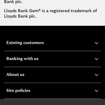
Bank plc.
Lloyds Bank Gem® is a registered trademark of
Lloyds Bank plc.
expandable
Existing customers
section
expandable
Banking with us
section
expandable
About us
section
expandable
Site policies
section