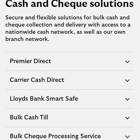
Cash and Cheque solutions
Secure and flexible solutions for bulk cash and
cheque collection and delivery with access to a
nationwide cash network, as well as our own
branch network.
Premier Direct
expandable
section
Carrier Cash Direct
expandable
section
Lloyds Bank Smart Safe
expandable
section
Bulk Cash Till
expandable
section
Bulk Cheque Processing Service