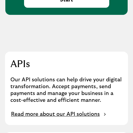
Start
APIs
Our API solutions can help drive your digital
transformation. Accept payments, send
payments and manage your business in a
cost-effective and efficient manner.
Read more about our API solutions