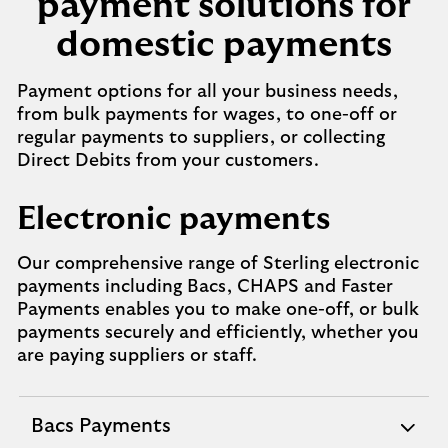
payment solutions for
domestic payments
Payment options for all your business needs,
from bulk payments for wages, to one-off or
regular payments to suppliers, or collecting
Direct Debits from your customers.
Electronic payments
Our comprehensive range of Sterling electronic
payments including Bacs, CHAPS and Faster
Payments enables you to make one-off, or bulk
payments securely and efficiently, whether you
are paying suppliers or staff.
Bacs Payments
expandable