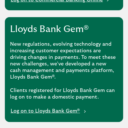
Log on to Commercial Banking Online
Lloyds Bank Gem®
New regulations, evolving technology and
increasing customer expectations are
driving changes in payments. To meet these
new challenges, we’ve developed a new
cash management and payments platform,
Lloyds Bank Gem®.
Clients registered for Lloyds Bank Gem can
log on to make a domestic payment.
Log on to Lloyds Bank Gem®