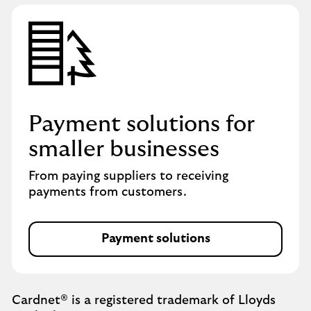
Payment solutions for
smaller businesses
From paying suppliers to receiving
payments from customers.
Payment solutions
Cardnet® is a registered trademark of Lloyds