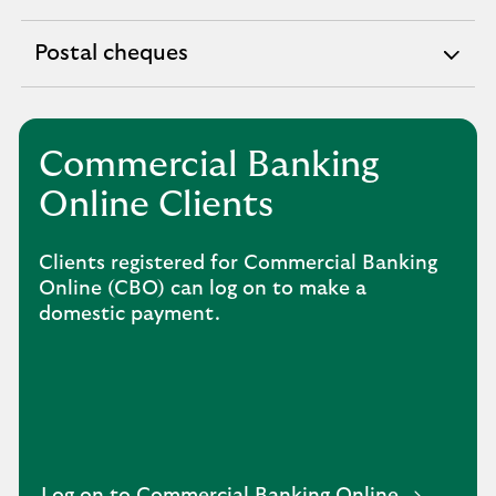
expandable
section
Postal cheques
expandable
section
Commercial Banking
Online Clients
Clients registered for Commercial Banking
Online (CBO) can log on to make a
domestic payment.