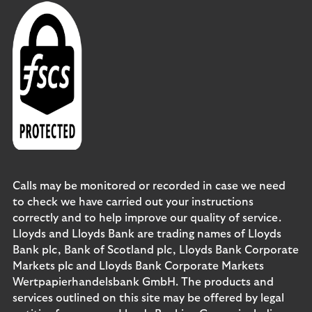
Calls may be monitored or recorded in case we need
to check we have carried out your instructions
correctly and to help improve our quality of service.
Lloyds and Lloyds Bank are trading names of Lloyds
Bank plc, Bank of Scotland plc, Lloyds Bank Corporate
Markets plc and Lloyds Bank Corporate Markets
Wertpapierhandelsbank GmbH. The products and
services outlined on this site may be offered by legal