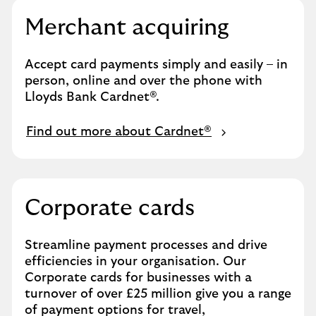
Merchant acquiring
Accept card payments simply and easily – in
person, online and over the phone with
Lloyds Bank Cardnet®.
Find out more about Cardnet®
Corporate cards
Streamline payment processes and drive
efficiencies in your organisation. Our
Corporate cards for businesses with a
turnover of over £25 million give you a range
of payment options for travel,