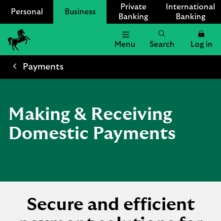
Private
International
Personal
Business
Banking
Banking
Menu
Search
Log in
Lloyds
Bank
Payments
Logo
Making & Receiving
Domestic Payments
Secure and efficient