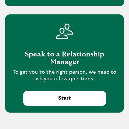
Speak to a Relationship
Manager
To get you to the right person, we need to
ask you a few questions.
Start