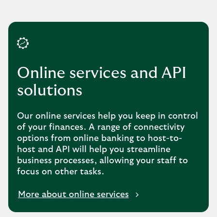
Online services and API
solutions
Our online services help you keep in control
of your finances. A range of connectivity
options from online banking to host-to-
host and API will help you streamline
business processes, allowing your staff to
focus on other tasks.
More about online services