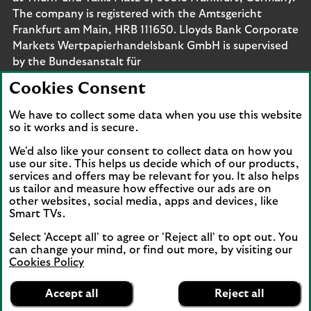
The company is registered with the Amtsgericht
Frankfurt am Main, HRB 111650. Lloyds Bank Corporate
Markets Wertpapierhandelsbank GmbH is supervised
by the Bundesanstalt für
Finanzdienstleistungsaufsicht. Eligible deposits with us
Cookies Consent
are protected by the Financial Services Compensation
Scheme (FSCS). We are covered by the Financial
We have to collect some data when you use this website
Ombudsman Service (FOS). Please note that due to
so it works and is secure.
FSCS and FOS eligibility criteria not all business
We'd also like your consent to collect data on how you
customers will be covered.
use our site. This helps us decide which of our products,
services and offers may be relevant for you. It also helps
us tailor and measure how effective our ads are on
other websites, social media, apps and devices, like
Smart TVs.
Connect with us
Select 'Accept all' to agree or 'Reject all' to opt out. You
Visit the Lloyds Linkedin page. Opens in a new browser 
Visit the Lloyds Instagram page. Opens in a new 
Visit the Lloyds Facebook page. Opens in 
Visit the Lloyds Youtube channel. O
Visit the Lloyds Twitter page.
can change your mind, or find out more, by visiting our
Cookies Policy
Lloyds Bank
App
VIEW
Business Banking
Accept all
Reject all
Back to top
banner.
FREE - In Google Play
details