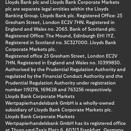
Lloyds Bank plc and Lloyds Bank Corporate Markets
plc are separate legal entities within the Lloyds
Banking Group. Lloyds Bank plc. Registered Office: 25
Gresham Street, London EC2V 7HN. Registered in
England and Wales no. 2065. Bank of Scotland plc.
Registered Office: The Mound, Edinburgh EH1 1YZ.
Registered in Scotland no. SC327000. Lloyds Bank
Corporate Markets plc.
Registered office 25 Gresham Street, London EC2V
7HN. Registered in England and Wales no. 10399850.
Authorised by the Prudential Regulation Authority and
regulated by the Financial Conduct Authority and the
Prudential Regulation Authority under registration
number 119278, 169628 and 763256 respectively.
Lloyds Bank Corporate Markets
Wertpapierhandelsbank GmbH is a wholly-owned
subsidiary of Lloyds Bank Corporate Markets plc.
Lloyds Bank Corporate Markets
Wertpapierhandelsbank GmbH has its registered office
at Thurn-und-Taxis Platz 6, 60313 Frankfurt, Germany.