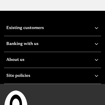
expandable
Existing customers
section
expandable
Banking with us
section
expandable
About us
section
expandable
Site policies
section