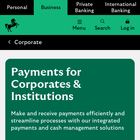
Private
International
Personal
Business
Banking
Banking
Menu
Search
Log in
Lloyds
Bank
Corporate
Logo
Payments for
Corporates &
Institutions
Make and receive payments efficiently and
streamline processes with our integrated
payments and cash management solutions