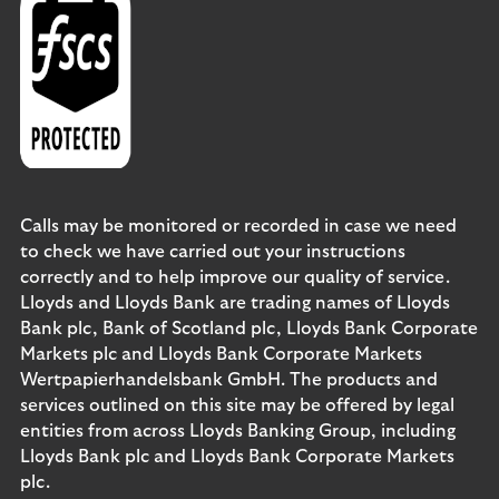
Calls may be monitored or recorded in case we need
to check we have carried out your instructions
correctly and to help improve our quality of service.
Lloyds and Lloyds Bank are trading names of Lloyds
Bank plc, Bank of Scotland plc, Lloyds Bank Corporate
Markets plc and Lloyds Bank Corporate Markets
Wertpapierhandelsbank GmbH. The products and
services outlined on this site may be offered by legal
entities from across Lloyds Banking Group, including
Lloyds Bank plc and Lloyds Bank Corporate Markets
plc.