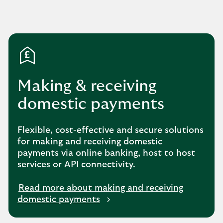
Making & receiving
domestic payments
Flexible, cost-effective and secure solutions
for making and receiving domestic
payments via online banking, host to host
services or API connectivity.
Read more about making and receiving
domestic payments