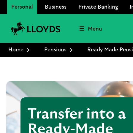
Personal
Business
Private Banking
I
Menu
Lloyds
Bank
Home
Pensions
Ready Made Pens
Logo
Transfer into a
Ready-Made