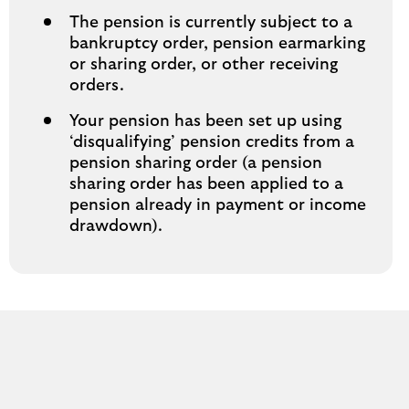
The pension is currently subject to a
bankruptcy order, pension earmarking
or sharing order, or other receiving
orders.
Your pension has been set up using
‘disqualifying’ pension credits from a
pension sharing order (a pension
sharing order has been applied to a
pension already in payment or income
drawdown).