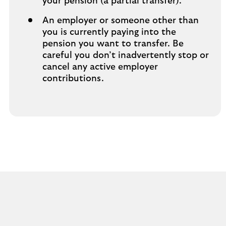
your pension (a partial transfer).
An employer or someone other than
you is currently paying into the
pension you want to transfer. Be
careful you don’t inadvertently stop or
cancel any active employer
contributions.