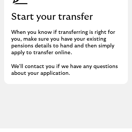
Start your transfer
When you know if transferring is right for
you, make sure you have your existing
pensions details to hand and then simply
apply to transfer online.
We’ll contact you if we have any questions
about your application.