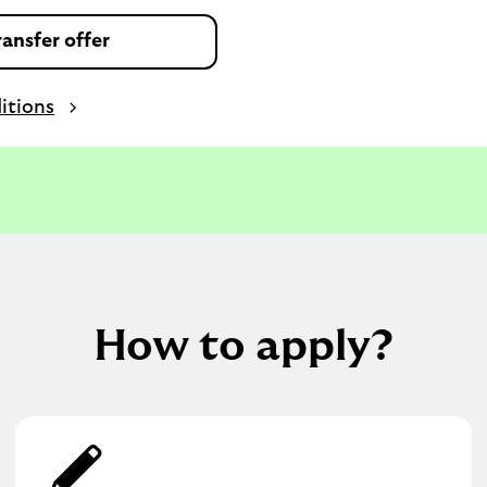
ansfer offer
itions
How to apply?