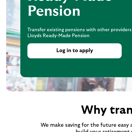
Pension
Transfer existing pensions with other providers
Lloyds Ready-Made Pension
Log in to apply
Why tran
We make saving for the future easy 