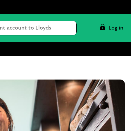
Conduct
Log in
a
search