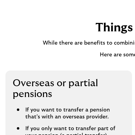
Things 
While there are benefits to combin
Here are som
Overseas or partial
pensions
If you want to transfer a pension
that’s with an overseas provider.
If you only want to transfer part of