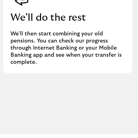
We’ll do the rest
We’ll then start combining your old
pensions. You can check our progress
through Internet Banking or your Mobile
Banking app and see when your transfer is
complete.