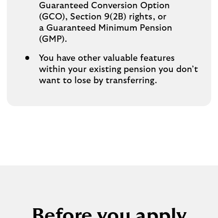
Guaranteed Conversion Option
(GCO), Section 9(2B) rights, or
a Guaranteed Minimum Pension
(GMP).
You have other valuable features
within your existing pension you don’t
want to lose by transferring.
Before you apply