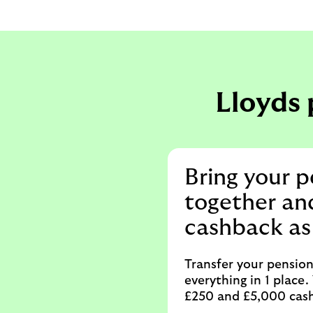
Lloyds 
Bring your p
together an
cashback as
Transfer your pensio
everything in 1 place
£250 and £5,000 cash