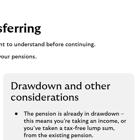
sferring
nt to understand before continuing.
your pensions.
Drawdown and other
considerations
The pension is already in drawdown –
this means you’re taking an income, or
you’ve taken a tax-free lump sum,
from the existing pension.