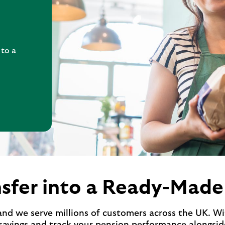
 to a
sfer into a Ready-Made
and we serve millions of customers across the UK. 