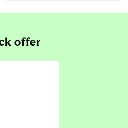
ck offer