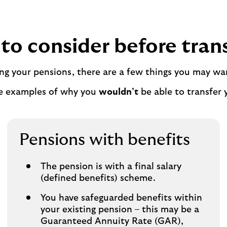
to consider before tran
ing your pensions, there are a few things you may wa
e examples of why you
wouldn’t
be able to transfer 
Pensions with benefits
The pension is with a final salary
(defined benefits) scheme.
You have safeguarded benefits within
your existing pension – this may be a
Guaranteed Annuity Rate (GAR),