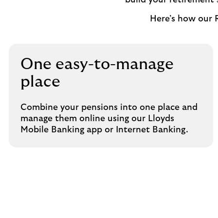
build your retirement
Here’s how our 
One easy-to-manage
place
Combine your pensions into one place and
manage them online using our Lloyds
Mobile Banking app or Internet Banking.