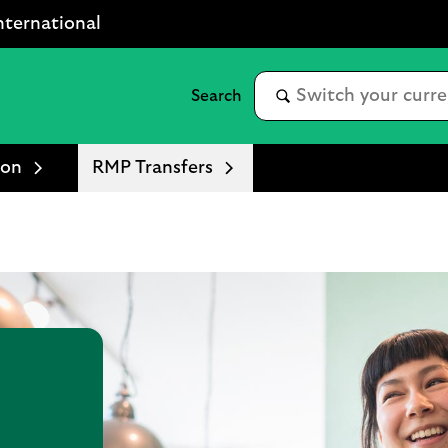
nternational
ion
RMP Transfers