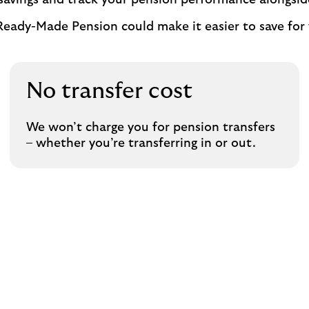
 savings and track your pension performance alongsid
Ready-Made Pension could make it easier to save for 
No transfer cost
We won’t charge you for pension transfers
– whether you’re transferring in or out.