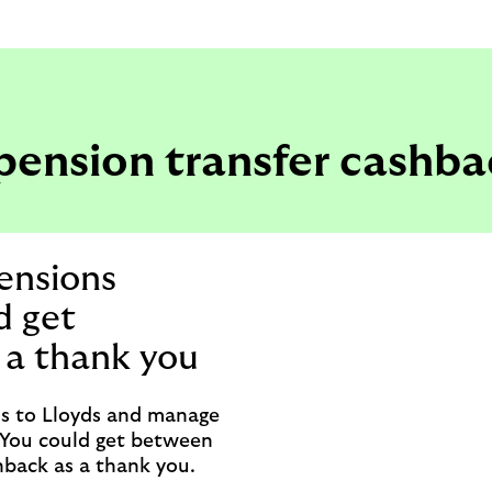
pension transfer cashba
ensions
d get
 a thank you
ns to Lloyds and manage
. You could get between
back as a thank you.