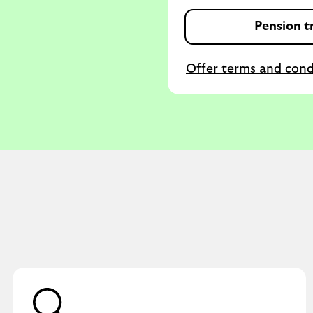
Pension tr
Offer terms and cond