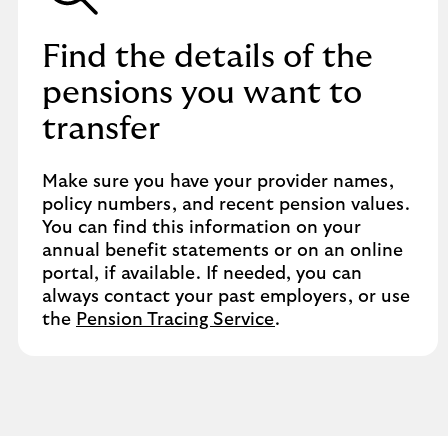
Find the details of the
pensions you want to
transfer
Make sure you have your provider names,
policy numbers, and recent pension values.
You can find this information on your
annual benefit statements or on an online
portal, if available. If needed, you can
always contact your past employers, or use
the
Pension Tracing Service
.