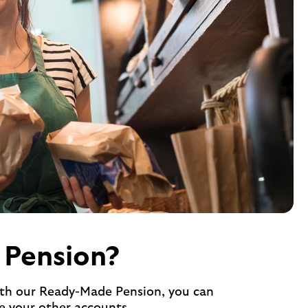
 Pension?
With our Ready-Made Pension, you can