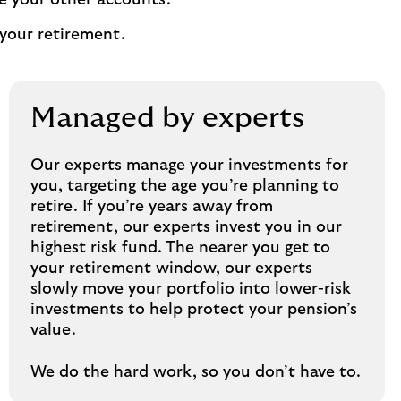
e your other accounts.
your retirement.
Managed by experts
Our experts manage your investments for
you, targeting the age you’re planning to
retire. If you’re years away from
retirement, our experts invest you in our
highest risk fund. The nearer you get to
your retirement window, our experts
slowly move your portfolio into lower-risk
investments to help protect your pension’s
value.
We do the hard work, so you don’t have to.