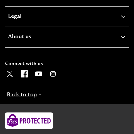
section
expandable
Legal
section
expandable
About us
section
Connect with us
Visit the Lloyds Twitter page. Opens in a new browser t
Visit the Lloyds Facebook page. Opens in a new b
Visit the Lloyds Youtube channel. Opens in
Visit the Lloyds Instagram page. Ope
Back to top