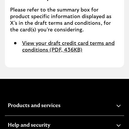
Please refer to the summary box for
product specific information displayed as
X's in the draft terms and conditions, for
the card(s) you’re considering.
View your draft credit card terms and
conditions (PDF, 436KB)
expandable
Products and services
section
expandable
Help and security