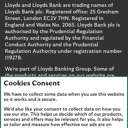
Lloyds and Lloyds Bank are trading names of
Lloyds Bank plc. Registered office: 25 Gresham
Street, London EC2V 7HN. Registered in
England and Wales No. 2065. Lloyds Bank plc is
authorised by the Prudential Regulation
Authority and regulated by the Financial
Conduct Authority and the Prudential
Regulation Authority under registration number
119278.
We're part of Lloyds Banking Group. Some of
the products and services on our website are
provided by different companies within the
Cookies Consent
Group. You can find more details on our
brands
We have to collect some data when you use this website
and legal entities page
.
so it works and is secure.
Mobile Banking app
: Our app is available to UK
We'd also like your consent to collect data on how you
personal online banking customers and online
use our site. This helps us decide which of our products,
services and offers may be relevant for you. It also helps
banking customers with accounts held in Jersey,
us tailor and measure how effective our ads are on
the Bailiwick of Guernsey or the Isle of Man. You