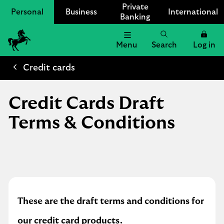
Private
Personal
Business
International
Banking
Menu
Search
Log in
Lloyds
Bank
Credit cards
Logo
Credit Cards Draft
Terms & Conditions
These are the draft terms and conditions for
our credit card products.