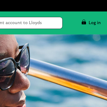
Conduct
Log in
a
search