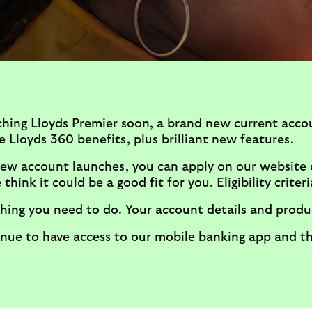
ching Lloyds Premier soon, a brand new current acco
 Lloyds 360 benefits, plus brilliant new features.
ew account launches, you can apply on our website o
think it could be a good fit for you. Eligibility criteri
hing you need to do. Your account details and produc
tinue to have access to our mobile banking app and 