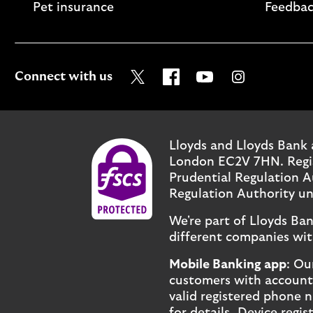
Pet insurance
Feedbac
Visit the Lloyds Twitter page
Visit the Lloyds Facebo
Visit the Lloyds Y
Visit the Ll
Connect with us
Lloyds and Lloyds Bank 
London EC2V 7HN. Regist
Prudential Regulation A
Regulation Authority un
We're part of Lloyds Ba
different companies wit
Mobile Banking app
: Ou
customers with accounts 
valid registered phone 