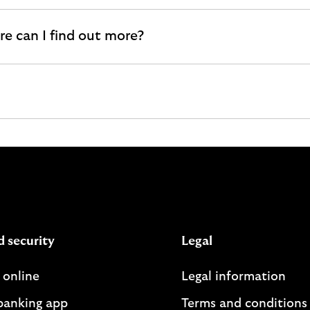
e can I find out more?
d security
Legal
 online
Legal information
banking app
Terms and conditions