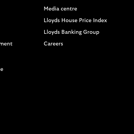
Media centre
Lloyds House Price Index
Lloyds Banking Group
ement
Careers
me