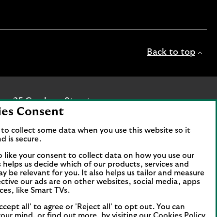
Back to top
ice: 25 Gresham Street,
ies Consent
c is authorised by the
hority and the Prudential
to collect some data when you use this website so it
d is secure.
ur website are provided by
o like your consent to collect data on how you use our
is helps us decide which of our products, services and
ds and legal entities page
.
ay be relevant for you. It also helps us tailor and measure
ctive our ads are on other websites, social media, apps
tomers and online banking
ces, like Smart TVs.
e of Man. You need to have a
the App Store or Google Play
ccept all' to agree or 'Reject all' to opt out. You can
our mind, or find out more, by visiting our
Cookies Policy