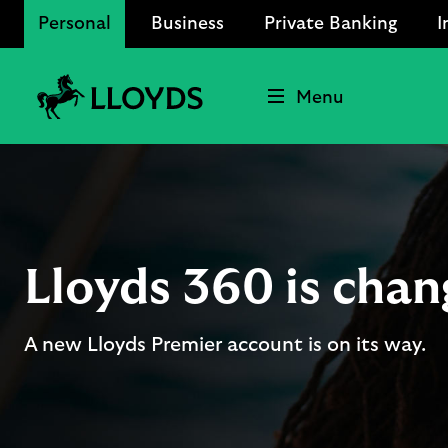
Personal
Business
Private Banking
I
Menu
Lloyds
Bank
Logo
Lloyds 360 is chan
A new Lloyds Premier account is on its way.