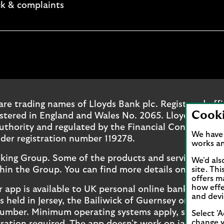
k & complaints
. Opens in a new browser tab.
ok page. Opens in a new browser tab.
outube channel. Opens in a new browser tab.
oyds Instagram page. Opens in a new browser tab.
are trading names of Lloyds Bank plc. Registered off
Cook
ered in England and Wales No. 2065. Lloyds Bank pl
uthority and regulated by the Financial Conduct Aut
We have 
der registration number 119278.
works an
nking Group. Some of the products and services on o
We'd als
hin the Group. You can find more details on our
site. Th
bran
offers m
how effe
r app is available to UK personal online banking cus
and devi
held in Jersey, the Bailiwick of Guernsey or the Isl
number. Minimum operating systems apply, so check 
Select 'A
change y