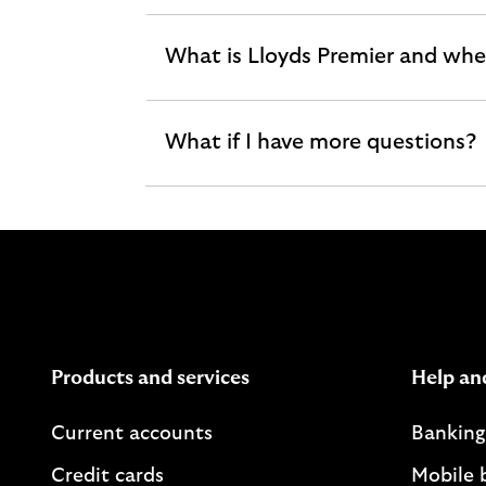
section
What is Lloyds Premier and wher
expandable
section
What if I have more questions?
expandable
section
Products and services
Help an
Current accounts
Banking
Credit cards
Mobile 