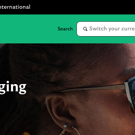
nternational
ging