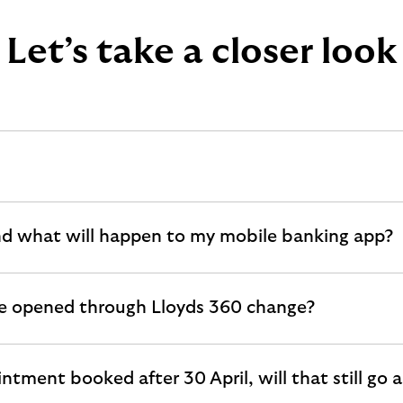
Let’s take a closer look
nd what will happen to my mobile banking app?
've opened through Lloyds 360 change?
intment booked after 30 April, will that still go