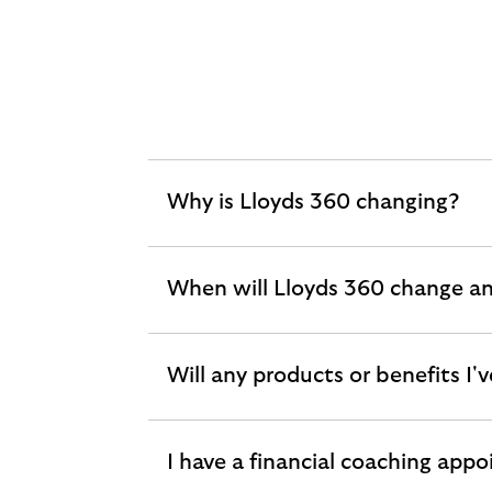
Why is Lloyds 360 changing?
expandable
section
When will Lloyds 360 change a
expandable
section
Will any products or benefits I
expandable
section
I have a financial coaching appo
expandable