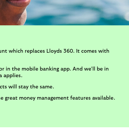
unt which replaces Lloyds 360. It comes with
r in the mobile banking app. And we’ll be in
a applies.
ts will stay the same.
the great money management features available.