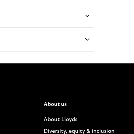
About us
About Lloyds
Diversity, equity & inclusion