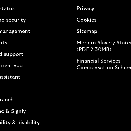
status
Privacy
nd security
Cookies
management
Sitemap
nts
Modern Slavery Stat
(PDF 2.30MB)
d support
Financial Services
 near you
Compensation Sche
assistant
branch
eo & Signly
ility & disability