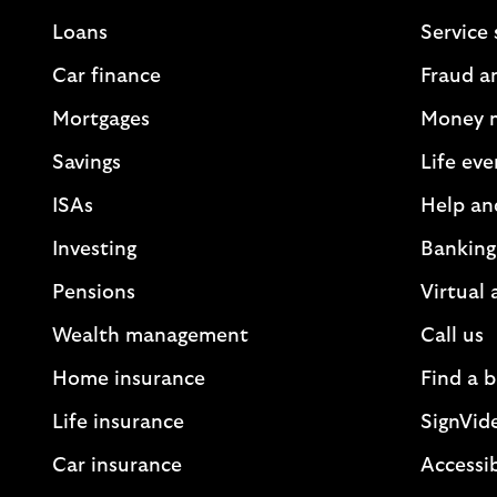
Loans
Service 
Car finance
Fraud a
Mortgages
Money 
Savings
Life eve
ISAs
Help an
Investing
Banking
Pensions
Virtual 
Wealth management
Call us
Home insurance
Find a 
Life insurance
SignVid
Car insurance
Accessib