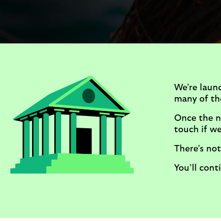
We’re laun
many of the
Once the n
touch if we 
There’s not
You’ll con