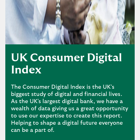
UK Consumer Digital
Index
The Consumer Digital Index is the UK’s
biggest study of digital and financial lives.
As the UK's largest digital bank, we have a
wealth of data giving us a great opportunity
to use our expertise to create this report.
Helping to shape a digital future everyone
can be a part of.​