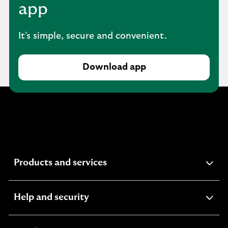
app
It's simple, secure and convenient.
Download app
expandable
Products and services
section
expandable
Help and security
section