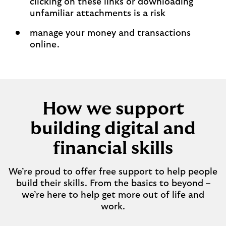
clicking on these links or downloading
unfamiliar attachments is a risk​
manage your money and transactions
online.
How we support
building digital and
financial skills
We’re proud to offer free support to help people
build their skills. From the basics to beyond –
we’re here to help get more out of life and
work.