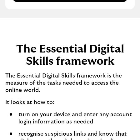
The Essential Digital
Skills framework
The Essential Digital Skills framework is the
measure of the tasks needed to access the
online world.
It looks at how to:​
turn on your device and enter any account
login information as needed​
recognise suspicious links and know that