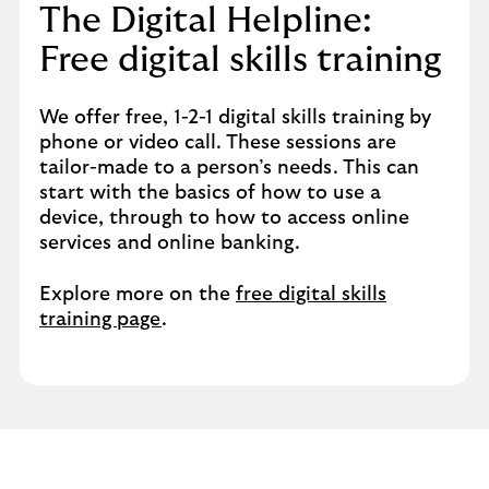
The Digital Helpline:
Free digital skills training​
We offer free, 1-2-1 digital skills training by
phone or video call. These sessions are
tailor-made to a person’s needs. This can
start with the basics of how to use a
device, through to how to access online
services and online banking.​
Explore more on the
free digital skills
training page
.