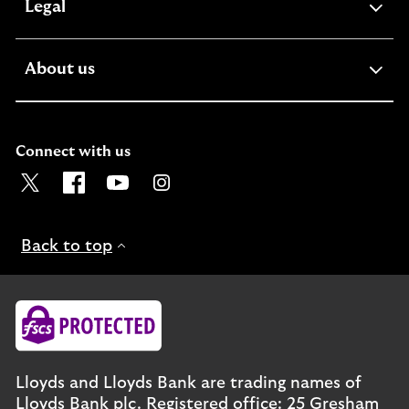
expandable
Legal
section
expandable
About us
section
Connect with us
Visit the Lloyds Twitter page. Opens in a new browser t
Visit the Lloyds Facebook page. Opens in a new b
Visit the Lloyds Youtube channel. Opens in
Visit the Lloyds Instagram page. Ope
Back to top
Lloyds and Lloyds Bank are trading names of
Lloyds Bank plc. Registered office: 25 Gresham