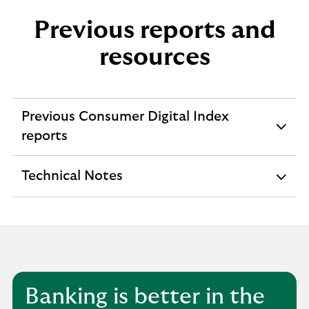
Previous reports and
resources
Previous Consumer Digital Index
expandable
reports
section
Technical Notes
expandable
section
Banking is better in the