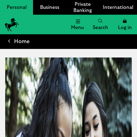
Private
Personal
Business
International
Banking
Menu
Search
Log in
Lloyds
Bank
Home
Logo