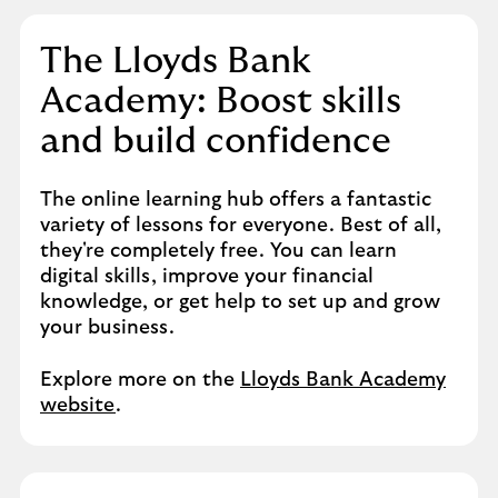
The Lloyds Bank
Academy: Boost skills
and build confidence​
The online learning hub offers a fantastic
variety of lessons for everyone. Best of all,
they're completely free. You can learn
digital skills, improve your financial
knowledge, or get help to set up and grow
your business.​
Explore more on the
Lloyds Bank Academy
website
.