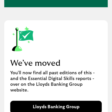
We’ve moved​
You'll now find all past editions of this -
and the Essential Digital Skills reports -
over on the Lloyds Banking Group
website.
Lloyds Banking Group