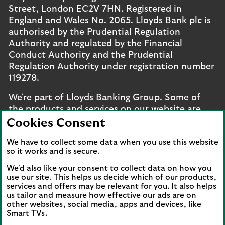
Street, London EC2V 7HN. Registered in
England and Wales No. 2065. Lloyds Bank plc is
authorised by the Prudential Regulation
Authority and regulated by the Financial
Conduct Authority and the Prudential
Regulation Authority under registration number
119278.
We're part of Lloyds Banking Group. Some of
the products and services on our website are
provided by different companies within the
Cookies Consent
Group. You can find more details on our
brands
We have to collect some data when you use this website
and legal entities page
.
so it works and is secure.
Mobile Banking app
: Our app is available to UK
We'd also like your consent to collect data on how you
personal online banking customers and online
use our site. This helps us decide which of our products,
services and offers may be relevant for you. It also helps
banking customers with accounts held in Jersey,
us tailor and measure how effective our ads are on
the Bailiwick of Guernsey or the Isle of Man. You
other websites, social media, apps and devices, like
need to have a valid registered phone number.
Smart TVs.
Minimum operating systems apply, so check the