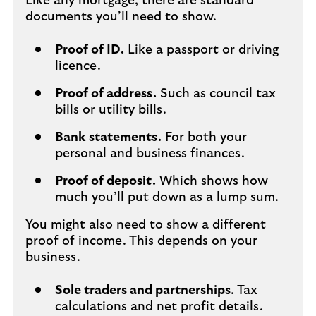
Like any mortgage, there are standard
documents you’ll need to show.
Proof of ID.
Like a passport or driving
licence.
Proof of address.
Such as council tax
bills or utility bills.
Bank statements.
For both your
personal and business finances.
Proof of deposit.
Which shows how
much you’ll put down as a lump sum.
You might also need to show a different
proof of income. This depends on your
business.
Sole traders and partnerships
. Tax
calculations and net profit details.