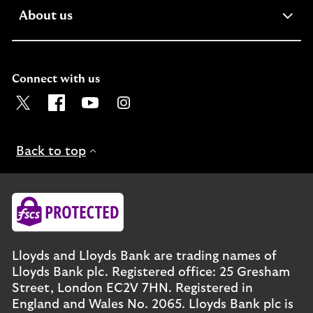
expandable
About us
section
Connect with us
Visit the Lloyds Twitter page. Opens in a new browser t
Visit the Lloyds Facebook page. Opens in a new b
Visit the Lloyds Youtube channel. Opens in
Visit the Lloyds Instagram page. Ope
Back to top
Lloyds and Lloyds Bank are trading names of
Lloyds Bank plc. Registered office: 25 Gresham
Street, London EC2V 7HN. Registered in
England and Wales No. 2065. Lloyds Bank plc is