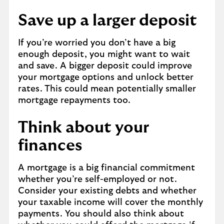
Save up a larger deposit
If you’re worried you don’t have a big
enough deposit, you might want to wait
and save. A bigger deposit could improve
your mortgage options and unlock better
rates. This could mean potentially smaller
mortgage repayments too.
Think about your
finances
A mortgage is a big financial commitment
whether you’re self-employed or not.
Consider your existing debts and whether
your taxable income will cover the monthly
payments. You should also think about