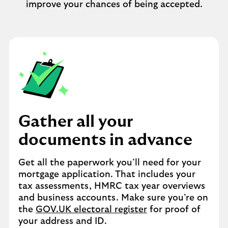
improve your chances of being accepted.
Gather all your
documents in advance
Get all the paperwork you’ll need for your
mortgage application. That includes your
tax assessments, HMRC tax year overviews
and business accounts. Make sure you’re on
the
GOV.UK electoral register
for proof of
your address and ID.