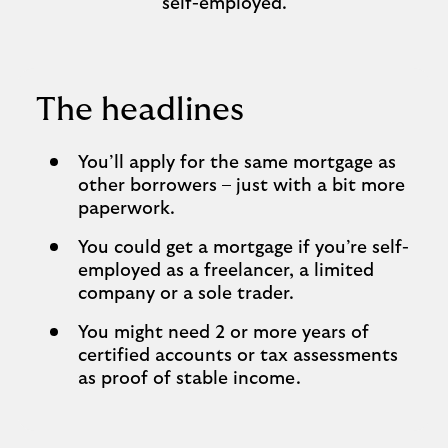
self-employed.
The headlines
You’ll apply for the same mortgage as
other borrowers – just with a bit more
paperwork.
You could get a mortgage if you’re self-
employed as a freelancer, a limited
company or a sole trader.
You might need 2 or more years of
certified accounts or tax assessments
as proof of stable income.