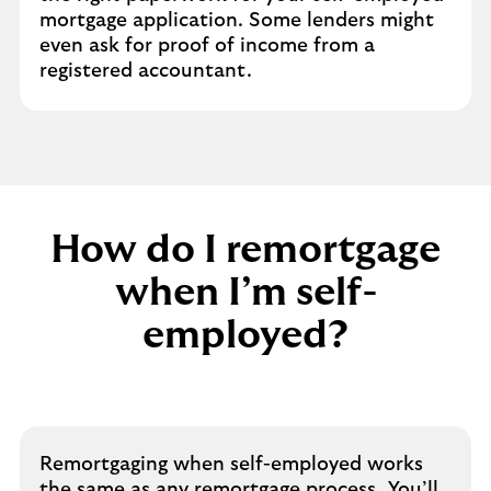
mortgage application. Some lenders might
even ask for proof of income from a
registered accountant.
How do I remortgage
when I’m self-
employed?
Remortgaging when self-employed works
the same as any remortgage process. You’ll