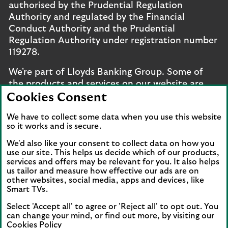
authorised by the Prudential Regulation
Authority and regulated by the Financial
Conduct Authority and the Prudential
Regulation Authority under registration number
119278.
We're part of Lloyds Banking Group. Some of
the products and services on our website are
provided by different companies within the
Cookies Consent
Group. You can find more details on our
brands
We have to collect some data when you use this website
and legal entities page
.
so it works and is secure.
Mobile Banking app
: Our app is available to UK
We'd also like your consent to collect data on how you
personal online banking customers and online
use our site. This helps us decide which of our products,
banking customers with accounts held in Jersey,
services and offers may be relevant for you. It also helps
us tailor and measure how effective our ads are on
the Bailiwick of Guernsey or the Isle of Man. You
other websites, social media, apps and devices, like
need to have a valid registered phone number.
Smart TVs.
Minimum operating systems apply, so check the
Select 'Accept all' to agree or 'Reject all' to opt out. You
App Store or Google Play for details. Device
can change your mind, or find out more, by visiting our
registration required. The app doesn't work on
Cookies Policy