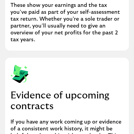
These show your earnings and the tax
you’ve paid as part of your self-assessment
tax return. Whether you’re a sole trader or
partner, you’ll usually need to give an
overview of your net profits for the past 2
tax years.
Evidence of upcoming
contracts
If you have any work coming up or evidence
of a consistent work history, it might be