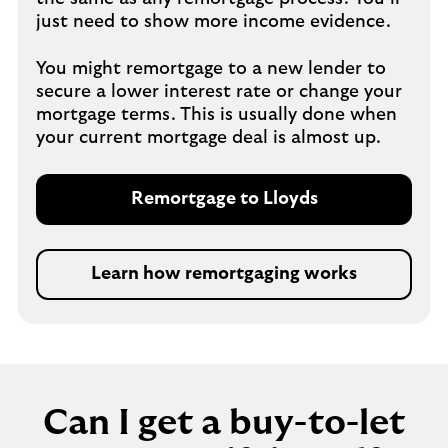
just need to show more income evidence.
You might remortgage to a new lender to
secure a lower interest rate or change your
mortgage terms. This is usually done when
your current mortgage deal is almost up.
Remortgage to Lloyds
Learn how remortgaging works
Can I get a buy-to-let