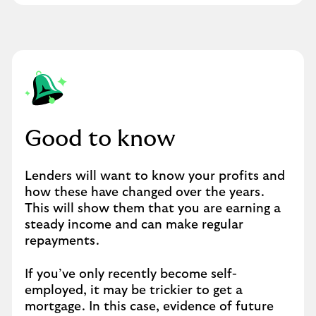
Good to know
Lenders will want to know your profits and
how these have changed over the years.
This will show them that you are earning a
steady income and can make regular
repayments.
If you’ve only recently become self-
employed, it may be trickier to get a
mortgage. In this case, evidence of future