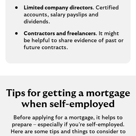
Limited company directors
. Certified
accounts, salary payslips and
dividends.
Contractors and freelancers
. It might
be helpful to share evidence of past or
future contracts.
Tips for getting a mortgage
when self-employed
Before applying for a mortgage, it helps to
prepare – especially if you’re self-employed.
Here are some tips and things to consider to