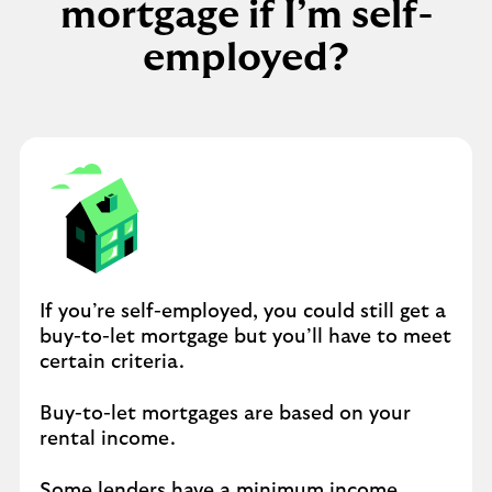
mortgage if I’m self-
employed?
If you’re self-employed, you could still get a
buy-to-let mortgage but you’ll have to meet
certain criteria.
Buy-to-let mortgages are based on your
rental income.
Some lenders have a minimum income