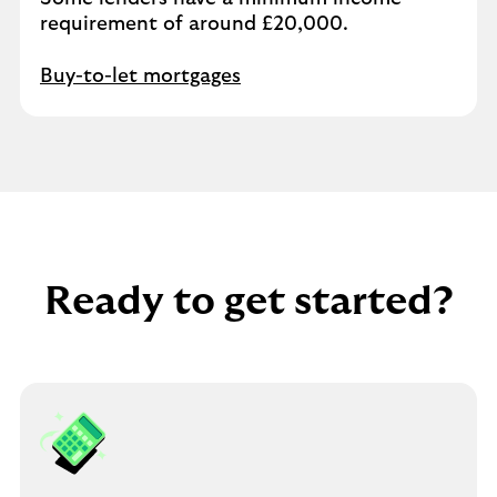
requirement of around £20,000.
Buy-to-let mortgages
Ready to get started?