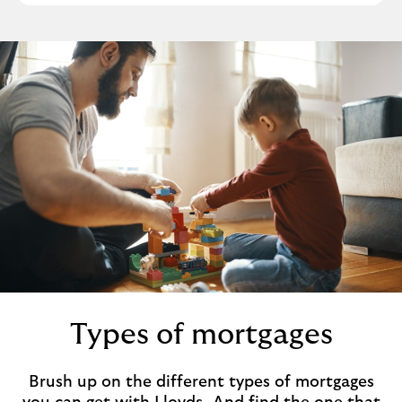
b
Types of mortgages
Brush up on the different types of mortgages