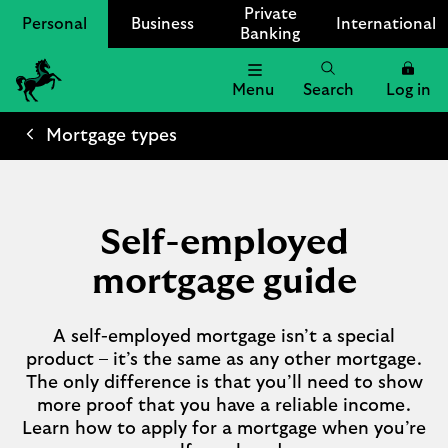
Private
Personal
Business
International
Banking
Menu
Search
Log in
Lloyds
Bank
Mortgage types
Logo
Self-employed
mortgage guide
A self-employed mortgage isn’t a special
product – it’s the same as any other mortgage.
The only difference is that you’ll need to show
more proof that you have a reliable income.
Learn how to apply for a mortgage when you’re