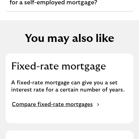
expandable
for a self-employed mortgage?
section
You may also like
Fixed-rate mortgage
A fixed-rate mortgage can give you a set
interest rate for a certain number of years.
Compare fixed-rate mortgages