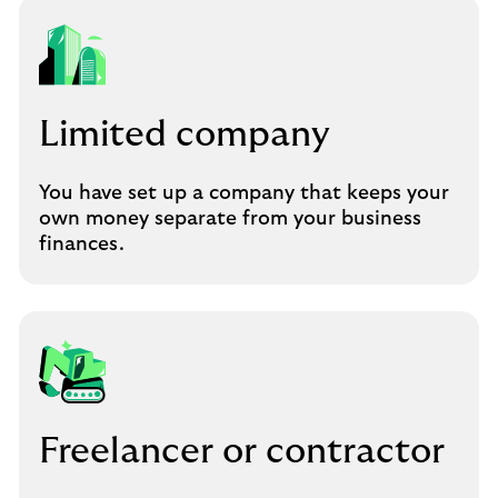
Limited company
You have set up a company that keeps your
own money separate from your business
finances.
Freelancer or contractor