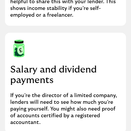
helpful to share this with your lender. This
shows income stability if you’re self-
employed or a freelancer.
Salary and dividend
payments
If you’re the director of a limited company,
lenders will need to see how much you’re
paying yourself. You might also need proof
of accounts certified by a registered
accountant.