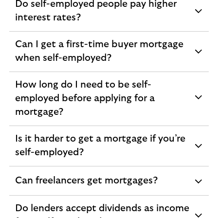
Do self-employed people pay higher
expandable
interest rates?
section
Can I get a first-time buyer mortgage
expandable
when self-employed?
section
How long do I need to be self-
employed before applying for a
expandable
mortgage?
section
Is it harder to get a mortgage if you’re
expandable
self-employed?
section
Can freelancers get mortgages?
expandable
section
Do lenders accept dividends as income