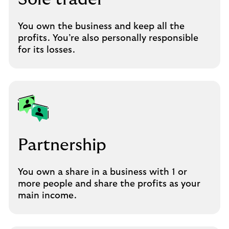
You own the business and keep all the
profits. You’re also personally responsible
for its losses.
Partnership
You own a share in a business with 1 or
more people and share the profits as your
main income.