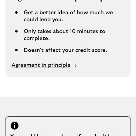
m
e
Get a better idea of how much we
t
could lend you.
a
b
Only takes about 10 minutes to
complete.
Doesn’t affect your credit score.
O
Agreement in principle
p
e
n
s
i
n
s
a
m
e