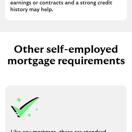
earnings or contracts and a strong credit
history may help.
Other self-employed
mortgage requirements