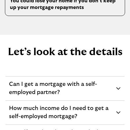
You could lose your home if you don’t keep
t
up your mortgage repayments
a
b
Let’s look at the details
Can I get a mortgage with a self-
expandable
employed partner?
section
How much income do I need to get a
expandable
self-employed mortgage?
section