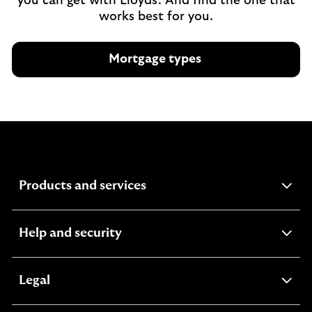
you can get with Lloyds. And find the one that
works best for you.
Mortgage types
expandable
Products and services
section
expandable
Help and security
section
expandable
Legal
section