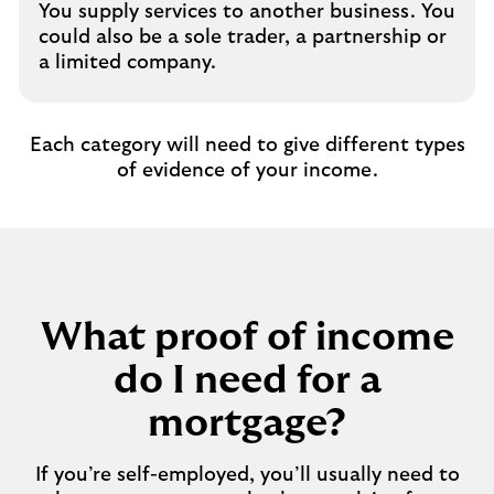
You supply services to another business. You
could also be a sole trader, a partnership or
a limited company.
Each category will need to give different types
of evidence of your income.
What proof of income
do I need for a
mortgage?
If you’re self-employed, you’ll usually need to