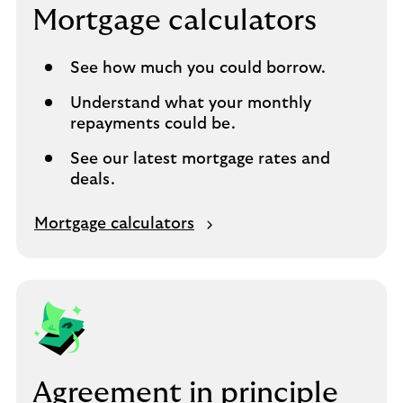
Mortgage calculators
See how much you could borrow.
Understand what your monthly
repayments could be.
See our latest mortgage rates and
deals.
O
Mortgage calculators
p
e
n
s
i
n
s
Agreement in principle
a