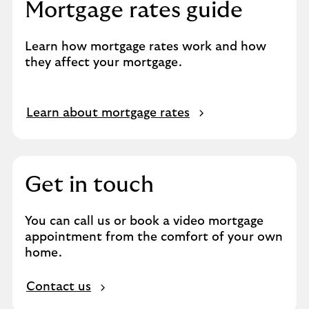
Mortgage rates guide
Learn how mortgage rates work and how
they affect your mortgage.
O
Learn about mortgage rates
p
e
n
s
Get in touch
i
n
You can call us or book a video mortgage
s
appointment from the comfort of your own
a
home.
m
e
Contact us
t
a