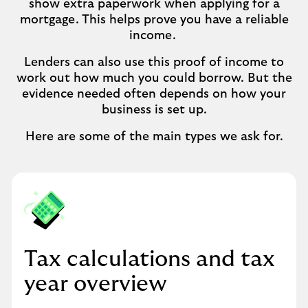
show extra paperwork when applying for a
mortgage. This helps prove you have a reliable
income.
Lenders can also use this proof of income to
work out how much you could borrow. But the
evidence needed often depends on how your
business is set up.
Here are some of the main types we ask for.
Tax calculations and tax
year overview