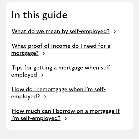
In this guide
What do we mean by self-employed?
What proof of income do I need for a
mortgage?
Tips for getting a mortgage when self-
employed
How do I remortgage when I’m self-
employed?
How much can I borrow on a mortgage if
I’m self-employed?