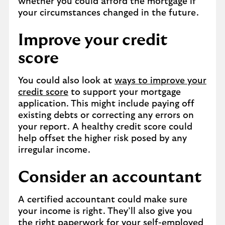
whether you could afford the mortgage if
your circumstances changed in the future.
Improve your credit
score
You could also look at
ways to improve your
credit score
to support your mortgage
application. This might include paying off
existing debts or correcting any errors on
your report. A healthy credit score could
help offset the higher risk posed by any
irregular income.
Consider an accountant
A certified accountant could make sure
your income is right. They’ll also give you
the right paperwork for your self-employed