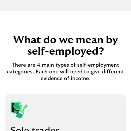
What do we mean by
self-employed?
There are 4 main types of self-employment
categories. Each one will need to give different
evidence of income.
Sole trader