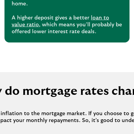
home.
A higher deposit gives a better
loan to
value ratio
, which means you’ll probably be
offered lower interest rate deals.
 do mortgage rates cha
nflation to the mortgage market. If you choose to ge
mpact your monthly repayments. So, it’s good to un