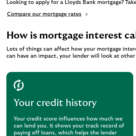
Looking to apply for a Lloyds Bank mortgage? Take 
Compare our mortgage rates
How is mortgage interest ca
Lots of things can affect how your mortgage inter
can have an impact, your lender will look at othe
Your credit history
Your credit score influences how much we
can lend you. It shows your track record of
paying off loans, which helps the lender