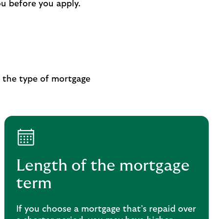
ou before you apply.
e the type of mortgage
Length of the mortgage
term
If you choose a mortgage that’s repaid over