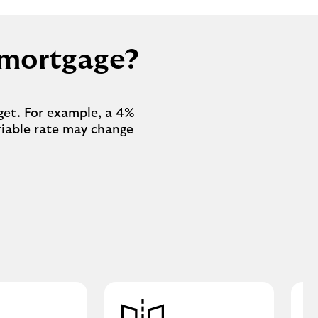
r mortgage?
get. For example, a 4%
ariable rate may change