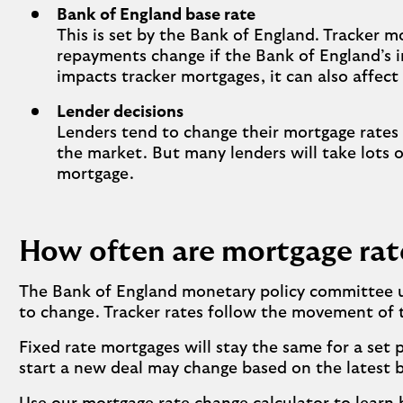
Bank of England base rate
This is set by the Bank of England. Tracker m
repayments change if the Bank of England’s i
impacts tracker mortgages, it can also affect 
Lender decisions
Lenders tend to change their mortgage rates
the market. But many lenders will take lots o
mortgage.
How often are mortgage rat
The Bank of England monetary policy committee us
to change. Tracker rates follow the movement of th
Fixed rate mortgages will stay the same for a set
start a new deal may change based on the latest b