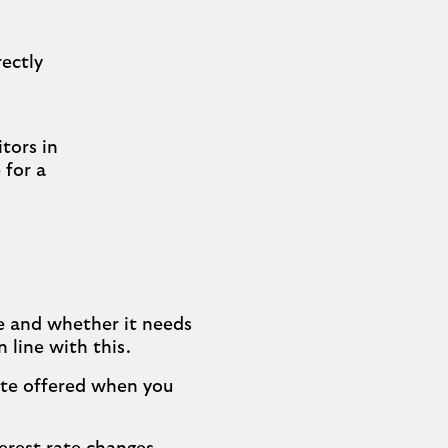
rectly
tors in
 for a
e and whether it needs
 line with this.
rate offered when you