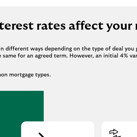
erest rates affect you
in different ways depending on the type of deal you 
he same for an agreed term. However, an initial 4% v
mon mortgage types.