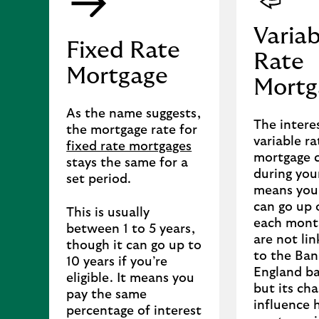
Variab
Fixed Rate
Rate
Mortgage
Mortg
As the name suggests,
The intere
the mortgage rate for
variable ra
fixed rate mortgages
mortgage 
stays the same for a
during your
set period.
means you
can go up
This is usually
each mont
between 1 to 5 years,
are not lin
though it can go up to
to the Ban
10 years if you’re
England ba
eligible. It means you
but its ch
pay the same
influence 
percentage of interest