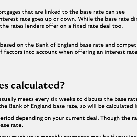
ortgages that are linked to the base rate can see
nterest rate goes up or down. While the base rate di
the rates lenders offer on a fixed rate deal too.
 based on the Bank of England base rate and competi
f factors into account when offering an interest rate
es calculated?
ually meets every six weeks to discuss the base rat
e Bank of England base rate, so will be calculated in
 period depending on your current deal. Though the 
ase rate.