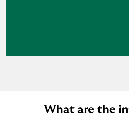
What are the in