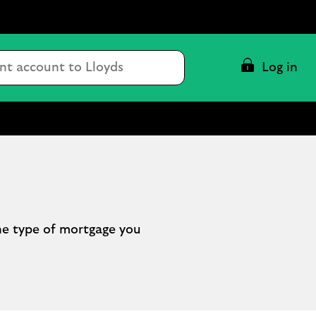
Conduct
Log in
a
search
he type of mortgage you