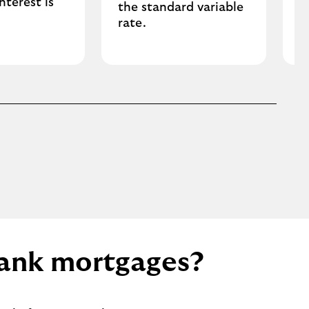
nterest is
the standard variable
.
rate.
 Bank mortgages?