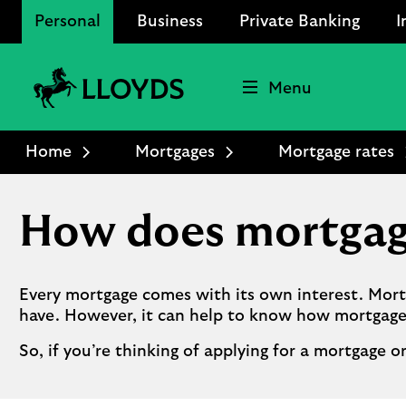
Personal
Business
Private Banking
I
Menu
Lloyds
Bank
Home
Mortgages
Mortgage rates
Logo
How does mortgag
Every mortgage comes with its own interest. Mort
have. However, it can help to know how mortgage
So, if you’re thinking of applying for a mortgage o