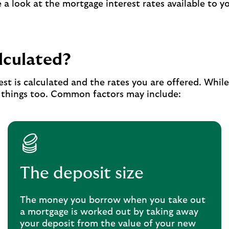
a look at the mortgage interest rates available to y
lculated?
est is calculated and the rates you are offered. Whil
r things too. Common factors may include:
The deposit size
The money you borrow when you take out
a mortgage is worked out by taking away
your deposit from the value of your new