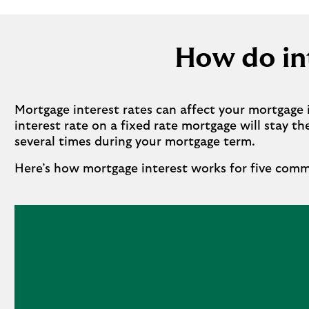
How do int
Mortgage interest rates can affect your mortgage 
interest rate on a fixed rate mortgage will stay t
several times during your mortgage term.
Here’s how mortgage interest works for five com