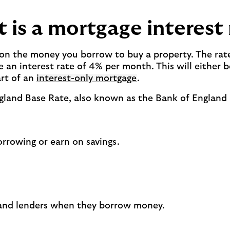
 is a mortgage interest 
ay on the money you borrow to buy a property. The rat
an interest rate of 4% per month. This will either 
rt of an
interest-only mortgage
.
ngland Base Rate, also known as the Bank of England
orrowing or earn on savings.
 and lenders when they borrow money.