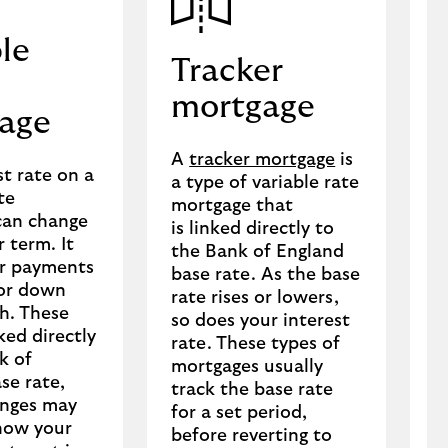
le
Tracker
mortgage
age
C
A
tracker mortgage
is
h
st rate on a
a type of variable rate
m
te
mortgage that
t
can change
is linked directly to
d
 term. It
the Bank of England
r
r payments
base rate. As the base
o
 or down
rate rises or lowers,
e
h. These
so does your interest
r
ked directly
rate. These types of
i
k of
mortgages usually
s
se rate,
track the base rate
anges may
for a set period,
how your
before reverting to