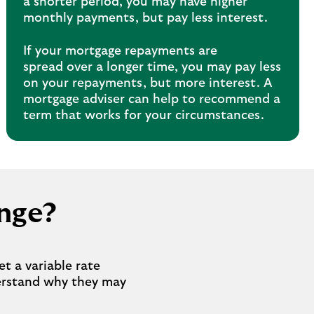
a shorter period, you may have higher
monthly payments, but pay less interest.
If your mortgage repayments are
spread over a longer time, you may pay less
on your repayments, but more interest. A
mortgage adviser can help to recommend a
term that works for your circumstances.
nge?
t a variable rate
derstand why they may