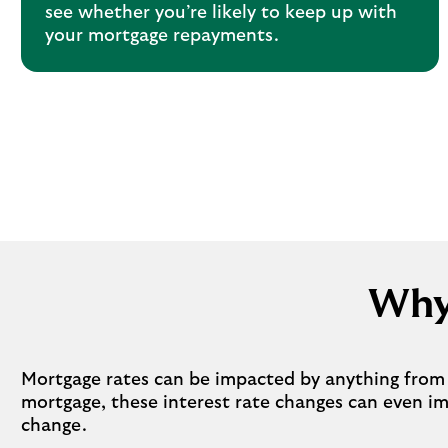
see whether you’re likely to keep up with
your mortgage repayments.
Why
Mortgage rates can be impacted by anything from i
mortgage, these interest rate changes can even i
change.