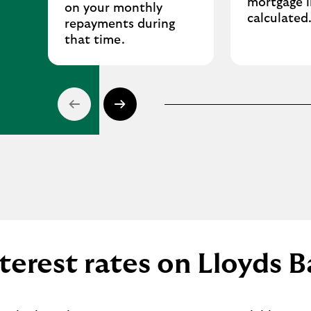
mortgage i
on your monthly
calculated
repayments during
that time.
terest rates on Lloyds