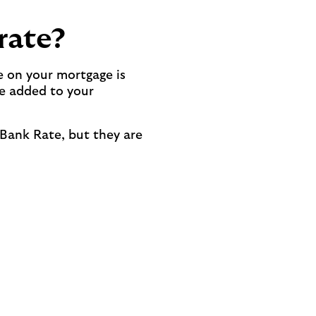
rate?
e on your mortgage is
be added to your
 Bank Rate, but they are