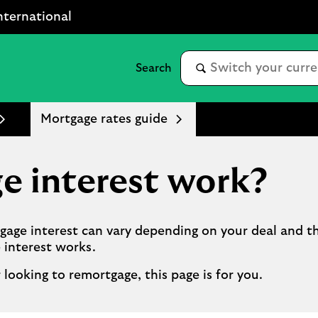
nternational
Mortgage rates guide
e interest work?
gage interest can vary depending on your deal and t
 interest works.
r looking to remortgage, this page is for you.