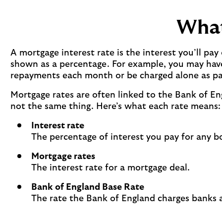
What
A mortgage interest rate is the interest you’ll p
shown as a percentage. For example, you may have 
repayments each month or be charged alone as pa
Mortgage rates are often linked to the Bank of E
not the same thing. Here’s what each rate means:
Interest rate
The percentage of interest you pay for any b
Mortgage rates
The interest rate for a mortgage deal.
Bank of England Base Rate
The rate the Bank of England charges banks