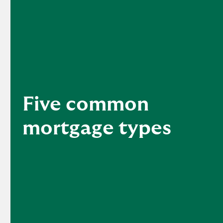
Five common
mortgage types