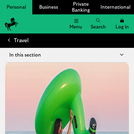
Private
Personal
Business
International
Banking
Menu
Search
Log in
Lloyds
Bank
Travel
Logo
In this section