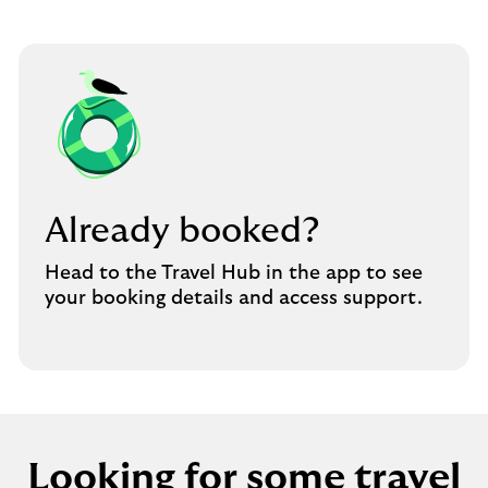
Already booked?
Head to the Travel Hub in the app to see
your booking details and access support.
Looking for some travel