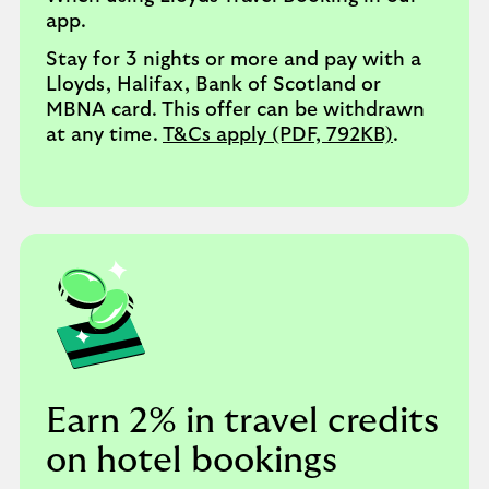
app.
Stay for 3 nights or more and pay with a
Lloyds, Halifax, Bank of Scotland or
MBNA card. This offer can be withdrawn
at any time.
T&Cs apply (PDF, 792KB)
.
Earn 2% in travel credits
on hotel bookings