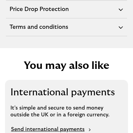
section
Price Drop Protection
expandable
section
Terms and conditions
expandable
section
You may also like
International payments
It’s simple and secure to send money
outside the UK or in a foreign currency.
Send international payments