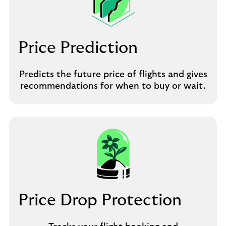
Price Prediction
Predicts the future price of flights and gives
recommendations for when to buy or wait.
Price Drop Protection