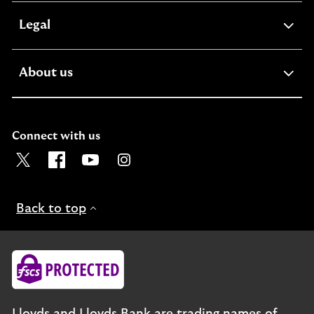
expandable
Legal
section
expandable
About us
section
Connect with us
Visit the Lloyds Twitter page. Opens in a new browser t
Visit the Lloyds Facebook page. Opens in a new b
Visit the Lloyds Youtube channel. Opens in
Visit the Lloyds Instagram page. Ope
Back to top