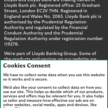
Lloyds and Lloyds Bank are trading names of
Lloyds Bank plc. Registered office: 25 Gresham
Street, London EC2V 7HN. Registered in
England and Wales No. 2065. Lloyds Bank plc is
authorised by the Prudential Regulation
Authority and regulated by the Financial
Conduct Authority and the Prudential
Regulation Authority under registration number
119278.
We're part of Lloyds Banking Group. Some of
the products and services on our website are
provided by different companies within the
Cookies Consent
Group. You can find more details on our
brands
We have to collect some data when you use this website
and legal entities page
.
so it works and is secure.
Mobile Banking app
: Our app is available to UK
We'd also like your consent to collect data on how you
personal online banking customers and online
use our site. This helps us decide which of our products,
services and offers may be relevant for you. It also helps
banking customers with accounts held in Jersey,
us tailor and measure how effective our ads are on
the Bailiwick of Guernsey or the Isle of Man. You
other websites, social media, apps and devices, like
need to have a valid registered phone number.