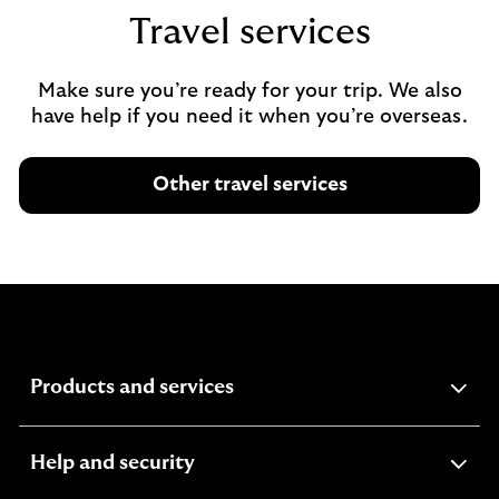
Travel services
Make sure you’re ready for your trip. We also
have help if you need it when you’re overseas.
Other travel services
expandable
Products and services
section
expandable
Help and security
section