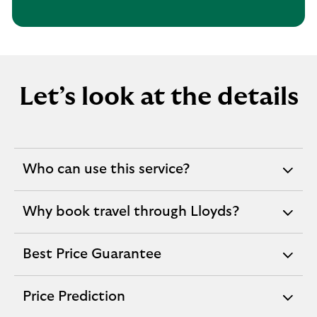
Let’s look at the details
Who can use this service?
expandable
section
Why book travel through Lloyds?
expandable
section
Best Price Guarantee
expandable
section
Price Prediction
expandable