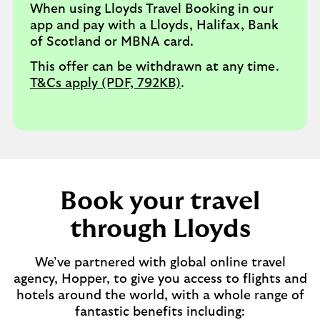
When using Lloyds Travel Booking in our
app and pay with a Lloyds, Halifax, Bank
of Scotland or MBNA card.
This offer can be withdrawn at any time.
T&Cs apply (PDF, 792KB)
.
Book your travel
through Lloyds
We’ve partnered with global online travel
agency, Hopper, to give you access to flights and
hotels around the world, with a whole range of
fantastic benefits including: