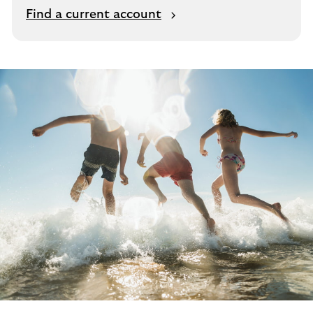
Find a current account