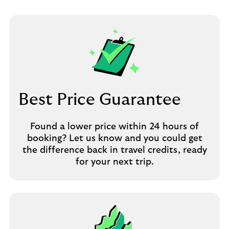
Best Price Guarantee
Found a lower price within 24 hours of
booking? Let us know and you could get
the difference back in travel credits, ready
for your next trip.