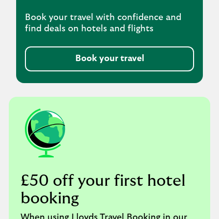
Book your travel with confidence and
find deals on hotels and flights
Book your travel
£50 off your first hotel
booking
When using Lloyds Travel Booking in our