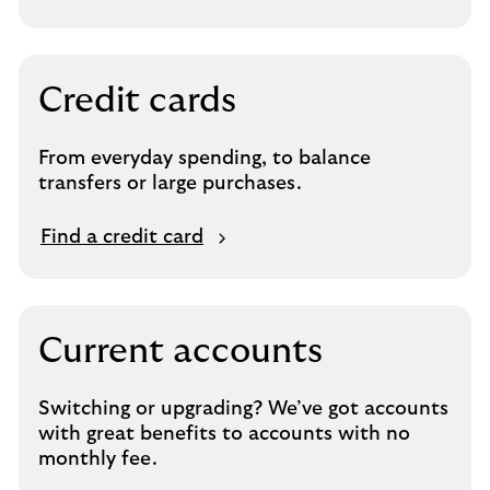
Credit cards
From everyday spending, to balance
transfers or large purchases.
Find a credit card
Current accounts
Switching or upgrading? We’ve got accounts
with great benefits to accounts with no
monthly fee.