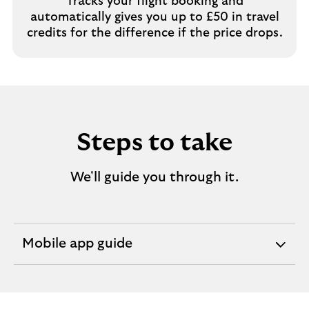
Tracks your flight booking and
automatically gives you up to £50 in travel
credits for the difference if the price drops.
Steps to take
We'll guide you through it.
Mobile app guide
expandable
section