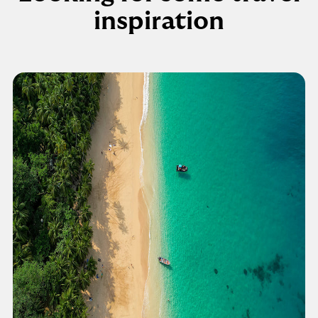
inspiration