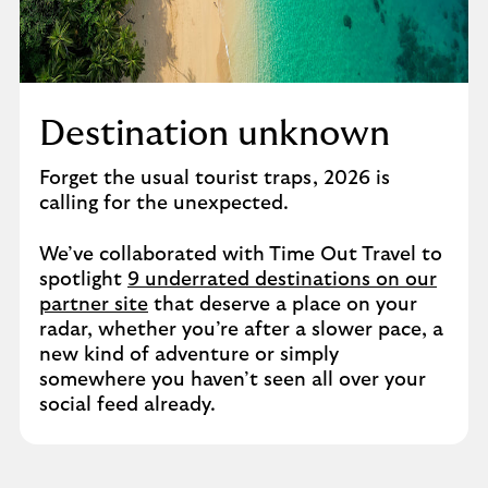
Destination unknown
Forget the usual tourist traps, 2026 is
calling for the unexpected.
We’ve collaborated with Time Out Travel to
spotlight
9 underrated destinations on our
partner site
that deserve a place on your
radar, whether you’re after a slower pace, a
new kind of adventure or simply
somewhere you haven’t seen all over your
social feed already.