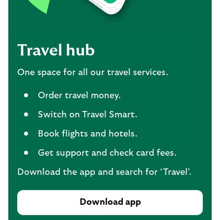
Travel hub
One space for all our travel services.
Order travel money.
Switch on Travel Smart.
Book flights and hotels.
Get support and check card fees.
Download the app and search for ‘Travel’.
Download app