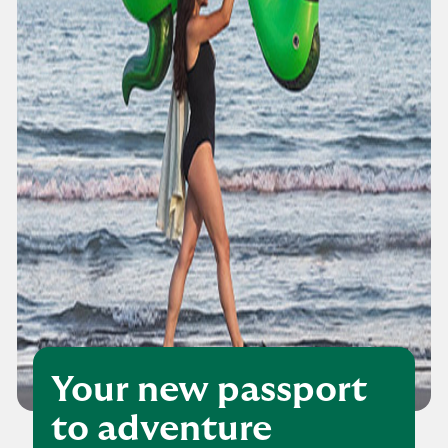
Your new passport
to adventure