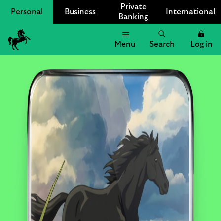
Private
Personal
Business
International
Banking
Menu
Search
Log in
Lloyds
Bank
Logo