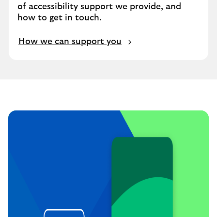
of accessibility support we provide, and
how to get in touch.
How we can support you