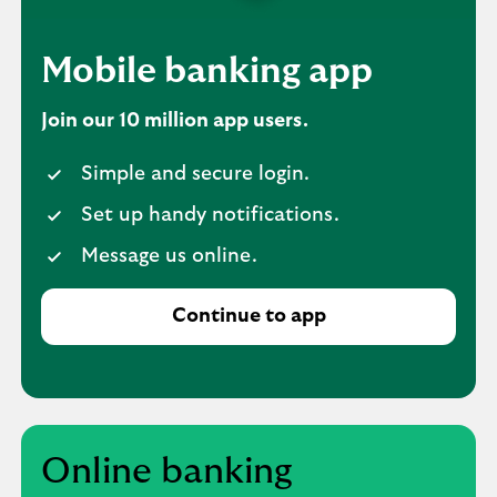
Mobile banking app
Join our 10 million app users.
Simple and secure login.
Set up handy notifications.
Message us online.
Continue to app
Online banking