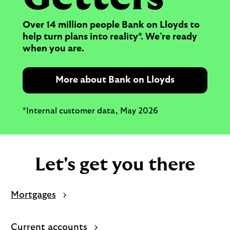
Over 14 million people Bank on Lloyds to
help turn plans into reality*. We’re ready
when you are.
More about Bank on Lloyds
*Internal customer data, May 2026
Let's get you there
Mortgages
Current accounts