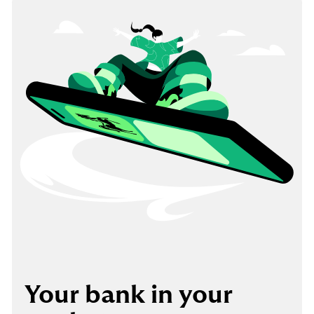
Your bank in your