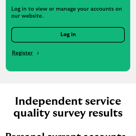
Log in to view or manage your accounts on
our website.
Log in
Register
Independent service
quality survey results