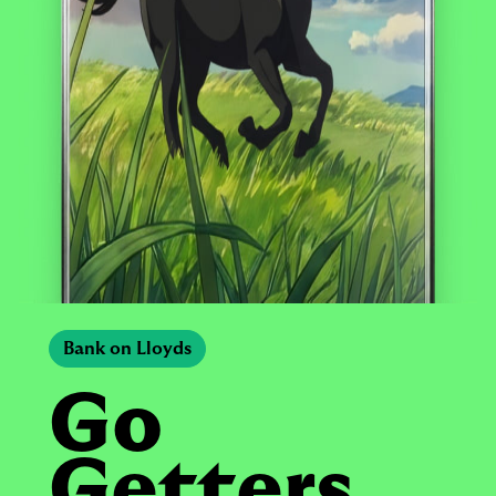
Bank on Lloyds
Go
Getters