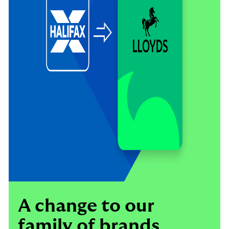
A change to our
family of brands