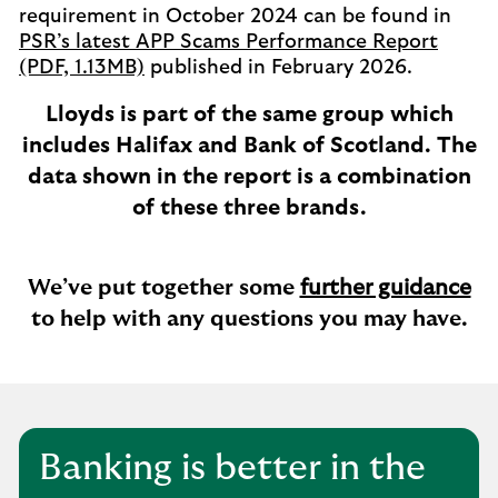
requirement in October 2024 can be found in
PSR’s latest APP Scams Performance Report
(PDF, 1.13MB)
published in February 2026.
Lloyds is part of the same group which
includes Halifax and Bank of Scotland. The
data shown in the report is a combination
of these three brands.
We’ve put together some
further guidance
to help with any questions you may have.
Banking is better in the