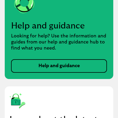
Help and guidance
Looking for help? Use the information and
guides from our help and guidance hub to
find what you need.
Help and guidance