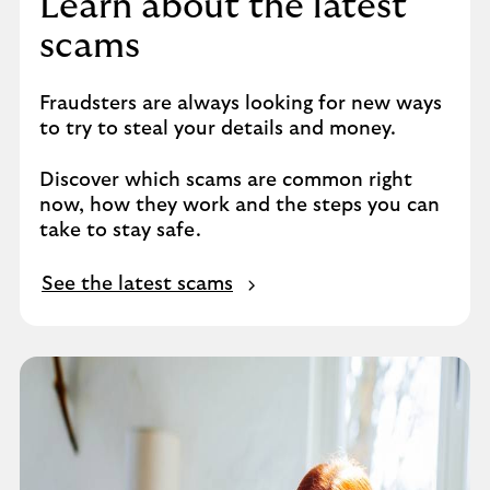
Learn about the latest
scams
Fraudsters are always looking for new ways
to try to steal your details and money.
Discover which scams are common right
now, how they work and the steps you can
take to stay safe.
See the latest scams