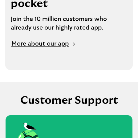
pocket
Join the 10 million customers who
already use our highly rated app.
More about our app
Customer Support