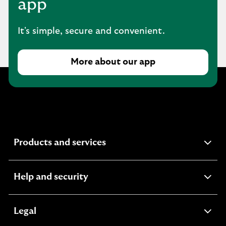
app
It's simple, secure and convenient.
More about our app
expandable
Products and services
section
expandable
Help and security
section
expandable
Legal
section