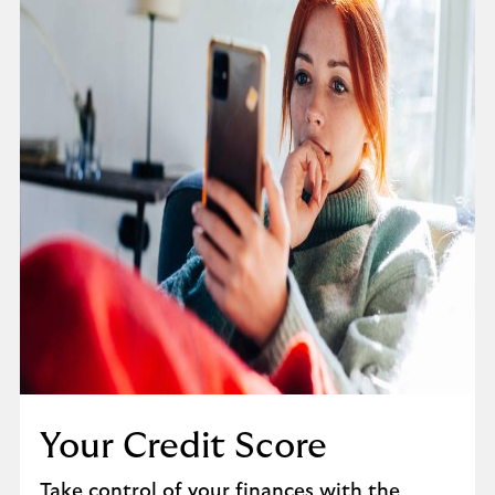
Your Credit Score
Take control of your finances with the