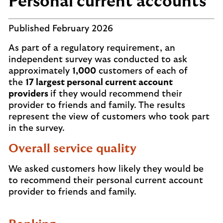
Personal current accounts
Published February 2026
As part of a regulatory requirement, an
independent survey was conducted to ask
approximately
1,000
customers of each of
the
17 largest personal current account
providers
if they would recommend their
provider to friends and family. The results
represent the view of customers who took part
in the survey.
Overall service quality
We asked customers how likely they would be
to recommend their personal current account
provider to friends and family.