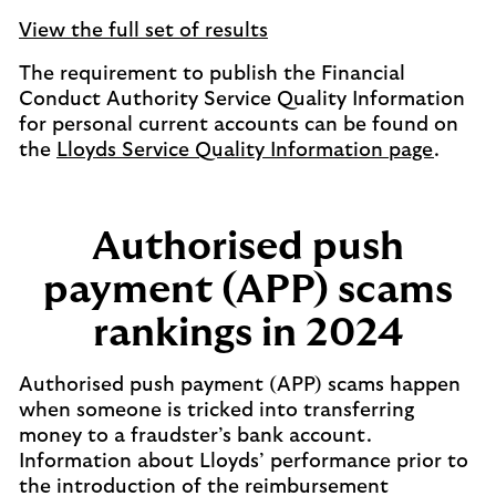
View the full set of results
The requirement to publish the Financial
Conduct Authority Service Quality Information
for personal current accounts can be found on
the
Lloyds Service Quality Information page
.
Authorised push
payment (APP) scams
rankings in 2024
Authorised push payment (APP) scams happen
when someone is tricked into transferring
money to a fraudster’s bank account.
Information about Lloyds’ performance prior to
the introduction of the reimbursement