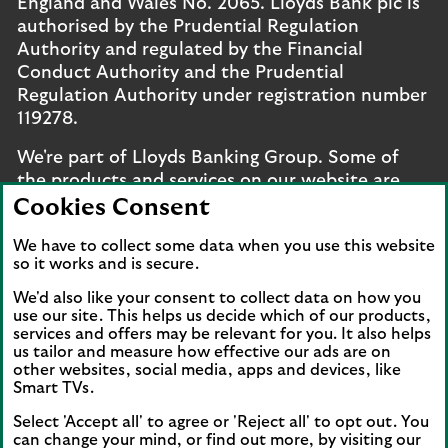
England and Wales No. 2065. Lloyds Bank plc is
authorised by the Prudential Regulation
Authority and regulated by the Financial
Conduct Authority and the Prudential
Regulation Authority under registration number
119278.
We're part of Lloyds Banking Group. Some of
the products and services on our website are
provided by different companies within the
Cookies Consent
Group. You can find more details on our
brands
We have to collect some data when you use this website
and legal entities page
.
so it works and is secure.
Mobile Banking app
: Our app is available to UK
We'd also like your consent to collect data on how you
personal online banking customers and online
use our site. This helps us decide which of our products,
banking customers with accounts held in Jersey,
services and offers may be relevant for you. It also helps
us tailor and measure how effective our ads are on
the Bailiwick of Guernsey or the Isle of Man. You
other websites, social media, apps and devices, like
need to have a valid registered phone number.
Smart TVs.
Minimum operating systems apply, so check the
Select 'Accept all' to agree or 'Reject all' to opt out. You
App Store or Google Play for details. Device
can change your mind, or find out more, by visiting our