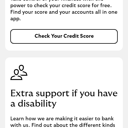
power to check your credit score for free.
Find your score and your accounts all in one
app.
Check Your Credit Score
Extra support if you have
a disability
Learn how we are making it easier to bank
with us. Find out about the different kinds