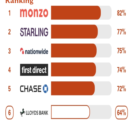
Ranking