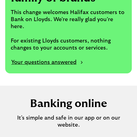
This change welcomes Halifax customers to
Bank on Lloyds. We’re really glad you’re
here.
For existing Lloyds customers, nothing
changes to your accounts or services.
Your questions answered
Banking online
It's simple and safe in our app or on our
website.