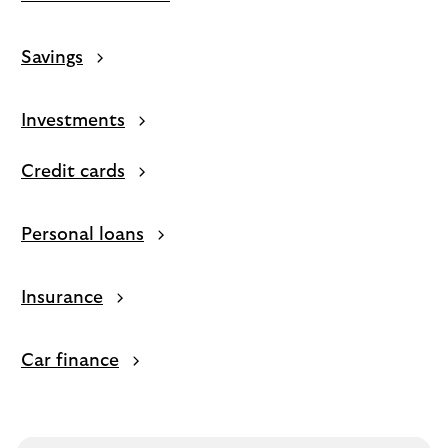
Savings
Investments
Credit cards
Personal loans
Insurance
Car finance