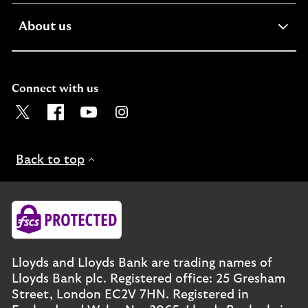
expandable
About us
section
Connect with us
Visit the Lloyds Twitter page. Opens in a new browser t
Visit the Lloyds Facebook page. Opens in a new b
Visit the Lloyds Youtube channel. Opens in
Visit the Lloyds Instagram page. Ope
Back to top
Lloyds and Lloyds Bank are trading names of
Lloyds Bank plc. Registered office: 25 Gresham
Street, London EC2V 7HN. Registered in