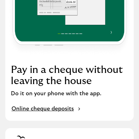
Pay in a cheque without
leaving the house
Do it on your phone with the app.
Online cheque deposits