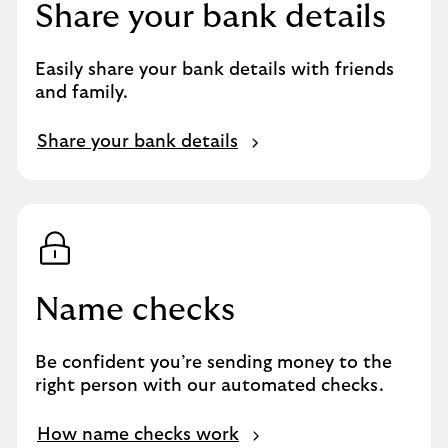
Share your bank details
Easily share your bank details with friends
and family.
Share your bank details
Name checks
Be confident you’re sending money to the
right person with our automated checks.
How name checks work