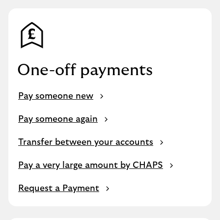
One-off payments
Pay someone new
Pay someone again
Transfer between your accounts
Pay a very large amount by CHAPS
Request a Payment