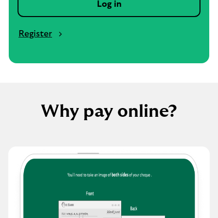
Log in
Register
Why pay online?