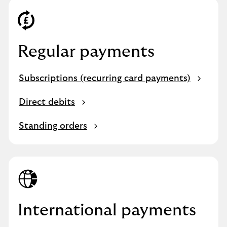
Regular payments
Subscriptions (recurring card payments)
Direct debits
Standing orders
International payments