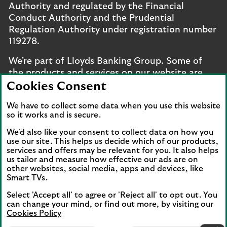
Authority and regulated by the Financial
Conduct Authority and the Prudential
Regulation Authority under registration number
119278.
We're part of Lloyds Banking Group. Some of
the products and services on our website are
provided by different companies within the
Cookies Consent
Group. You can find more details on our
brands
We have to collect some data when you use this website
and legal entities page
.
so it works and is secure.
Mobile Banking app
: Our app is available to UK
We'd also like your consent to collect data on how you
personal online banking customers and online
use our site. This helps us decide which of our products,
banking customers with accounts held in Jersey,
services and offers may be relevant for you. It also helps
us tailor and measure how effective our ads are on
the Bailiwick of Guernsey or the Isle of Man. You
other websites, social media, apps and devices, like
need to have a valid registered phone number.
Smart TVs.
Minimum operating systems apply, so check the
Select 'Accept all' to agree or 'Reject all' to opt out. You
App Store or Google Play for details. Device
can change your mind, or find out more, by visiting our
registration required. The app doesn't work on
Cookies Policy
jailbroken or rooted devices. Terms and
Lloyds Bank