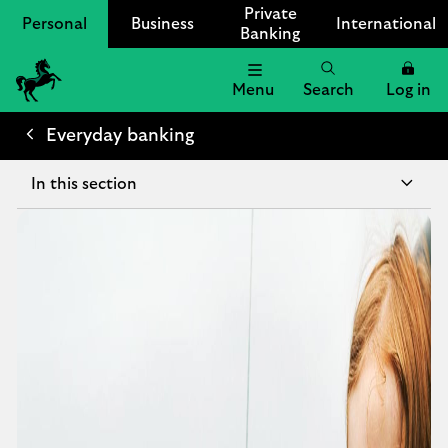
Private
Personal
Business
International
Banking
Menu
Search
Log in
Lloyds Bank Logo
Everyday banking
In this section