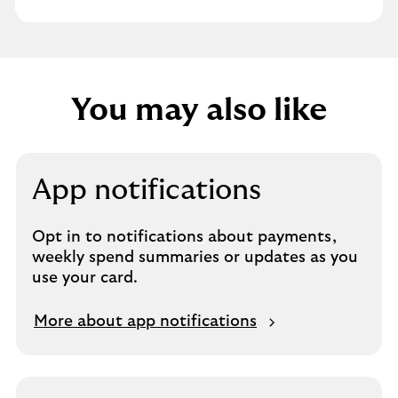
You may also like
App notifications
Opt in to notifications about payments,
weekly spend summaries or updates as you
use your card.
More about app notifications