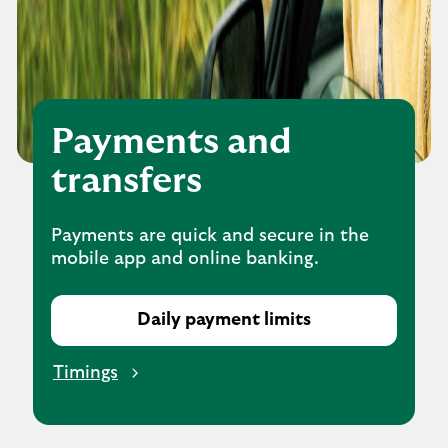
Payments and
transfers
Payments are quick and secure in the
mobile app and online banking.
Daily payment limits
Timings