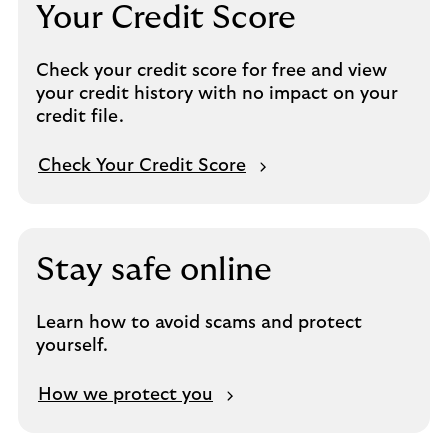
Your Credit Score
Check your credit score for free and view
your credit history with no impact on your
credit file.
Check Your Credit Score
Stay safe online
Learn how to avoid scams and protect
yourself.
How we protect you