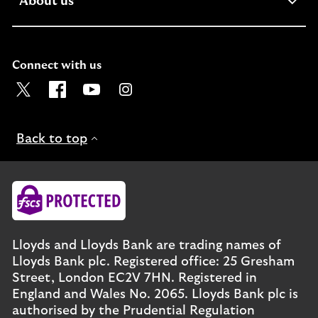
expandable section
About us
Connect with us
Visit the Lloyds Twitter page. Opens in a new browser t
Visit the Lloyds Facebook page. Opens in a new b
Visit the Lloyds Youtube channel. Opens in
Visit the Lloyds Instagram page. Ope
Back to top
Lloyds and Lloyds Bank are trading names of
Lloyds Bank plc. Registered office: 25 Gresham
Street, London EC2V 7HN. Registered in
England and Wales No. 2065. Lloyds Bank plc is
authorised by the Prudential Regulation