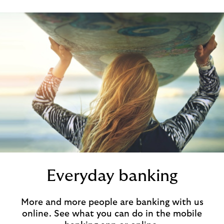
Everyday banking
More and more people are banking with us
online. See what you can do in the mobile