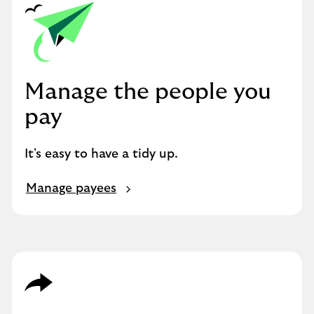
Manage the people you
pay
It's easy to have a tidy up.
Manage payees