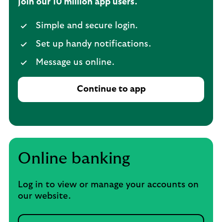
Join our 10 million app users.
Simple and secure login.
Set up handy notifications.
Message us online.
Continue to app
Online banking
Log in to view or manage your accounts on
our website.