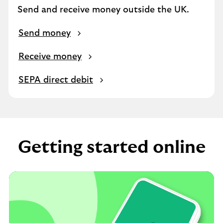
Send and receive money outside the UK.
Send money
Receive money
SEPA direct debit
Getting started online