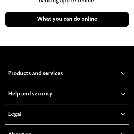
banking app or online.
What you can do online
expandable section
Products and services
expandable section
Help and security
expandable section
Legal