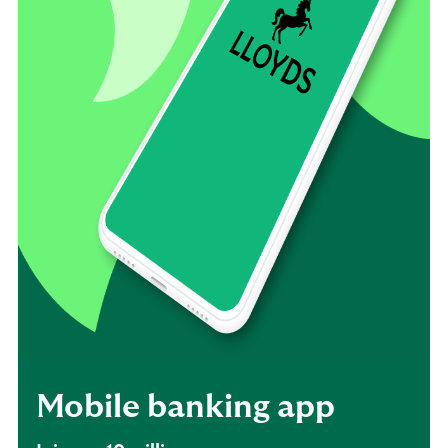
Mobile banking app