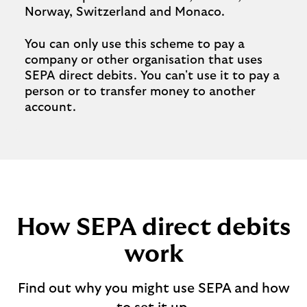
Norway, Switzerland and Monaco.
You can only use this scheme to pay a
company or other organisation that uses
SEPA direct debits. You can't use it to pay a
person or to transfer money to another
account.
How SEPA direct debits
work
Find out why you might use SEPA and how