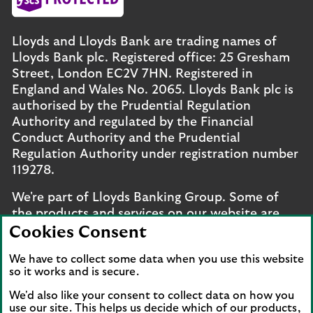
Lloyds and Lloyds Bank are trading names of
Lloyds Bank plc. Registered office: 25 Gresham
Street, London EC2V 7HN. Registered in
England and Wales No. 2065. Lloyds Bank plc is
authorised by the Prudential Regulation
Authority and regulated by the Financial
Conduct Authority and the Prudential
Regulation Authority under registration number
119278.
We're part of Lloyds Banking Group. Some of
the products and services on our website are
provided by different companies within the
Cookies Consent
Group. You can find more details on our
brands
We have to collect some data when you use this website
and legal entities page
.
so it works and is secure.
Mobile Banking app
: Our app is available to UK
We'd also like your consent to collect data on how you
personal online banking customers and online
use our site. This helps us decide which of our products,