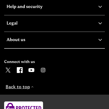
expandable
Help and security
section
expandable
Legal
section
expandable
About us
section
Connect with us
Visit the Lloyds Twitter page. Opens in a new browser t
Visit the Lloyds Facebook page. Opens in a new b
Visit the Lloyds Youtube channel. Opens in
Visit the Lloyds Instagram page. Ope
Back to top