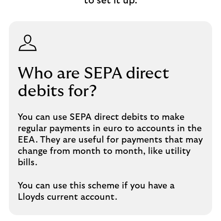
to set it up.
Who are SEPA direct
debits for?
You can use SEPA direct debits to make
regular payments in euro to accounts in the
EEA. They are useful for payments that may
change from month to month, like utility
bills.
You can use this scheme if you have a
Lloyds current account.