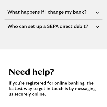
section
What happens if I change my bank?
expandable
section
Who can set up a SEPA direct debit?
expandable
section
Need help?
If you're registered for online banking, the
fastest way to get in touch is by messaging
us securely online.