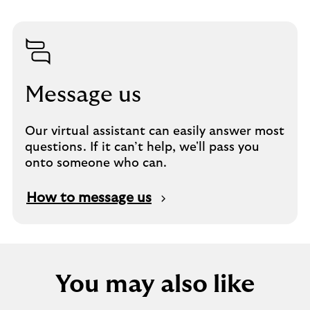
Message us
Our virtual assistant can easily answer most
questions. If it can’t help, we'll pass you
onto someone who can.
How to message us
You may also like