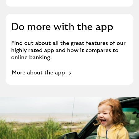
Do more with the app
Find out about all the great features of our
highly rated app and how it compares to
online banking.
More about the app