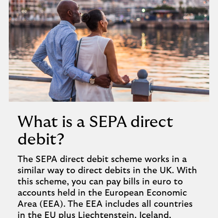
What is a SEPA direct
debit?
The SEPA direct debit scheme works in a
similar way to direct debits in the UK. With
this scheme, you can pay bills in euro to
accounts held in the European Economic
Area (EEA). The EEA includes all countries
in the EU plus Liechtenstein, Iceland,