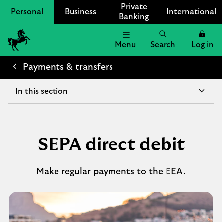
Private
Personal
Business
International
Banking
Menu
Search
Log in
Lloyds
Bank
Payments & transfers
Logo
In this section
SEPA direct debit
Make regular payments to the EEA.