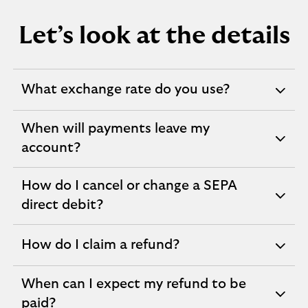
Let’s look at the details
What exchange rate do you use?
expandable
section
When will payments leave my
expandable
account?
section
How do I cancel or change a SEPA
expandable
direct debit?
section
How do I claim a refund?
expandable
section
When can I expect my refund to be
expandable
paid?