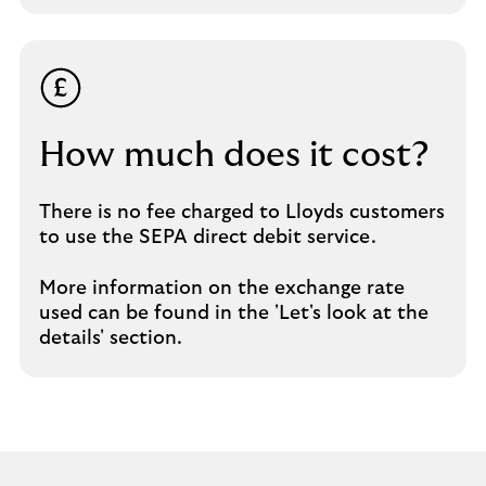
How much does it cost?
There is no fee charged to Lloyds customers
to use the SEPA direct debit service.
More information on the exchange rate
used can be found in the 'Let's look at the
details' section.