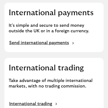
International payments
It’s simple and secure to send money
outside the UK or in a foreign currency.
Send international payments
International trading
Take advantage of multiple international
markets, with no trading commission.
International trading