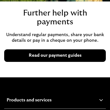
Further help with
payments
Understand regular payments, share your bank
details or pay in a cheque on your phone.
Read our payment guides
expandable
Products and services
section