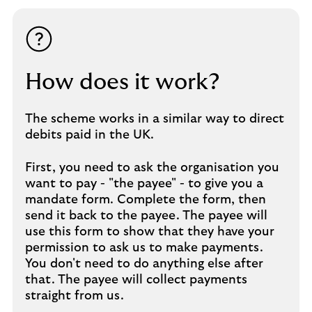
How does it work?
The scheme works in a similar way to direct
debits paid in the UK.
First, you need to ask the organisation you
want to pay - "the payee" - to give you a
mandate form. Complete the form, then
send it back to the payee. The payee will
use this form to show that they have your
permission to ask us to make payments.
You don't need to do anything else after
that. The payee will collect payments
straight from us.