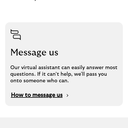
Message us
Our virtual assistant can easily answer most
questions. If it can’t help, we'll pass you
onto someone who can.
How to message us