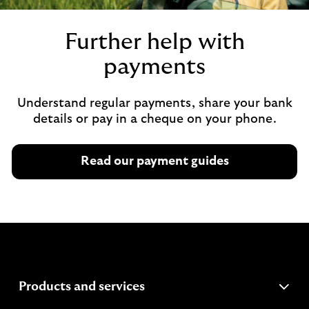
Further help with
payments
Understand regular payments, share your bank
details or pay in a cheque on your phone.
Read our payment guides
expandable
Products and services
section