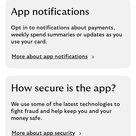
App notifications
Opt in to notifications about payments,
weekly spend summaries or updates as you
use your card.
More about app notifications
How secure is the app?
We use some of the latest technologies to
fight fraud and help keep you and your
money safe.
More about app security