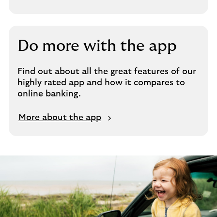
Do more with the app
Find out about all the great features of our
highly rated app and how it compares to
online banking.
More about the app