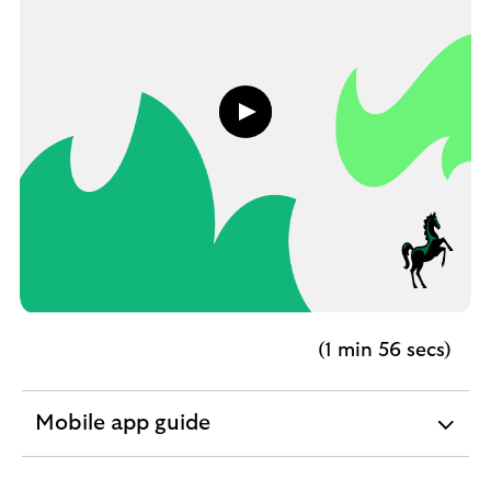
Play
button,
click
to
open
video
player
(1 min 56 secs)
Mobile app guide
expandable
section