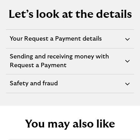
Let’s look at the details
Your Request a Payment details
expandable
section
Sending and receiving money with
expandable
Request a Payment
section
Safety and fraud
expandable
section
You may also like