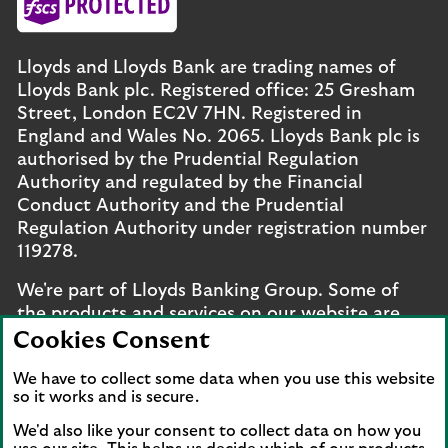
Lloyds and Lloyds Bank are trading names of
Lloyds Bank plc. Registered office: 25 Gresham
Street, London EC2V 7HN. Registered in
England and Wales No. 2065. Lloyds Bank plc is
authorised by the Prudential Regulation
Authority and regulated by the Financial
Conduct Authority and the Prudential
Regulation Authority under registration number
119278.
We're part of Lloyds Banking Group. Some of
the products and services on our website are
provided by different companies within the
Cookies Consent
Group. You can find more details on our
brands
We have to collect some data when you use this website
and legal entities page
.
so it works and is secure.
Mobile Banking app
: Our app is available to UK
We'd also like your consent to collect data on how you
personal online banking customers and online