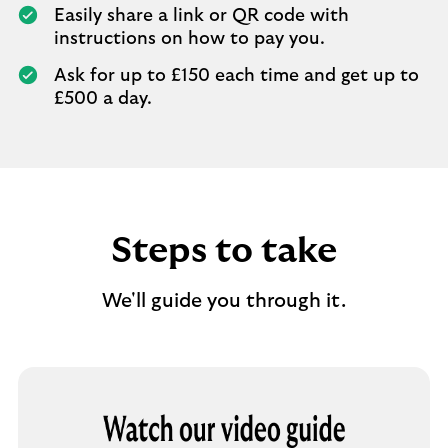
Easily share a link or QR code with
instructions on how to pay you.
Ask for up to £150 each time and get up to
£500 a day.
Steps to take
We'll guide you through it.