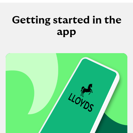
Getting started in the
app