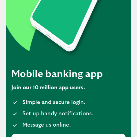
Mobile banking app
Join our 10 million app users.
Simple and secure login.
Set up handy notifications.
Message us online.