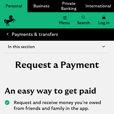
Private
Personal
Business
International
Banking
Menu
Search
Log in
Lloyds
Bank
Payments & transfers
Logo
In this section
Request a Payment
An easy way to get paid
Request and receive money you’re owed
from friends and family in the app.