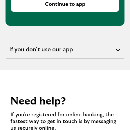
Continue to app
If you don't use our app
expandable
section
Need help?
If you're registered for online banking, the
fastest way to get in touch is by messaging
us securely online.