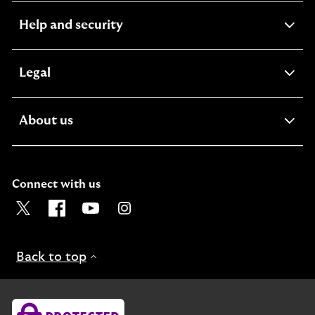
expandable
Help and security
section
expandable
Legal
section
expandable
About us
section
Connect with us
Visit the Lloyds Twitter page. Opens in a new browser t
Visit the Lloyds Facebook page. Opens in a new b
Visit the Lloyds Youtube channel. Opens in
Visit the Lloyds Instagram page. Ope
Back to top