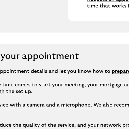
time that works 
r your appointment
 appointment details and let you know how to
prepar
time comes to start your meeting, your mortgage and
h the set up.
 device with a camera and a microphone. We also rec
uce the quality of the service, and your network pr