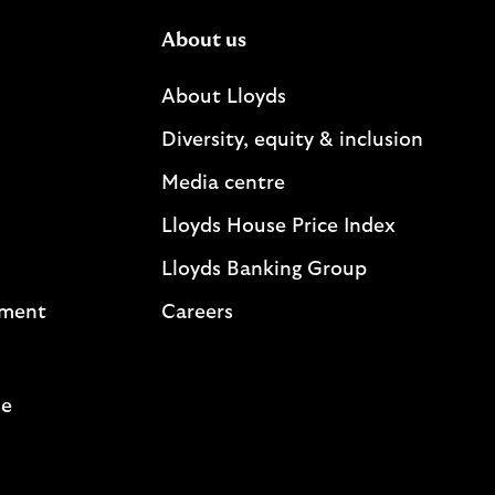
About us
About Lloyds
Diversity, equity & inclusion
Media centre
Lloyds House Price Index
Lloyds Banking Group
ement
Careers
me