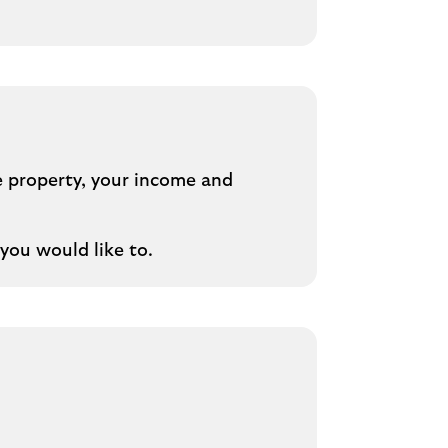
e property, your income and
you would like to.