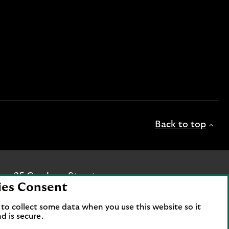
Back to top
ice: 25 Gresham Street,
ies Consent
c is authorised by the
hority and the Prudential
to collect some data when you use this website so it
d is secure.