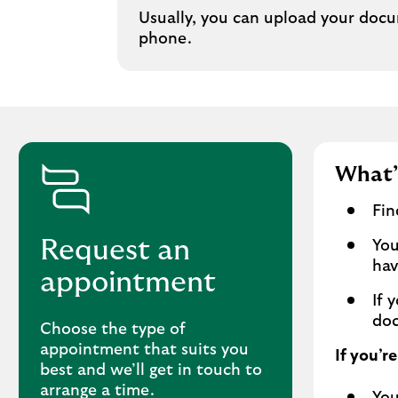
Usually, you can upload your docu
phone.
What’
Fin
Request an
You
hav
appointment
If 
doc
Choose the type of
appointment that suits you
If you’r
best and we’ll get in touch to
arrange a time.