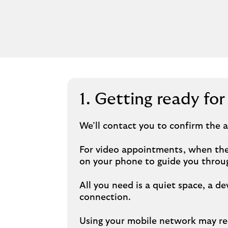
1. Getting ready fo
We’ll contact you to confirm the
For video appointments, when the 
on your phone to guide you throug
All you need is a quiet space, a
connection.
Using your mobile network may red