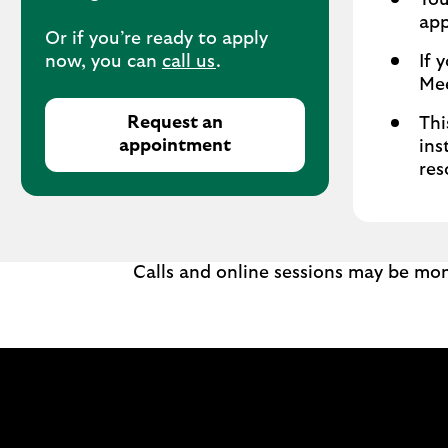
You
app
Or if you’re ready to apply
now, you can
call us
.
If 
Mee
Request an
Thi
appointment
ins
res
Calls and online sessions may be mon