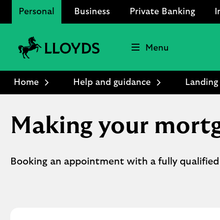
Personal
Business
Private Banking
I
Menu
Lloyds
Bank
Home
Help and guidance
Landing
Logo
Making your mortg
Booking an appointment with a fully qualified