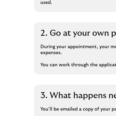
used.
2. Go at your own 
During your appointment, your mor
expenses.
You can work through the applicati
3. What happens n
You’ll be emailed a copy of your 