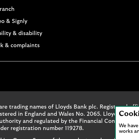
branch
eo & Signly
ility & disability
k & complaints
. Opens in a new browser tab.
ok page. Opens in a new browser tab.
outube channel. Opens in a new browser tab.
oyds Instagram page. Opens in a new browser tab.
are trading names of Lloyds Bank plc. Registered off
Cook
ered in England and Wales No. 2065. Lloyds Bank pl
uthority and regulated by the Financial Conduct Aut
We have 
der registration number 119278.
works an