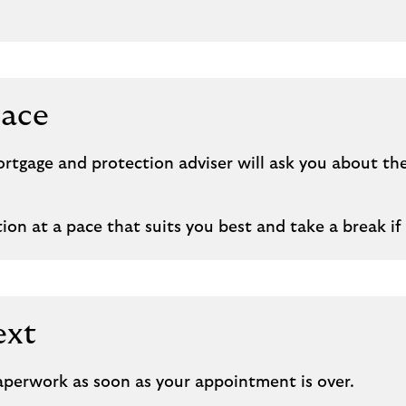
pace
tgage and protection adviser will ask you about th
on at a pace that suits you best and take a break if 
ext
paperwork as soon as your appointment is over.