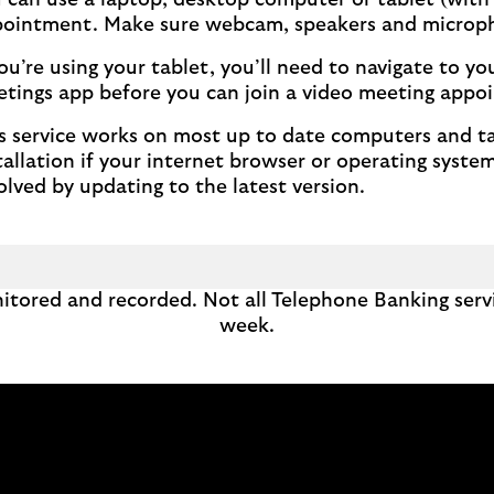
 can use a laptop, desktop computer or tablet (with s
ointment. Make sure webcam, speakers and microph
you’re using your tablet, you’ll need to navigate to y
tings app before you can join a video meeting appo
s service works on most up to date computers and tab
tallation if your internet browser or operating system
olved by updating to the latest version.
itored and recorded. Not all Telephone Banking servi
week.