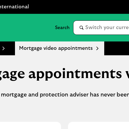
nternational
Mortgage video appointments
age appointments 
 mortgage and protection adviser has never been