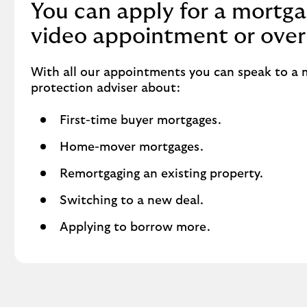
You can apply for a mortga
video appointment or over
With all our appointments you can speak to a
protection adviser about:
First-time buyer mortgages.
Home-mover mortgages.
Remortgaging an existing property.
Switching to a new deal.
Applying to borrow more.