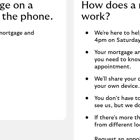
ge on a
How does a
 the phone.
work?
 mortgage and
We're here to he
4pm on Saturda
Your mortgage an
you need to know,
appointment.
We'll share your
your own device.
You don’t have to
see us, but we d
If there’s more t
from different lo
Request an appo