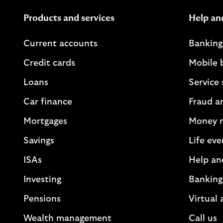
Products and services
Help an
Current accounts
Banking
Credit cards
Mobile 
Loans
Service 
Car finance
Fraud a
Mortgages
Money 
Savings
Life eve
ISAs
Help an
Investing
Banking
Pensions
Virtual 
Wealth management
Call us