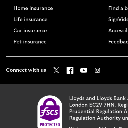
Home insurance
Find a 
Life insurance
SignVid
Car insurance
Accessib
Pet insurance
Feedbac
Visit the Lloyds Twitter page
Visit the Lloyds Facebo
Visit the Lloyds Y
Visit the Ll
Connect with us
Lloyds and Lloyds Bank 
London EC2V 7HN. Regist
Prudential Regulation A
Regulation Authority un