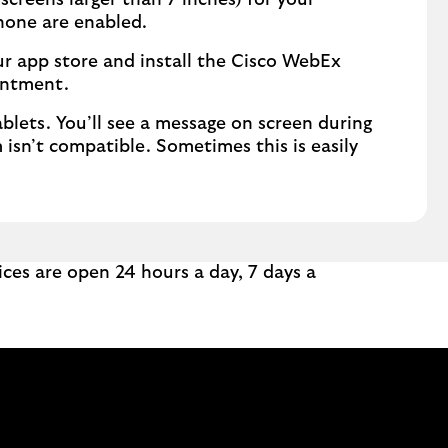
creens larger than 7 inches) for your
one are enabled.
our app store and install the Cisco WebEx
intment.
lets. You’ll see a message on screen during
 isn’t compatible. Sometimes this is easily
ces are open 24 hours a day, 7 days a