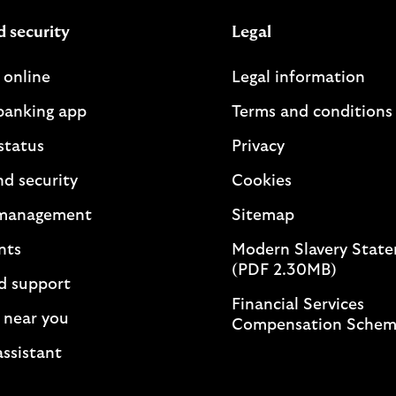
d security
Legal
 online
Legal information
banking app
Terms and conditions
status
Privacy
nd security
Cookies
management
Sitemap
nts
Modern Slavery Stat
(PDF 2.30MB)
d support
Financial Services
 near you
Compensation Sche
assistant