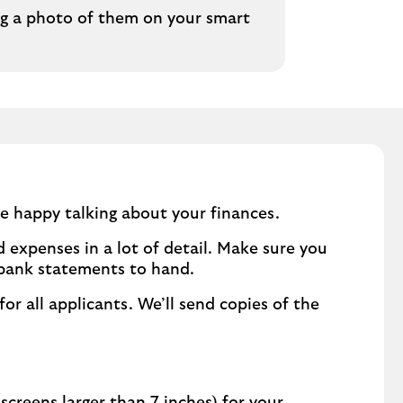
ng a photo of them on your smart
e happy talking about your finances.
 expenses in a lot of detail. Make sure you
 bank statements to hand.
for all applicants. We’ll send copies of the