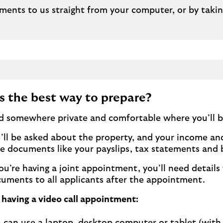
ments to us straight from your computer, or by taki
s the best way to prepare?
d somewhere private and comfortable where you’ll b
’ll be asked about the property, and your income and
e documents like your payslips, tax statements and
you’re having a joint appointment, you’ll need details 
uments to all applicants after the appointment.
e having a video call appointment: