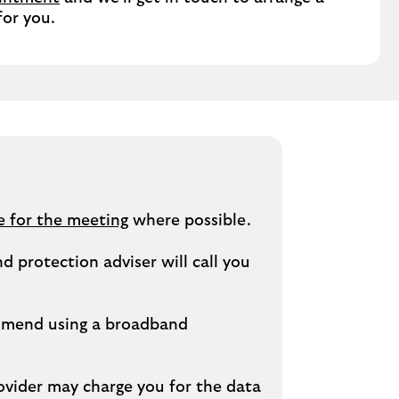
for you.
e for the meeting
where possible.
 protection adviser will call you
ommend using a broadband
ovider may charge you for the data