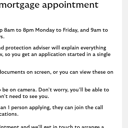
 mortgage appointment
lp 8am to 8pm Monday to Friday, and 9am to
ys.
d protection adviser will explain everything
 so you get an application started in a single
 documents on screen, or you can view these on
 be on camera. Don’t worry, you’ll be able to
on’t need to see you.
han 1 person applying, they can join the call
cations.
intment
and we’ll get in touch to arrange a