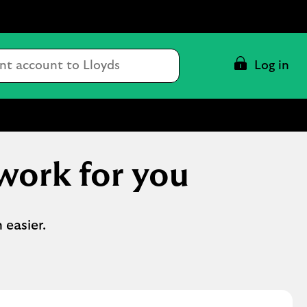
Conduct
Log in
a
search
work for you
 easier.