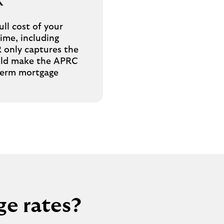
R
ll cost of your
time, including
R only captures the
ould make the APRC
-term mortgage
ge rates?