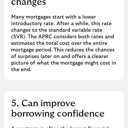
changes
Many mortgages start with a lower
introductory rate. After a while, this rate
changes to the standard variable rate
(SVR). The APRC considers both rates and
estimates the total cost over the entire
mortgage period. This reduces the chances
of surprises later on and offers a clearer
picture of what the mortgage might cost in
the end.
5. Can improve
borrowing confidence