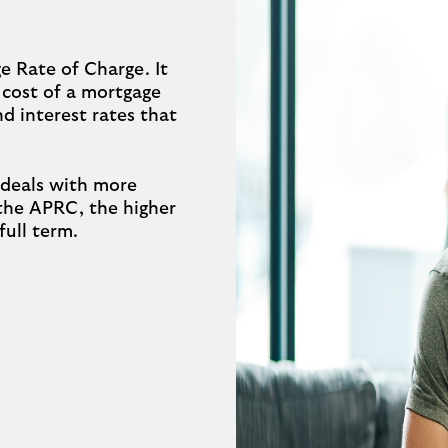
 Rate of Charge. It
 cost of a mortgage
and interest rates that
 deals with more
 the APRC, the higher
full term.