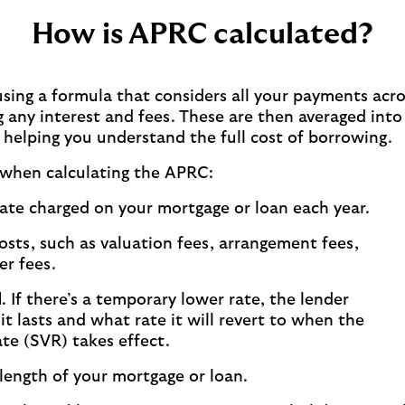
How is APRC calculated?
sing a formula that considers all your payments acro
 any interest and fees. These are then averaged into
, helping you understand the full cost of borrowing.
 when calculating the APRC:
ate charged on your mortgage or loan each year.
osts, such as valuation fees, arrangement fees,
er fees.
d
. If there’s a temporary lower rate, the lender
it lasts and what rate it will revert to when the
ate (SVR) takes effect.
 length of your mortgage or loan.