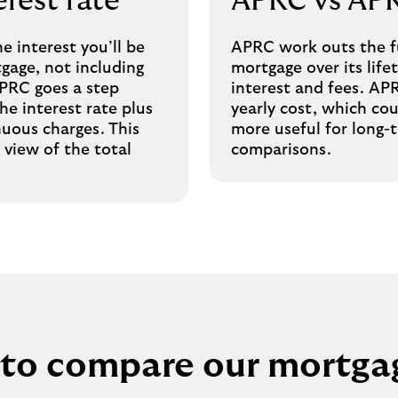
rest rate
APRC vs AP
he interest you’ll be
APRC work outs the fu
gage, not including
mortgage over its life
APRC goes a step
interest and fees. AP
he interest rate plus
yearly cost, which c
nuous charges. This
more useful for long
 view of the total
comparisons.
to compare our mortga