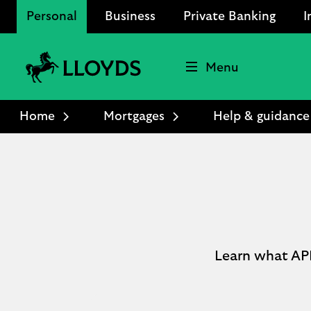
Personal
Business
Private Banking
I
Menu
Lloyds
Bank
Home
Mortgages
Help & guidance
Logo
Learn what APR