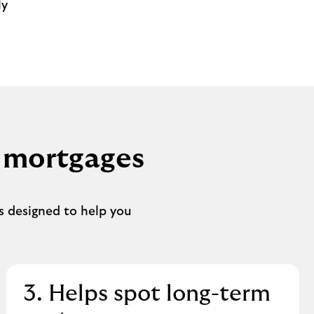
ly
 mortgages
s designed to help you
3. Helps spot long-term