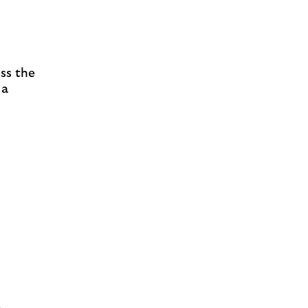
ss the
 a