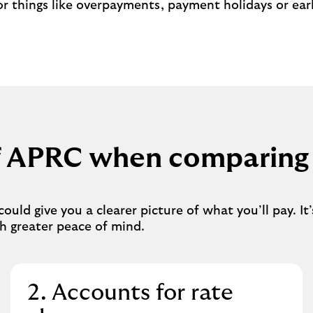
r things like overpayments, payment holidays or ear
of APRC when comparing
ld give you a clearer picture of what you’ll pay. It’
h greater peace of mind.
2. Accounts for rate