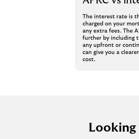
APRC vs inte
The interest rate is t
charged on your mort
any extra fees. The 
further by including t
any upfront or conti
can give you a clearer
cost.
Looking 