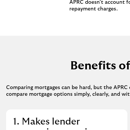
APRC doesn’t account fo
repayment charges.
Benefits 
Comparing mortgages can be hard, but the APRC cou
compare mortgage options simply, clearly, and wit
1. Makes lender