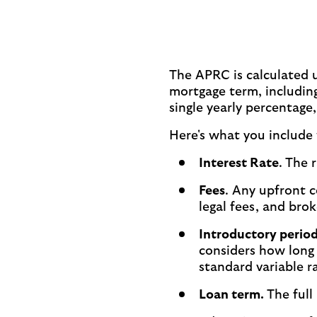
The APRC is calculated u
mortgage term, including
single yearly percentage
Here's what you include
Interest Rate
.
The r
Fees
. Any upfront c
legal fees, and brok
Introductory perio
considers how long 
standard variable r
Loan term.
The full