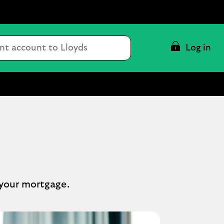
Conduct
Log in
a
search
 your mortgage.