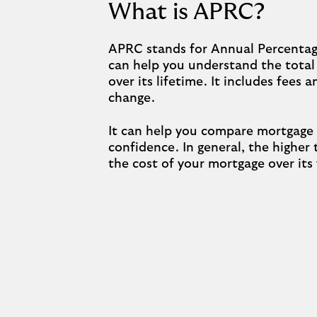
What is APRC?
APRC stands for Annual Percentage
can help you understand the total
over its lifetime. It includes fees 
change.
It can help you compare mortgage
confidence. In general, the higher
the cost of your mortgage over its 