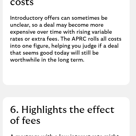
costs
Introductory offers can sometimes be
unclear, so a deal may become more
expensive over time with rising variable
rates or extra fees. The APRC rolls all costs
into one figure, helping you judge if a deal
that seems good today will still be
worthwhile in the long term.
6. Highlights the effect
of fees