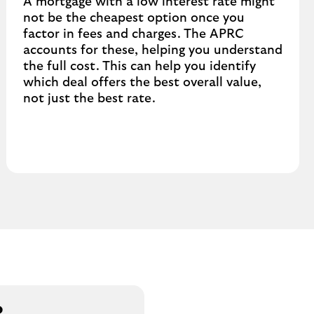
A mortgage with a low interest rate might
not be the cheapest option once you
factor in fees and charges. The APRC
accounts for these, helping you understand
the full cost. This can help you identify
which deal offers the best overall value,
not just the best rate.