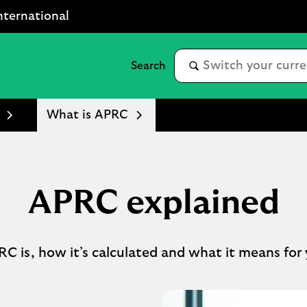
nternational
What is APRC
APRC explained
C is, how it’s calculated and what it means for