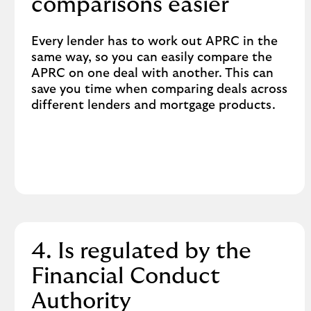
comparisons easier
Every lender has to work out APRC in the
same way, so you can easily compare the
APRC on one deal with another. This can
save you time when comparing deals across
different lenders and mortgage products.
4. Is regulated by the
Financial Conduct
Authority