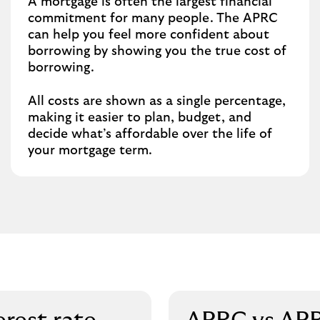
A mortgage is often the largest financial
commitment for many people. The APRC
can help you feel more confident about
borrowing by showing you the true cost of
borrowing.
All costs are shown as a single percentage,
making it easier to plan, budget, and
decide what’s affordable over the life of
your mortgage term.