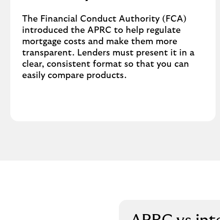
The Financial Conduct Authority (FCA)
introduced the APRC to help regulate
mortgage costs and make them more
transparent. Lenders must present it in a
clear, consistent format so that you can
easily compare products.