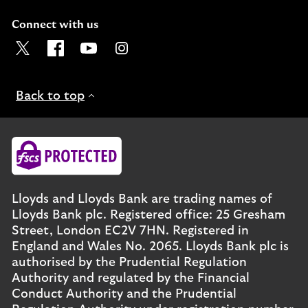
Connect with us
Visit the Lloyds Twitter page. Opens in a new browser t
Visit the Lloyds Facebook page. Opens in a new b
Visit the Lloyds Youtube channel. Opens in
Visit the Lloyds Instagram page. Ope
Back to top
Lloyds and Lloyds Bank are trading names of
Lloyds Bank plc. Registered office: 25 Gresham
Street, London EC2V 7HN. Registered in
England and Wales No. 2065. Lloyds Bank plc is
authorised by the Prudential Regulation
Authority and regulated by the Financial
Conduct Authority and the Prudential