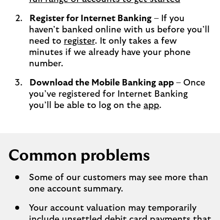
Register for Internet Banking
– If you
haven’t banked online with us before you’ll
need to
register
. It only takes a few
minutes if we already have your phone
number.
Download the Mobile Banking app
– Once
you’ve registered for Internet Banking
you’ll be able to log on the
app
.
Common problems
Some of our customers may see more than
one account summary.
Your account valuation may temporarily
include unsettled debit card payments that