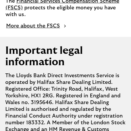
The
Financial Services Compensation Scheme
(FSCS)
protects the eligible money you have
with us.
More about the FSCS
Important legal
information
The Lloyds Bank Direct Investments Service is
operated by Halifax Share Dealing Limited.
Registered Office: Trinity Road, Halifax, West
Yorkshire, HX1 2RG. Registered in England and
Wales no. 3195646. Halifax Share Dealing
Limited is authorised and regulated by the
Financial Conduct Authority under registration
number 183332. A Member of the London Stock
Exchange and an HM Revenue & Customs