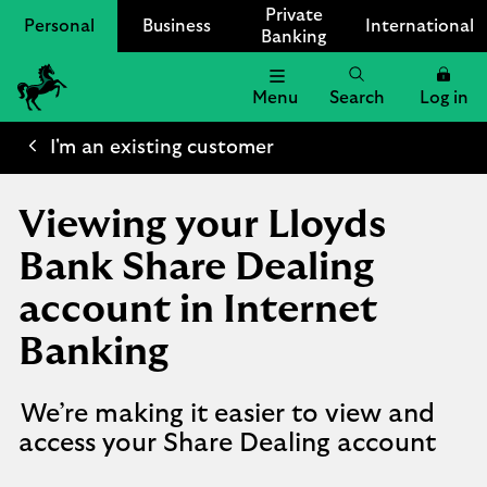
Private
Personal
Business
International
Banking
Menu
Search
Log in
Lloyds
Bank
I'm an existing customer
Logo
Viewing your Lloyds
Bank Share Dealing
account in Internet
Banking
We’re making it easier to view and
access your Share Dealing account