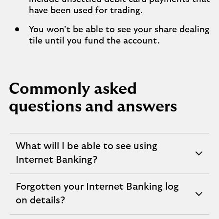
have been used for trading.
You won’t be able to see your share dealing
tile until you fund the account.
Commonly asked
questions and answers
What will I be able to see using
expandable
Internet Banking?
section
Forgotten your Internet Banking log
expandable
on details?
section