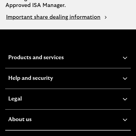
Approved ISA Manager.
Important share dealing information
expandable
Products and services
section
expandable
Help and security
section
expandable
Legal
section
expandable
About us
section