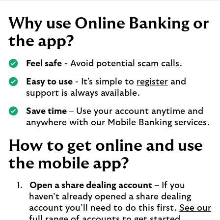
Why use Online Banking or
the app?
Feel safe
- Avoid potential
scam calls
.
Easy to use
- It's simple to
register
and
support is always available.
Save time
– Use your account anytime and
anywhere with our Mobile Banking services.
How to get online and use
the mobile app?
Open a share dealing account
– If you
haven’t already opened a share dealing
account you’ll need to do this first.
See our
full range of accounts to get started