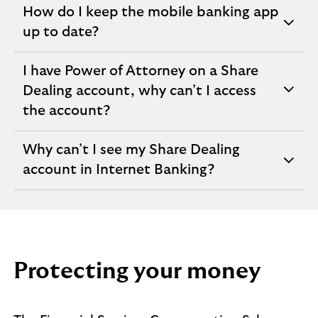
How do I keep the mobile banking app
expandable
up to date?
section
I have Power of Attorney on a Share
Dealing account, why can’t I access
expandable
the account?
section
Why can’t I see my Share Dealing
expandable
account in Internet Banking?
section
Protecting your money