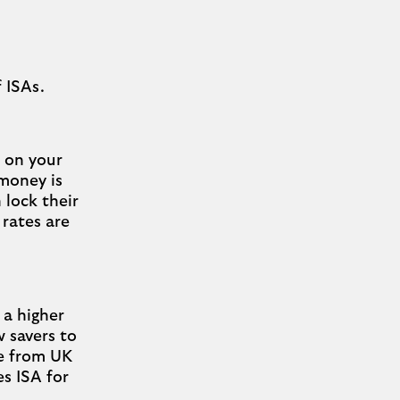
f ISAs.
d on your
 money is
n lock their
rates are
 a higher
w savers to
ee from UK
es ISA for