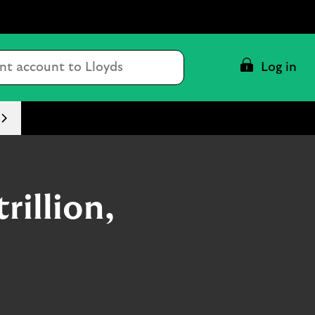
Conduct
Log in
a
search
rillion,