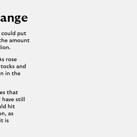
hange
s could put
 the amount
lion.
As rose
 Stocks and
on in the
es that
have still
ld hit
on, as
t is