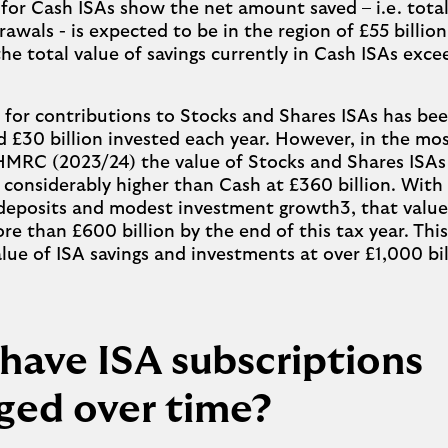
 for Cash ISAs show the net amount saved – i.e. total
awals - is expected to be in the region of £55 billion
he total value of savings currently in Cash ISAs exc
 for contributions to Stocks and Shares ISAs has been
 £30 billion invested each year. However, in the mo
HMRC (2023/24) the value of Stocks and Shares ISAs
n, considerably higher than Cash at £360 billion. Wit
deposits and modest investment growth3, that value i
re than £600 billion by the end of this tax year. Thi
alue of ISA savings and investments at over £1,000 bil
have ISA subscriptions
ged over time?