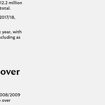
12.2 million
n total.
2017/18,
x year, with
ncluding as
 over
 2008/2009
e over