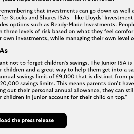
 remembering that investments can go down as well 
ffer Stocks and Shares ISAs – like Lloyds’ Investment
des options such as Ready-Made Investments. People
 three levels of risk based on what they feel comfor
ir own investments, while managing their own level of
ISAs
ant not to forget children’s savings. The Junior ISA is 
r children and a great way to help them get into a sa
annual savings limit of £9,000 that is distinct from 
£20,000 savings limits. This means parents don’t hav
g out their personal annual allowance, they can still
r children in junior account for their child on top.”
ad the press release
O
p