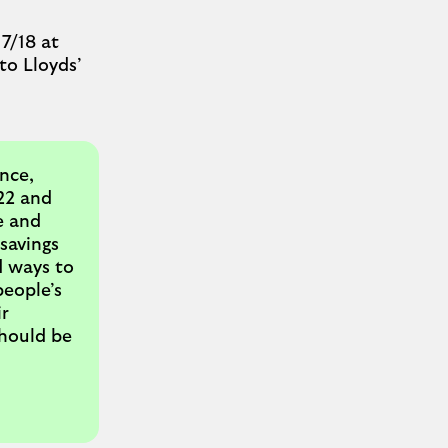
7/18 at
to Lloyds’
nce,
22 and
e and
 savings
d ways to
people’s
r
should be