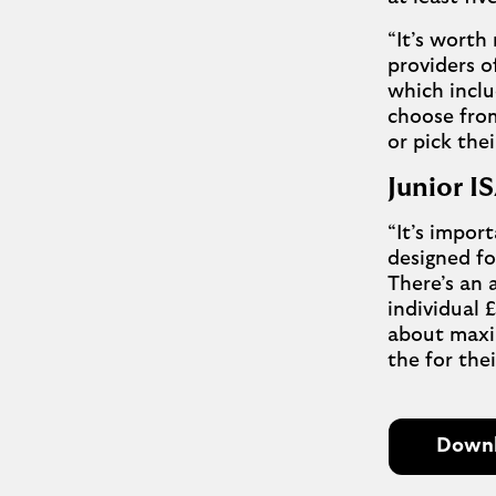
“It’s worth
providers o
which inclu
choose from
or pick the
Junior 
“It’s import
designed fo
There’s an 
individual 
about maxin
the for thei
Downlo