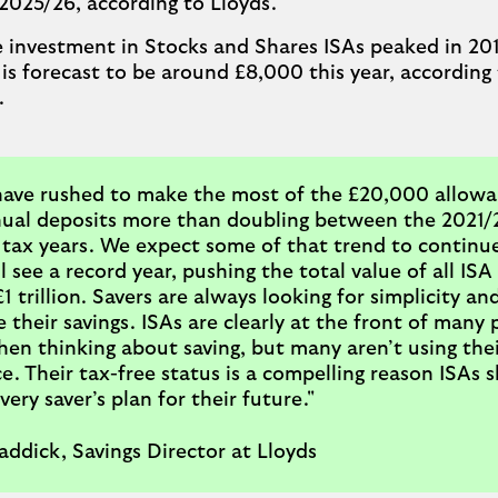
2025/26, according to Lloyds.
 investment in Stocks and Shares ISAs peaked in 201
is forecast to be around £8,000 this year, according 
.
have rushed to make the most of the £20,000 allowa
ual deposits more than doubling between the 2021/
tax years. We expect some of that trend to continu
l see a record year, pushing the total value of all ISA
 trillion. Savers are always looking for simplicity an
 their savings. ISAs are clearly at the front of many 
en thinking about saving, but many aren’t using thei
e. Their tax-free status is a compelling reason ISAs 
very saver’s plan for their future."
ddick, Savings Director at Lloyds