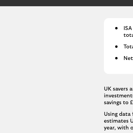
ISA
tota
Tot
Net
UK savers a
investments
savings to £
Using data 
estimates UK
year, with 