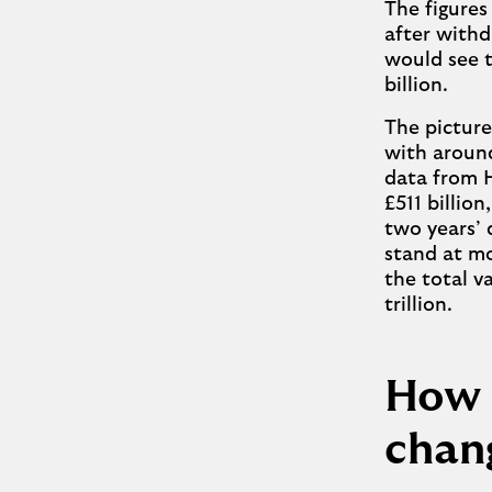
The figures
after withdr
would see t
billion.
The picture
with around
data from 
£511 billio
two years’ 
stand at mo
the total v
trillion.
How 
chan