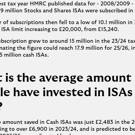
iest tax year HMRC published data for - 2008/2009 - 
9 million Stocks and Shares ISAs were subscribed i
of subscriptions then fell to a low of 10.1 million in 
 ISA limit increasing to £20,000, from £15,240.
ubscription grew to around 15 million in the 23/24 ta
mating the figure could reach 17.9 million for 25/26, i
5 million cash ISAs.
 is the average amount
e have invested in ISAs
?
e amount saved in Cash ISAs was just £2,483 in the
ising to over £6,900 in 2023/24, and is predicted to b