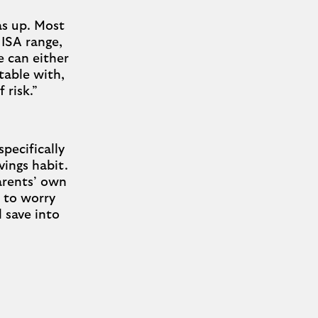
as up. Most
 ISA range,
 can either
table with,
 risk.”
specifically
vings habit.
parents’ own
e to worry
 save into