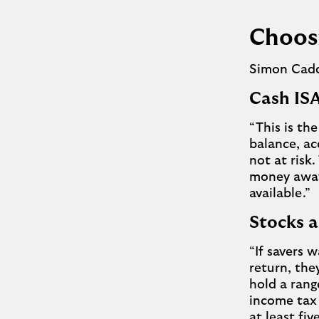
Choosi
Simon Caddi
Cash I
“This is th
balance, ac
not at risk.
money away 
available.”
Stocks 
“If savers w
return, the
hold a rang
income tax 
at least f