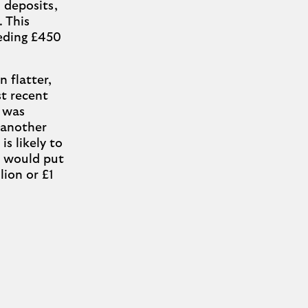
 deposits,
. This
eeding £450
 flatter,
st recent
 was
h another
s likely to
s would put
lion or £1