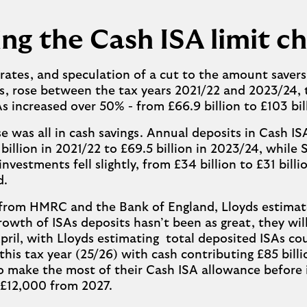
ng the Cash ISA limit c
 rates, and speculation of a cut to the amount saver
s, rose between the tax years 2021/22 and 2023/24,
As increased over 50% - from £66.9 billion to £103 bil
se was all in cash savings. Annual deposits in Cash IS
billion in 2021/22 to £69.5 billion in 2023/24, while
nvestments fell slightly, from £34 billion to £31 billi
d.
 from HMRC and the Bank of England, Lloyds estimat
rowth of ISAs deposits hasn’t been as great, they will 
April, with Lloyds estimating total deposited ISAs cou
 this tax year (25/26) with cash contributing £85 billi
to make the most of their Cash ISA allowance before i
 £12,000 from 2027.