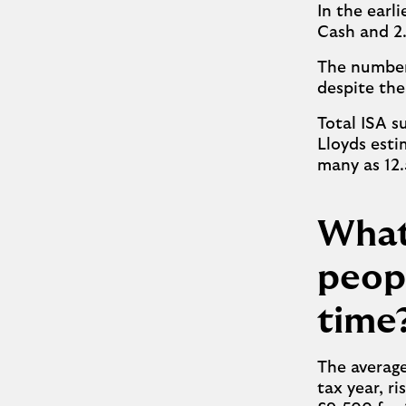
In the earl
Cash and 2.
The number 
despite the
Total ISA s
Lloyds esti
many as 12.
What
peopl
time
The averag
tax year, r