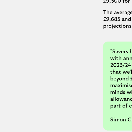
£9,500 for 
The average
£9,685 and 
projections
"Savers 
with ann
2023/24 
that we'l
beyond £1
maximise
minds wh
allowanc
part of e
Simon Ca