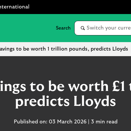
nternational
avings to be worth 1 trillion pounds, predicts Lloyds
ings to be worth £1 t
predicts Lloyds
Published on: 03 March 2026 | 3 min read