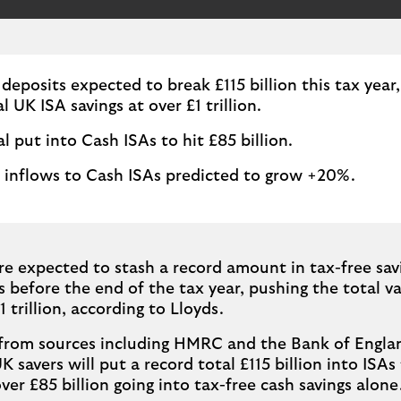
 deposits expected to break £115 billion this tax year
l UK ISA savings at over £1 trillion.
al put into Cash ISAs to hit £85 billion.
 inflows to Cash ISAs predicted to grow +20%.
re expected to stash a record amount in tax-free sav
 before the end of the tax year, pushing the total va
1 trillion, according to Lloyds.
from sources including HMRC and the Bank of Englan
 savers will put a record total £115 billion into ISAs 
over £85 billion going into tax-free cash savings alone