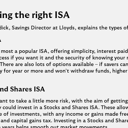
ng the right ISA
ck, Savings Director at Lloyds, explains the types o
SA
e most a popular ISA, offering simplicity, interest pai
cess if you want it and the security of knowing your
 There are also lots of options available – if savers ca
for year or more and won’t withdraw funds, higher 
and Shares ISA
ant to take a little more risk, with the aim of getting
y could invest in a Stocks and Shares ISA. These allo
e of investments, with any income or gains made fr
and capital gains tax. Investing in a Stocks and Shar
ive years helps smooth out market movements.