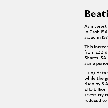
Beati
As interest
in Cash ISA
saved in IS
This increa
from £30.9 
Shares ISA i
same perio
Using data
while the g
risen by 5 
£115 billion
savers try 
reduced to