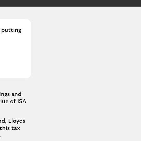
, putting
ings and
lue of ISA
d, Lloyds
this tax
.