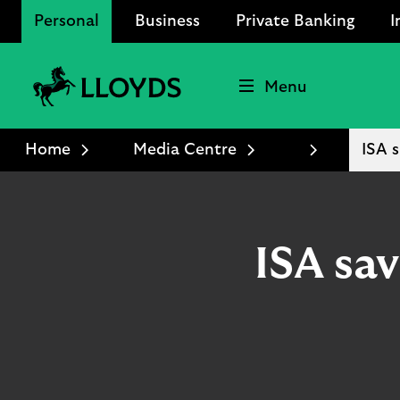
Personal
Business
Private Banking
I
Menu
Lloyds
Bank
Home
Media Centre
ISA s
Logo
ISA sav