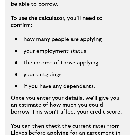
be able to borrow.
To use the calculator, you’ll need to
confirm:
how many people are applying
your employment status
the income of those applying
your outgoings
if you have any dependants.
Once you enter your details, we’ll give you
an estimate of how much you could
borrow. This won’t affect your credit score.
You can then check the current rates from
Lloyds before applying for an agreement in