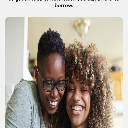
borrow.