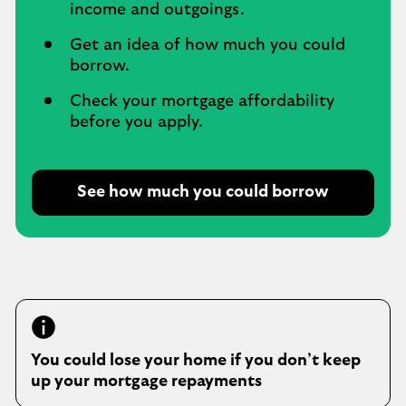
income and outgoings.
Get an idea of how much you could
borrow.
Check your mortgage affordability
before you apply.
See how much you could borrow
O
p
e
n
s
i
n
s
You could lose your home if you don’t keep
a
up your mortgage repayments
m