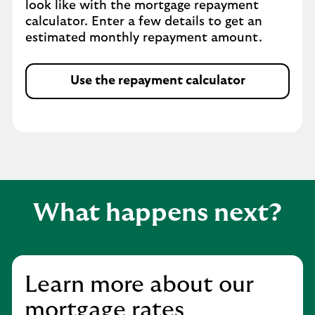
look like with the mortgage repayment
calculator. Enter a few details to get an
estimated monthly repayment amount.
Use the repayment calculator
What happens next?
Learn more about our
mortgage rates