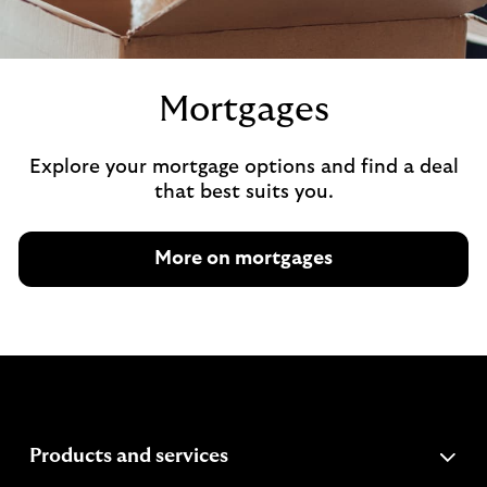
Mortgages
Explore your mortgage options and find a deal
that best suits you.
More on mortgages
expandable
Products and services
section