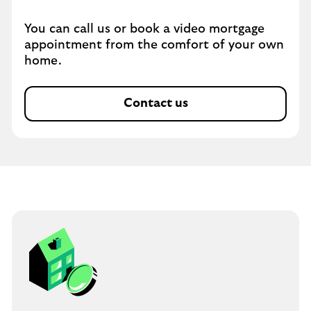
You can call us or book a video mortgage
appointment from the comfort of your own
home.
Contact us
O
p
e
n
s
i
n
s
a
m
e
t
a