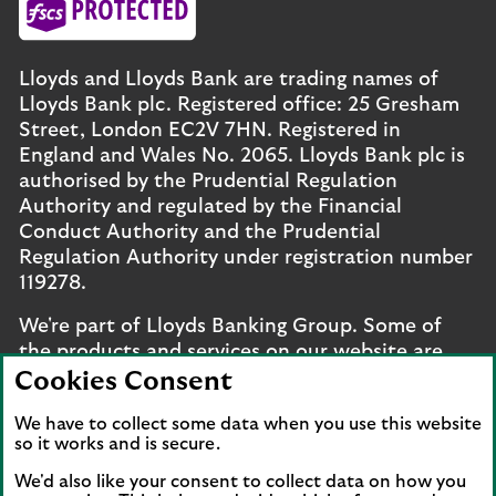
Lloyds and Lloyds Bank are trading names of
Lloyds Bank plc. Registered office: 25 Gresham
Street, London EC2V 7HN. Registered in
England and Wales No. 2065. Lloyds Bank plc is
authorised by the Prudential Regulation
Authority and regulated by the Financial
Conduct Authority and the Prudential
Regulation Authority under registration number
119278.
We're part of Lloyds Banking Group. Some of
the products and services on our website are
provided by different companies within the
Cookies Consent
Group. You can find more details on our
brands
We have to collect some data when you use this website
and legal entities page
.
so it works and is secure.
Mobile Banking app
: Our app is available to UK
We'd also like your consent to collect data on how you