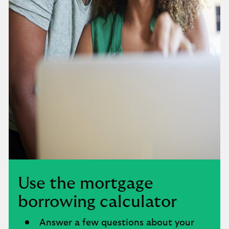
Use the mortgage
borrowing calculator
Answer a few questions about your