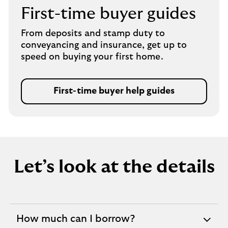
b
First-time buyer guides
From deposits and stamp duty to
conveyancing and insurance, get up to
speed on buying your first home.
First-time buyer help guides
Let’s look at the details
How much can I borrow?
expandable