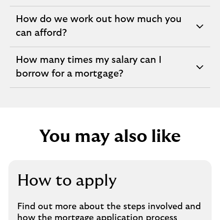
section
How do we work out how much you
expandable
can afford?
section
How many times my salary can I
expandable
borrow for a mortgage?
section
You may also like
How to apply
Find out more about the steps involved and
how the mortgage application process