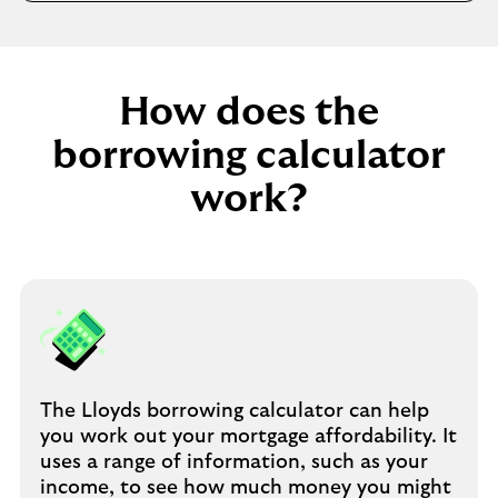
e
t
a
b
How does the
borrowing calculator
work?
The Lloyds borrowing calculator can help
you work out your mortgage affordability. It
uses a range of information, such as your
income, to see how much money you might