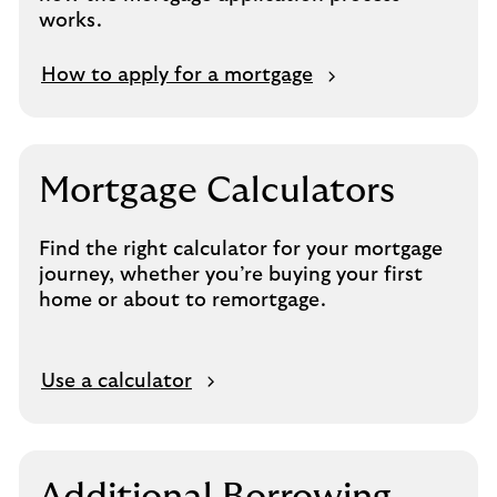
works.
How to apply for a mortgage
Mortgage Calculators
Find the right calculator for your mortgage
journey, whether you’re buying your first
home or about to remortgage.
O
Use a calculator
p
e
n
s