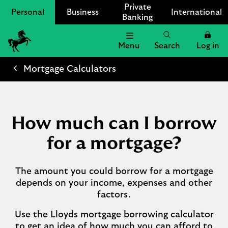
Private
Personal
Business
International
Banking
Menu
Search
Log in
Lloyds
Bank
Mortgage Calculators
Logo
How much can I borrow
for a mortgage?
The amount you could borrow for a mortgage
depends on your income, expenses and other
factors.
Use the Lloyds mortgage borrowing calculator
to get an idea of how much you can afford to