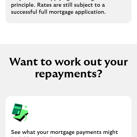
principle. Rates are still subject to a
successful full mortgage application.
Want to work out your
repayments?
See what your mortgage payments might