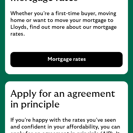
Whether you’re a first-time buyer, moving
home or want to move your mortgage to
Lloyds, find out more about our mortgage
rates.
Mortgage rates
O
p
e
n
s
Apply for an agreement
i
in principle
n
s
a
If you’re happy with the rates you’ve seen
m
and confident in your affordability, you can
e