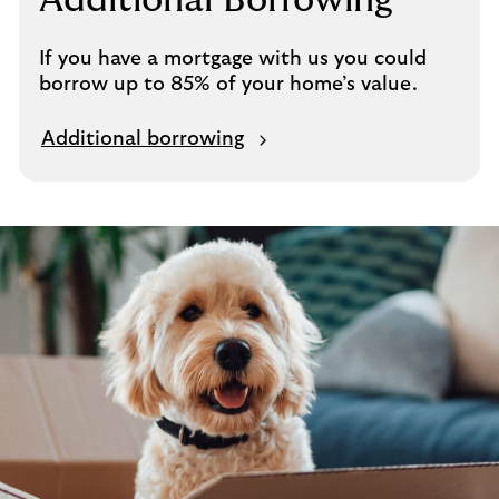
Additional Borrowing
i
n
If you have a mortgage with us you could
s
borrow up to 85% of your home’s value.
a
m
Additional borrowing
e
t
a
b