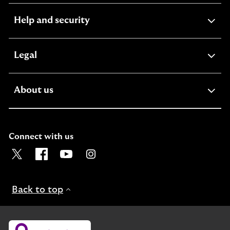
expandable
Help and security
section
expandable
Legal
section
expandable
About us
section
Connect with us
Visit the Lloyds Twitter page. Opens in a new browser t
Visit the Lloyds Facebook page. Opens in a new b
Visit the Lloyds Youtube channel. Opens in
Visit the Lloyds Instagram page. Ope
Back to top