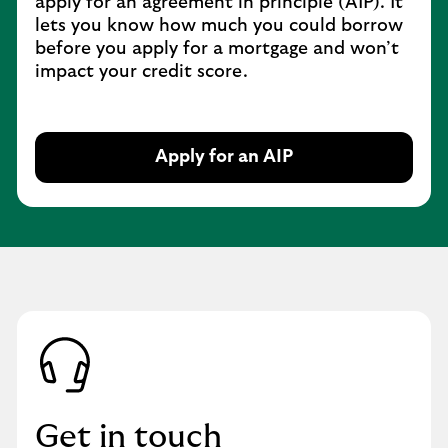
apply for an agreement in principle (AIP). It
t
lets you know how much you could borrow
a
before you apply for a mortgage and won’t
b
impact your credit score.
Apply for an AIP
O
p
e
n
i
n
s
a
m
e
t
a
Get in touch
b