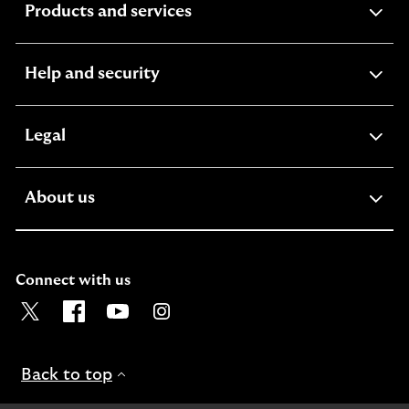
expandable
Products and services
section
expandable
Help and security
section
expandable
Legal
section
expandable
About us
section
Connect with us
Visit the Lloyds Twitter page. Opens in a new browser t
Visit the Lloyds Facebook page. Opens in a new b
Visit the Lloyds Youtube channel. Opens in
Visit the Lloyds Instagram page. Ope
Back to top