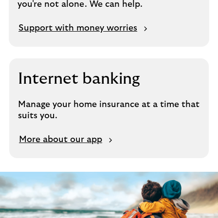
you're not alone. We can help.
i
n
s
Support with money worries
u
r
a
n
Internet banking
c
e
Manage your home insurance at a time that
suits you.
L
More about our app
e
a
r
n
a
b
o