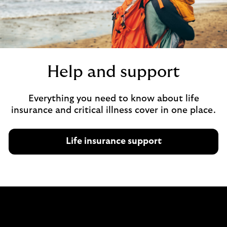
u
t
i
n
t
Help and support
e
r
n
Everything you need to know about life
e
insurance and critical illness cover in one place.
t
b
a
Life insurance support
n
k
i
n
g
.