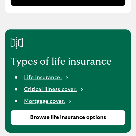
L
i
f
e
i
n
s
u
r
Types of life insurance
a
n
Life insurance.
c
e
Critical illness cover.
Mortgage cover.
Browse life insurance options