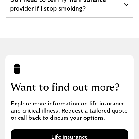
Do I need to tell my life insurance
expandable
provider if I stop smoking?
section
Want to find out more?
Explore more information on life insurance
and critical illness. Request a tailored quote
or call back to discuss your options.
Life insurance