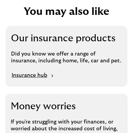
You may also like
Our insurance products
Did you know we offer a range of
insurance, including home, life, car and pet.
M
Insurance hub
o
r
e
a
Money worries
b
o
If you're struggling with your finances, or
u
worried about the increased cost of living,
t