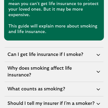
mean you can’t get life insurance to protect
your loved ones. But it may be more
expensive.
This guide will explain more about smoking
and life insurance.
Can I get life insurance if I smoke?
expandable
section
Why does smoking affect life
expandable
insurance?
section
What counts as smoking?
expandable
section
Should I tell my insurer if I’m a smoker?
expandable