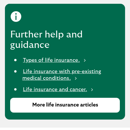
Further help and
guidance
Types of life insurance.
Life insurance with pre-existing
medical conditions.
Life insurance and cancer.
More life insurance articles