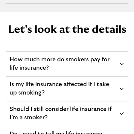
section
Let’s look at the details
How much more do smokers pay for
expandable
life insurance?
section
Is my life insurance affected if I take
expandable
up smoking?
section
Should I still consider life insurance if
expandable
I’m a smoker?
section