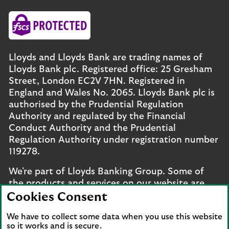
Lloyds and Lloyds Bank are trading names of
Lloyds Bank plc. Registered office: 25 Gresham
Street, London EC2V 7HN. Registered in
England and Wales No. 2065. Lloyds Bank plc is
authorised by the Prudential Regulation
Authority and regulated by the Financial
Conduct Authority and the Prudential
Regulation Authority under registration number
119278.
We're part of Lloyds Banking Group. Some of
the products and services on our website are
provided by different companies within the
Cookies Consent
Group. You can find more details on our
brands
We have to collect some data when you use this website
and legal entities page
.
so it works and is secure.