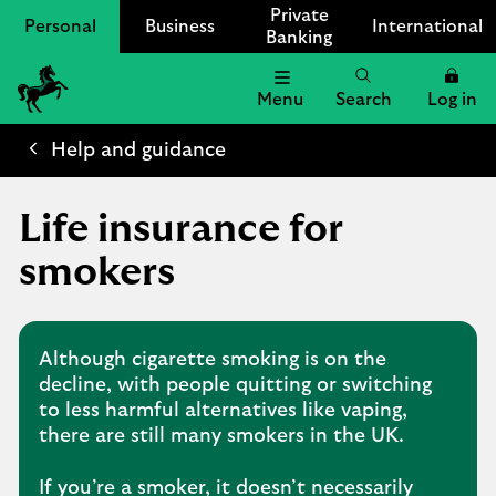
Private
Personal
Business
International
Banking
Menu
Search
Log in
Lloyds
Bank
Help and guidance
Logo
Life insurance for
smokers
Although cigarette smoking is on the
decline, with people quitting or switching
to less harmful alternatives like vaping,
there are still many smokers in the UK.
If you’re a smoker, it doesn’t necessarily