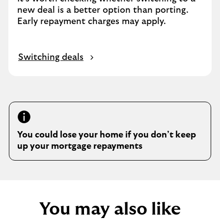
new deal is a better option than porting.
Early repayment charges may apply.
Switching deals
You could lose your home if you don’t keep
up your mortgage repayments
You may also like