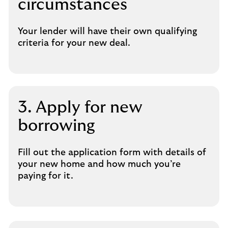
circumstances
Your lender will have their own qualifying
criteria for your new deal.
3. Apply for new
borrowing
Fill out the application form with details of
your new home and how much you’re
paying for it.