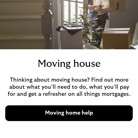
Moving house
Thinking about moving house? Find out more
about what you’ll need to do, what you’ll pay
for and get a refresher on all things mortgages.
Moving home help