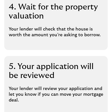
4. Wait for the property
valuation
Your lender will check that the house is
worth the amount you’re asking to borrow.
5. Your application will
be reviewed
Your lender will review your application and
let you know if you can move your mortgage
deal.