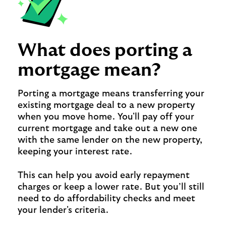
What does porting a
mortgage mean?
Porting a mortgage means transferring your
existing mortgage deal to a new property
when you move home. You'll pay off your
current mortgage and take out a new one
with the same lender on the new property,
keeping your interest rate.
This can help you avoid early repayment
charges or keep a lower rate. But you’ll still
need to do affordability checks and meet
your lender's criteria.