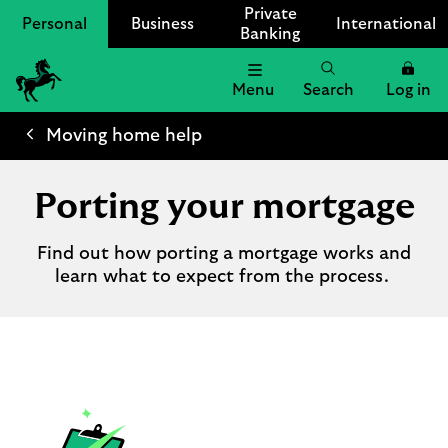
Private
Personal
Business
International
Banking
Menu
Search
Log in
Lloyds
Bank
Moving home help
Logo
Porting your mortgage
Find out how porting a mortgage works and
learn what to expect from the process.