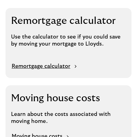
Remortgage calculator
Use the calculator to see if you could save
by moving your mortgage to Lloyds.
Remortgage calculator
Moving house costs
Learn about the costs associated with
moving home.
Moving house costs