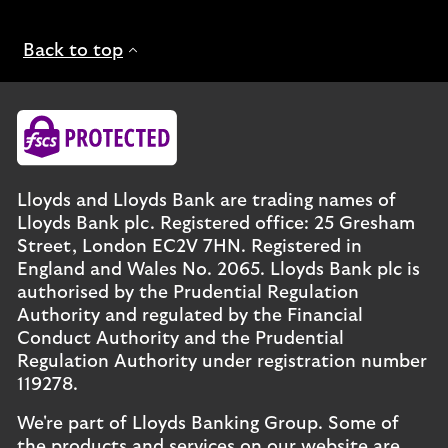
Back to top
Lloyds and Lloyds Bank are trading names of
Lloyds Bank plc. Registered office: 25 Gresham
Street, London EC2V 7HN. Registered in
England and Wales No. 2065. Lloyds Bank plc is
authorised by the Prudential Regulation
Authority and regulated by the Financial
Conduct Authority and the Prudential
Regulation Authority under registration number
119278.
We're part of Lloyds Banking Group. Some of
the products and services on our website are