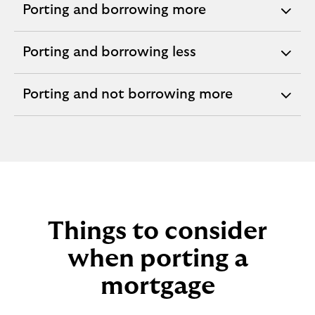
Porting and borrowing more
expandable
section
Porting and borrowing less
expandable
section
Porting and not borrowing more
expandable
section
Things to consider
when porting a
mortgage​