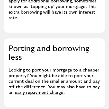
apply for
additional borrowing
, sometimes
known as ‘topping up’ your mortgage. This
extra borrowing will have its own interest
rate.
Porting and borrowing
less
Looking to port your mortgage to a cheaper
property? You might be able to port your
current deal on the smaller amount and pay
off the difference. You may also have to pay
an
early repayment charge
.