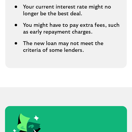
Your current interest rate might no
longer be the best deal.
You might have to pay extra fees,​ such
as early repayment charges.
The new loan may not meet the
criteria of some lenders.