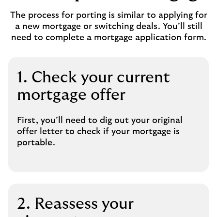
The process for porting is similar to applying for
a new mortgage or switching deals. You’ll still
need to complete a mortgage application form.
1. Check your current
mortgage offer
First, you’ll need to dig out your original
offer letter to check if your mortgage is
portable.
2. Reassess your