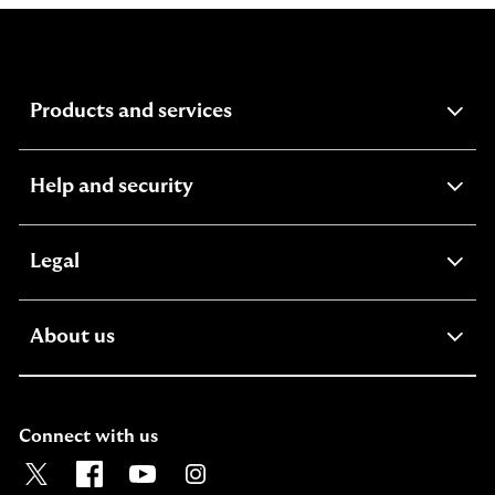
expandable
Products and services
section
expandable
Help and security
section
expandable
Legal
section
expandable
About us
section
Connect with us
Visit the Lloyds Twitter page. Opens in a new browser t
Visit the Lloyds Facebook page. Opens in a new b
Visit the Lloyds Youtube channel. Opens in
Visit the Lloyds Instagram page. Ope