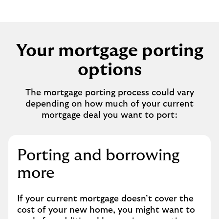
Your mortgage porting
options
The mortgage porting process could vary
depending on how much of your current
mortgage deal you want to port:
Porting and borrowing
more
If your current mortgage doesn’t cover the
cost of your new home, you might want to