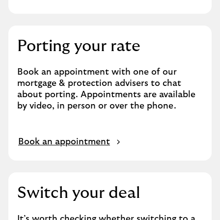
Porting your rate
Book an appointment with one of our
mortgage & protection advisers to chat
about porting. Appointments are available
by video, in person or over the phone.
Book an appointment
Switch your deal
It’s worth checking whether switching to a