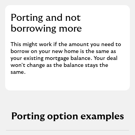
Porting and not
borrowing more
This might work if the amount you need to
borrow on your new home is the same as
your existing mortgage balance. Your deal
won’t change as the balance stays the
same.
Porting option examples