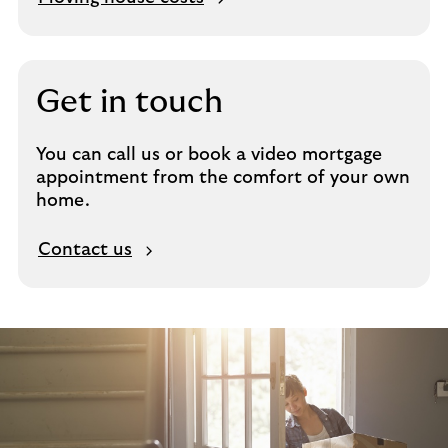
Get in touch
You can call us or book a video mortgage
appointment from the comfort of your own
home.
Contact us