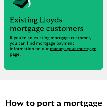
Existing Lloyds
mortgage customers ​
If you’re an existing mortgage customer,
you can find mortgage payment
information on our
manage your mortgage
page
.
How to port a mortgage​