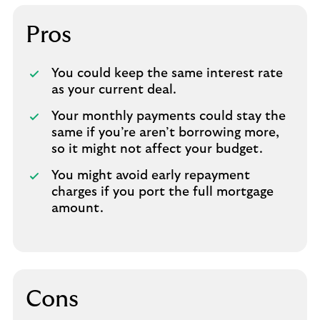
Pros
You could keep the same interest rate
as your current deal.
Your monthly payments could stay the
same if you’re aren’t borrowing more,
so it might not affect your budget.
You might avoid early repayment
charges if you port the full mortgage
amount.
Cons