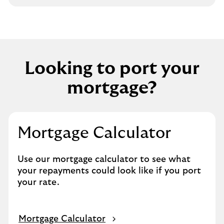
Looking to port your
mortgage?
Mortgage Calculator
Use our mortgage calculator to see what
your repayments could look like if you port
your rate.
Mortgage Calculator