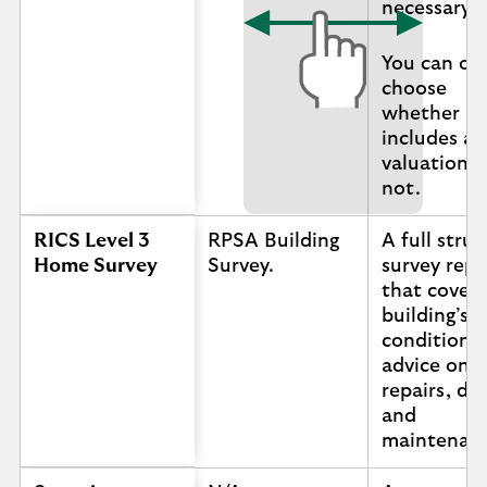
necessary.
You can of
choose
whether it
includes a
valuation o
not.
RICS Level 3
RPSA Building
A full struc
Home Survey
Survey.
survey repo
that covers
building’s
condition 
advice on
repairs, de
and
maintenan