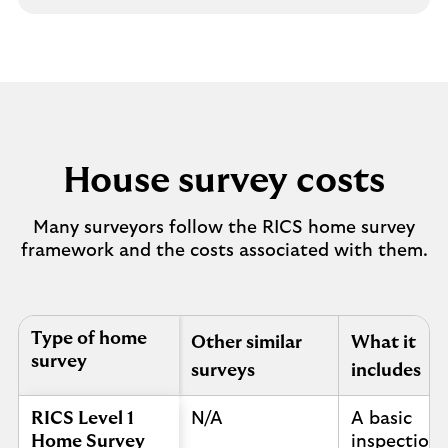
House survey costs
Many surveyors follow the RICS home survey
framework and the costs associated with them.
Table to show house survey costs
Type of home
Other similar
What it
survey
surveys
includes
RICS Level 1
N/A
A basic
Home Survey
inspection 