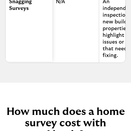
Snagging
N/A
An
Surveys
independe
inspection 
new build
properties 
highlight a
issues or s
that need
fixing.
How much does a home
survey cost with