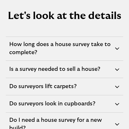
Let's look at the details
How long does a house survey take to
expandable
complete?
section
Is a survey needed to sell a house?
expandable
section
Do surveyors lift carpets?
expandable
section
Do surveyors look in cupboards?
expandable
section
Do I need a house survey for a new
expandable
build?