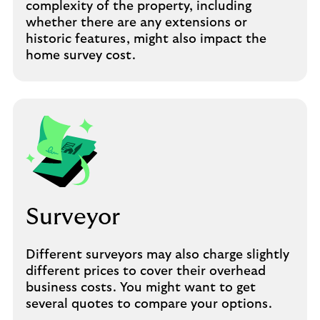
complexity of the property, including
whether there are any extensions or
historic features, might also impact the
home survey cost.
Surveyor
Different surveyors may also charge slightly
different prices to cover their overhead
business costs. You might want to get
several quotes to compare your options.