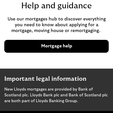
Help and guidance
Use our mortgages hub to discover everything
you need to know about applying for a
mortgage, moving house or remortgaging.
Mortgage help
Important legal information
New Lloyds mortgages are provided by Bank of
Scotland plc. Lloyds Bank plc and Bank of Scotland plc
are both part of Lloyds Banking Group.