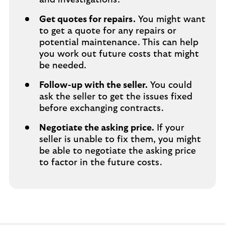
and investigations.
Get quotes for repairs.
You might want
to get a quote for any repairs or
potential maintenance. This can help
you work out future costs that might
be needed.
Follow-up with the seller.
You could
ask the seller to get the issues fixed
before exchanging contracts.
Negotiate the asking price.
If your
seller is unable to fix them, you might
be able to negotiate the asking price
to factor in the future costs.