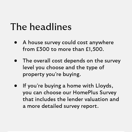
The headlines
A house survey could cost anywhere
from £300 to more than £1,500.
The overall cost depends on the survey
level you choose and the type of
property you’re buying.
If you’re buying a home with Lloyds,
you can choose our HomePlus Survey
that includes the lender valuation and
a more detailed survey report.