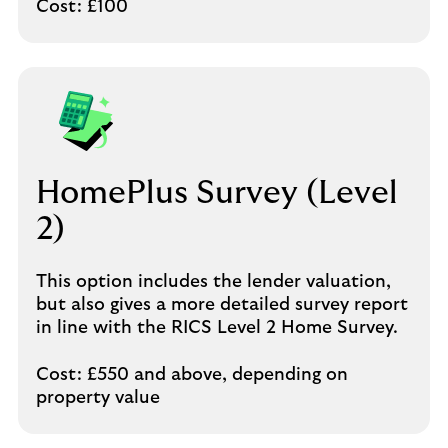
Cost: £100
HomePlus Survey (Level
2)
This option includes the lender valuation,
but also gives a more detailed survey report
in line with the RICS Level 2 Home Survey.
Cost: £550 and above, depending on
property value