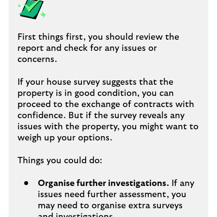
First things first, you should review the
report and check for any issues or
concerns.
If your house survey suggests that the
property is in good condition, you can
proceed to the exchange of contracts with
confidence. But if the survey reveals any
issues with the property, you might want to
weigh up your options.
Things you could do:
Organise further investigations.
If any
issues need further assessment, you
may need to organise extra surveys