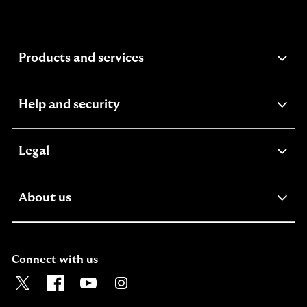
expandable
Products and services
section
expandable
Help and security
section
expandable
Legal
section
expandable
About us
section
Connect with us
Visit the Lloyds Twitter page. Opens in a new browser t
Visit the Lloyds Facebook page. Opens in a new b
Visit the Lloyds Youtube channel. Opens in
Visit the Lloyds Instagram page. Ope