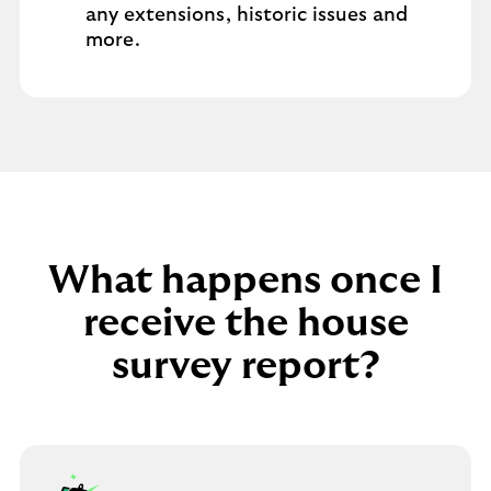
any extensions, historic issues and
more.
What happens once I
receive the house
survey report?