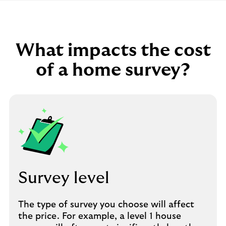
What impacts the cost
of a home survey?
Survey level
The type of survey you choose will affect
the price. For example, a level 1 house