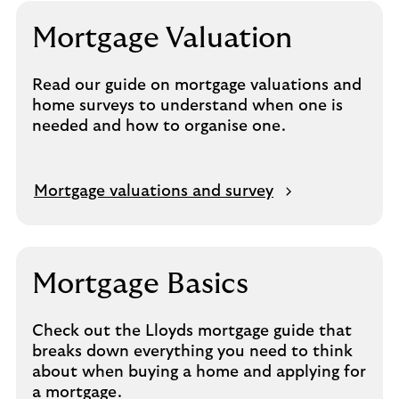
n
s
Mortgage Valuation
i
n
Read our guide on mortgage valuations and
s
home surveys to understand when one is
a
needed and how to organise one.
m
e
t
a
O
Mortgage valuations and survey
b
p
e
n
s
Mortgage Basics
i
n
Check out the Lloyds mortgage guide that
s
breaks down everything you need to think
a
about when buying a home and applying for
m
a mortgage.
e