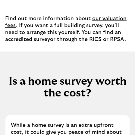
Find out more information about
our valuation
fees
. If you want a full building survey, you’ll
need to arrange this yourself. You can find an
accredited surveyor through the RICS or RPSA.
Is a home survey worth
the cost?
While a home survey is an extra upfront
cost, it could give you peace of mind about