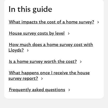
In this guide
What impacts the cost of a home survey?
House survey costs by level
How much does a home survey cost with
Lloyds?
Is a home survey worth the cost?
What happens once I receive the house
survey report?
Frequently asked questions