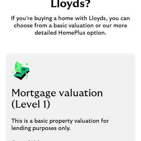
Lloyds?
If you’re buying a home with Lloyds, you can
choose from a basic valuation or our more
detailed HomePlus option.
Mortgage valuation
(Level 1)
This is a basic property valuation for
lending purposes only.