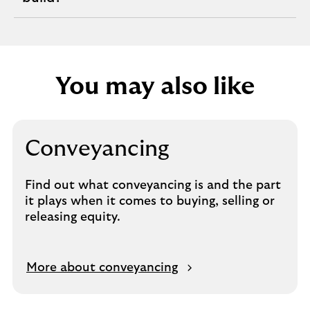
section
You may also like
Conveyancing
Find out what conveyancing is and the part
it plays when it comes to buying, selling or
releasing equity.
O
More about conveyancing
p
e