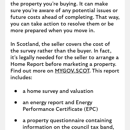
the property you’re buying. It can make
sure you’re aware of any potential issues or
future costs ahead of completing. That way,
you can take action to resolve them or be
more prepared when you move in.
In Scotland, the seller covers the cost of
the survey rather than the buyer. In fact,
it’s legally needed for the seller to arrange a
Home Report before marketing a property.
Find out more on
MYGOV.SCOT
. This report
includes:
a home survey and valuation
an energy report and Energy
Performance Certificate (EPC)
a property questionnaire containing
information on the council tax band,