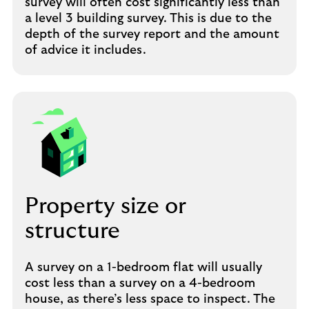
survey will often cost significantly less than
a level 3 building survey. This is due to the
depth of the survey report and the amount
of advice it includes.
Property size or
structure
A survey on a 1-bedroom flat will usually
cost less than a survey on a 4-bedroom
house, as there’s less space to inspect. The