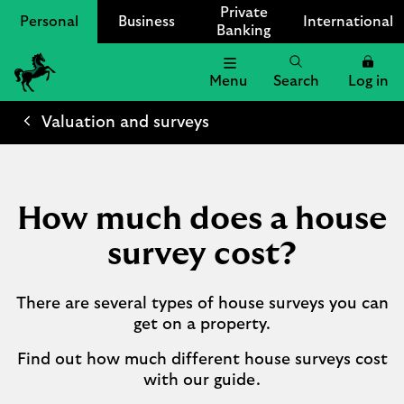
Private
Personal
Business
International
Banking
Menu
Search
Log in
Lloyds
Bank
Valuation and surveys
Logo
How much does a house
survey cost?
There are several types of house surveys you can
get on a property.
Find out how much different house surveys cost
with our guide.