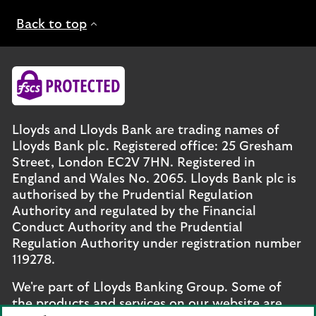
Back to top
Lloyds and Lloyds Bank are trading names of
Lloyds Bank plc. Registered office: 25 Gresham
Street, London EC2V 7HN. Registered in
England and Wales No. 2065. Lloyds Bank plc is
authorised by the Prudential Regulation
Authority and regulated by the Financial
Conduct Authority and the Prudential
Regulation Authority under registration number
119278.
We're part of Lloyds Banking Group. Some of
the products and services on our website are