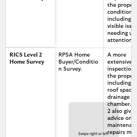
the propert
condition,
including a
visible issu
needing ur
attention.
RICS Level 2
RPSA Home
A more
Home Survey
Buyer/Conditio
extensive
n Survey.
inspection 
the propert
including t
roof space
drainage
chamber. L
2 also gives
advice on 
maintenanc
repairs ma