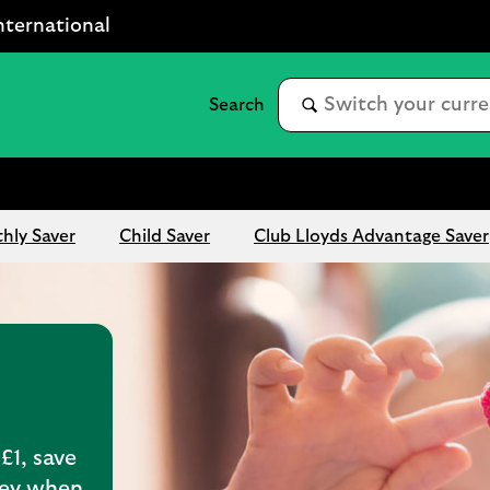
nternational
hly Saver
Child Saver
Club Lloyds Advantage Saver
£1, save
ney when