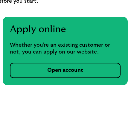
efore you start.
Apply online
Whether you're an existing customer or
not, you can apply on our website.
Open account