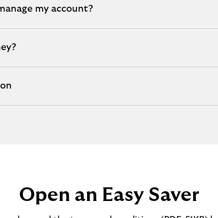
 manage my account?
ney?
ion
Open an Easy Saver