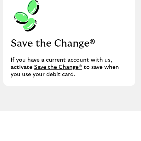
Save the Change®
If you have a current account with us,
activate
Save the Change®
to save when
you use your debit card.