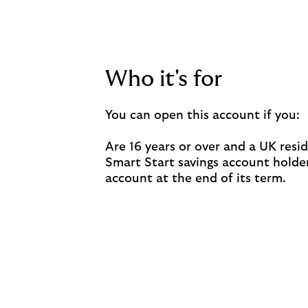
Who it's for
You can open this account if you:
Are 16 years or over and a UK resid
Smart Start savings account holder,
account at the end of its term.