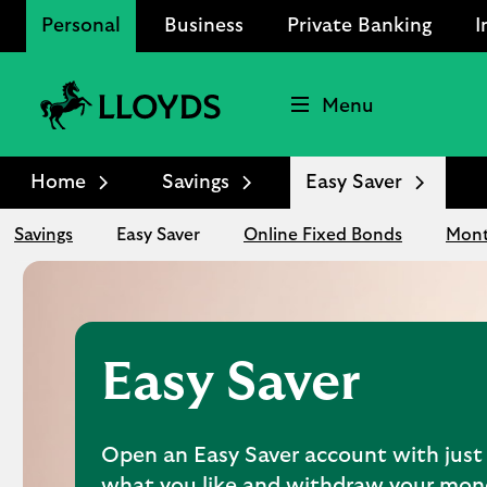
Personal
Business
Private Banking
I
Menu
Lloyds
Bank
Home
Savings
Easy Saver
Logo
Savings
Easy Saver
Online Fixed Bonds
Mont
Easy Saver
Open an Easy Saver account with just 
what you like and withdraw your mo