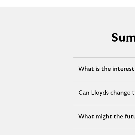
Sum
What is the interest
expandable
section
Can Lloyds change t
expandable
section
What might the fut
expandable
section