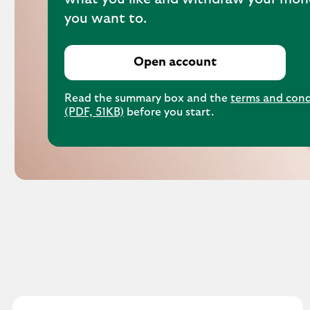
you want to.
Open account
Read the summary box and the
terms and cond
(PDF, 51KB)
before you start.