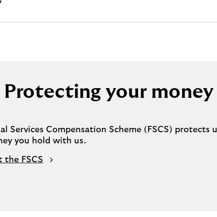
y
Protecting your money
ial Services Compensation Scheme (FSCS) protects u
ney you hold with us.
t the FSCS