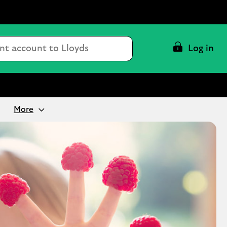
Conduct
Log in
a
search
More