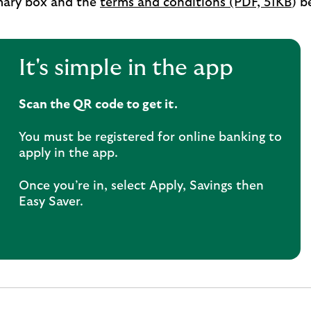
ary box and the
terms and conditions (PDF, 51KB
) b
It's simple in the app
Scan the QR code to get it.
You must be registered for online banking to
apply in the app.
Once you’re in, select Apply, Savings then
Easy Saver.