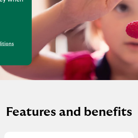
itions
Features and benefits