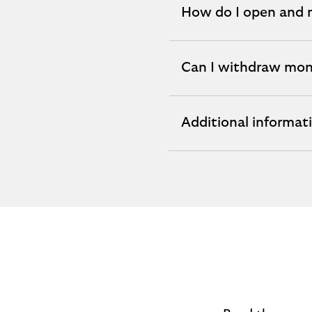
How do I open and
expandable
section
Can I withdraw mo
expandable
section
Additional informat
expandable
section