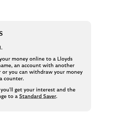
s
1.
 your money online to a Lloyds
name, an account with another
er or you can withdraw your money
a counter.
you'll get your interest and the
nge to a
Standard Saver
.