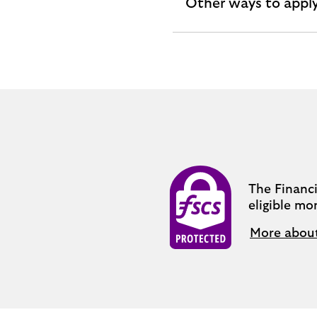
Other ways to appl
expandable
section
The Financ
eligible mo
More abou