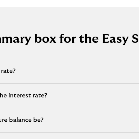
mary box for the Easy S
 rate?
he interest rate?
ure balance be?