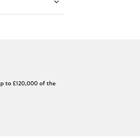
p to £120,000 of the