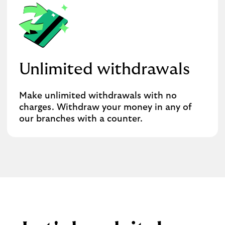
Unlimited withdrawals
Make unlimited withdrawals with no
charges. Withdraw your money in any of
our branches with a counter.