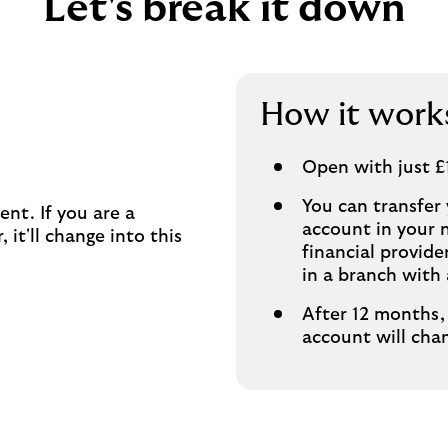
Let's break it down
How it work
Open with just £
You can transfer
ent. If you are a
account in your 
 it'll change into this
financial provid
in a branch with 
After 12 months, 
account will cha