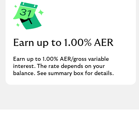
Earn up to 1.00% AER
Earn up to 1.00% AER/gross variable
interest. The rate depends on your
balance. See summary box for details.