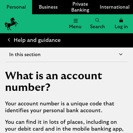
Private
Personal
Business
International
Banking
Menu
Search
Log in
Lloyds
Bank
Help and guidance
Logo
In this section
What is an account
number?
Your account number is a unique code that
identifies your personal bank account.
You can find it in lots of places, including on
your debit card and in the mobile banking app,