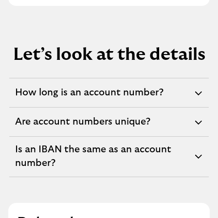
Let’s look at the details
How long is an account number?
expandable
section
Are account numbers unique?
expandable
section
Is an IBAN the same as an account
expandable
number?
section