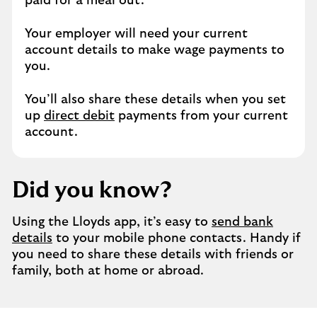
paid for a meal out.
Your employer will need your current
account details to make wage payments to
you.
You’ll also share these details when you set
up
direct debit
payments from your current
account.
Did you know?
Using the Lloyds app, it’s easy to
send bank
details
to your mobile phone contacts. Handy if
you need to share these details with friends or
family, both at home or abroad.