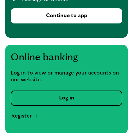
Continue to app
Online banking
Log in to view or manage your accounts on
our website.
Log in
Register