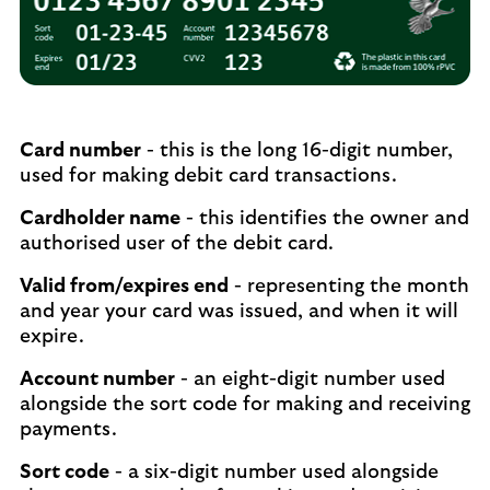
Card number
- this is the long 16-digit number,
used for making debit card transactions.
Cardholder name
- this identifies the owner and
authorised user of the debit card.
Valid from/expires end
- representing the month
and year your card was issued, and when it will
expire.
Account number
- an eight-digit number used
alongside the sort code for making and receiving
payments.
Sort code
- a six-digit number used alongside