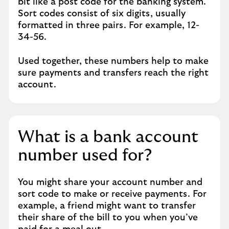
bit like a post code for the banking system.
Sort codes consist of six digits, usually
formatted in three pairs. For example, 12-
34-56.
Used together, these numbers help to make
sure payments and transfers reach the right
account.
What is a bank account
number used for?
You might share your account number and
sort code to make or receive payments. For
example, a friend might want to transfer
their share of the bill to you when you’ve