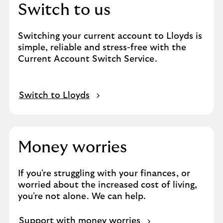
Switch to us
Switching your current account to Lloyds is
simple, reliable and stress-free with the
Current Account Switch Service.
Switch to Lloyds
Money worries
If you're struggling with your finances, or
worried about the increased cost of living,
you're not alone. We can help.
Support with money worries