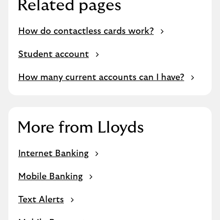
Related pages
How do contactless cards work?
Student account
How many current accounts can I have?
More from Lloyds
Internet Banking
Mobile Banking
Text Alerts