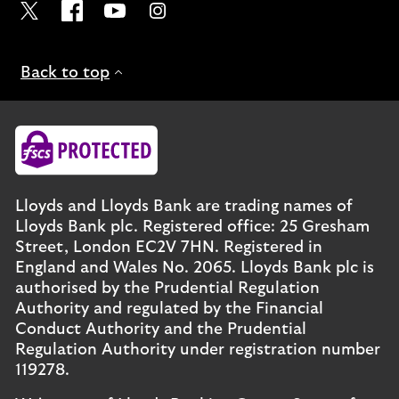
Visit the Lloyds Twitter page. Opens in a new browser t
Visit the Lloyds Facebook page. Opens in a new b
Visit the Lloyds Youtube channel. Opens in
Visit the Lloyds Instagram page. Ope
Back to top
Lloyds and Lloyds Bank are trading names of
Lloyds Bank plc. Registered office: 25 Gresham
Street, London EC2V 7HN. Registered in
England and Wales No. 2065. Lloyds Bank plc is
authorised by the Prudential Regulation
Authority and regulated by the Financial
Conduct Authority and the Prudential
Regulation Authority under registration number
119278.