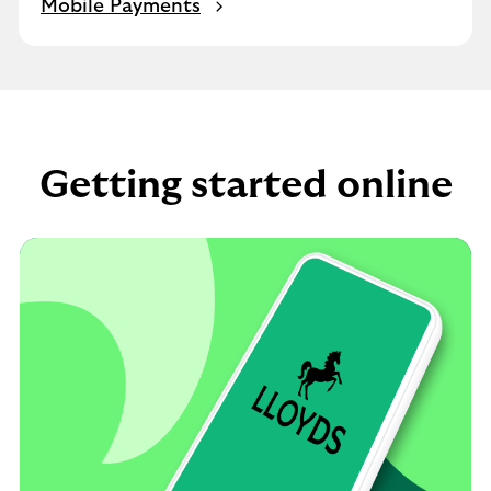
Mobile Payments
Getting started online