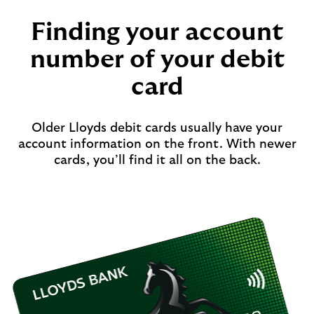
Finding your account
number of your debit
card
Older Lloyds debit cards usually have your
account information on the front. With newer
cards, you’ll find it all on the back.