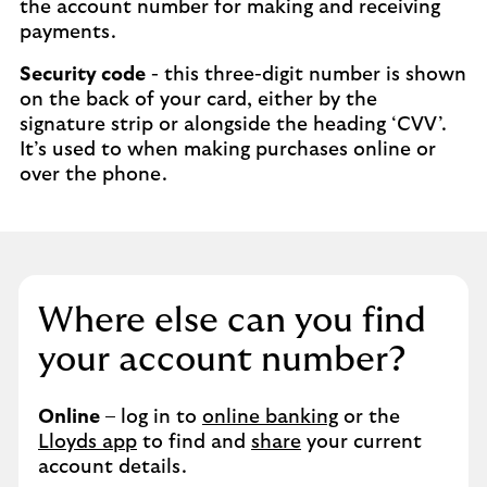
the account number for making and receiving
payments.
Security code
- this three-digit number is shown
on the back of your card, either by the
signature strip or alongside the heading ‘CVV’.
It’s used to when making purchases online or
over the phone.
Where else can you find
your account number?
Online
– log in to
online banking
or the
Lloyds app
to find and
share
your current
account details.