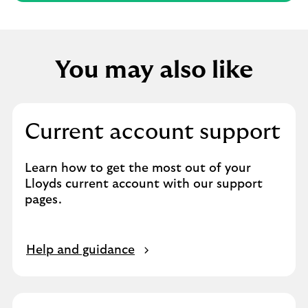
You may also like
Current account support
Learn how to get the most out of your
Lloyds current account with our support
pages.
Help and guidance