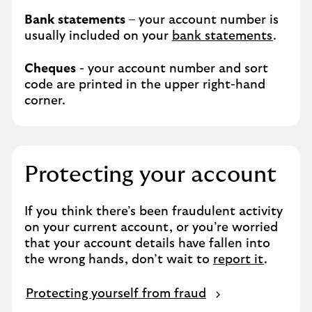
Bank statements
– your account number is
usually included on your
bank statements
.
Cheques
- your account number and sort
code are printed in the upper right-hand
corner.
Protecting your account
If you think there’s been fraudulent activity
on your current account, or you’re worried
that your account details have fallen into
the wrong hands, don’t wait to
report it
.
Protecting yourself from fraud