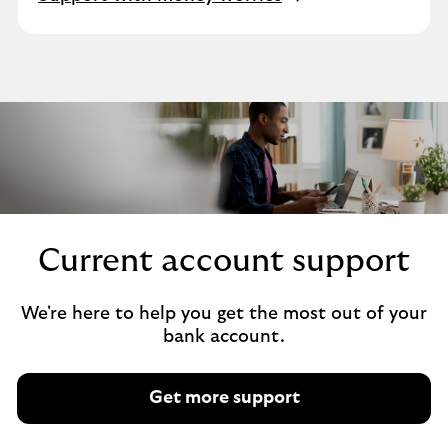
Current account support
We're here to help you get the most out of your
bank account.
Get more support