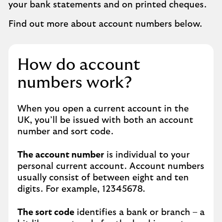
your bank statements and on printed cheques.
Find out more about account numbers below.
How do account
numbers work?
When you open a current account in the
UK, you’ll be issued with both an account
number and sort code.
The account number
is individual to your
personal current account. Account numbers
usually consist of between eight and ten
digits. For example, 12345678.
The sort code
identifies a bank or branch – a