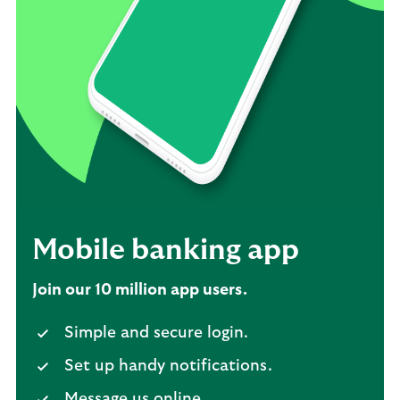
Mobile banking app
Join our 10 million app users.
Simple and secure login.
Set up handy notifications.
Message us online.