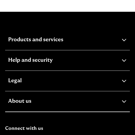
expandable
Products and services
section
expandable
Help and security
section
expandable
Legal
section
expandable
About us
section
Connect with us