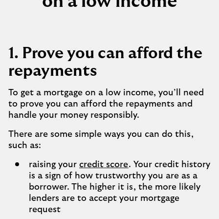
on a low income
1. Prove you can afford the
repayments
To get a mortgage on a low income, you’ll need
to prove you can afford the repayments and
handle your money responsibly.
There are some simple ways you can do this,
such as:
raising your
credit score
. Your credit history
is a sign of how trustworthy you are as a
borrower. The higher it is, the more likely
lenders are to accept your mortgage
request