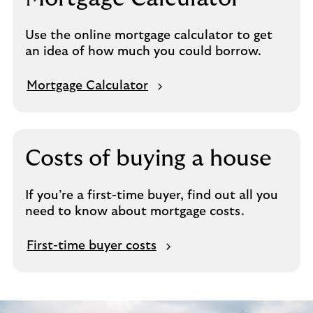
Use the online mortgage calculator to get
an idea of how much you could borrow.
Mortgage Calculator
Costs of buying a house
If you’re a first-time buyer, find out all you
need to know about mortgage costs.
First-time buyer costs