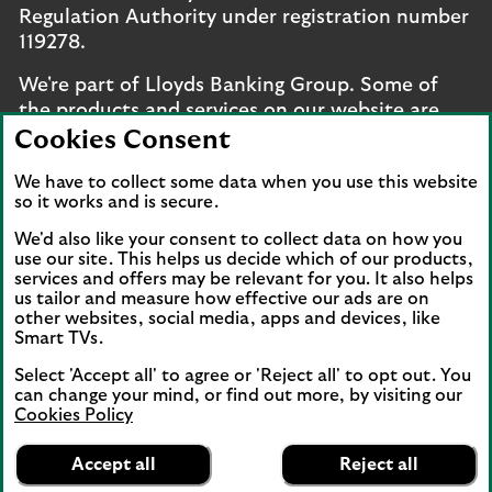
Regulation Authority under registration number
119278.
We're part of Lloyds Banking Group. Some of
the products and services on our website are
provided by different companies within the
Cookies Consent
Group. You can find more details on our
brands
We have to collect some data when you use this website
and legal entities page
.
so it works and is secure.
Mobile Banking app
: Our app is available to UK
We'd also like your consent to collect data on how you
personal online banking customers and online
use our site. This helps us decide which of our products,
banking customers with accounts held in Jersey,
services and offers may be relevant for you. It also helps
us tailor and measure how effective our ads are on
the Bailiwick of Guernsey or the Isle of Man. You
other websites, social media, apps and devices, like
need to have a valid registered phone number.
Smart TVs.
Minimum operating systems apply, so check the
Select 'Accept all' to agree or 'Reject all' to opt out. You
App Store or Google Play for details. Device
can change your mind, or find out more, by visiting our
registration required. The app doesn't work on
Cookies Policy
jailbroken or rooted devices. Terms and
Lloyds Bank
App
conditions apply.
VIEW
Mobile Banking
Accept all
Reject all
banner.
FREE - In Google Play
details