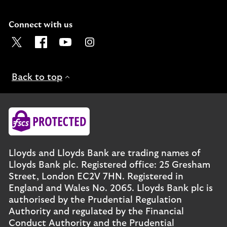
Connect with us
Visit the Lloyds Twitter page. Opens in a new browser t
Visit the Lloyds Facebook page. Opens in a new b
Visit the Lloyds Youtube channel. Opens in
Visit the Lloyds Instagram page. Ope
Back to top
Lloyds and Lloyds Bank are trading names of
Lloyds Bank plc. Registered office: 25 Gresham
Street, London EC2V 7HN. Registered in
England and Wales No. 2065. Lloyds Bank plc is
authorised by the Prudential Regulation
Authority and regulated by the Financial
Conduct Authority and the Prudential