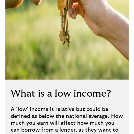
What is a low income?
A ‘low’ income is relative but could be
defined as below the national average. How
much you earn will affect how much you
can borrow from a lender, as they want to