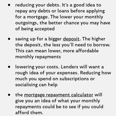
reducing your debts. It’s a good idea to
repay any debts or loans before applying
for a mortgage. The lower your monthly
outgoings, the better chance you may have
of being accepted
saving up for a bigger
deposit
. The higher
the deposit, the less you’ll need to borrow.
This can mean lower, more affordable
monthly repayments
lowering your costs. Lenders will want a
rough idea of your expenses. Reducing how
much you spend on subscriptions or
socialising can help
the
mortgage repayment calculator
will
give you an idea of what your monthly
repayments could be to see if you could
afford them.