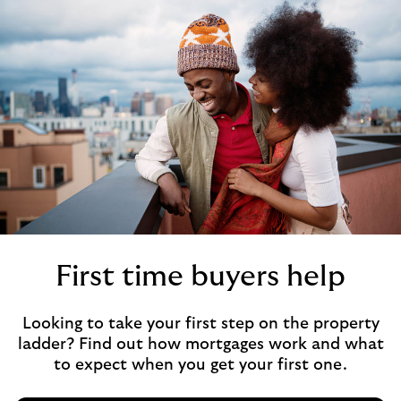
First time buyers help
Looking to take your first step on the property
ladder? Find out how mortgages work and what
to expect when you get your first one.