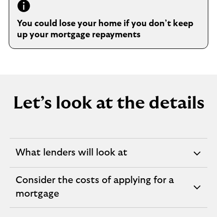
You could lose your home if you don’t keep
up your mortgage repayments
Let’s look at the details
What lenders will look at
expandable
section
Consider the costs of applying for a
expandable
mortgage
section