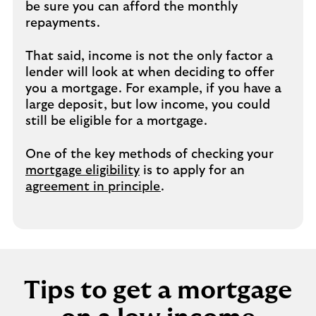
be sure you can afford the monthly
repayments.
That said, income is not the only factor a
lender will look at when deciding to offer
you a mortgage. For example, if you have a
large deposit, but low income, you could
still be eligible for a mortgage.
One of the key methods of checking your
mortgage eligibility
is to apply for an
agreement in principle
.
Tips to get a mortgage