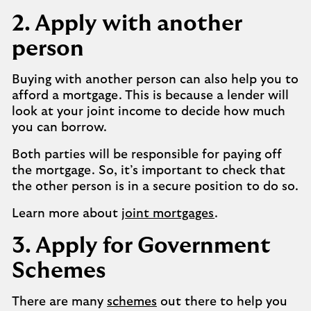
2. Apply with another
person
Buying with another person can also help you to
afford a mortgage. This is because a lender will
look at your joint income to decide how much
you can borrow.
Both parties will be responsible for paying off
the mortgage. So, it’s important to check that
the other person is in a secure position to do so.
Learn more about
joint mortgages
.
3. Apply for Government
Schemes
There are many
schemes
out there to help you