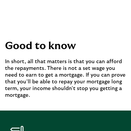
Good to know
In short, all that matters is that you can afford
the repayments. There is not a set wage you
need to earn to get a mortgage. If you can prove
that you’ll be able to repay your mortgage long
term, your income shouldn’t stop you getting a
mortgage.