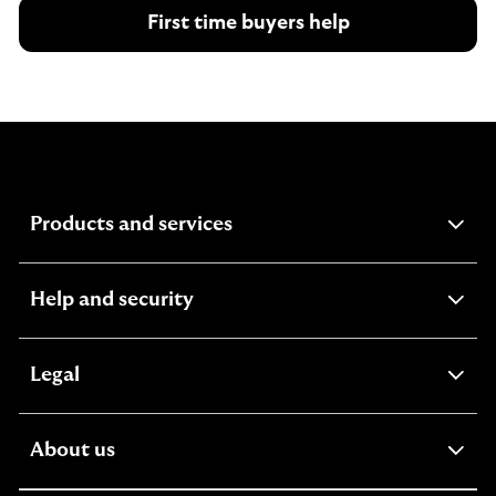
First time buyers help
expandable
Products and services
section
expandable
Help and security
section
expandable
Legal
section
expandable
About us
section