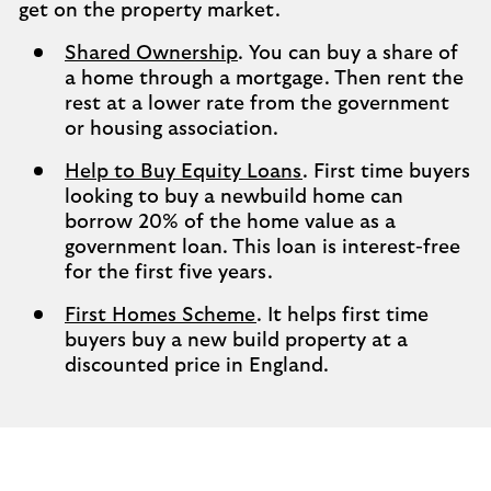
get on the property market.
Shared Ownership
. You can buy a share of
a home through a mortgage. Then rent the
rest at a lower rate from the government
or housing association.
Help to Buy Equity Loans
. First time buyers
looking to buy a newbuild home can
borrow 20% of the home value as a
government loan. This loan is interest-free
for the first five years.
First Homes Scheme
. It helps first time
buyers buy a new build property at a
discounted price in England.