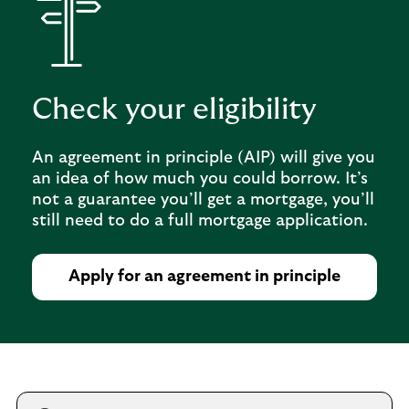
Check your eligibility
An agreement in principle (AIP) will give you
an idea of how much you could borrow. It’s
not a guarantee you’ll get a mortgage, you’ll
still need to do a full mortgage application.
Apply for an agreement in principle