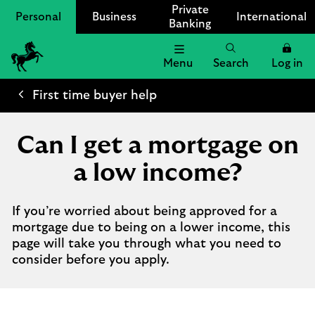
Private
Personal
Business
International
Banking
Menu
Search
Log in
Lloyds
Bank
First time buyer help
Logo
Can I get a mortgage on
a low income?
If you’re worried about being approved for a
mortgage due to being on a lower income, this
page will take you through what you need to
consider before you apply.