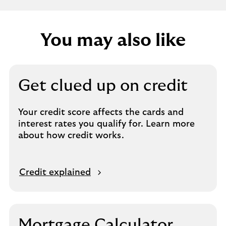
You may also like
Get clued up on credit
Your credit score affects the cards and
interest rates you qualify for. Learn more
about how credit works.
Credit explained
Mortgage Calculator