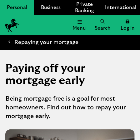
Private
Personal
Business
International
Banking
Menu
Search
Log in
Lloyds
Bank
Repaying your mortgage
Logo
Paying off your
mortgage early​
Being mortgage free is a goal for most
homeowners. Find out how to repay your
mortgage early.