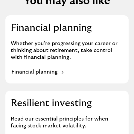
You may also like
Financial planning
Whether you’re progressing your career or
thinking about retirement, take control
with financial planning.
Financial planning
Resilient investing
Read our essential principles for when
facing stock market volatility.