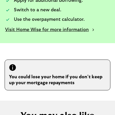
Apply for additional borrowing.​
Switch to a new deal.​
Use the overpayment calculator.​
Visit Home Wise for more information
You could lose your home if you don’t keep
up your mortgage repayments