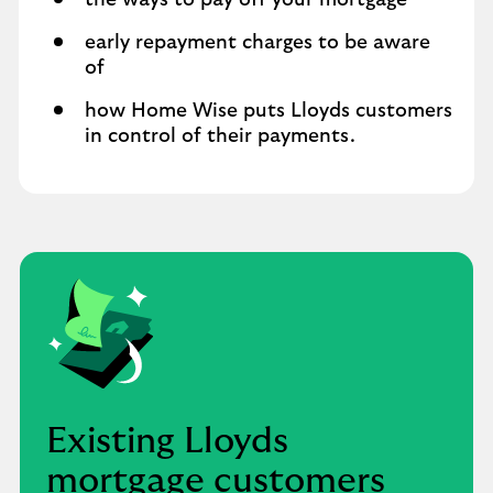
the ways to pay off your mortgage
early repayment charges to be aware
of
how Home Wise puts Lloyds customers
in control of their payments.
Existing Lloyds
mortgage customers ​