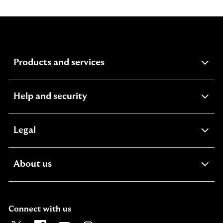
expandable
Products and services
section
expandable
Help and security
section
expandable
Legal
section
expandable
About us
section
Connect with us