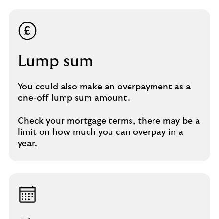
Lump sum​
You could also make an overpayment as a
one-off lump sum amount.​
Check your mortgage terms, there may be a
limit on how much you can overpay in a
year.