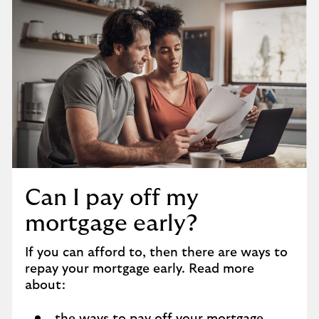
Can I pay off my
mortgage early?
If you can afford to, then there are ways to
repay your mortgage early. Read more
about: