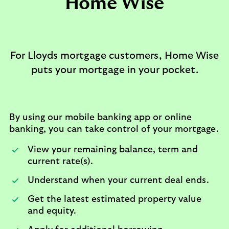
Home Wise​
For Lloyds mortgage customers, Home Wise
puts your mortgage in your pocket.
By using our mobile banking app or online
banking, you can take control of your mortgage.
View your remaining balance, term and
current rate(s).​
Understand when your current deal ends.​
Get the latest estimated property value
and equity.​