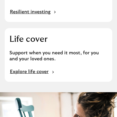
Resilient investing
Life cover
Support when you need it most, for you
and your loved ones.
M
Explore life cover
o
r
e
a
b
o
u