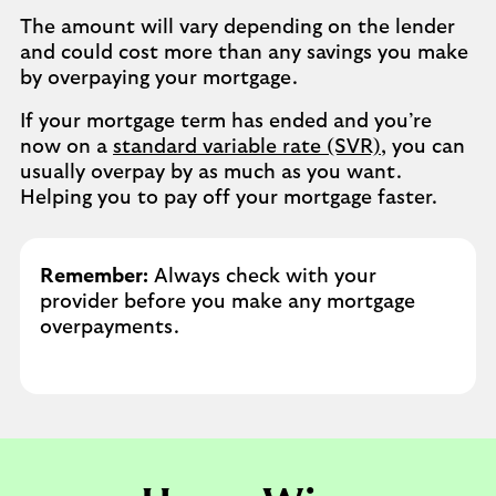
The amount will vary depending on the lender
and could cost more than any savings you make
by overpaying your mortgage. ​
If your mortgage term has ended and you’re
now on a
standard variable rate (SVR)
, you can
usually overpay by as much as you want.
Helping you to pay off your mortgage faster.
Remember:
Always check with your
provider before you make any mortgage
overpayments.​