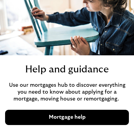
t
l
i
f
e
i
n
s
u
r
Help and guidance
a
n
Use our mortgages hub to discover everything
c
you need to know about applying for a
e
mortgage, moving house or remortgaging.
Mortgage help