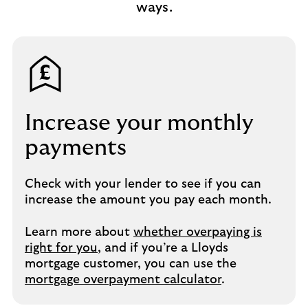
ways.
Increase your monthly
payments​
Check with your lender to see if you can
increase the amount you pay each month.​
Learn more about
whether overpaying is
right for you
, and if you’re a Lloyds
mortgage customer, you can use the
mortgage overpayment calculator
.