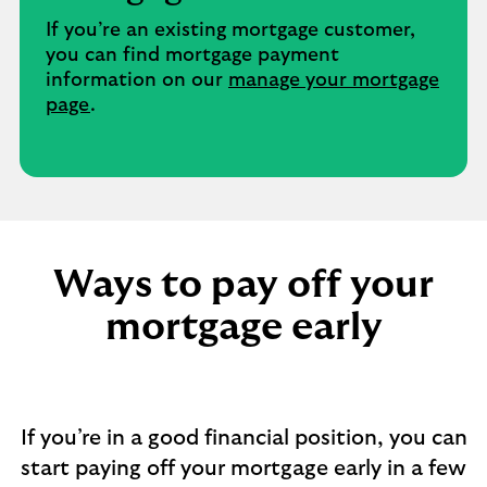
If you’re an existing mortgage customer,
you can find mortgage payment
information on our
manage your mortgage
page
.
Ways to pay off your
mortgage early​
If you’re in a good financial position, you can
start paying off your mortgage early in a few