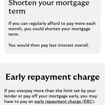
Shorten your mortgage
term​
If you can regularly afford to pay more each
month, you could shorten your mortgage
term.​
​You would then pay less interest overall.
Early repayment charge​
If you overpay more than the limit set by your
lender or pay off your mortgage early, you may
have to pay an
early repayment charge (ERC)
.