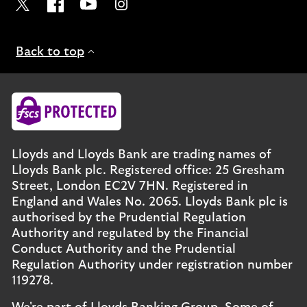
Visit the Lloyds Twitter page. Opens in a new browser t
Visit the Lloyds Facebook page. Opens in a new b
Visit the Lloyds Youtube channel. Opens in
Visit the Lloyds Instagram page. Ope
Back to top
Lloyds and Lloyds Bank are trading names of
Lloyds Bank plc. Registered office: 25 Gresham
Street, London EC2V 7HN. Registered in
England and Wales No. 2065. Lloyds Bank plc is
authorised by the Prudential Regulation
Authority and regulated by the Financial
Conduct Authority and the Prudential
Regulation Authority under registration number
119278.