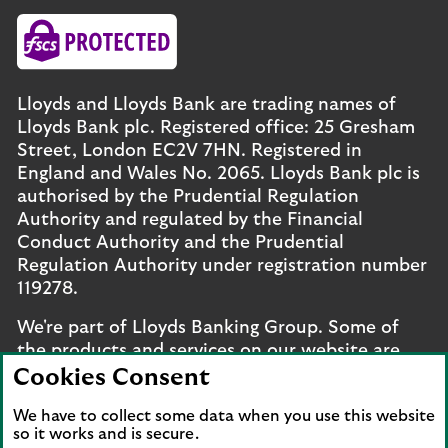
Lloyds and Lloyds Bank are trading names of
Lloyds Bank plc. Registered office: 25 Gresham
Street, London EC2V 7HN. Registered in
England and Wales No. 2065. Lloyds Bank plc is
authorised by the Prudential Regulation
Authority and regulated by the Financial
Conduct Authority and the Prudential
Regulation Authority under registration number
119278.
We're part of Lloyds Banking Group. Some of
the products and services on our website are
provided by different companies within the
Cookies Consent
Group. You can find more details on our
brands
We have to collect some data when you use this website
and legal entities page
.
so it works and is secure.