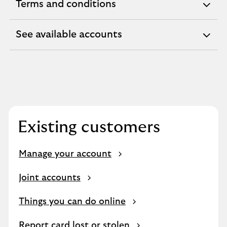
Terms and conditions
expandable
section
See available accounts
expandable
section
Existing customers
Manage your account
Joint accounts
Things you can do online
Report card lost or stolen