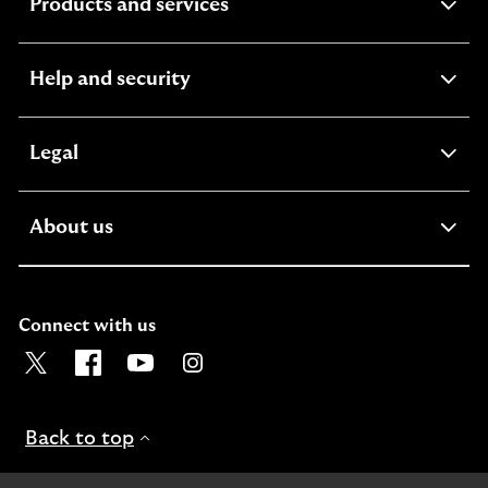
expandable
Products and services
section
expandable
Help and security
section
expandable
Legal
section
expandable
About us
section
Connect with us
Visit the Lloyds Twitter page. Opens in a new browser t
Visit the Lloyds Facebook page. Opens in a new b
Visit the Lloyds Youtube channel. Opens in
Visit the Lloyds Instagram page. Ope
Back to top