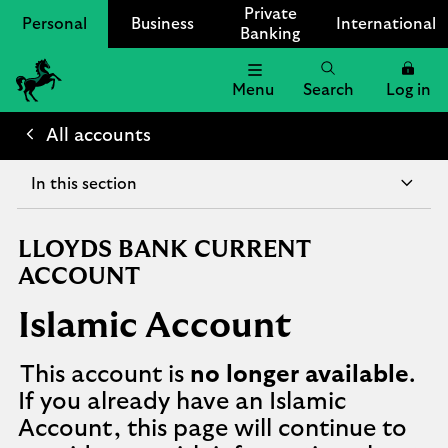
Private
Personal
Business
International
Banking
Menu
Search
Log in
Lloyds
Bank
All accounts
Logo
In this section
LLOYDS BANK CURRENT
ACCOUNT
Islamic Account
This account is
no longer available
.
If you already have an Islamic
Account, this page will continue to