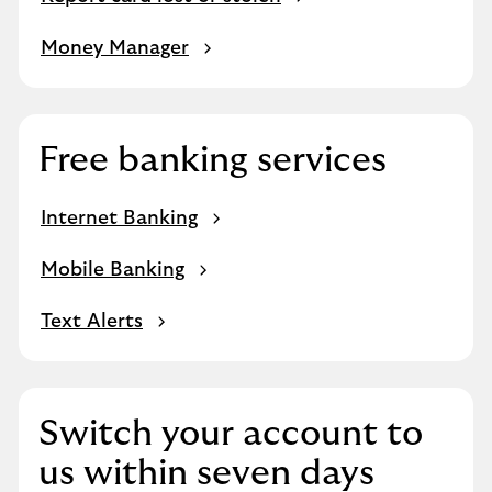
Money Manager
Free banking services
Internet Banking
Mobile Banking
Text Alerts
Switch your account to
us within seven days