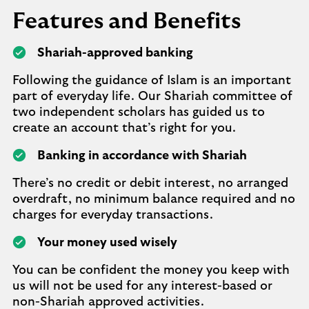
Features and Benefits
Shariah-approved banking
Following the guidance of Islam is an important
part of everyday life. Our Shariah committee of
two independent scholars has guided us to
create an account that’s right for you.
Banking in accordance with Shariah
There’s no credit or debit interest, no arranged
overdraft, no minimum balance required and no
charges for everyday transactions.
Your money used wisely
You can be confident the money you keep with
us will not be used for any interest-based or
non-Shariah approved activities.