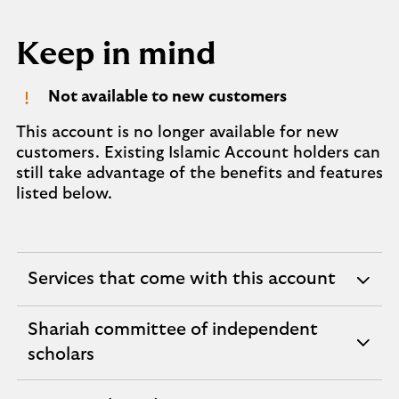
Keep in mind
Not available to new customers
This account is no longer available for new
customers. Existing Islamic Account holders can
still take advantage of the benefits and features
listed below.
Services that come with this account
expandable
section
Shariah committee of independent
expandable
scholars
section