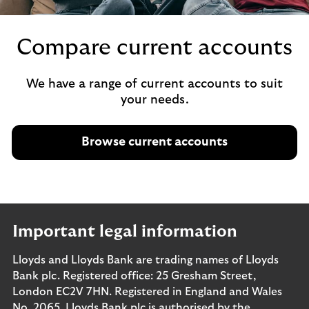
Compare current accounts
We have a range of current accounts to suit
your needs.
Browse current accounts
Important legal information
Lloyds and Lloyds Bank are trading names of Lloyds
Bank plc. Registered office: 25 Gresham Street,
London EC2V 7HN. Registered in England and Wales
No. 2065. Lloyds Bank plc is authorised by the