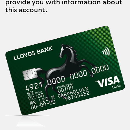
provide you with information about
this account.