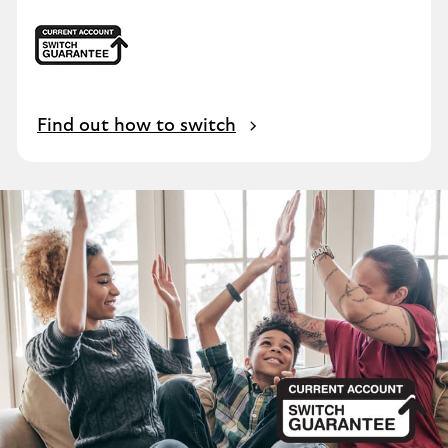
Find out how to switch