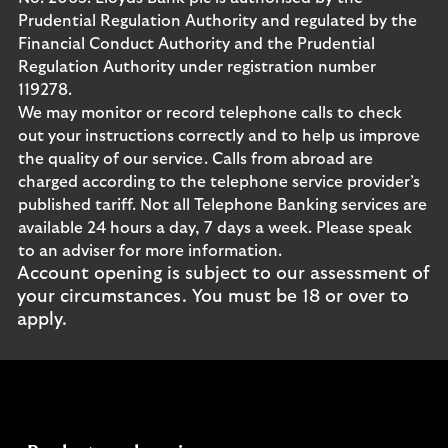
Prudential Regulation Authority and regulated by the
Financial Conduct Authority and the Prudential
Regulation Authority under registration number
119278.
We may monitor or record telephone calls to check
out your instructions correctly and to help us improve
the quality of our service. Calls from abroad are
charged according to the telephone service provider’s
published tariff. Not all Telephone Banking services are
available 24 hours a day, 7 days a week. Please speak
to an adviser for more information.
Account opening is subject to our assessment of
your circumstances. You must be 18 or over to
apply.