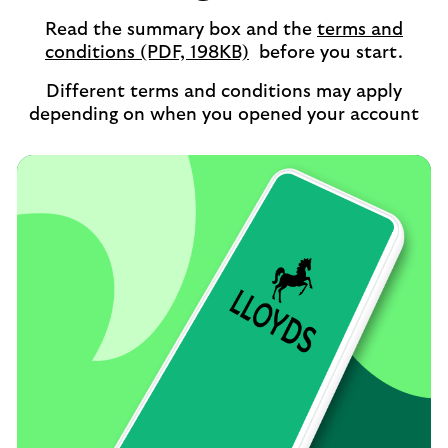
Read the summary box and the
terms and
opens
conditions (PDF, 198KB)
before you start.
in
Different terms and conditions may apply
a
depending on when you opened your account
new
tab