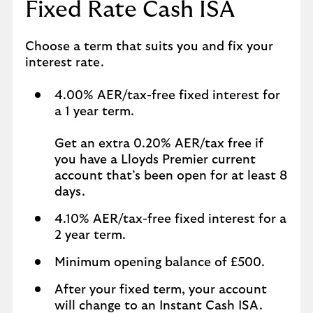
Fixed Rate Cash ISA
Choose a term that suits you and fix your
interest rate.
4.00% AER/tax-free fixed interest for
a 1 year term.
Get an extra 0.20% AER/tax free if
you have a Lloyds Premier current
account that’s been open for at least 8
days.
4.10% AER/tax-free fixed interest for a
2 year term.
Minimum opening balance of £500.
After your fixed term, your account
will change to an Instant Cash ISA.