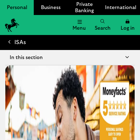
Private
Personal
Business
International
Banking
Menu
Search
Log in
Lloyds
Bank
ISAs
Logo
In this section