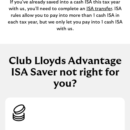
If you’ve already saved into a cash ISA this tax year
with us, you’ll need to complete an
ISA transfer
. ISA
rules allow you to pay into more than 1 cash ISA in
each tax year, but we only let you pay into 1 cash ISA
with us.
Club Lloyds Advantage
ISA Saver not right for
you?