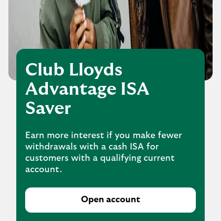
Club Lloyds
Advantage ISA
Saver
Earn more interest if you make fewer
withdrawals with a cash ISA for
customers with a qualifying current
account.
Open account