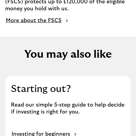
(FSCS) protects up to £120,000 of the eligible
money you hold with us.
More about the FSCS
You may also like
Starting out?
Read our simple 5-step guide to help decide
if investing is right for you.
Investing for beginners