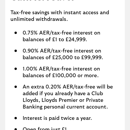
Tax-free savings with instant access and
unlimited withdrawals.
0.75% AER/tax-free interest on
balances of £1 to £24,999.
0.90% AER/tax-free interest on
balances of £25,000 to £99,999.
1.00% AER/tax-free interest on
balances of £100,000 or more.
An extra 0.20% AER/tax-free will be
added if you already have a Club
Lloyds, Lloyds Premier or Private
Banking personal current account.
Interest is paid twice a year.
Open from just £1.