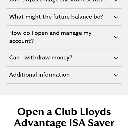
expandable
section
What might the future balance be?
expandable
section
How do I open and manage my
expandable
account?
section
Can I withdraw money?
expandable
section
Additional information
expandable
section
Open a Club Lloyds
Advantage ISA Saver