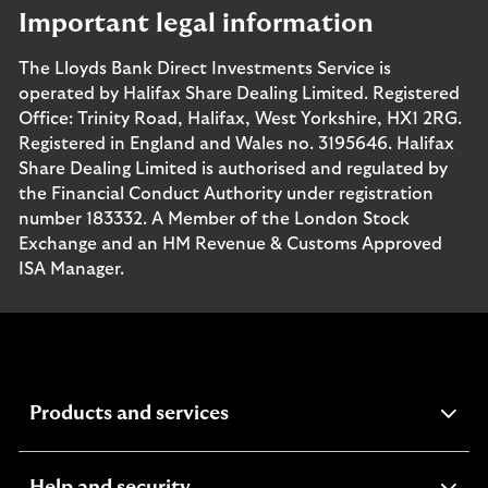
Important legal information
The Lloyds Bank Direct Investments Service is
operated by Halifax Share Dealing Limited. Registered
Office: Trinity Road, Halifax, West Yorkshire, HX1 2RG.
Registered in England and Wales no. 3195646. Halifax
Share Dealing Limited is authorised and regulated by
the Financial Conduct Authority under registration
number 183332. A Member of the London Stock
Exchange and an HM Revenue & Customs Approved
ISA Manager.
expandable
Products and services
section
expandable
Help and security