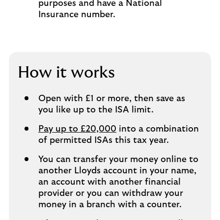
purposes and have a National
Insurance number.
How it works
Open with £1 or more, then save as
you like up to the ISA limit.
Pay up to £20,000
into a combination
of permitted ISAs this tax year.
You can transfer your money online to
another Lloyds account in your name,
an account with another financial
provider or you can withdraw your
money in a branch with a counter.