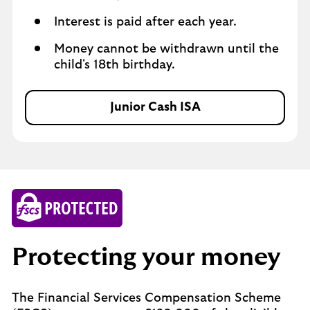
Interest is paid after each year.
Money cannot be withdrawn until the
child's 18th birthday.
Junior Cash ISA
J
u
n
i
o
r
C
a
s
Protecting your money
h
I
S
The Financial Services Compensation Scheme
A