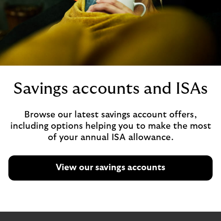
Savings accounts and ISAs
Browse our latest savings account offers,
including options helping you to make the most
of your annual ISA allowance.
View our savings accounts