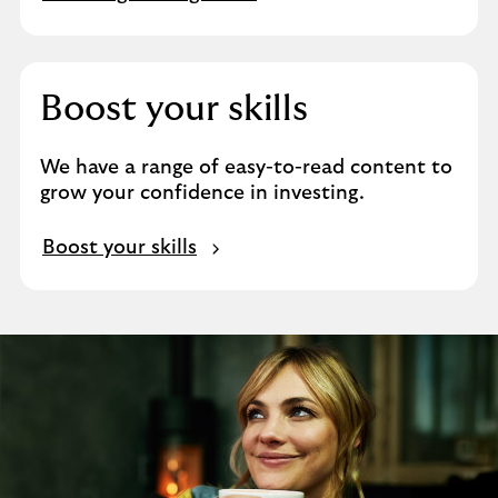
Boost your skills
We have a range of easy-to-read content to
grow your confidence in investing.
Boost your skills