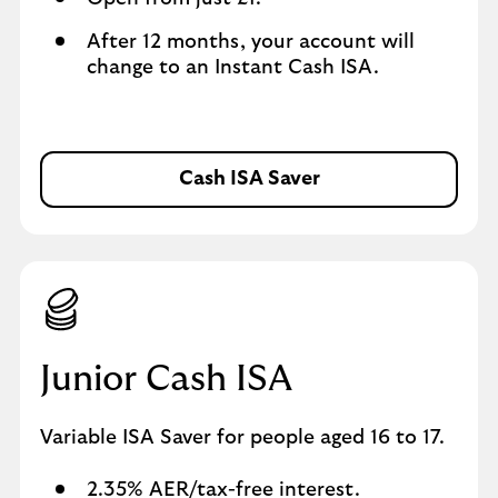
After 12 months, your account will
change to an Instant Cash ISA.
Cash ISA Saver
C
a
s
h
I
S
A
S
Junior Cash ISA
a
v
Variable ISA Saver for people aged 16 to 17.
e
r
2.35% AER/tax-free interest.