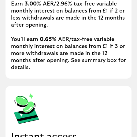
Earn
3.00
% AER/2.96% tax-free variable
monthly interest on balances from £1 if 2 or
less withdrawals are made in the 12 months
after opening.
You’ll earn
0.65
% AER/tax-free variable
monthly interest on balances from £1 if 3 or
more withdrawals are made in the 12
months after opening. See summary box for
details.
Instant access