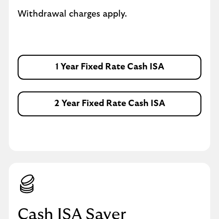
Withdrawal charges apply.
1 Year Fixed Rate Cash ISA
2 Year Fixed Rate Cash ISA
Cash ISA Saver