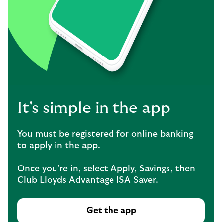
It's simple in the app
You must be registered for online banking
to apply in the app.
Once you’re in, select Apply, Savings, then
Club Lloyds Advantage ISA Saver.
Get the app