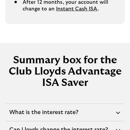
After 12 months, your account will
change to an
Instant Cash ISA
.
Summary box for the
Club Lloyds Advantage
ISA Saver
What is the interest rate?
expandable
section
Can Lloyds change the interest rate?