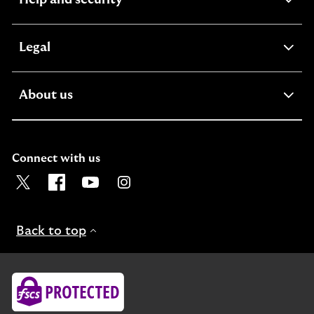
section
expandable
Legal
section
expandable
About us
section
Connect with us
Visit the Lloyds Twitter page. Opens in a new browser t
Visit the Lloyds Facebook page. Opens in a new b
Visit the Lloyds Youtube channel. Opens in
Visit the Lloyds Instagram page. Ope
Back to top