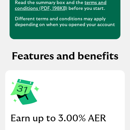
Read the summary box and the
terms and
conditions (PDF, 198KB)
before you start.
Different terms and conditions may apply
depending on when you opened your account
Features and benefits
Earn up to 3.00% AER