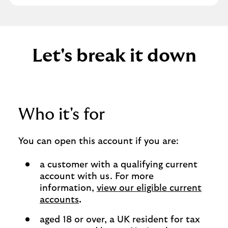
Let's break it down
Who it's for
You can open this account if you are:
a customer with a qualifying current
account with us. For more
information,
view our eligible current
accounts
.
aged 18 or over, a UK resident for tax