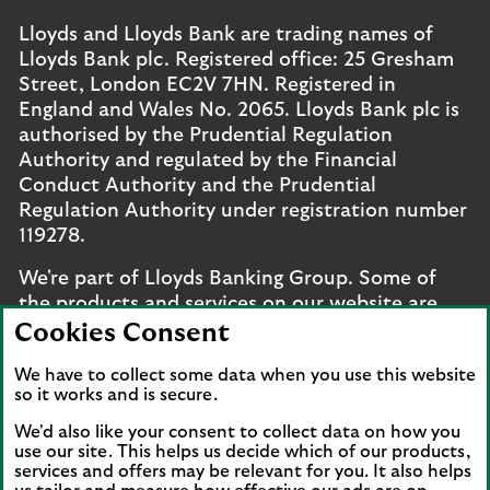
Lloyds and Lloyds Bank are trading names of
Lloyds Bank plc. Registered office: 25 Gresham
Street, London EC2V 7HN. Registered in
England and Wales No. 2065. Lloyds Bank plc is
authorised by the Prudential Regulation
Authority and regulated by the Financial
Conduct Authority and the Prudential
Regulation Authority under registration number
119278.
We're part of Lloyds Banking Group. Some of
the products and services on our website are
provided by different companies within the
Cookies Consent
Group. You can find more details on our
brands
We have to collect some data when you use this website
and legal entities page
.
so it works and is secure.
Mobile Banking app
: Our app is available to UK
We'd also like your consent to collect data on how you
personal online banking customers and online
use our site. This helps us decide which of our products,
banking customers with accounts held in Jersey,
services and offers may be relevant for you. It also helps