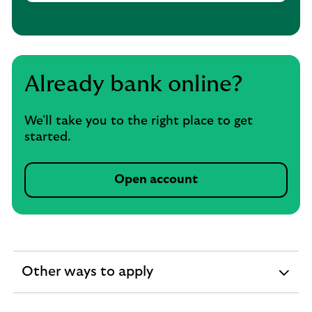
Already bank online?
We'll take you to the right place to get
started.
Open account
Other ways to apply
expandable
section