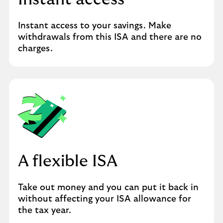
Instant access to your savings. Make
withdrawals from this ISA and there are no
charges.
A flexible ISA
Take out money and you can put it back in
without affecting your ISA allowance for
the tax year.