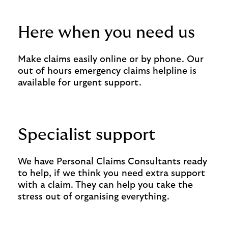
Here when you need us
Make claims easily online or by phone. Our
out of hours emergency claims helpline is
available for urgent support.
Specialist support
We have Personal Claims Consultants ready
to help, if we think you need extra support
with a claim. They can help you take the
stress out of organising everything.