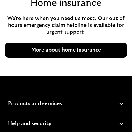
Home insurance
We're here when you need us most. Our out of
hours emergency claim helpline is available for
urgent support.
More about home insurance
expandable
Products and services
section
expandable
Help and security
section