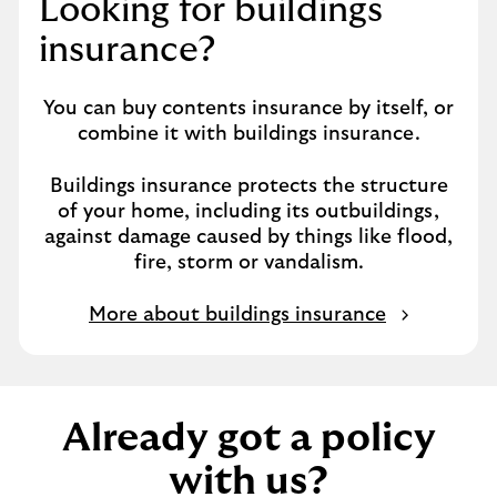
Looking for buildings
i
n
insurance?
t
h
You can buy contents insurance by itself, or
e
combine it with buildings insurance.
s
a
Buildings insurance protects the structure
m
of your home, including its outbuildings,
e
against damage caused by things like flood,
t
fire, storm or vandalism.
a
b
More about buildings insurance
Already got a policy
with us?