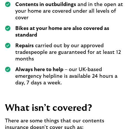
Contents in outbuildings
and in the open at
your home are covered under all levels of
cover
Bikes at your home are also covered as
standard
Repairs
carried out by our approved
tradespeople are guaranteed for at least 12
months
Always here to help
– our UK-based
emergency helpline is available 24 hours a
day, 7 days a week.
What isn’t covered?
There are some things that our contents
insurance doesn’t cover such as: