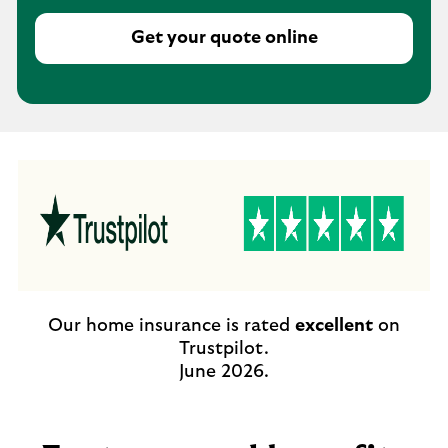
Get your quote online
Our home insurance is rated
excellent
on
Trustpilot.
June 2026.