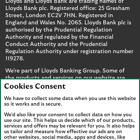
Lloyds and Lloyds Bank are trading names of
Lloyds Bank plc. Registered office: 25 Gresham
Street, London EC2V 7HN. Registered in
England and Wales No. 2065. Lloyds Bank plc is
authorised by the Prudential Regulation
Authority and regulated by the Financial
Conduct Authority and the Prudential
Regulation Authority under registration number
119278.
We're part of Lloyds Banking Group. Some of
the products and services on our website are
provided by different companies within the
Cookies Consent
Group. You can find more details on our
brands
We have to collect some data when you use this website
and legal entities page
.
so it works and is secure.
Mobile Banking app
: Our app is available to UK
We'd also like your consent to collect data on how you
personal online banking customers and online
use our site. This helps us decide which of our products,
services and offers may be relevant for you. It also helps
banking customers with accounts held in Jersey,
us tailor and measure how effective our ads are on
the Bailiwick of Guernsey or the Isle of Man. You
other websites, social media, apps and devices, like