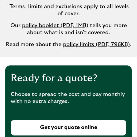
Terms, limits and exclusions apply to all levels
of cover.
Our
policy booklet (PDF, 1MB)
tells you more
about what is and isn't covered.
Read more about the
policy limits (PDF, 796KB)
.
Ready for a quote?
Choose to spread the cost and pay monthly
with no extra charges.
Get your quote online
T