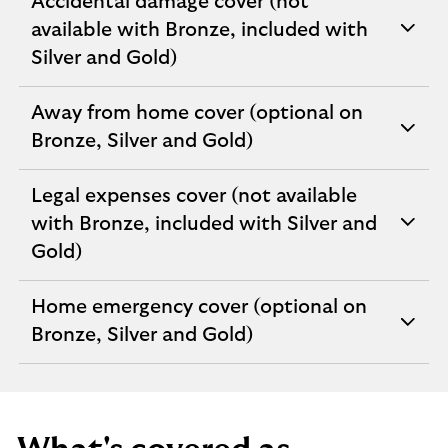
Accidental damage cover (not
available with Bronze, included with
expandable
Silver and Gold)
section
Away from home cover (optional on
expandable
Bronze, Silver and Gold)
section
Legal expenses cover (not available
with Bronze, included with Silver and
expandable
Gold)
section
Home emergency cover (optional on
expandable
Bronze, Silver and Gold)
section