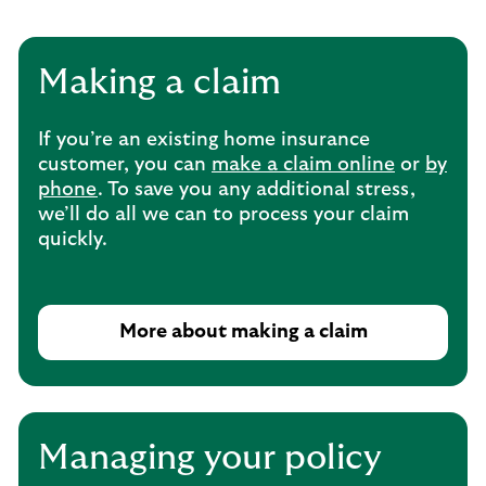
Making a claim
If you’re an existing home insurance
customer, you can
make a claim online
or
by
phone
. To save you any additional stress,
we’ll do all we can to process your claim
quickly.
More about making a claim
T
h
i
s
o
Managing your policy
p