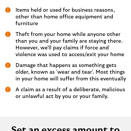
Items held or used for business reasons,
other than home office equipment and
furniture
Theft from your home while anyone other
than you and your family are staying there.
However, we'll pay claims if force and
violence was used to access/exit your home
Damage that happens as something gets
older, known as 'wear and tear'. Most things
in your home will suffer from this eventually
A claim as a result of a deliberate, malicious
or unlawful act by you or your family.
Set an excess amount to