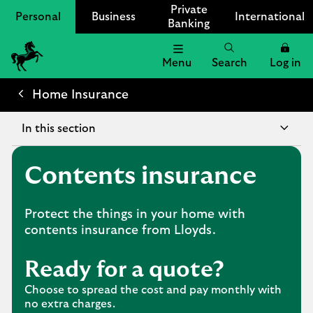
Private
Personal
Business
International
Banking
Menu
Search
Log in
Lloyds
Bank
Home Insurance
Logo
In this section
Contents insurance
Protect the things in your home with
contents insurance from Lloyds.
Ready for a quote?
Choose to spread the cost and pay monthly with
no extra charges.