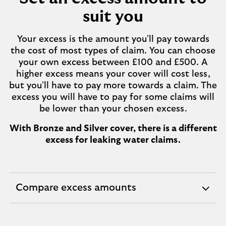
suit you
Your excess is the amount you'll pay towards
the cost of most types of claim. You can choose
your own excess between £100 and £500. A
higher excess means your cover will cost less,
but you'll have to pay more towards a claim. The
excess you will have to pay for some claims will
be lower than your chosen excess.
With Bronze and Silver cover, there is a different
excess for leaking water claims.
Compare excess amounts
expandable
section