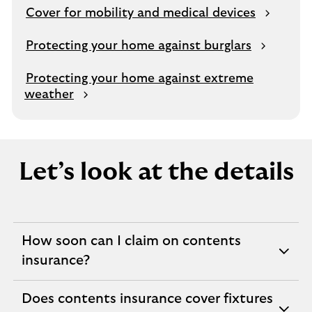
e
Cover for mobility and medical devices
s
a
Protecting your home against burglars
m
e
Protecting your home against extreme
t
weather
a
b
Let’s look at the details
How soon can I claim on contents
expandable
insurance?
section
Does contents insurance cover fixtures