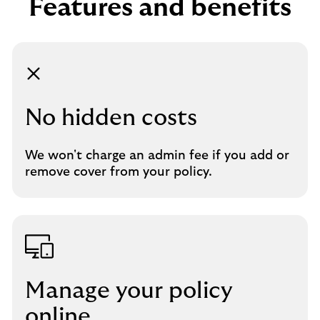
Features and benefits
No hidden costs
We won't charge an admin fee if you add or
remove cover from your policy.
Manage your policy
online