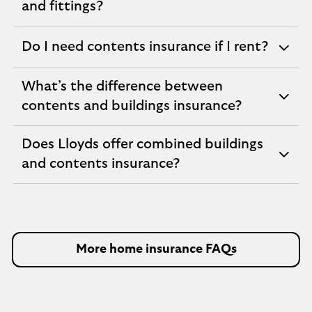
expandable
and fittings?
section
Do I need contents insurance if I rent?
expandable
section
What’s the difference between
expandable
contents and buildings insurance?
section
Does Lloyds offer combined buildings
expandable
and contents insurance?
section
More home insurance FAQs