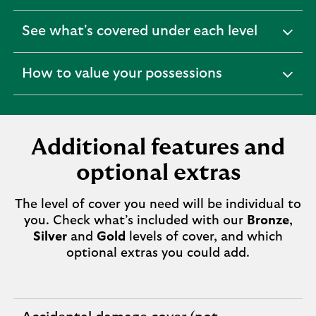
See what's covered under each level
expandable
section
How to value your possessions
expandable
section
Additional features and
optional extras
The level of cover you need will be individual to
you. Check what’s included with our
Bronze
,
Silver
and
Gold
levels of cover, and which
optional extras you could add.