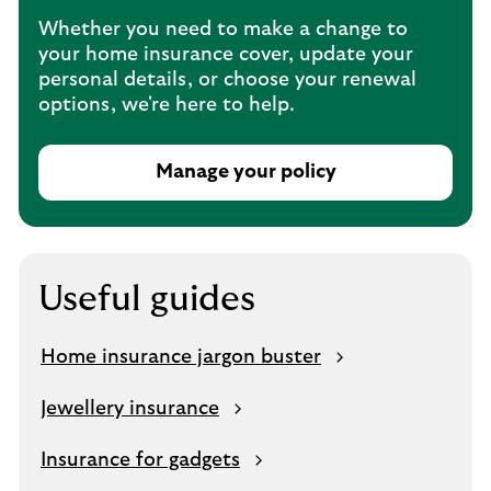
e
Whether you need to make a change to
n
your home insurance cover, update your
s
personal details, or choose your renewal
i
options, we're here to help.
n
t
h
Manage your policy
e
T
s
h
a
i
m
s
e
o
Useful guides
t
p
a
e
Home insurance jargon buster
b
n
s
Jewellery insurance
i
n
Insurance for gadgets
t
h