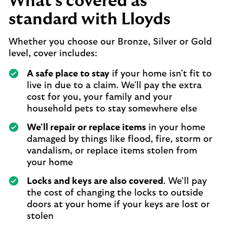
What's covered as
standard with Lloyds
Whether you choose our Bronze, Silver or Gold
level, cover includes:
A safe place to stay
if your home isn't fit to
live in due to a claim. We'll pay the extra
cost for you, your family and your
household pets to stay somewhere else
We'll repair or replace items
in your home
damaged by things like flood, fire, storm or
vandalism, or replace items stolen from
your home
Locks and keys are also covered
. We’ll pay
the cost of changing the locks to outside
doors at your home if your keys are lost or
stolen