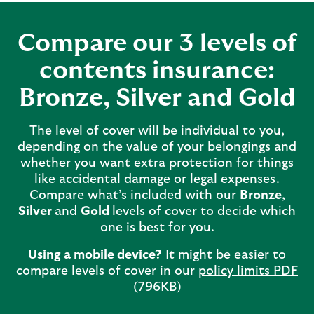
Compare our 3 levels of
contents insurance:
Bronze, Silver and Gold
The level of cover will be individual to you,
depending on the value of your belongings and
whether you want extra protection for things
like accidental damage or legal expenses.
Compare what’s included with our
Bronze
,
Silver
and
Gold
levels of cover to decide which
one is best for you.
Using a mobile device?
It might be easier to
compare levels of cover in our
policy limits PDF
(796KB)