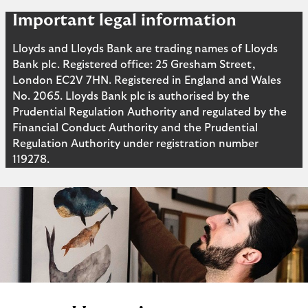
Important legal information
Lloyds and Lloyds Bank are trading names of Lloyds
Bank plc. Registered office: 25 Gresham Street,
London EC2V 7HN. Registered in England and Wales
No. 2065. Lloyds Bank plc is authorised by the
Prudential Regulation Authority and regulated by the
Financial Conduct Authority and the Prudential
Regulation Authority under registration number
119278.