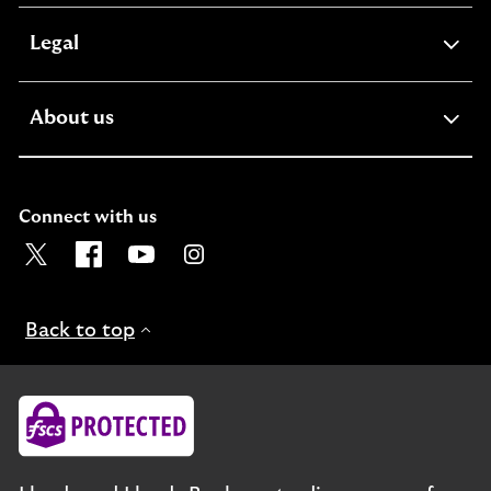
expandable
Legal
section
expandable
About us
section
Connect with us
Visit the Lloyds Twitter page. Opens in a new browser t
Visit the Lloyds Facebook page. Opens in a new b
Visit the Lloyds Youtube channel. Opens in
Visit the Lloyds Instagram page. Ope
Back to top