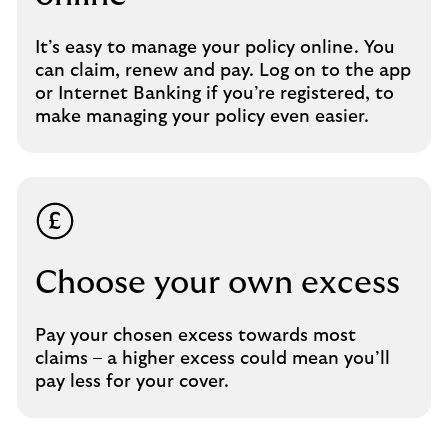
It’s easy to manage your policy online. You
can claim, renew and pay. Log on to the app
or Internet Banking if you’re registered, to
make managing your policy even easier.
Choose your own excess
Pay your chosen excess towards most
claims – a higher excess could mean you’ll
pay less for your cover.