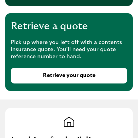
h
i
s
o
Retrieve a quote
p
e
Pick up where you left off with a contents
n
insurance quote. You’ll need your quote
s
reference number to hand.
i
n
t
Retrieve your quote
h
T
e
h
s
i
a
s
m
o
e
p
t
e
a
n
b
s